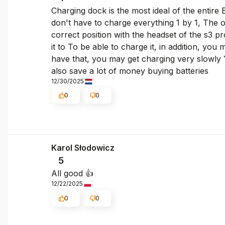
Charging dock is the most ideal of the entire
don't have to charge everything 1 by 1, The 
correct position with the headset of the s3 pr
it to To be able to charge it, in addition, yo
have that, you may get charging very slowly Y
also save a lot of money buying batteries
12/30/2025
0
0
Karol Słodowicz
5
All good 👍️
12/22/2025
0
0