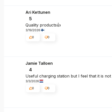
Ari Kettunen
5
Quality products👍
3/19/2026
0
0
Jamie Talloen
4
Useful charging station but I feel that it is n
3/3/2026
0
0