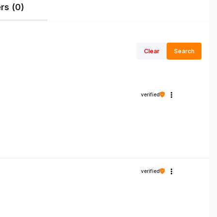
rs (0)
Clear
Search
verified
verified