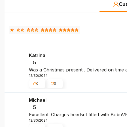
Cu
Katrina
5
Was a Christmas present . Delivered on time 
12/30/2024
0
0
Michael
5
Excellent. Charges headset fitted with BoboV
12/30/2024