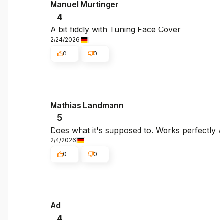
Manuel Murtinger
4
A bit fiddly with Tuning Face Cover
2/24/2026
0
0
Mathias Landmann
5
Does what it's supposed to. Works perfectly 
2/4/2026
0
0
Ad
4