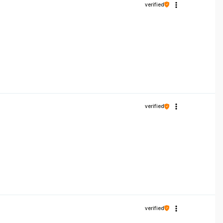
verified
verified
verified