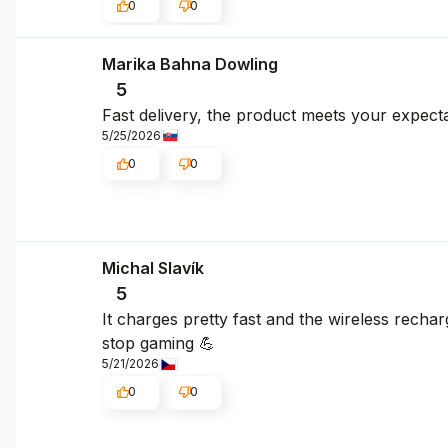
0
0
Marika Bahna Dowling
5
Fast delivery, the product meets your expecta
5/25/2026
0
0
Michal Slavík
5
It charges pretty fast and the wireless rechar
stop gaming 💪
5/21/2026
0
0