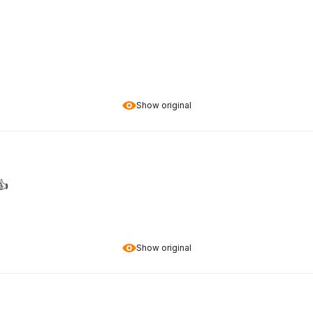
Show original
️
Show original