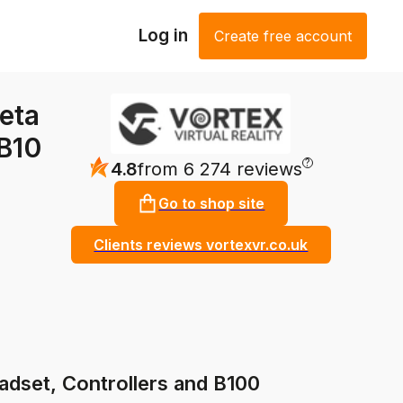
Log in
Create free account
eta
 B10
?
4.8
from 6 274 reviews
Go to shop site
Clients reviews vortexvr.co.uk
dset, Controllers and B100