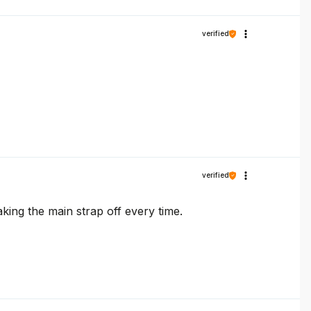
verified
verified
aking the main strap off every time.