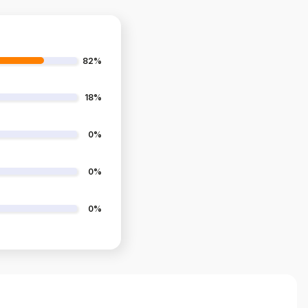
82%
18%
0%
0%
0%