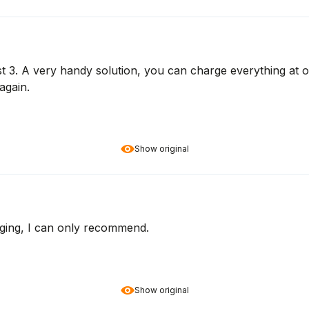
3. A very handy solution, you can charge everything at onc
again.
Show original
kaging, I can only recommend.
Show original