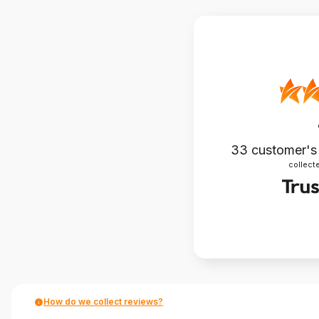
33
customer's
collecte
How do we collect reviews?