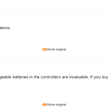
tions.
Show original
geable batteries in the controllers are invaluable. If you b
Show original