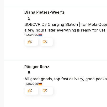
Diana Pieters-Weerts
5
BOBOVR D3 Charging Station | for Meta Quest 
a few hours later everything is ready for use 
12/9/2025
0
0
Rüdiger Rönz
5
All great goods, top fast delivery, good pac
12/8/2025
0
0