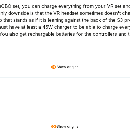
 BOBO set, you can charge everything from your VR set and 
only downside is that the VR headset sometimes doesn't cha
o that stands as if it is leaning against the back of the S3 
u must have at least a 45W charger to be able to charge ever
ou also get rechargable batteries for the controllers and t
Show original
Show original