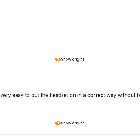
Show original
ot very easy to put the headset on in a correct way without t
Show original