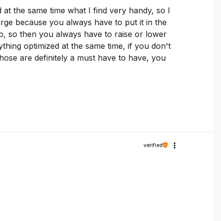
at the same time what I find very handy, so I
rge because you always have to put it in the
pro, so then you always have to raise or lower
ything optimized at the same time, if you don't
hose are definitely a must have to have, you
verified