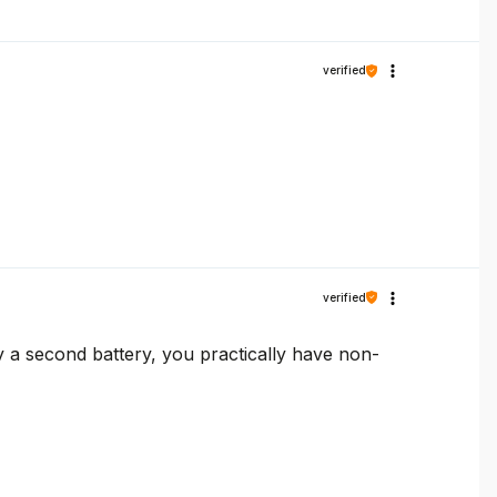
verified
verified
uy a second battery, you practically have non-