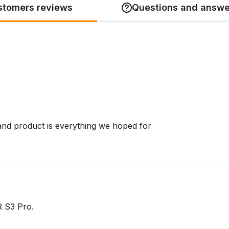
stomers reviews
Questions and answe
and product is everything we hoped for
R S3 Pro.