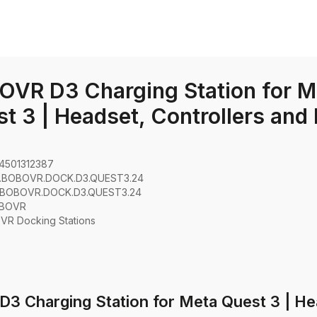
VR D3 Charging Station for M
t 3 | Headset, Controllers and
4501312387
.BOBOVR.DOCK.D3.QUEST3.24
.BOBOVR.DOCK.D3.QUEST3.24
BOVR
:
VR Docking Stations
3 Charging Station for Meta Quest 3 | Hea