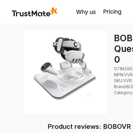
Pricing
Why us
BOBO
Ques
0
GTIN:
590
MPN:
VVR
SKU:
VVR
Brand
:
BO
Category
Product reviews: BOBOVR D