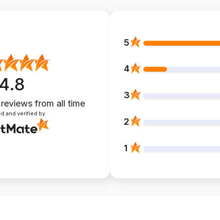
5
4
4.8
3
 reviews
from all time
d and verified by
2
1