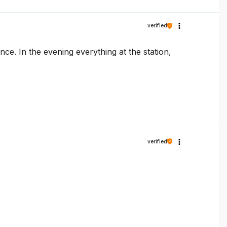
verified
e. In the evening everything at the station,
verified