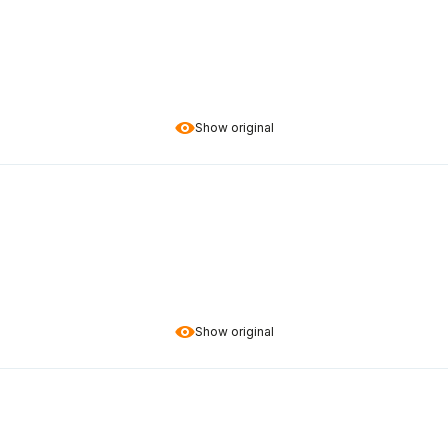
Show original
Show original