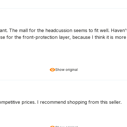
ant. The mall for the headcussion seems to fit well. Haven'
se for the front-protection layer, because I think it is mo
Show original
Competitive prices. I recommend shopping from this seller.