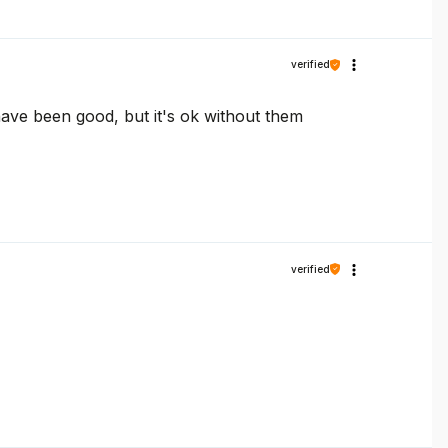
verified
 have been good, but it's ok without them
verified