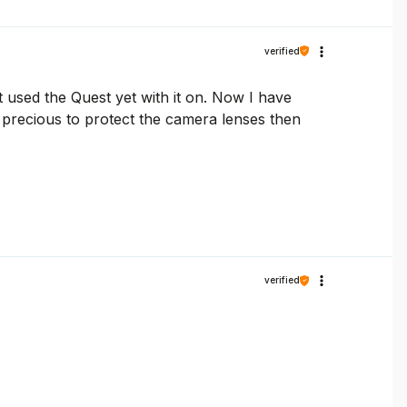
verified
t used the Quest yet with it on. Now I have
re precious to protect the camera lenses then
verified