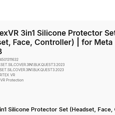
exVR 3in1 Silicone Protector Se
et, Face, Controller) | for Meta
3
4501311632
SET.SIL.COVER.3IN1.BLK.QUEST3.2023
SET.SIL.COVER.3IN1.BLK.QUEST3.2023
RTEX VR
:
VR Protection
1 Silicone Protector Set (Headset, Face, 