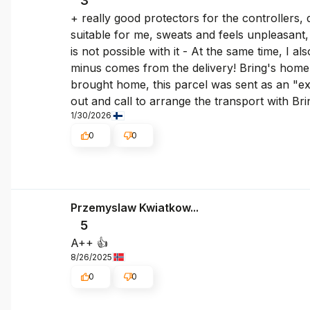
3
+ really good protectors for the controllers, 
suitable for me, sweats and feels unpleasant, 
is not possible with it - At the same time, I a
minus comes from the delivery! Bring's home 
brought home, this parcel was sent as an "exp
out and call to arrange the transport with Br
1/30/2026
0
0
Przemyslaw Kwiatkow...
5
A++ 👍️
8/26/2025
0
0