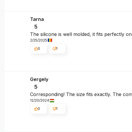
Tarna
5
The silicone is well molded, it fits perfectly
2/25/2025
0
1
Gergely
5
Corresponding! The size fits exactly. The cont
12/20/2024
0
1