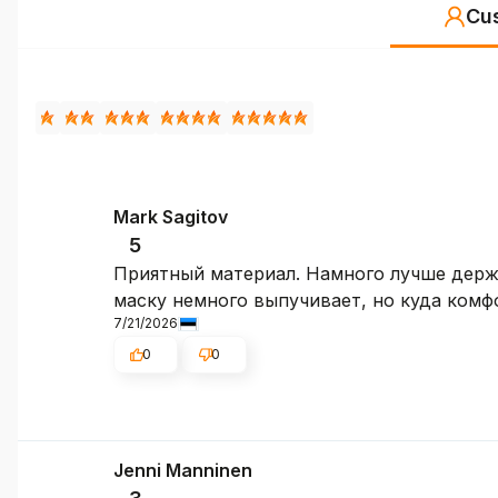
Cu
Mark Sagitov
5
Приятный материал. Намного лучше держат
маску немного выпучивает, но куда комфо
7/21/2026
0
0
Jenni Manninen