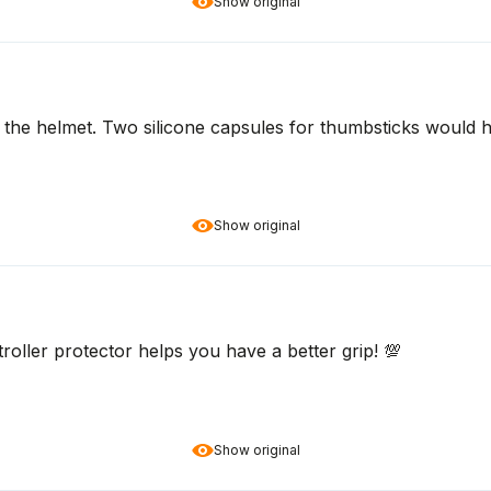
Show original
 on the helmet. Two silicone capsules for thumbsticks would
Show original
roller protector helps you have a better grip! 💯
Show original