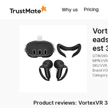
Pricing
Why us
Vort
eads
est 
GTIN:
590
MPN:
VVR.
SKU:
VVR.
Brand
:
VO
Category
Product reviews: VortexVR 3in