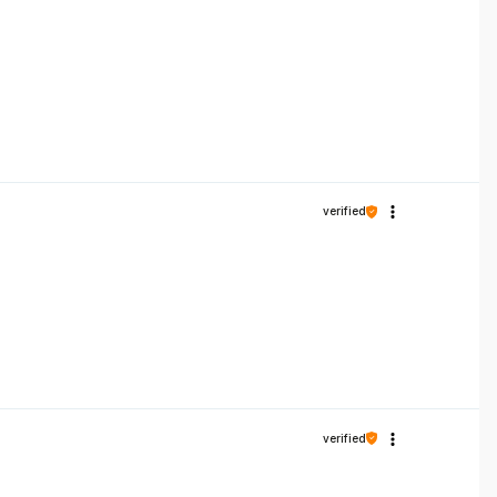
verified
verified