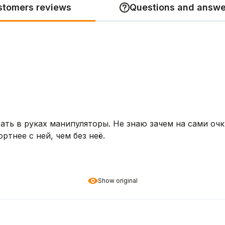
stomers reviews
Questions and answe
ь в руках манипуляторы. Не знаю зачем на сами очки
ртнее с ней, чем без неё.
Show original