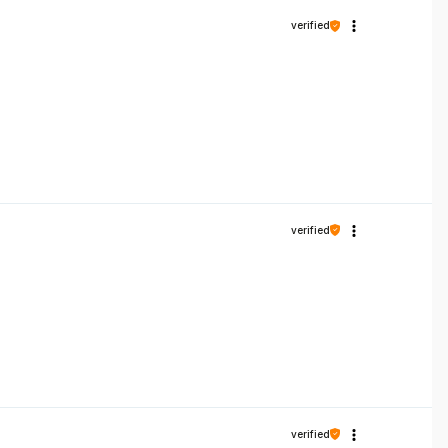
verified
verified
verified