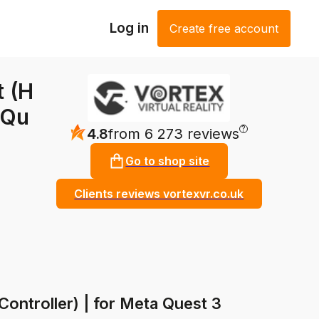
Log in
Create free account
t (H
 Qu
?
4.8
from 6 273 reviews
Go to shop site
Clients reviews vortexvr.co.uk
Controller) | for Meta Quest 3