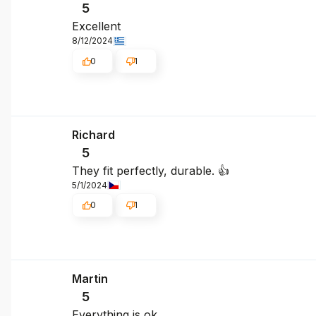
5
Excellent
8/12/2024
0
1
Richard
5
They fit perfectly, durable. 👍
5/1/2024
0
1
Martin
5
Everything is ok.