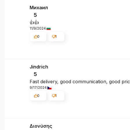
Михаил
5
👍️👍️
11/9/2024
0
1
Jindrich
5
Fast delivery, good communication, good pri
9/17/2024
0
1
Διονύσης