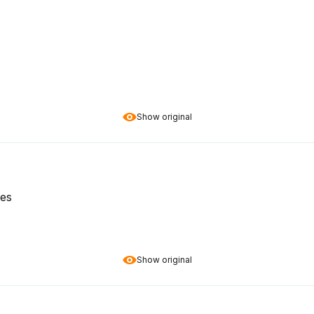
Show original
ces
Show original