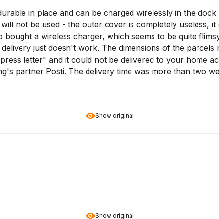
durable in place and can be charged wirelessly in the dock w
will not be used - the outer cover is completely useless, it
lso bought a wireless charger, which seems to be quite flims
delivery just doesn't work. The dimensions of the parcels 
ress letter" and it could not be delivered to your home ac
ing's partner Posti. The delivery time was more than two w
Show original
Show original