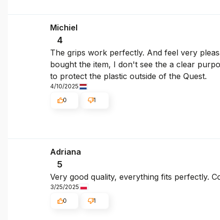
Michiel
4
The grips work perfectly. And feel very pleas
bought the item, I don't see the a clear purpo
to protect the plastic outside of the Quest.
4/10/2025
0
1
Adriana
5
Very good quality, everything fits perfectly. 
3/25/2025
0
1