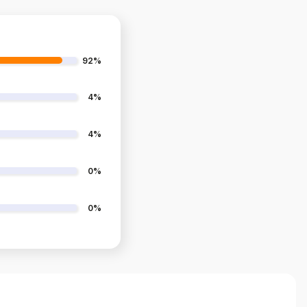
92%
4%
4%
0%
0%