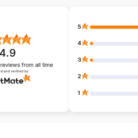
5
4
4.9
3
 reviews
from all time
d and verified by
2
1