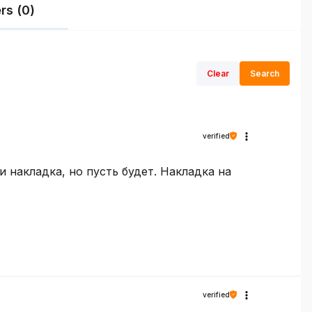
rs (0)
Clear
Search
verified
 накладка, но пусть будет. Накладка на
verified