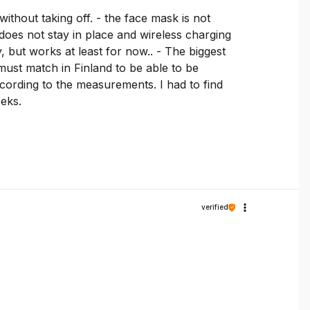
ithout taking off. - the face mask is not
 does not stay in place and wireless charging
y, but works at least for now.. - The biggest
must match in Finland to be able to be
cording to the measurements. I had to find
eeks.
verified