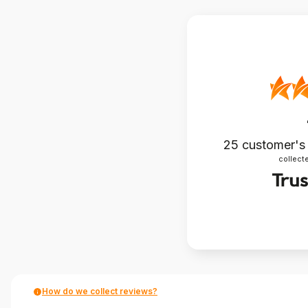
25
customer's
collecte
How do we collect reviews?