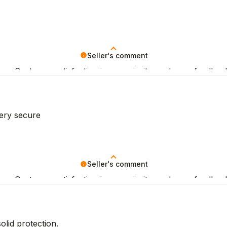
Seller's comment
iew. Customer satisfaction is our priority, and your feedba
very secure
Seller's comment
iew. Customer satisfaction is our priority, and your feedba
olid protection.