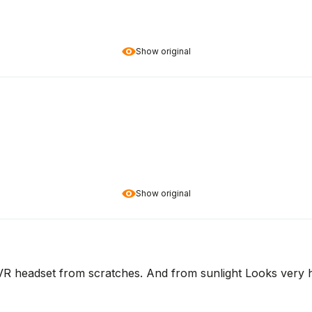
Show original
Show original
 VR headset from scratches. And from sunlight Looks very hi