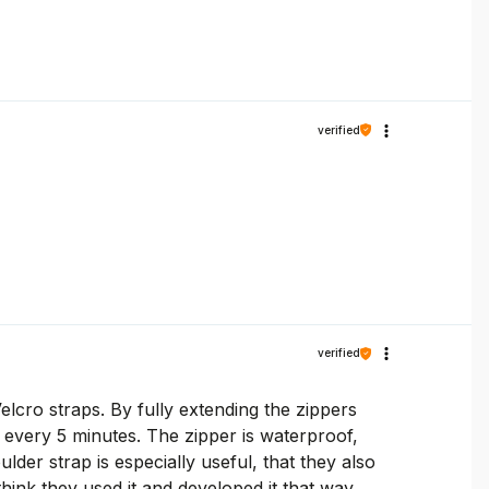
verified
verified
elcro straps. By fully extending the zippers
n every 5 minutes. The zipper is waterproof,
der strap is especially useful, that they also
 think they used it and developed it that way.