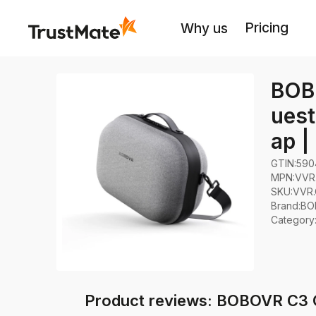
Pricing
Why us
BOB
uest
ap |
GTIN:
590
MPN:
VVR
SKU:
VVR.
Brand
:
BO
Category
Product reviews: BOBOVR C3 C