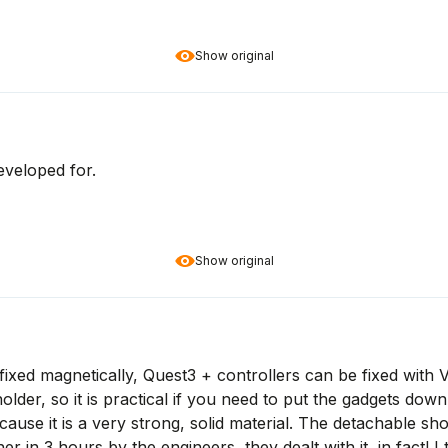
Show original
eveloped for.
Show original
fixed magnetically, Quest3 + controllers can be fixed with V
older, so it is practical if you need to put the gadgets dow
se it is a very strong, solid material. The detachable shoul
er in 3 hours by the engineers, they dealt with it, in fact! I