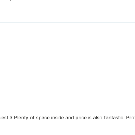
est 3 Plenty of space inside and price is also fantastic. Pr