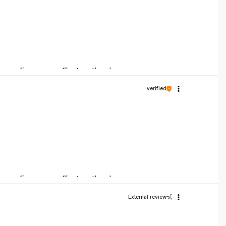
ck confirms our efforts – thank you once
verified
ck confirms our efforts – thank you once
External review