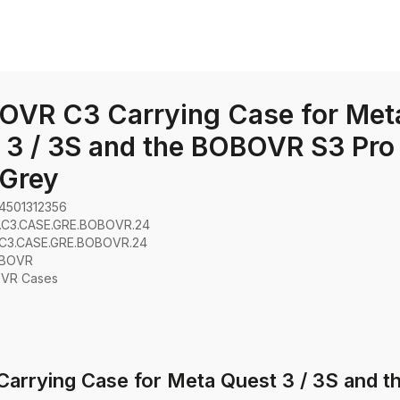
OVR C3 Carrying Case for Met
 3 / 3S and the BOBOVR S3 Pro 
 Grey
4501312356
.C3.CASE.GRE.BOBOVR.24
C3.CASE.GRE.BOBOVR.24
BOVR
:
VR Cases
arrying Case for Meta Quest 3 / 3S and t