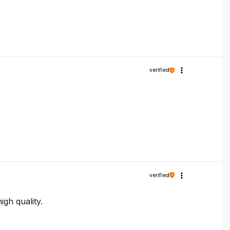
verified
verified
gh quality.