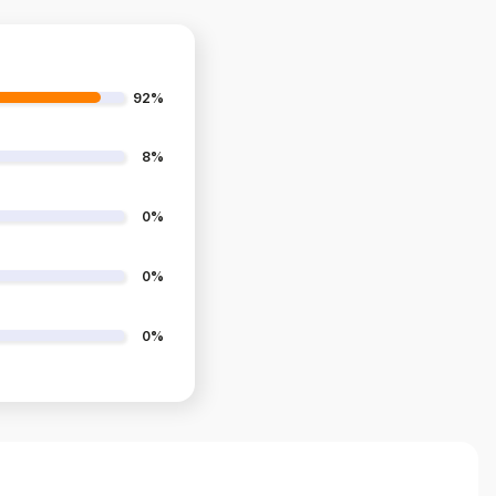
92%
8%
0%
0%
0%