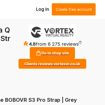
Log in
Create free account
a Q
Str
?
4.8
from 6 275 reviews
Go to shop site
Clients reviews vortexvr.co.uk
he BOBOVR S3 Pro Strap | Grey