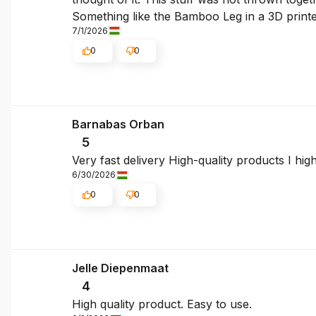
Something like the Bamboo Leg in a 3D printe
7/1/2026
0
0
Barnabas Orban
5
Very fast delivery High-quality products I hi
6/30/2026
0
0
Jelle Diepenmaat
4
High quality product. Easy to use.