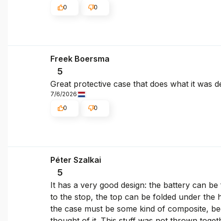
0
0
Freek Boersma
5
Great protective case that does what it was d
7/6/2026
0
0
Péter Szalkai
5
It has a very good design: the battery can be 
to the stop, the top can be folded under the h
the case must be some kind of composite, becau
thought of it. This stuff was not thrown togeth