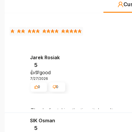
Cu
Jarek Rosiak
5
👍️💯good
7/27/2026
0
0
Thanks for taking the time, it doesn't go unno
SIK Osman
5