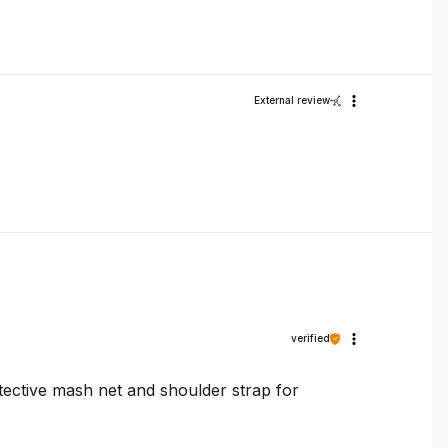
External review
verified
otective mash net and shoulder strap for