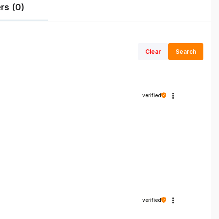
rs (0)
Clear
Search
verified
verified