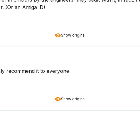
r. (Or an Amiga :D)
Show original
ghly recommend it to everyone
Show original