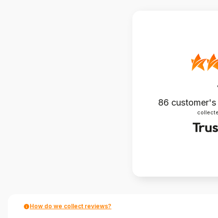
86
customer's
collecte
How do we collect reviews?