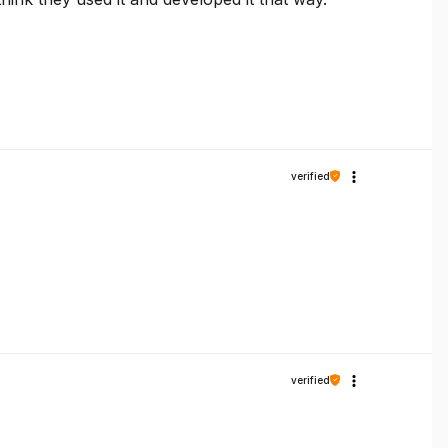
verified
verified