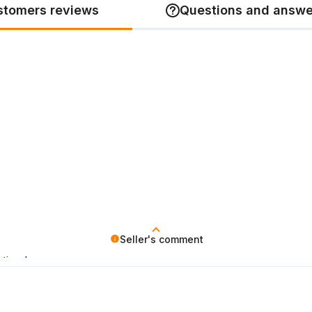
stomers reviews
Questions and answe
Seller's comment
ticed.