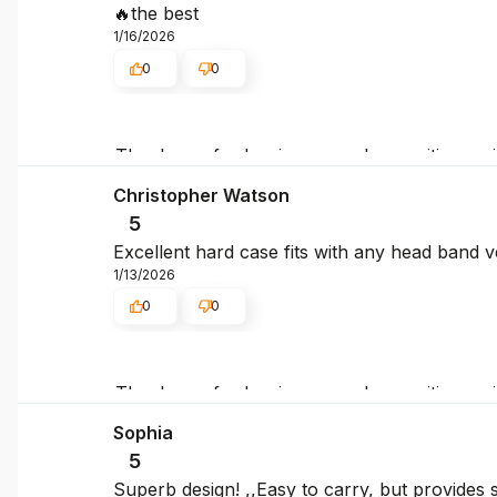
🔥the best
1/16/2026
0
0
Thank you for leaving us such a positive rev
again, and we hope to see you again soon!
Christopher Watson
5
Excellent hard case fits with any head band 
1/13/2026
0
0
Thank you for leaving us such a positive rev
again, and we hope to see you again soon!
Sophia
5
Superb design! ,,Easy to carry, but provides s