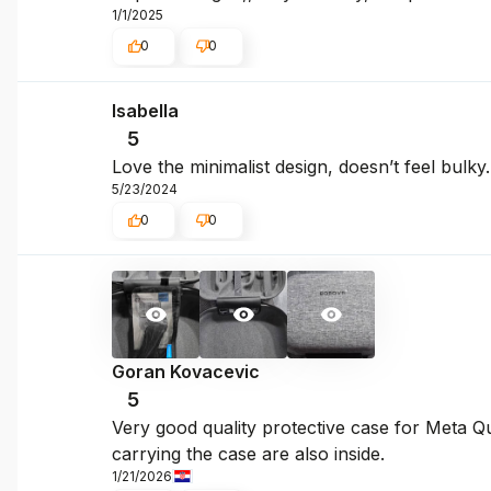
1/1/2025
0
0
Isabella
5
Love the minimalist design, doesn’t feel bulky.
5/23/2024
0
0
Goran Kovacevic
5
Very good quality protective case for Meta Qu
carrying the case are also inside.
1/21/2026