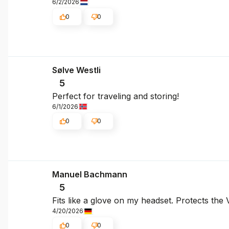
6/2/2026
0
0
Sølve Westli
5
Perfect for traveling and storing!
6/1/2026
0
0
Manuel Bachmann
5
Fits like a glove on my headset. Protects the
4/20/2026
0
0