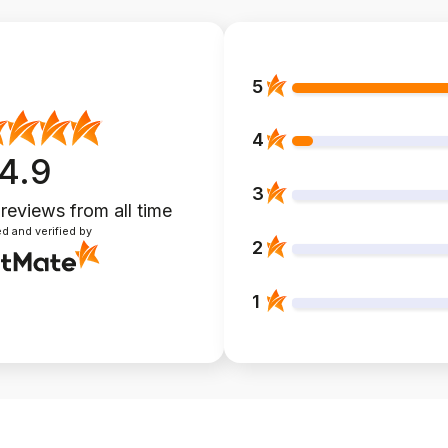
5
4
4.9
3
 reviews
from all time
d and verified by
2
1