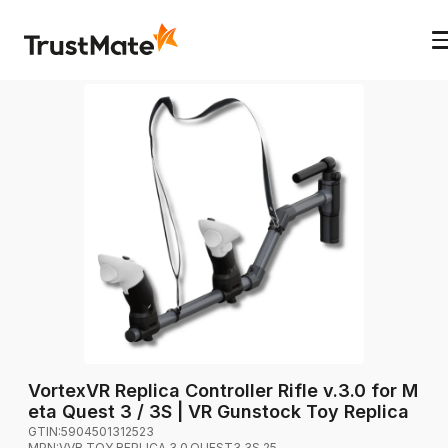
VortexVR Replica Controller Rifle v.3.0 for M
eta Quest 3 / 3S | VR Gunstock Toy Replica
GTIN:
5904501312523
MPN:
VVR.TOY.REPLICA.3.0.QUEST3.3S.25