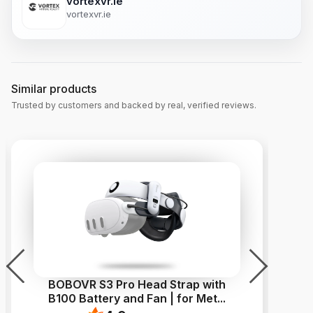
vortexvr.ie
vortexvr.ie
Similar products
Trusted by customers and backed by real, verified reviews.
BOBOVR S3 Pro Head Strap with
V
B100 Battery and Fan | for Met
...