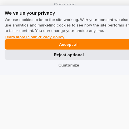
Services
We value your privacy
We value your privacy
Hotels
We use cookies to keep the site working. With your consent we also
Restaurants
use analytics and marketing cookies to see how the site performs a
to tailor content. You can change your choice anytime.
Find a Company
Learn more in our Privacy Policy
Accept all
TrustMate
Reject optional
Contact Us
Customize
Reviews about Us
Partners
Team
Address
TrustMate S.A.