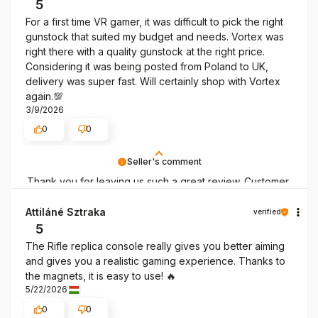
5
For a first time VR gamer, it was difficult to pick the right
gunstock that suited my budget and needs. Vortex was
right there with a quality gunstock at the right price.
Considering it was being posted from Poland to UK,
delivery was super fast. Will certainly shop with Vortex
again.💯
3/9/2026
0
0
Seller's comment
Thank you for leaving us such a great review. Customer
satisfaction is our priority, and your feedback confirms
our efforts – thank you once again, and we hope to see
Attiláné Sztraka
verified
you again soon!
5
The Rifle replica console really gives you better aiming
and gives you a realistic gaming experience. Thanks to
the magnets, it is easy to use! 🔥
5/22/2026
0
0