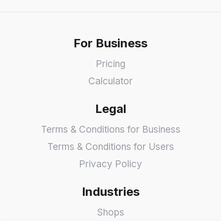
For Business
Pricing
Calculator
Legal
Terms & Conditions for Business
Terms & Conditions for Users
Privacy Policy
Industries
Shops