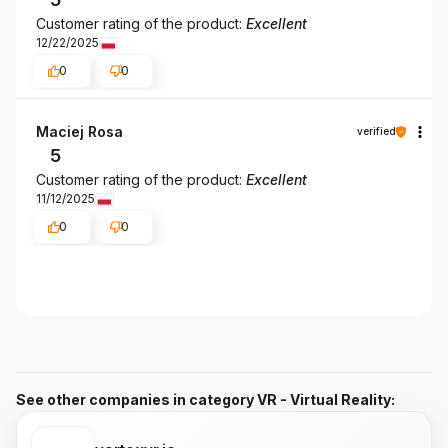
Customer rating of the product:
Excellent
12/22/2025
0
0
Maciej Rosa
verified
5
Customer rating of the product:
Excellent
11/12/2025
0
0
See other companies in category VR - Virtual Reality: