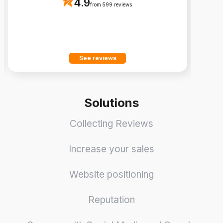
4.9
from 599 reviews
See reviews
Solutions
Collecting Reviews
Increase your sales
Website positioning
Reputation