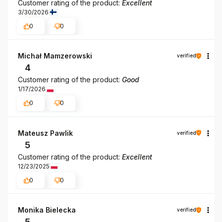
Customer rating of the product:
Excellent
3/30/2026
0
0
Michał Mamzerowski
verified
4
Customer rating of the product:
Good
1/17/2026
0
0
Mateusz Pawlik
verified
5
Customer rating of the product:
Excellent
12/23/2025
0
0
Monika Bielecka
verified
5