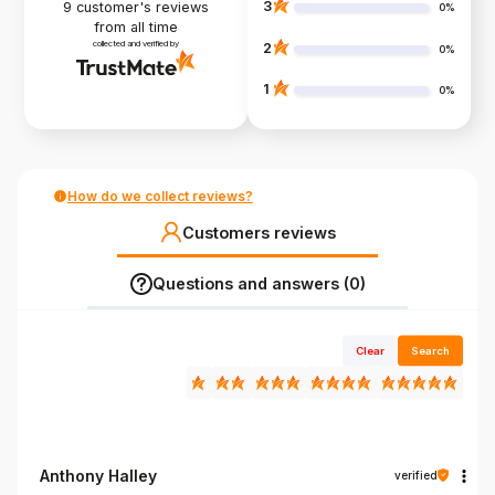
3
9
customer's reviews
0%
from all time
collected and verified by
2
0%
1
0%
How do we collect reviews?
Customers reviews
Questions and answers (0)
Clear
Search
Anthony Halley
verified