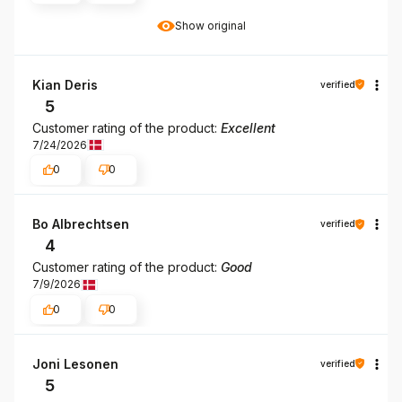
Show original
Kian Deris
verified
5
Customer rating of the product:
Excellent
7/24/2026
0
0
Bo Albrechtsen
verified
4
Customer rating of the product:
Good
7/9/2026
0
0
Joni Lesonen
verified
5