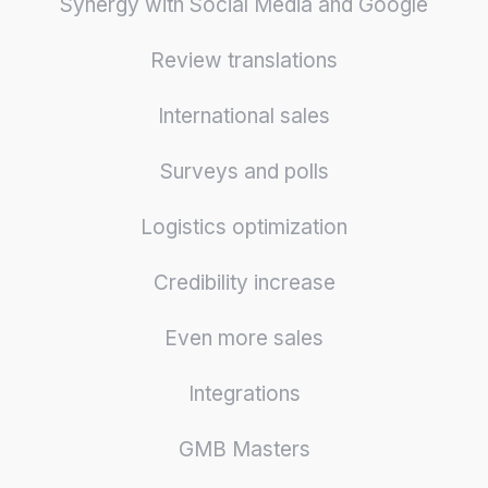
Synergy with Social Media and Google
Review translations
International sales
Surveys and polls
Logistics optimization
Credibility increase
Even more sales
Integrations
GMB Masters