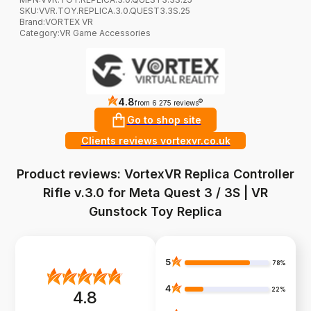
SKU:
VVR.TOY.REPLICA.3.0.QUEST3.3S.25
Brand
:
VORTEX VR
Category
:
VR Game Accessories
4.8
?
from 6 275 reviews
Go to shop site
Clients reviews vortexvr.co.uk
Product reviews: VortexVR Replica Controller
Rifle v.3.0 for Meta Quest 3 / 3S | VR
Gunstock Toy Replica
5
78%
4
22%
4.8