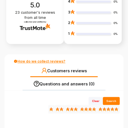
4
0%
5.0
3
23
customer's reviews
0%
from all time
collected and verified by
2
0%
1
0%
How do we collect reviews?
Customers reviews
Questions and answers (0)
Clear
Search