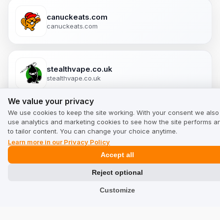
canuckeats.com
canuckeats.com
stealthvape.co.uk
stealthvape.co.uk
We value your privacy
We value your privacy
We use cookies to keep the site working. With your consent we also
gopure.shop
use analytics and marketing cookies to see how the site performs a
gopure.shop
to tailor content. You can change your choice anytime.
Learn more in our Privacy Policy
Accept all
Puromedica.com
Reject optional
puromedica.com/en-en
Customize