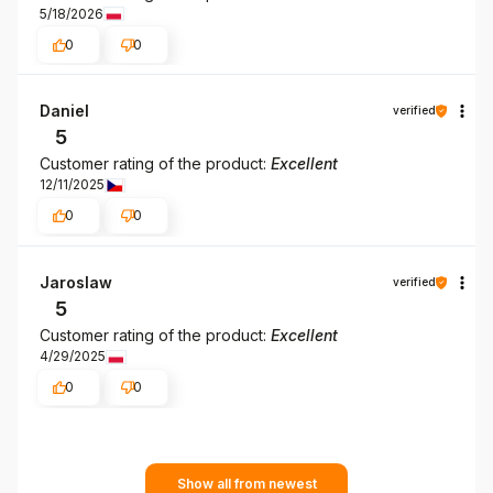
5/18/2026
0
0
Daniel
verified
5
Customer rating of the product:
Excellent
12/11/2025
0
0
Jaroslaw
verified
5
Customer rating of the product:
Excellent
4/29/2025
0
0
Show all from newest