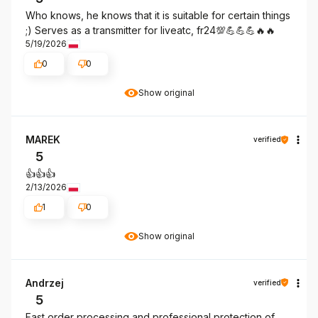
Who knows, he knows that it is suitable for certain things
;) Serves as a transmitter for liveatc, fr24💯💪💪💪🔥🔥
5/19/2026
0
0
Show original
MAREK
verified
5
👍️👍️👍️
2/13/2026
1
0
Show original
Andrzej
verified
5
Fast order processing and professional protection of