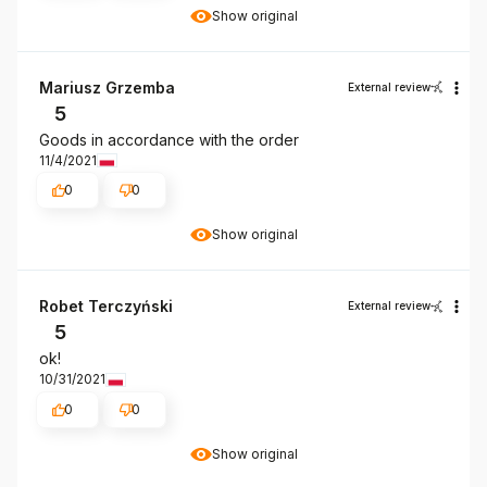
Show original
Mariusz Grzemba
External review
5
Goods in accordance with the order
11/4/2021
0
0
Show original
Robet Terczyński
External review
5
ok!
10/31/2021
0
0
Show original