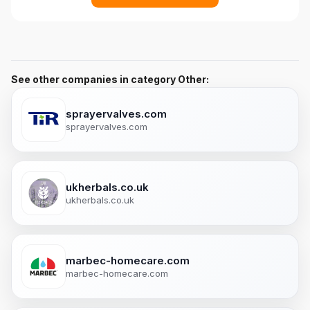
See other companies in category Other:
sprayervalves.com
sprayervalves.com
ukherbals.co.uk
ukherbals.co.uk
marbec-homecare.com
marbec-homecare.com