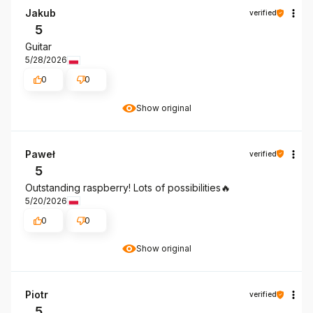
Jakub
verified
5
Guitar
5/28/2026
0
0
Show original
Paweł
verified
5
Outstanding raspberry! Lots of possibilities🔥
5/20/2026
0
0
Show original
Piotr
verified
5