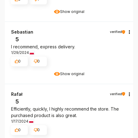
Show original
Sebastian
verified
5
I recommend, express delivery.
1/29/2024
0
0
Show original
Rafał
verified
5
Efficiently, quickly, I highly recommend the store. The
purchased product is also great.
1/17/2024
0
0