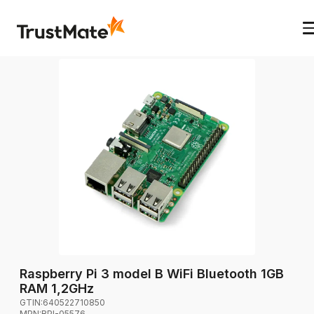
Raspberry Pi 3 model B WiFi Bluetooth 1GB
RAM 1,2GHz
GTIN:
640522710850
MPN:
RPI-05576