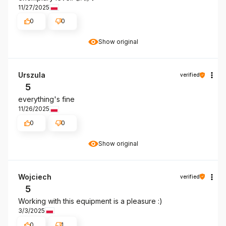
11/27/2025
0
0
Show original
Urszula
verified
5
everything's fine
11/26/2025
0
0
Show original
Wojciech
verified
5
Working with this equipment is a pleasure :)
3/3/2025
0
1