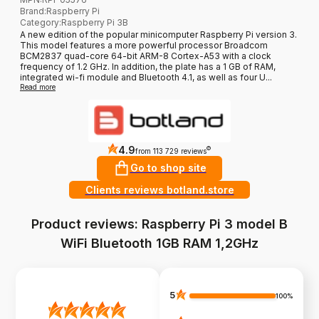
Brand
:
Raspberry Pi
Category
:
Raspberry Pi 3B
A new edition of the popular minicomputer Raspberry Pi version 3.
This model features a more powerful processor Broadcom
BCM2837 quad-core 64-bit ARM-8 Cortex-A53 with a clock
frequency of 1.2 GHz. In addition, the plate has a 1 GB of RAM,
integrated wi-fi module and Bluetooth 4.1, as well as four U...
Read more
4.9
?
from 113 729 reviews
Go to shop site
Clients reviews botland.store
Product reviews: Raspberry Pi 3 model B
WiFi Bluetooth 1GB RAM 1,2GHz
5
100%