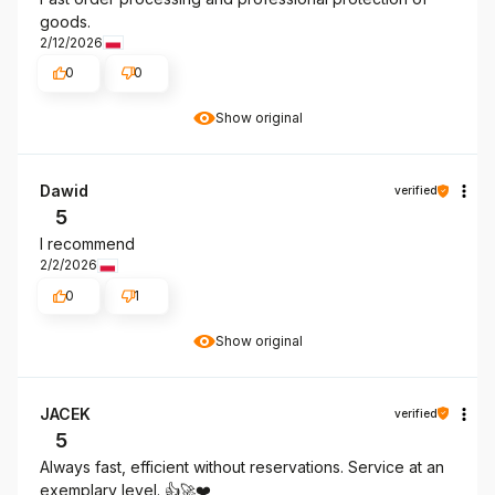
goods.
2/12/2026
0
0
Show original
Dawid
verified
5
I recommend
2/2/2026
0
1
Show original
JACEK
verified
5
Always fast, efficient without reservations. Service at an
exemplary level. 👍️🚀❤️