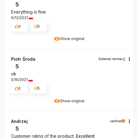
5
Everything is fine
6/12/2021
0
0
Show original
Piotr Środa
External review
5
ok
5/15/2021
0
0
Show original
Andrzej
verified
5
Customer rating of the product:
Excellent