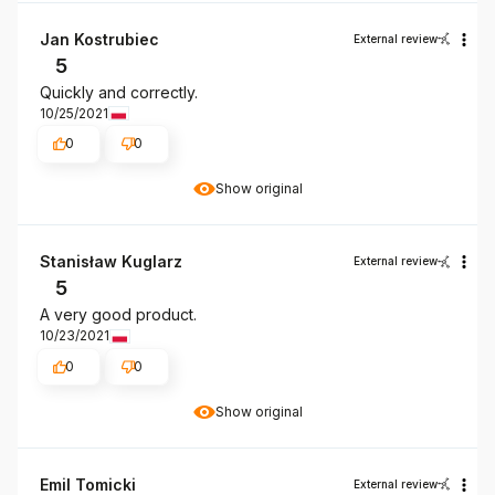
Jan Kostrubiec
External review
5
Quickly and correctly.
10/25/2021
0
0
Show original
Stanisław Kuglarz
External review
5
A very good product.
10/23/2021
0
0
Show original
Emil Tomicki
External review