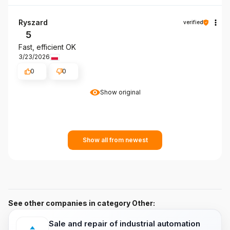
Ryszard
verified
5
Fast, efficient OK
3/23/2026
0
0
Show original
Show all from newest
See other companies in category Other:
Sale and repair of industrial automation