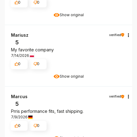
0
0
Show original
Mariusz
verified
5
My favorite company
7/14/2026
0
0
Show original
Marcus
verified
5
Prris performance fits, fast shipping.
7/9/2026
0
0