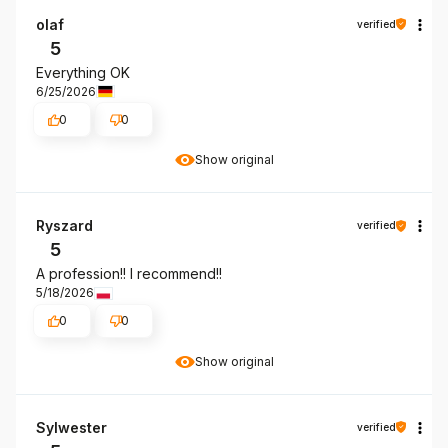
olaf
verified
5
Everything OK
6/25/2026
0
0
Show original
Ryszard
verified
5
A profession!! I recommend!!
5/18/2026
0
0
Show original
Sylwester
verified