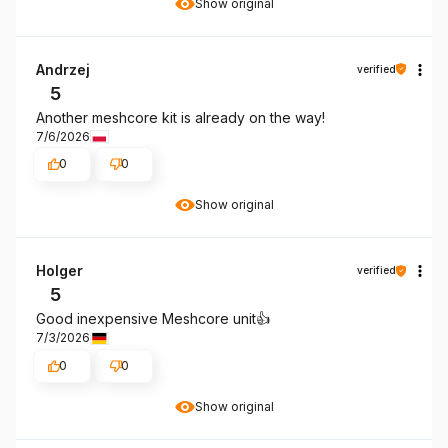
Show original
Andrzej
verified
5
Another meshcore kit is already on the way!
7/6/2026
0
0
Show original
Holger
verified
5
Good inexpensive Meshcore unit👍️
7/3/2026
0
0
Show original