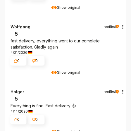
Show original
Wolfgang
verified
5
fast delivery, everything went to our complete
satisfaction. Gladly again
4/21/2026
0
0
Show original
Holger
verified
5
Everything is fine. Fast delivery. 👍️
4/14/2026
0
0