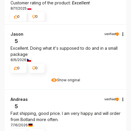
Customer rating of the product:
Excellent
8/11/2025
0
0
Jason
verified
5
Excellent. Doing what it's supposed to do and in a small
package
8/6/2026
0
0
Show original
Andreas
verified
5
Fast shipping, good price. I am very happy and will order
from Botland more often.
7/16/2026