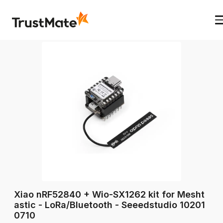
Xiao nRF52840 + Wio-SX1262 kit for Mesht
astic - LoRa/Bluetooth - Seeedstudio 10201
0710