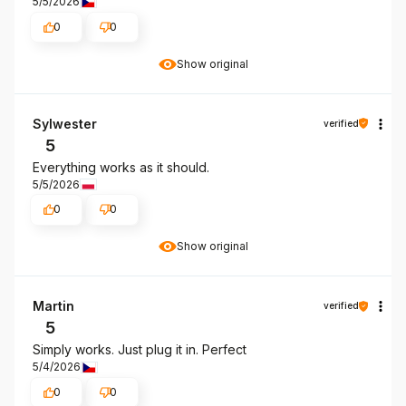
5/5/2026
0
0
Show original
Sylwester
verified
5
Everything works as it should.
5/5/2026
0
0
Show original
Martin
verified
5
Simply works. Just plug it in. Perfect
5/4/2026
0
0