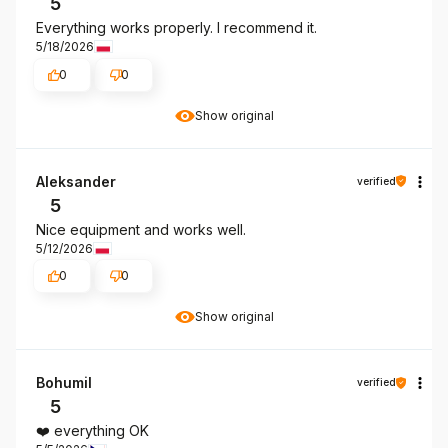
5
Everything works properly. I recommend it.
5/18/2026
0
0
Show original
Aleksander
verified
5
Nice equipment and works well.
5/12/2026
0
0
Show original
Bohumil
verified
5
❤️ everything OK