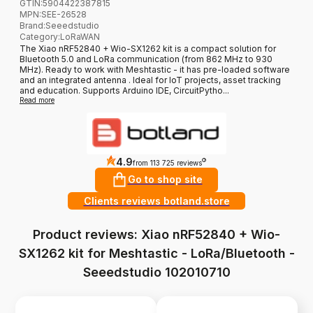
GTIN:
5904422387815
MPN:
SEE-26528
Brand
:
Seeedstudio
Category
:
LoRaWAN
The Xiao nRF52840 + Wio-SX1262 kit is a compact solution for
Bluetooth 5.0 and LoRa communication (from 862 MHz to 930
MHz). Ready to work with Meshtastic - it has pre-loaded software
and an integrated antenna . Ideal for IoT projects, asset tracking
and education. Supports Arduino IDE, CircuitPytho...
Read more
4.9
?
from 113 725 reviews
Go to shop site
Clients reviews botland.store
Product reviews: Xiao nRF52840 + Wio-
SX1262 kit for Meshtastic - LoRa/Bluetooth -
Seeedstudio 102010710