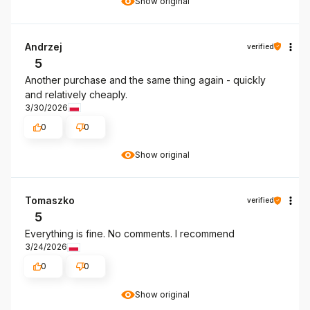
Show original
Andrzej
verified
5
Another purchase and the same thing again - quickly
and relatively cheaply.
3/30/2026
0
0
Show original
Tomaszko
verified
5
Everything is fine. No comments. I recommend
3/24/2026
0
0
Show original