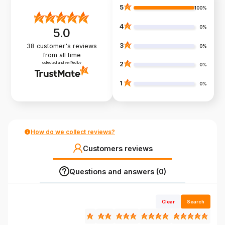
5
100%
4
0%
5.0
3
38
customer's reviews
0%
from all time
collected and verified by
2
0%
1
0%
How do we collect reviews?
Customers reviews
Questions and answers (0)
Clear
Search