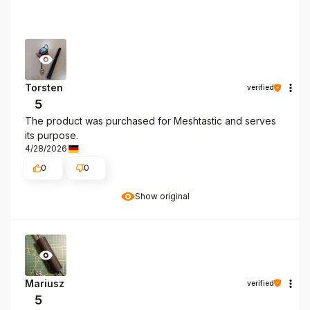
Torsten
verified
5
The product was purchased for Meshtastic and serves
its purpose.
4/28/2026
0
0
Show original
Mariusz
verified
5