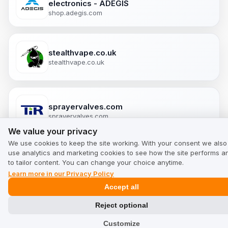
electronics - ADEGIS
shop.adegis.com
stealthvape.co.uk
stealthvape.co.uk
sprayervalves.com
sprayervalves.com
We value your privacy
We value your privacy
We use cookies to keep the site working. With your consent we also
use analytics and marketing cookies to see how the site performs a
putereamintii.ro
to tailor content. You can change your choice anytime.
putereamintii.ro
Learn more in our Privacy Policy
Accept all
Reject optional
Puromedica.com
Customize
puromedica.com/en-en