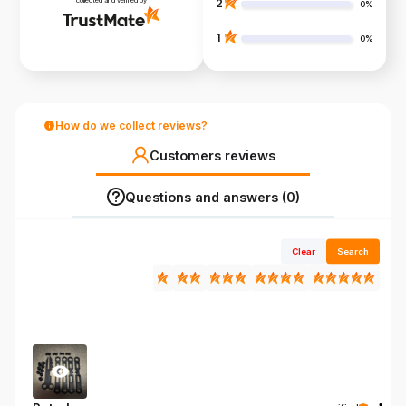
collected and verified by
2
0%
1
0%
How do we collect reviews?
Customers reviews
Questions and answers (0)
Clear
Search