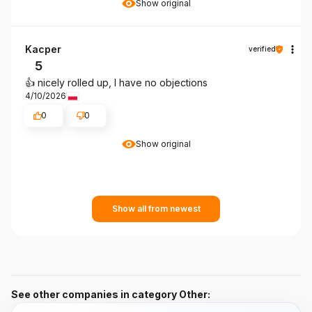
Show original
Kacper
verified
5
👍️ nicely rolled up, I have no objections
4/10/2026
0
0
Show original
Show all from newest
See other companies in category Other: