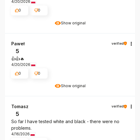
4/20/2026
0
0
Show original
Paweł
verified
5
👍️👍️🔥
4/20/2026
0
0
Show original
Tomasz
verified
5
So far I have tested white and black - there were no
problems.
4/16/2026