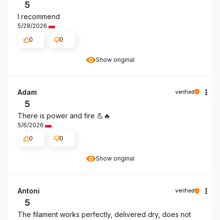
5
I recommend
5/28/2026
0
0
Show original
Adam
verified
5
There is power and fire 💪🔥
5/6/2026
0
0
Show original
Antoni
verified
5
The filament works perfectly, delivered dry, does not