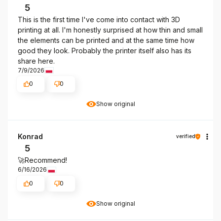
5
This is the first time I've come into contact with 3D
printing at all. I'm honestly surprised at how thin and small
the elements can be printed and at the same time how
good they look. Probably the printer itself also has its
share here.
7/9/2026
0
0
Show original
Konrad
verified
5
🚀Recommend!
6/16/2026
0
0
Show original