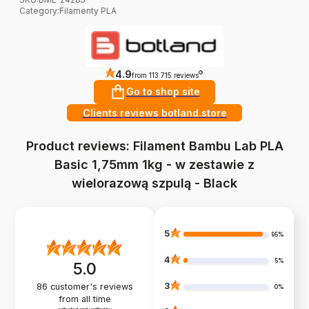
Category
:
Filamenty PLA
4.9
?
from 113 715 reviews
Go to shop site
Clients reviews botland.store
Product reviews: Filament Bambu Lab PLA
Basic 1,75mm 1kg - w zestawie z
wielorazową szpulą - Black
5
95%
4
5%
5.0
3
86
customer's reviews
0%
from all time