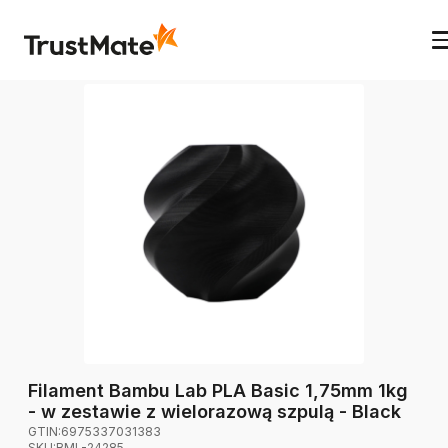
Filament Bambu Lab PLA Basic 1,75mm 1kg
- w zestawie z wielorazową szpulą - Black
GTIN:
6975337031383
SKU:
BML-24285