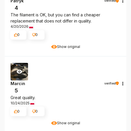
Patryk
verified
4
The filament is OK, but you can find a cheaper
replacement that does not differ in quality.
4/20/2026
0
0
Show original
Marcin
verified
5
Great quality.
10/24/2025
0
0
Show original