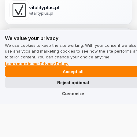
vitalityplus.pl
vitalityplus.pl
We value your privacy
We value your privacy
putereamintii.ro
We use cookies to keep the site working. With your consent we also
putereamintii.ro
use analytics and marketing cookies to see how the site performs a
to tailor content. You can change your choice anytime.
Learn more in our Privacy Policy
Accept all
ukherbals.co.uk
ukherbals.co.uk
Reject optional
Customize
siegmund.com
siegmund.com