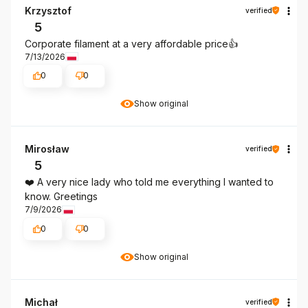
Krzysztof
verified
5
Corporate filament at a very affordable price👍️
7/13/2026
0
0
Show original
Mirosław
verified
5
❤️ A very nice lady who told me everything I wanted to
know. Greetings
7/9/2026
0
0
Show original
Michał
verified