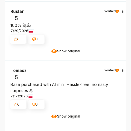
Ruslan
verified
5
100% 🚀👍
7/29/2026
0
0
Show original
Tomasz
verified
5
Base purchased with A1 mini. Hassle-free, no nasty
surprises 💪
7/17/2026
0
0
Show original