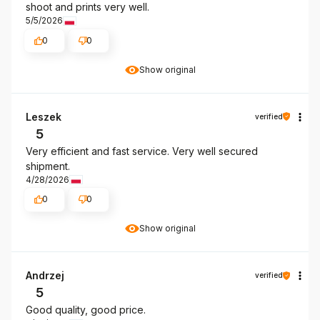
shoot and prints very well.
5/5/2026
0
0
Show original
Leszek
verified
5
Very efficient and fast service. Very well secured
shipment.
4/28/2026
0
0
Show original
Andrzej
verified
5
Good quality, good price.