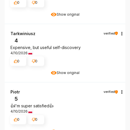
0
0
Show original
Tarkwiniusz
verified
4
Expensive, but useful self-discovery
4/10/2026
0
0
Show original
Piotr
verified
5
👍️I'm super satisfied👍️
4/10/2026
0
0