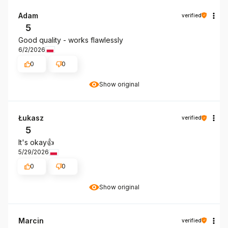
Adam
verified
5
Good quality - works flawlessly
6/2/2026
0
0
Show original
Łukasz
verified
5
It's okay👍️
5/29/2026
0
0
Show original
Marcin
verified