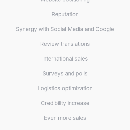
Reputation
Synergy with Social Media and Google
Review translations
International sales
Surveys and polls
Logistics optimization
Credibility increase
Even more sales