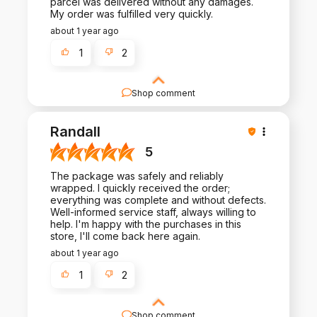
parcel was delivered without any damages.
My order was fulfilled very quickly.
about 1 year ago
1
2
Shop comment
Your feedback is invaluable to us. Thank you for
taking the time to write a review and share your
Randall
experience.
5
The package was safely and reliably
wrapped. I quickly received the order;
everything was complete and without defects.
Well-informed service staff, always willing to
help. I'm happy with the purchases in this
store, I'll come back here again.
about 1 year ago
1
2
Shop comment