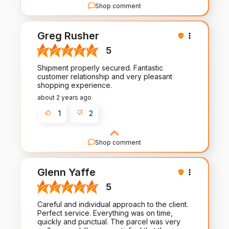
Shop comment
We're truly grateful for your review and support.
Your satisfaction is our priority, and we're thrilled
Greg Rusher
to hear we met your expectations!
5
Shipment properly secured. Fantastic
customer relationship and very pleasant
shopping experience.
about 2 years ago
1
2
Shop comment
Thank you for taking the time to share your
experience with us. Your feedback fuels our
Glenn Yaffe
commitment to excellence in both our products
and service.
5
Careful and individual approach to the client.
Perfect service. Everything was on time,
quickly and punctual. The parcel was very