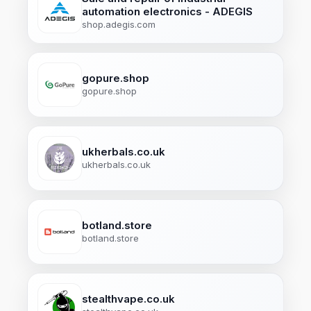
automation electronics - ADEGIS
shop.adegis.com
gopure.shop
gopure.shop
ukherbals.co.uk
ukherbals.co.uk
botland.store
botland.store
stealthvape.co.uk