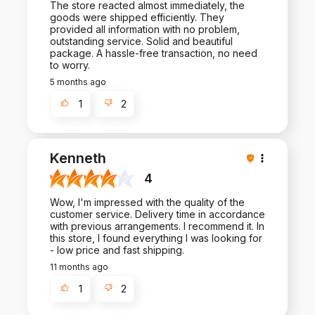
The store reacted almost immediately, the
goods were shipped efficiently. They
provided all information with no problem,
outstanding service. Solid and beautiful
package. A hassle-free transaction, no need
to worry.
5 months ago
1
2
Kenneth
4
Wow, I'm impressed with the quality of the
customer service. Delivery time in accordance
with previous arrangements. I recommend it. In
this store, I found everything I was looking for
- low price and fast shipping.
11 months ago
1
2