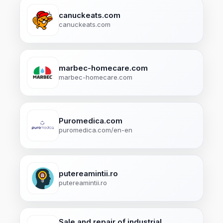
canuckeats.com
canuckeats.com
marbec-homecare.com
marbec-homecare.com
Puromedica.com
puromedica.com/en-en
putereamintii.ro
putereamintii.ro
Sale and repair of industrial