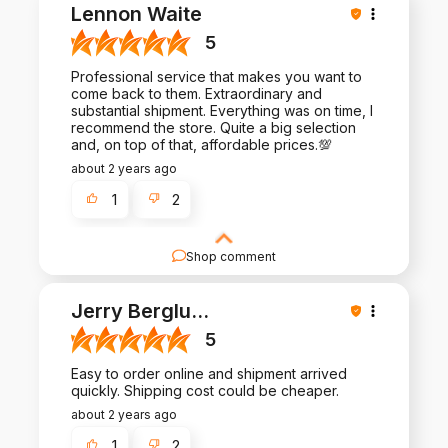
Your satisfaction is our priority, and we're thrilled
Lennon Waite
to hear we met your expectations!
5
Professional service that makes you want to
come back to them. Extraordinary and
substantial shipment. Everything was on time, I
recommend the store. Quite a big selection
and, on top of that, affordable prices.💯
about 2 years ago
1
2
Shop comment
Thank you for sharing your experience with us.
Your feedback is invaluable as we strive to
Jerry Berglu
...
provide nothing but the best for our customers.
5
Easy to order online and shipment arrived
quickly. Shipping cost could be cheaper.
about 2 years ago
1
2