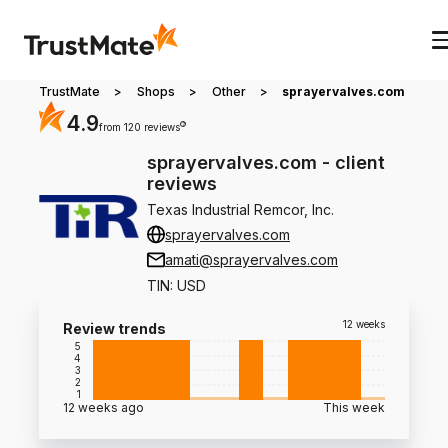
TrustMate
>
Shops
>
Other
>
sprayervalves.com
4.9
?
from 120 reviews
sprayervalves.com
-
client
reviews
Texas Industrial Remcor, Inc.
sprayervalves.com
amati@sprayervalves.com
TIN
:
USD
12 weeks
Review trends
5
4
3
2
1
12 weeks ago
This week