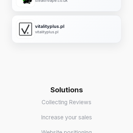
stealthvape.co.uk
vitalityplus.pl
vitalityplus.pl
Solutions
Collecting Reviews
Increase your sales
Website positioning