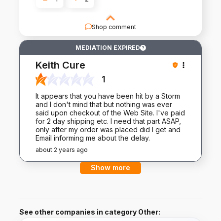
Shop comment
Thank you for sharing your experience with us.
MEDIATION EXPIRED
Your feedback is invaluable as we strive to
provide nothing but the best for our customers.
Keith Cure
1
It appears that you have been hit by a Storm
and I don't mind that but nothing was ever
said upon checkout of the Web Site. I've paid
for 2 day shipping etc. I need that part ASAP,
only after my order was placed did I get and
Email informing me about the delay.
about 2 years ago
Show more
See other companies in category Other: