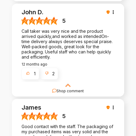
John D.
5
Call taker was very nice and the product
arrived quickly,and worked as intendedOn-
time delivery always deserves special praise.
Well-packed goods, great look for the
packaging. Useful staff who can help quickly
and efficiently.
12 months ago
1
2
Shop comment
We appreciate your thoughtful review and your
business. Your satisfaction is what drives us, and
James
we're glad to have met your expectations.
5
Good contact with the staff. The packaging of
my purchased items was very solid and the