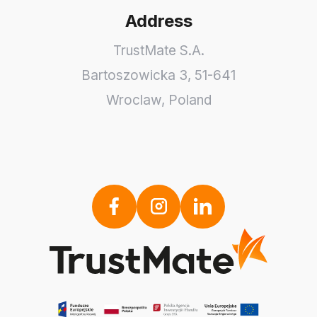
Address
TrustMate S.A.
Bartoszowicka 3
,
51-641
Wroclaw
,
Poland