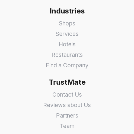
Industries
Shops
Services
Hotels
Restaurants
Find a Company
TrustMate
Contact Us
Reviews about Us
Partners
Team