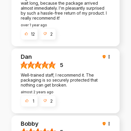
wait long, because the package arrived
almost immediately. I'm pleasantly surprised
by such a hassle-free return of my product. I
really recommend it!
over 1 year ago
12
2
Dan
5
Well-trained staff, I recommend it. The
packaging is so securely protected that
nothing can get broken.
almost 2 years ago
1
2
Bobby