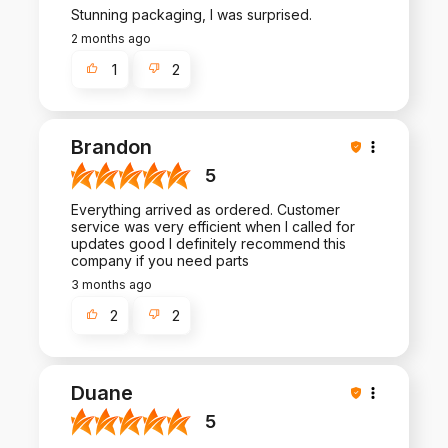
Stunning packaging, I was surprised.
2 months ago
1
2
Brandon
5
Everything arrived as ordered. Customer
service was very efficient when I called for
updates good I definitely recommend this
company if you need parts
3 months ago
2
2
Duane
5