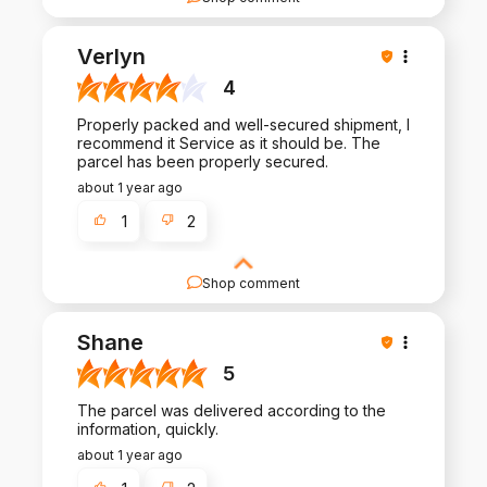
We appreciate your thoughtful review and your
business. Your satisfaction is what drives us, and
Verlyn
we're glad to have met your expectations.
4
Properly packed and well-secured shipment, I
recommend it Service as it should be. The
parcel has been properly secured.
about 1 year ago
1
2
Shop comment
Thank you for taking the time to share your
experience with us. Your feedback fuels our
Shane
commitment to excellence in both our products
and service.
5
The parcel was delivered according to the
information, quickly.
about 1 year ago