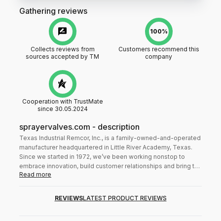
Gathering reviews
100%
Collects reviews from
Customers recommend this
sources accepted by TM
company
Cooperation with TrustMate
since 30.05.2024
sprayervalves.com
-
description
Texas Industrial Remcor, Inc., is a family-owned-and-operated
manufacturer headquartered in Little River Academy, Texas.
Since we started in 1972, we’ve been working nonstop to
embrace innovation, build customer relationships and bring the
Read more
highest quality sprayer valves and control systems to you.
Over the years, we’ve become known for our integrity,
competitive pricing and efficient order processing. American
REVIEWS
LATEST PRODUCT REVIEWS
and international companies alike rely on our products, and
we’re proud to be one of the most trusted brands in the world.