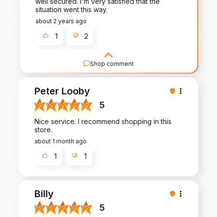
well secured. I'm very satisfied that the
situation went this way.
about 2 years ago
1
2
Shop comment
Your review means the world to us! It's
customers like you that inspire us to
Peter Looby
continuously improve and deliver the best
possible products and service.
5
Nice service. I recommend shopping in this
store.
about 1 month ago
1
1
Billy
5