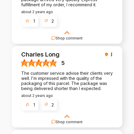
fulfillment of my order, I recommend it.
about 2 years ago
1
2
Shop comment
Your review is a testament to the hard work we
put into crafting exceptional products and
Charles Long
experiences. Thank you for being a valued
customer!
5
The customer service advise their clients very
well. I'm impressed with the quality of the
packaging of this parcel. The package was
being delivered shorter than I expected.
about 2 years ago
1
2
Shop comment
We're truly grateful for your review and support.