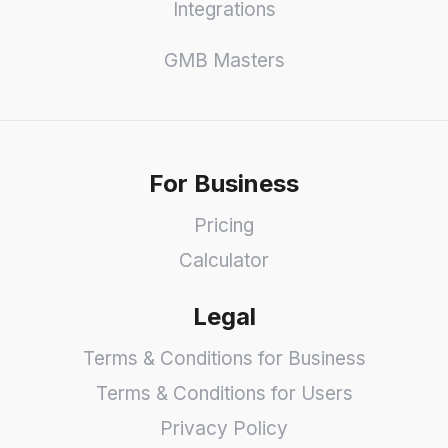
Integrations
GMB Masters
For Business
Pricing
Calculator
Legal
Terms & Conditions for Business
Terms & Conditions for Users
Privacy Policy