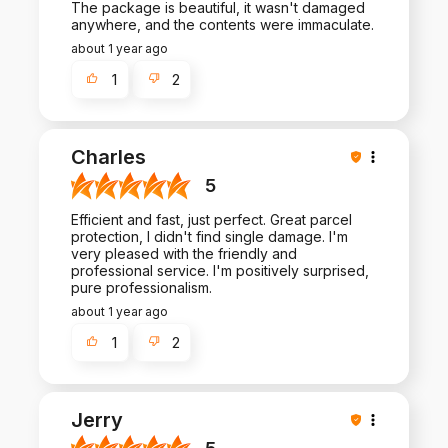
The package is beautiful, it wasn't damaged
anywhere, and the contents were immaculate.
about 1 year ago
1
2
Charles
5
Efficient and fast, just perfect. Great parcel
protection, I didn't find single damage. I'm
very pleased with the friendly and
professional service. I'm positively surprised,
pure professionalism.
about 1 year ago
1
2
Jerry