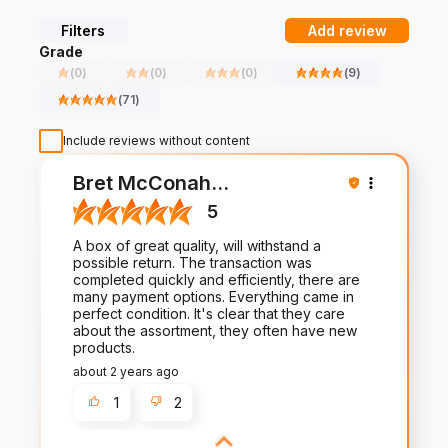
From turf to tarmac, we build and distribute products and
systems with precise detailing and smart technology to fit the
Filters
Add review
needs of multiple industries. Whether you’re looking for parts
Grade
for a current system or designing and building your system
(
0
)
(
0
)
(
0
)
(
9
)
from the ground up, we can help you take on today—and we’ll
be there to stand behind our work tomorrow.
(
71
)
Include reviews without content
Bret McConah
...
5
A box of great quality, will withstand a
possible return. The transaction was
completed quickly and efficiently, there are
many payment options. Everything came in
perfect condition. It's clear that they care
about the assortment, they often have new
products.
about 2 years ago
1
2