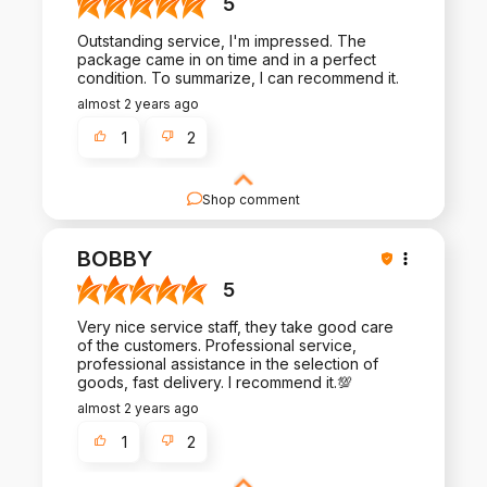
5
Outstanding service, I'm impressed. The
package came in on time and in a perfect
condition. To summarize, I can recommend it.
almost 2 years ago
1
2
Shop comment
Thank you for your kind words and for choosing
our products. We're committed to maintaining the
BOBBY
quality and service that you've come to expect.
5
Very nice service staff, they take good care
of the customers. Professional service,
professional assistance in the selection of
goods, fast delivery. I recommend it.💯
almost 2 years ago
1
2