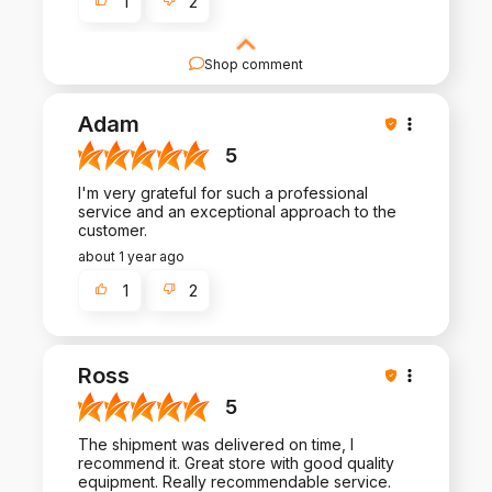
1
2
Shop comment
Your feedback is invaluable to us. Thank you for
taking the time to write a review and share your
Adam
experience.
5
I'm very grateful for such a professional
service and an exceptional approach to the
customer.
about 1 year ago
1
2
Ross
5
The shipment was delivered on time, I
recommend it. Great store with good quality
equipment. Really recommendable service.