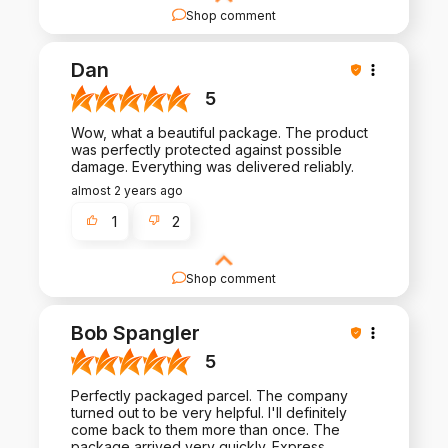
Shop comment
We're thrilled to hear that you're happy with our
products and service. Thank you for your review
Dan
and for being a part of our journey!
5
Wow, what a beautiful package. The product
was perfectly protected against possible
damage. Everything was delivered reliably.
almost 2 years ago
1
2
Shop comment
Your review is a testament to the hard work we
put into crafting exceptional products and
Bob Spangler
experiences. Thank you for being a valued
customer!
5
Perfectly packaged parcel. The company
turned out to be very helpful. I'll definitely
come back to them more than once. The
package arrived very quickly. Express