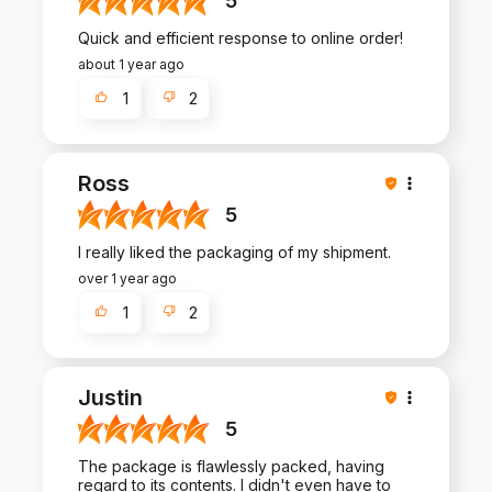
5
Quick and efficient response to online order!
about 1 year ago
1
2
Ross
5
I really liked the packaging of my shipment.
over 1 year ago
1
2
Justin
5
The package is flawlessly packed, having
regard to its contents. I didn't even have to