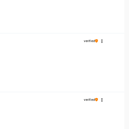
verified
verified