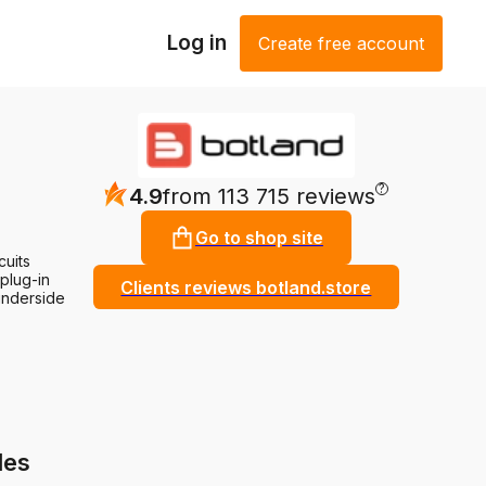
Log in
Create free account
?
4.9
from 113 715 reviews
Go to shop site
cuits
 plug-in
Clients reviews botland.store
underside
les