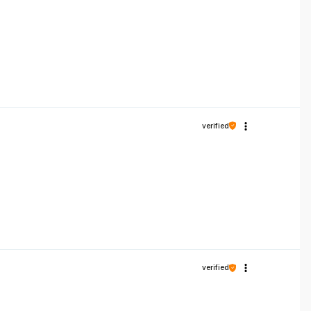
verified
verified