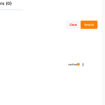
rs (0)
Clear
Search
verified