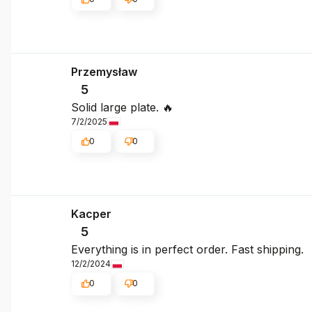
Przemysław
5
Solid large plate. 🔥
7/2/2025
0
0
Kacper
5
Everything is in perfect order. Fast shipping.
12/2/2024
0
0