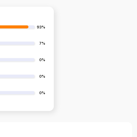
93%
7%
0%
0%
0%