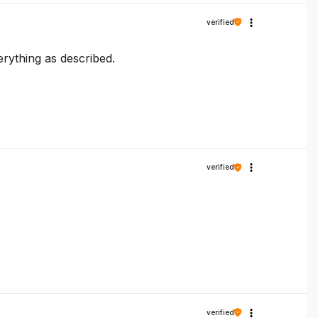
verified
erything as described.
verified
verified