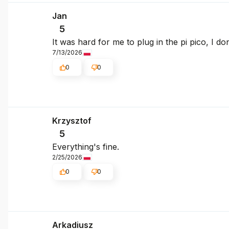
Jan
5
It was hard for me to plug in the pi pico, I d
7/13/2026
0
0
Krzysztof
5
Everything's fine.
2/25/2026
0
0
Arkadiusz