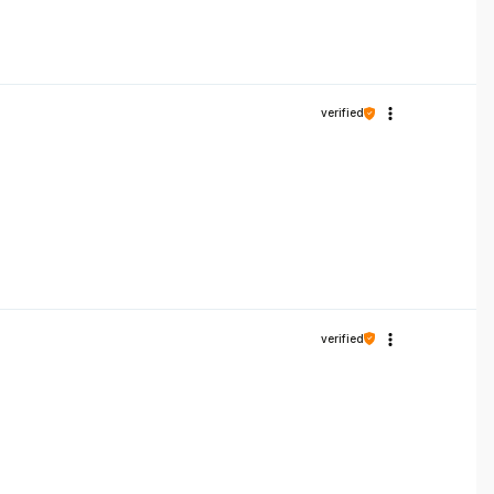
verified
verified