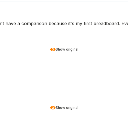
on't have a comparison because it's my first breadboard. Ev
Show original
Show original