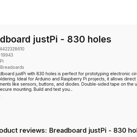
dboard justPi - 830 holes
4422328610
-19943
tPi
:
Breadoards
board justPi with 830 holes is perfect for prototyping electronic cir
ldering. Ideal for Arduino and Raspberry Pi projects, it allows direct
ents like sensors, buttons, and diodes. Double-sided tape on the 
ecure mounting. Build and test you...
e
oduct reviews: Breadboard justPi - 830 ho