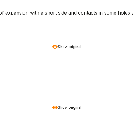
y of expansion with a short side and contacts in some holes 
Show original
Show original