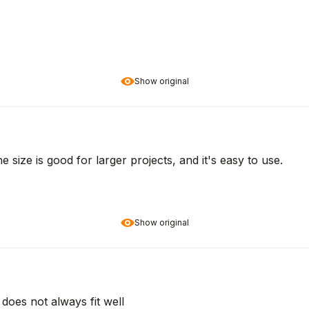
Show original
 size is good for larger projects, and it's easy to use.
Show original
does not always fit well