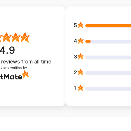
5
4
4.9
3
 reviews
from all time
d and verified by
2
1