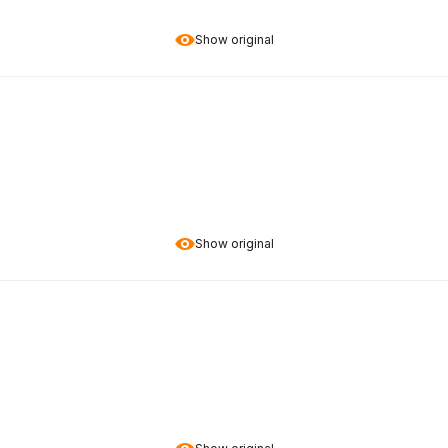
Show original
Show original