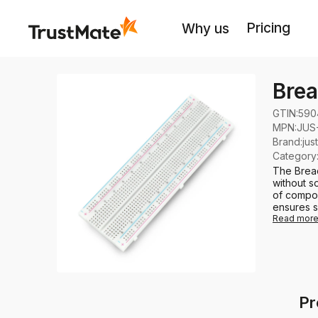
Pricing
Why us
Brea
GTIN:
590
MPN:
JUS
Brand
:
jus
Category
The Bread
without so
of compon
ensures s
Read mor
Pr