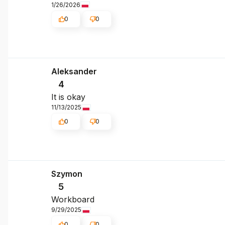
1/26/2026
0
0
Aleksander
4
It is okay
11/13/2025
0
0
Szymon
5
Workboard
9/29/2025
0
0