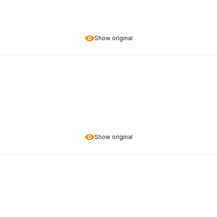
Show original
Show original