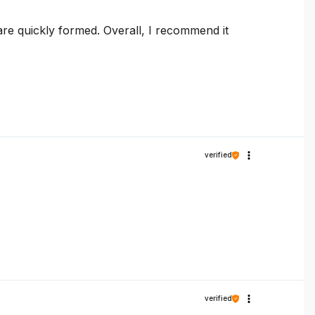
are quickly formed. Overall, I recommend it
verified
verified