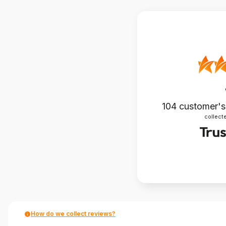
104
customer's
collecte
How do we collect reviews?