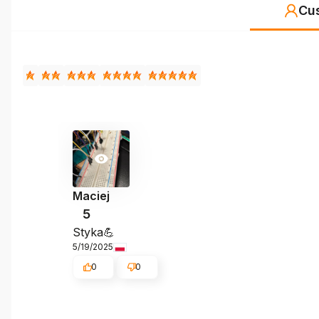
Cu
Maciej
5
Styka💪
5/19/2025
0
0