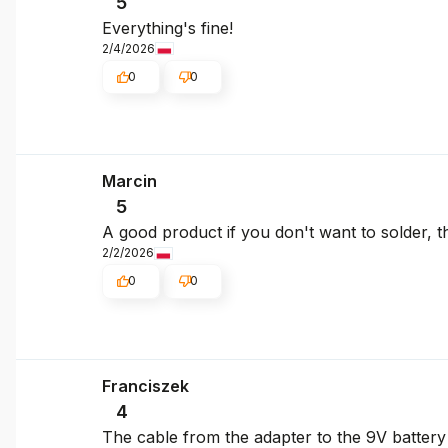
5
Everything's fine!
2/4/2026
0
0
Marcin
5
A good product if you don't want to solder, the
2/2/2026
0
0
Franciszek
4
The cable from the adapter to the 9V battery 