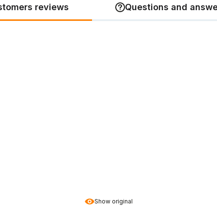
stomers reviews
Questions and answe
Show original