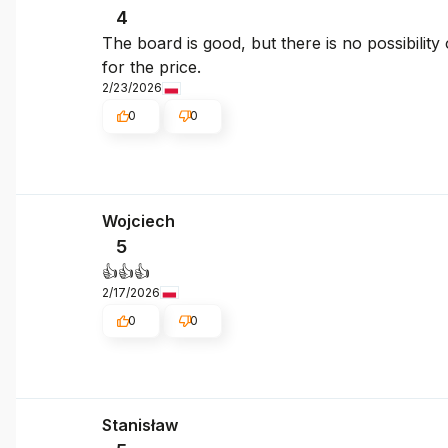
4
The board is good, but there is no possibilit
for the price.
2/23/2026
0
0
Wojciech
5
👍️👍️👍️
2/17/2026
0
0
Stanisław