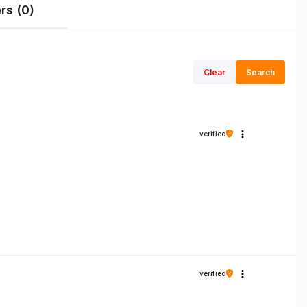
rs (0)
Clear
Search
verified
verified