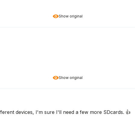
Show original
Show original
fferent devices, I'm sure I'll need a few more SDcards. 👍️