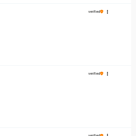
verified
verified
verified