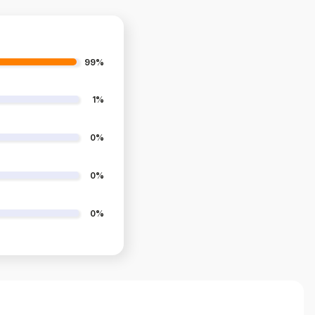
99%
1%
0%
0%
0%