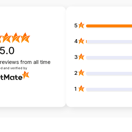
5
4
5.0
3
 reviews
from all time
d and verified by
2
1