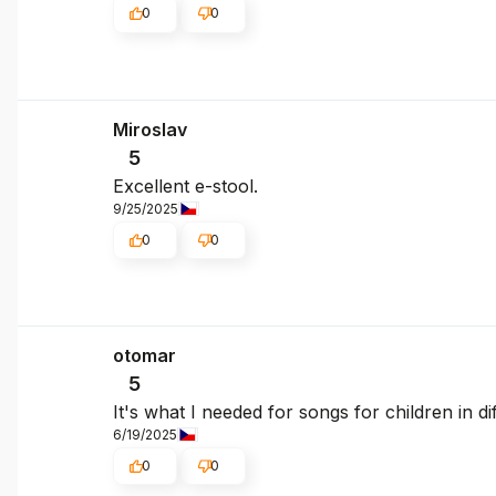
0
0
Miroslav
5
Excellent e-stool.
9/25/2025
0
0
otomar
5
It's what I needed for songs for children in di
6/19/2025
0
0