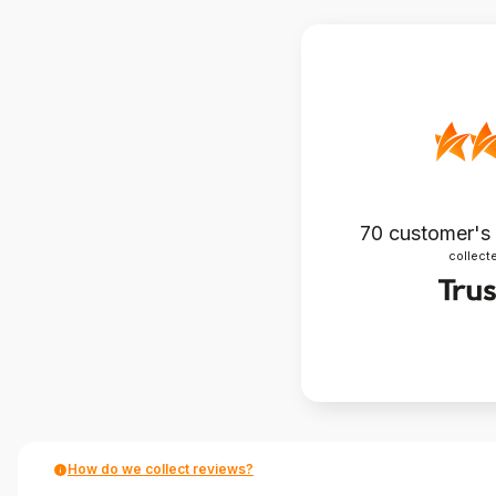
70
customer's
collecte
How do we collect reviews?