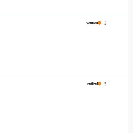
verified
verified