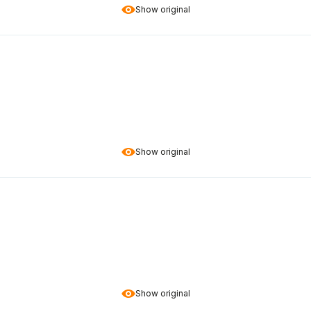
Show original
Show original
Show original