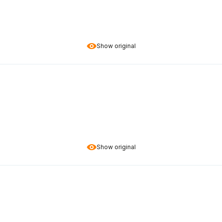
Show original
Show original