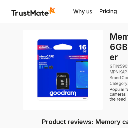
Pricing
Why us
Mem
6GB 
er
GTIN:
590
MPN:
KAP
Brand
:
Go
Category
Popular f
cameras. 
the read:
Product reviews: Memory c