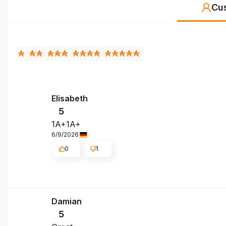
Cu
Elisabeth
5
1A+1A+
6/9/2026
0
1
Damian
5