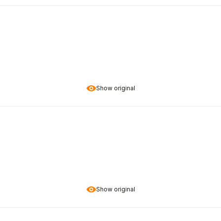
Show original
Show original