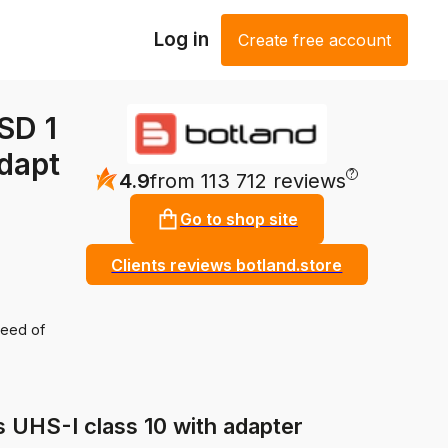
Log in
Create free account
SD 1
dapt
?
4.9
from 113 712 reviews
Go to shop site
Clients reviews botland.store
peed of
HS-I class 10 with adapter