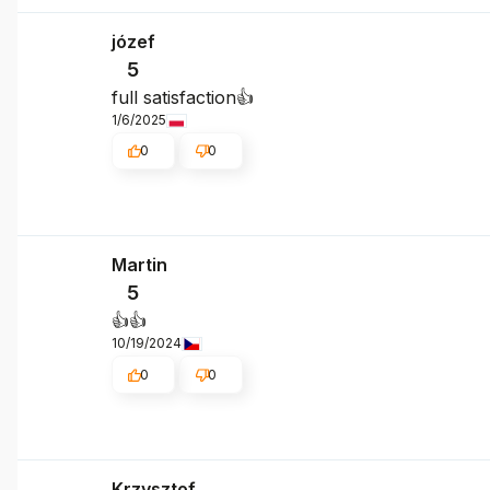
józef
5
full satisfaction👍️
1/6/2025
0
0
Martin
5
👍️👍️
10/19/2024
0
0
Krzysztof