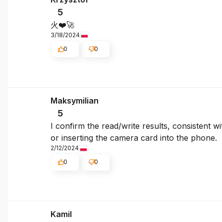
5
火❤️🚀
3/18/2024
0
0
Maksymilian
5
I confirm the read/write results, consistent w
or inserting the camera card into the phone.
2/12/2024
0
0
Kamil