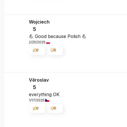
Wojciech
5
💪 Good because Polish 💪
2/25/2025
0
0
Věroslav
5
everything OK
1/17/2025
0
0