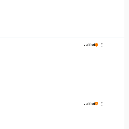
verified
verified