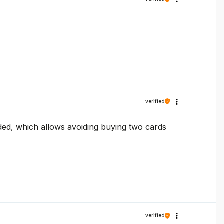
verified
luded, which allows avoiding buying two cards
verified