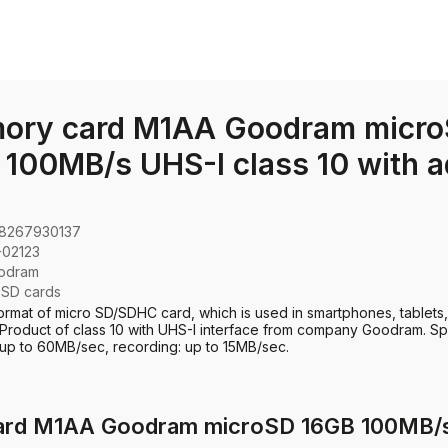
ory card M1AA Goodram micro
100MB/s UHS-I class 10 with a
8267930137
-02123
odram
:
SD cards
ormat of micro SD/SDHC card, which is used in smartphones, tablets,
Product of class 10 with UHS-I interface from company Goodram. S
 up to 60MB/sec, recording: up to 15MB/sec.
ard M1AA Goodram microSD 16GB 100MB/s U