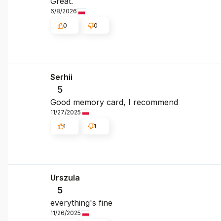
Great.
6/8/2026
0
0
Serhii
5
Good memory card, I recommend
11/27/2025
1
1
Urszula
5
everything's fine
11/26/2025