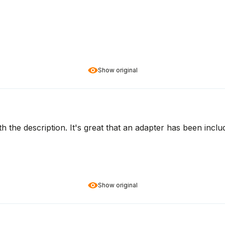
Show original
ith the description. It's great that an adapter has been inc
Show original