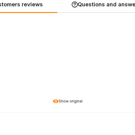
stomers reviews
Questions and answe
Show original