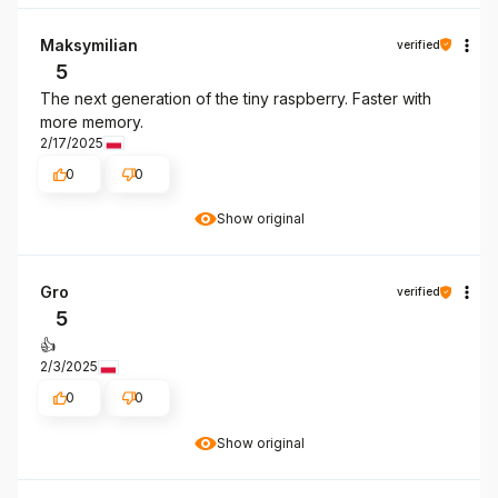
Maksymilian
verified
5
The next generation of the tiny raspberry. Faster with
more memory.
2/17/2025
0
0
Show original
Gro
verified
5
👍️
2/3/2025
0
0
Show original