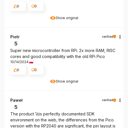
0
0
Show original
Piotr
verified
5
Super new microcontroller from RPi. 2x more RAM, RISC
cores and good compatibility with the old RPi Pico
10/14/2024
0
0
Show original
Paweł
verified
5
The product 🚀is perfectly documented SDK
environment on the web, the differences from the Pico
version with the RP2040 are significant, the pin layout is