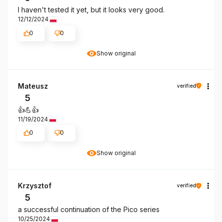
I haven't tested it yet, but it looks very good.
12/12/2024
0
0
Show original
Mateusz
verified
5
👍️💪👍️
11/19/2024
0
0
Show original
Krzysztof
verified
5
a successful continuation of the Pico series
10/25/2024