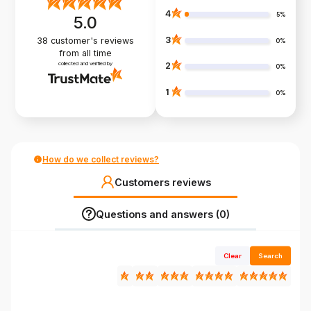
4
5%
5.0
3
38
customer's reviews
0%
from all time
collected and verified by
2
0%
1
0%
How do we collect reviews?
Customers reviews
Questions and answers (0)
Clear
Search