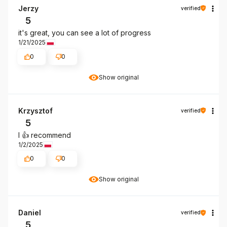
Jerzy
verified
5
it's great, you can see a lot of progress
1/21/2025
0
0
Show original
Krzysztof
verified
5
I 👍️ recommend
1/2/2025
0
0
Show original
Daniel
verified
5