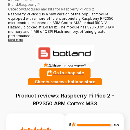
Brand
:
Raspberry Pi
Category
:
Modules and kits for Raspberry Pi Pico 2
Raspberry Pi Pico 2 is a new version of the popular module,
equipped with a more efficient proprietary Raspberry RP2350
microcontroller, based on ARM Cortex M33 or dual RISC-V
Hazard3 clocked at 150 MHz. The module has 520 kB of SRAM
memory and 4 MB of QSPI Flash memory, offering greater
performance...
Read more
4.9
?
from 113 720 reviews
Go to shop site
Clients reviews botland.store
Product reviews: Raspberry Pi Pico 2 -
RP2350 ARM Cortex M33
5
95%