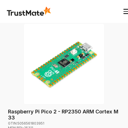
Raspberry Pi Pico 2 - RP2350 ARM Cortex M
33
GTIN:
5056561803951
MPN:
RPI-25311