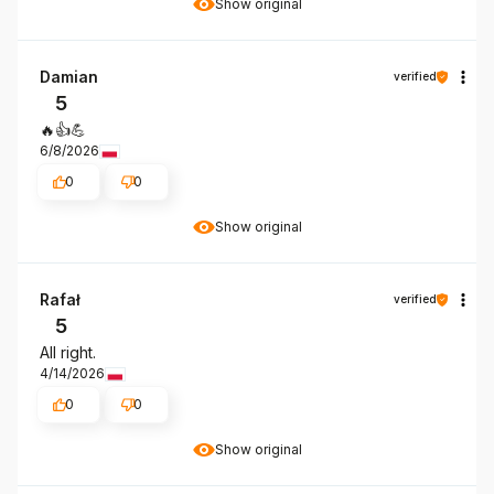
Show original
Damian
verified
5
🔥👍️💪
6/8/2026
0
0
Show original
Rafał
verified
5
All right.
4/14/2026
0
0
Show original