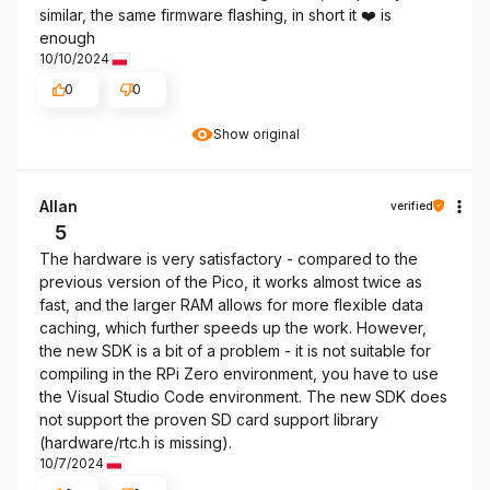
similar, the same firmware flashing, in short it ❤️ is
enough
10/10/2024
0
0
Show original
Allan
verified
5
The hardware is very satisfactory - compared to the
previous version of the Pico, it works almost twice as
fast, and the larger RAM allows for more flexible data
caching, which further speeds up the work. However,
the new SDK is a bit of a problem - it is not suitable for
compiling in the RPi Zero environment, you have to use
the Visual Studio Code environment. The new SDK does
not support the proven SD card support library
(hardware/rtc.h is missing).
10/7/2024