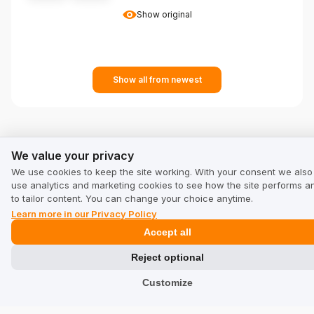
Show original
Show all from newest
We value your privacy
We value your privacy
See other companies in category Other:
We use cookies to keep the site working. With your consent we also
use analytics and marketing cookies to see how the site performs a
to tailor content. You can change your choice anytime.
Puromedica.com
puromedica.com/en-en
Learn more in our Privacy Policy
Accept all
Reject optional
sprayervalves.com
Customize
sprayervalves.com