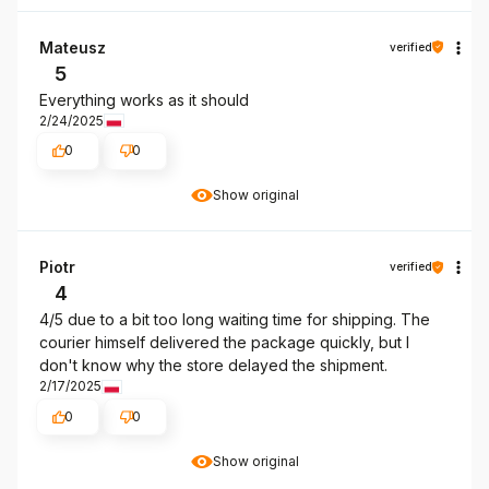
Mateusz
verified
5
Everything works as it should
2/24/2025
0
0
Show original
Piotr
verified
4
4/5 due to a bit too long waiting time for shipping. The
courier himself delivered the package quickly, but I
don't know why the store delayed the shipment.
2/17/2025
0
0
Show original