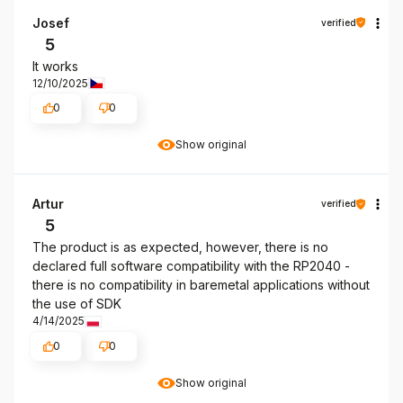
Josef
verified
5
It works
12/10/2025
0
0
Show original
Artur
verified
5
The product is as expected, however, there is no
declared full software compatibility with the RP2040 -
there is no compatibility in baremetal applications without
the use of SDK
4/14/2025
0
0
Show original