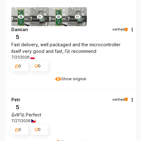
Damian
verified
5
Fast delivery, well packaged and the microcontroller
itself very good and fast, I🚀 recommend
7/21/2026
0
0
Show original
Petr
verified
5
👍️💯🚀 Perfect
7/27/2026
0
0