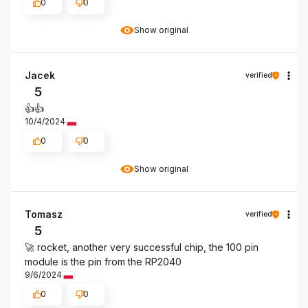
0
0
Show original
Jacek
verified
5
👍️👍️
10/4/2024
0
0
Show original
Tomasz
verified
5
🚀 rocket, another very successful chip, the 100 pin
module is the pin from the RP2040
9/6/2024
0
0