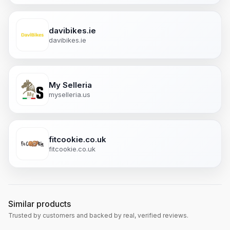
davibikes.ie
davibikes.ie
My Selleria
myselleria.us
fitcookie.co.uk
fitcookie.co.uk
Similar products
Trusted by customers and backed by real, verified reviews.