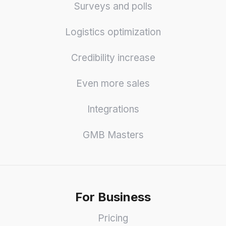
Surveys and polls
Logistics optimization
Credibility increase
Even more sales
Integrations
GMB Masters
For Business
Pricing