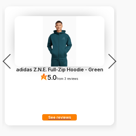
adidas Z.N.E. Full-Zip Hoodie - Green
5.0
from 3 reviews
See reviews