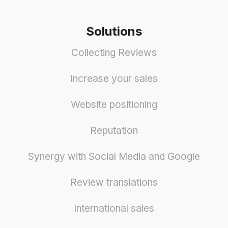
Solutions
Collecting Reviews
Increase your sales
Website positioning
Reputation
Synergy with Social Media and Google
Review translations
International sales