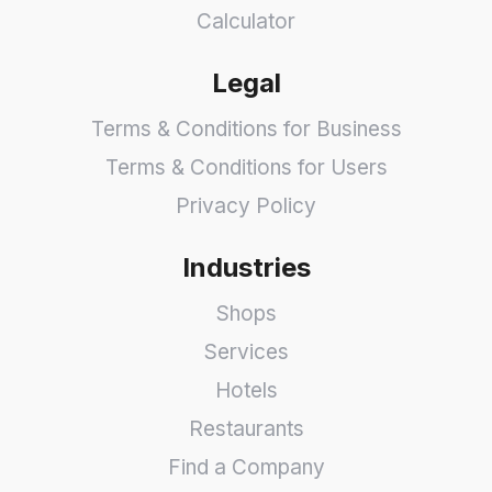
Calculator
Legal
Terms & Conditions for Business
Terms & Conditions for Users
Privacy Policy
Industries
Shops
Services
Hotels
Restaurants
Find a Company