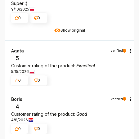
Super :)
9/10/2025
0
0
Show original
Agata
verified
5
Customer rating of the product:
Excellent
5/15/2026
0
0
Boris
verified
4
Customer rating of the product:
Good
4/8/2026
0
0