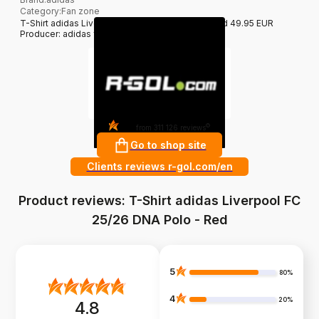
Category
:
Fan zone
T-Shirt adidas Liverpool FC 25/26 DNA Polo - Red 49.95 EUR
Producer: adidas filter_colors: Red
4.8
?
from 311 126 reviews
Go to shop site
Clients reviews r-gol.com/en
Product reviews: T-Shirt adidas Liverpool FC
25/26 DNA Polo - Red
5
80%
4
20%
4.8