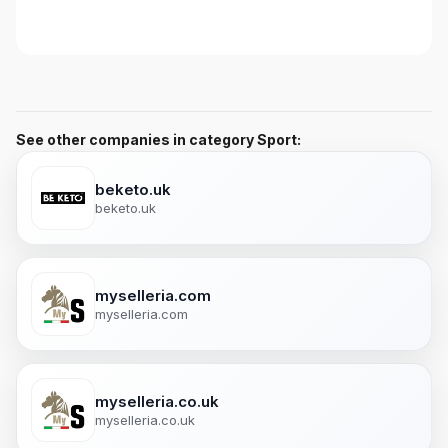
See other companies in category Sport:
beketo.uk
beketo.uk
myselleria.com
myselleria.com
myselleria.co.uk
myselleria.co.uk