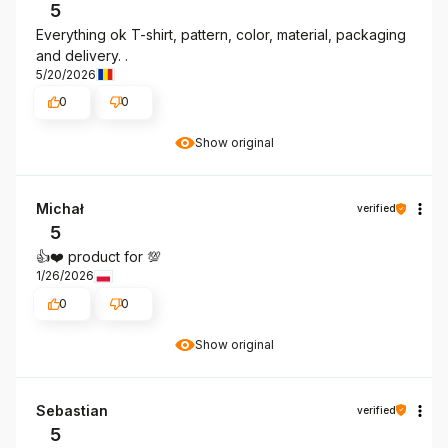
5
Everything ok T-shirt, pattern, color, material, packaging
and delivery. .
5/20/2026
0
0
Show original
Michał
verified
5
👍️❤️ product for 💯
1/26/2026
0
0
Show original
Sebastian
verified
5