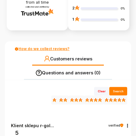
from all time
collected and verified by
2
0%
1
0%
How do we collect reviews?
Customers reviews
Questions and answers (0)
Clear
Search
Klient sklepu r-gol...
verified
5