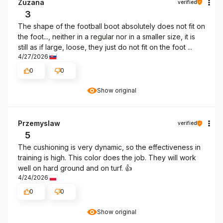
Zuzana
verified
3
The shape of the football boot absolutely does not fit on
the foot..., neither in a regular nor in a smaller size, it is
still as if large, loose, they just do not fit on the foot ...
4/27/2026
0
0
Show original
Przemyslaw
verified
5
The cushioning is very dynamic, so the effectiveness in
training is high. This color does the job. They will work
well on hard ground and on turf. 👍️
4/24/2026
0
0
Show original