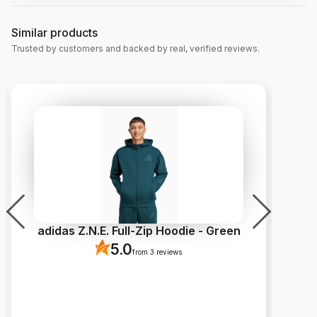
Similar products
Trusted by customers and backed by real, verified reviews.
adidas Z.N.E. Full-Zip Hoodie - Green
5.0
from 3 reviews