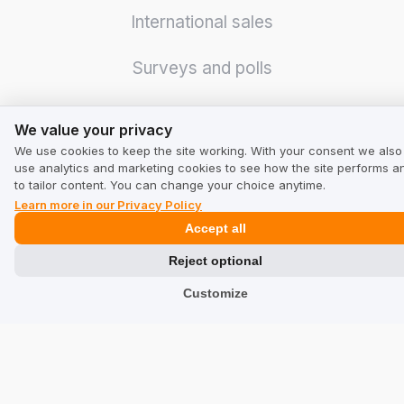
International sales
Surveys and polls
Logistics optimization
We value your privacy
We value your privacy
We use cookies to keep the site working. With your consent we also
Credibility increase
use analytics and marketing cookies to see how the site performs a
to tailor content. You can change your choice anytime.
Even more sales
Learn more in our Privacy Policy
Accept all
Integrations
Reject optional
Customize
GMB Masters