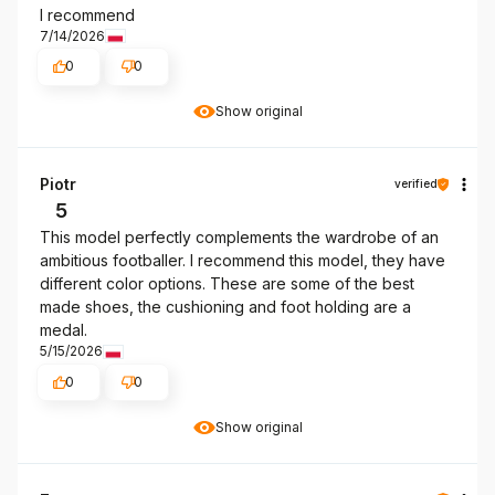
I recommend
7/14/2026
0
0
Show original
Piotr
verified
5
This model perfectly complements the wardrobe of an
ambitious footballer. I recommend this model, they have
different color options. These are some of the best
made shoes, the cushioning and foot holding are a
medal.
5/15/2026
0
0
Show original