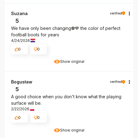
Suzana
verified
5
We have only been changing⚽️💙 the color of perfect
football boots for years
4/24/2026
0
0
Show original
Bogusław
verified
5
A good choice when you don't know what the playing
surface will be.
2/22/2026
0
0
Show original