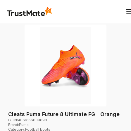
Cleats Puma Future 8 Ultimate FG - Orange
GTIN:
4069156638693
Brand
:
Puma
Category
:
Football boots