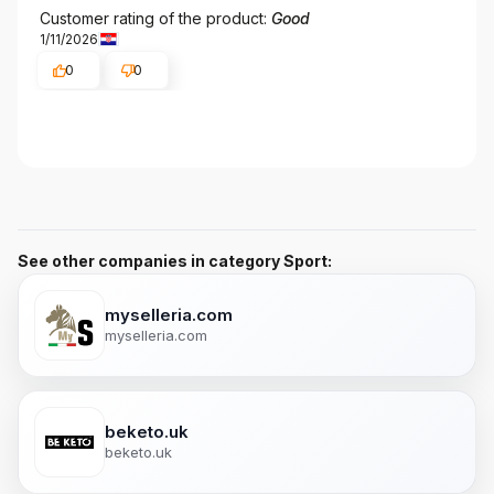
Customer rating of the product:
Good
1/11/2026
0
0
See other companies in category Sport:
myselleria.com
myselleria.com
beketo.uk
beketo.uk