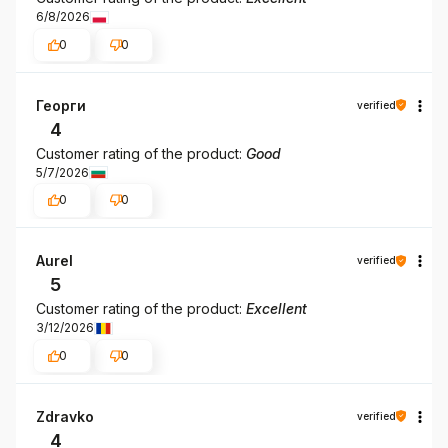
6/8/2026
0
0
Георги
verified
4
Customer rating of the product:
Good
5/7/2026
0
0
Aurel
verified
5
Customer rating of the product:
Excellent
3/12/2026
0
0
Zdravko
verified
4