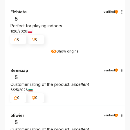
Elżbieta
verified
5
Perfect for playing indoors.
1/26/2026
0
0
Show original
Велизар
verified
5
Customer rating of the product:
Excellent
6/25/2026
0
0
oliwier
verified
5
Customer rating of the product:
Excellent