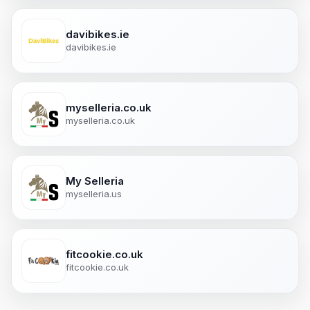
davibikes.ie
davibikes.ie
myselleria.co.uk
myselleria.co.uk
My Selleria
myselleria.us
fitcookie.co.uk
fitcookie.co.uk