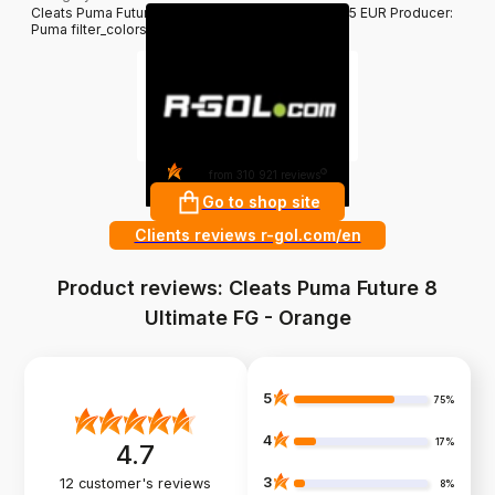
Cleats Puma Future 8 Ultimate FG - Orange 229.95 EUR Producer:
Puma filter_colors: Orange
4.8
?
from 310 921 reviews
Go to shop site
Clients reviews r-gol.com/en
Product reviews: Cleats Puma Future 8
Ultimate FG - Orange
5
75%
4
17%
4.7
3
12
customer's reviews
8%