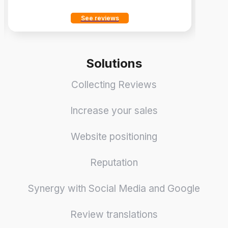
See reviews
Solutions
Collecting Reviews
Increase your sales
Website positioning
Reputation
Synergy with Social Media and Google
Review translations