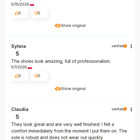
5/15/2026
0
0
Show original
Sylwia
verified
5
The shoes look amazing, full of professionalism.
5/1/2026
0
0
Show original
Claudia
verified
5
They look great and are very well finished. I felt a
comfort immediately from the moment I put them on. The
sole is robust and does not wear out quickly.