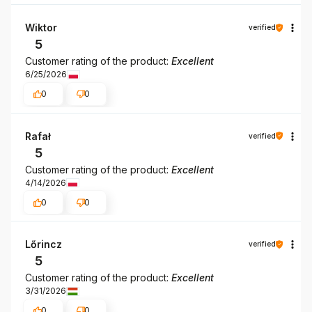
Wiktor
verified
5
Customer rating of the product:
Excellent
6/25/2026
0
0
Rafał
verified
5
Customer rating of the product:
Excellent
4/14/2026
0
0
Lőrincz
verified
5
Customer rating of the product:
Excellent
3/31/2026
0
0