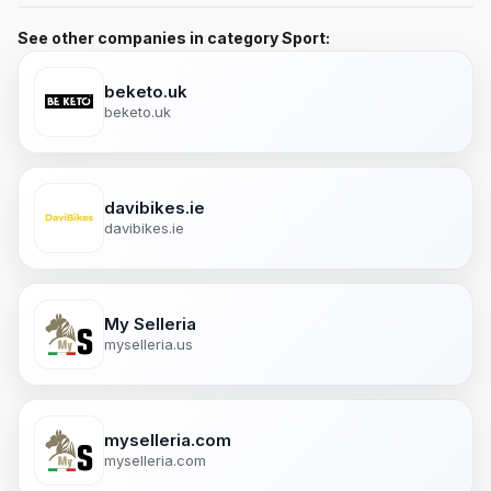
See other companies in category Sport:
beketo.uk
beketo.uk
davibikes.ie
davibikes.ie
My Selleria
myselleria.us
myselleria.com
myselleria.com