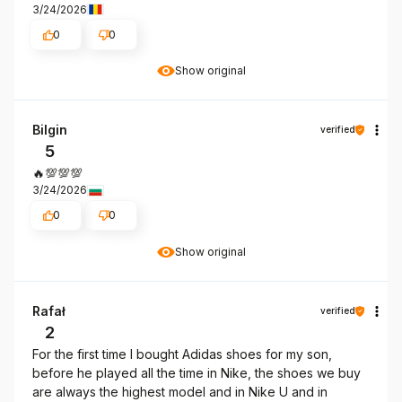
3/24/2026
0
0
Show original
Bilgin
verified
5
🔥💯💯💯
3/24/2026
0
0
Show original
Rafał
verified
2
For the first time I bought Adidas shoes for my son,
before he played all the time in Nike, the shoes we buy
are always the highest model and in Nike U and in