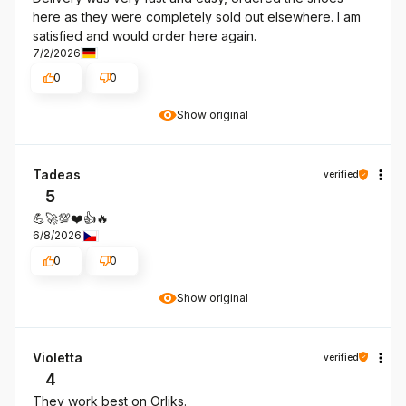
here as they were completely sold out elsewhere. I am
satisfied and would order here again.
7/2/2026
0
0
Show original
Tadeas
verified
5
💪🚀💯❤️👍️🔥
6/8/2026
0
0
Show original
Violetta
verified
4
They work best on Orliks.