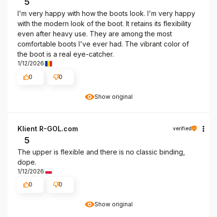
5
I'm very happy with how the boots look. I'm very happy
with the modern look of the boot. It retains its flexibility
even after heavy use. They are among the most
comfortable boots I've ever had. The vibrant color of
the boot is a real eye-catcher.
1/12/2026
0
0
Show original
Klient R-GOL.com
verified
5
The upper is flexible and there is no classic binding,
dope.
1/12/2026
0
0
Show original