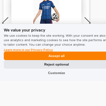
We value your privacy
Shirt adidas Arsenal FC 25/26 Away
We value your privacy
Replica Junior - Blue
We use cookies to keep the site working. With your consent we also
5.0
use analytics and marketing cookies to see how the site performs a
from 7 reviews
to tailor content. You can change your choice anytime.
Learn more in our Privacy Policy
Accept all
Reject optional
See reviews
Customize
Solutions
Collecting Reviews