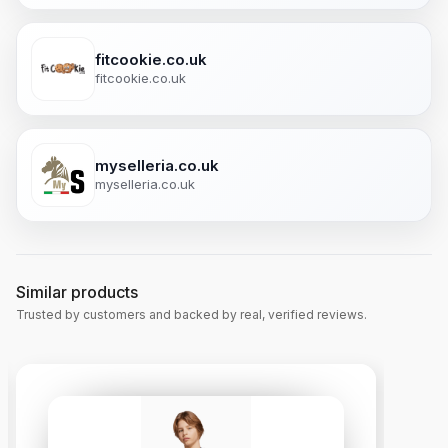
fitcookie.co.uk
fitcookie.co.uk
myselleria.co.uk
myselleria.co.uk
Similar products
Trusted by customers and backed by real, verified reviews.