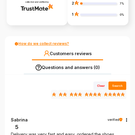
collected and verified by
2
7%
1
0%
How do we collect reviews?
Customers reviews
Questions and answers (0)
Clear
Search
Sabrina
verified
5
Delivery was very fast and easy, ordered the shoes