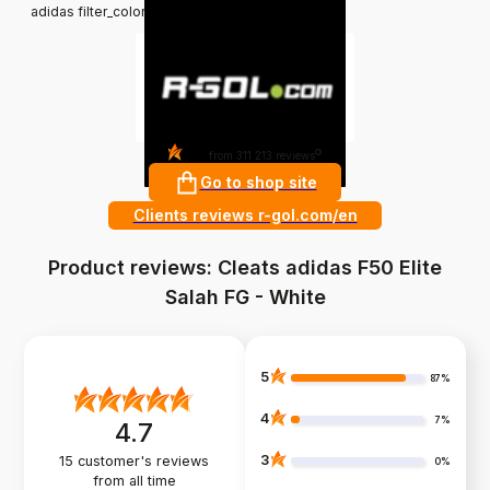
adidas filter_colors: White
4.8
?
from 311 213 reviews
Go to shop site
Clients reviews r-gol.com/en
Product reviews: Cleats adidas F50 Elite
Salah FG - White
5
87%
4
7%
4.7
3
15
customer's reviews
0%
from all time