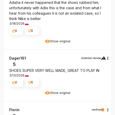
Adisha it never happened that the shoes rubbed him,
unfortunately with Adiis this is the case and from what I
hear from his colleagues it is not an isolated case, so I
think Nike is better
3/18/2026
0
0
Show original
Dager161
External review
5
SHOES SUPER VERY WELL MADE, GREAT TO PLAY IN
3/13/2026
0
0
Show original
Florin
verified