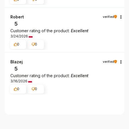
Robert
verified
5
Customer rating of the product:
Excellent
3/24/2026
0
0
Blazej
verified
5
Customer rating of the product:
Excellent
3/16/2026
0
0