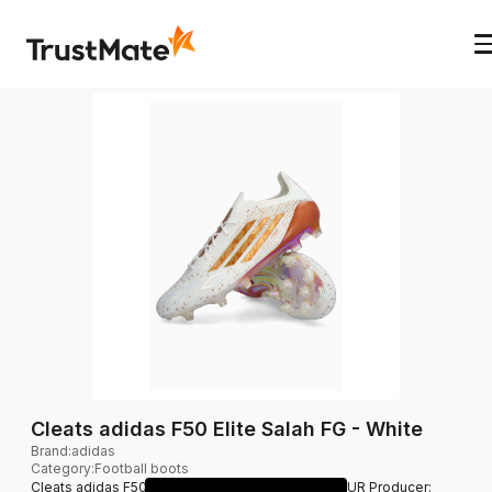
Cleats adidas F50 Elite Salah FG - White
Brand
:
adidas
Category
:
Football boots
Cleats adidas F50 Elite Salah FG - White 269.95 EUR Producer: