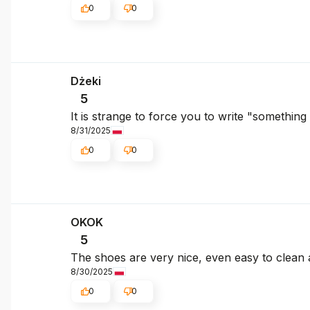
0
0
Dżeki
5
It is strange to force you to write "somethin
8/31/2025
0
0
OKOK
5
The shoes are very nice, even easy to clean a
8/30/2025
0
0