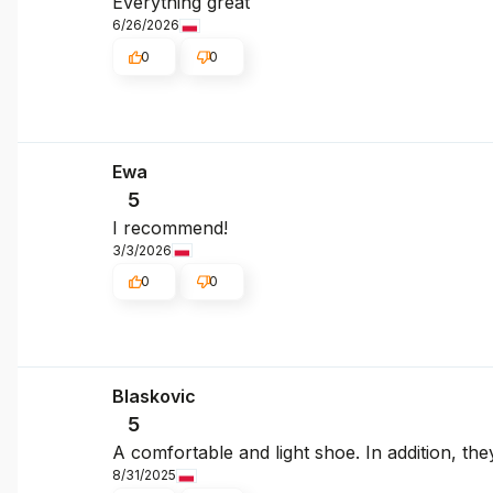
Everything great
6/26/2026
0
0
Ewa
5
I recommend!
3/3/2026
0
0
Blaskovic
5
A comfortable and light shoe. In addition, they
8/31/2025