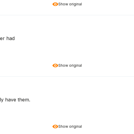
Show original
ver had
Show original
lly have them.
Show original