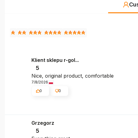
Cu
Klient sklepu r-gol...
5
Nice, original product, comfortable
7/8/2026
0
0
Grzegorz
5