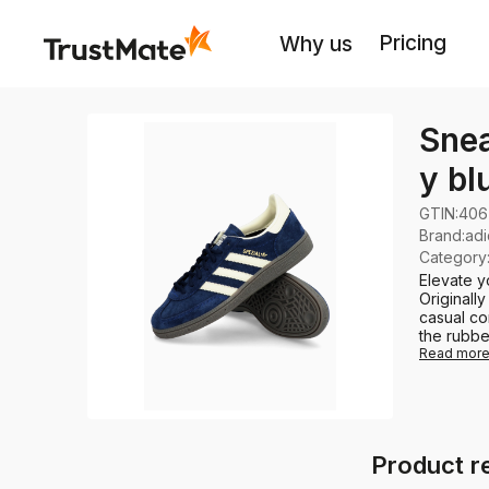
Pricing
Why us
Snea
y bl
GTIN:
406
Brand
:
adi
Category
Elevate y
Originall
casual co
the rubber
Read mor
Product r