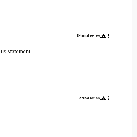
External review
ous statement.
External review