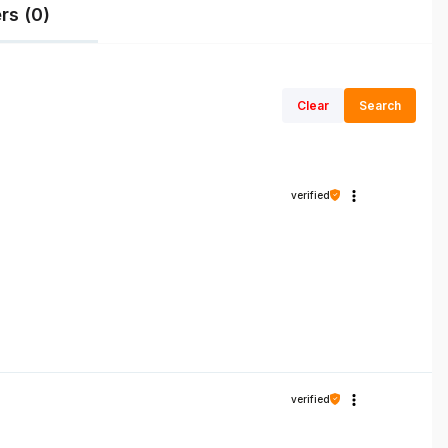
rs (0)
Clear
Search
verified
verified