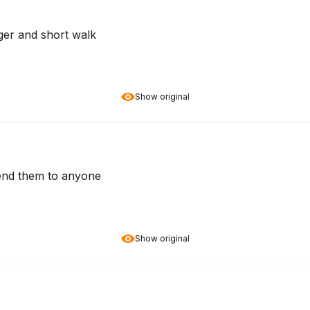
ger and short walk
Show original
end them to anyone
Show original