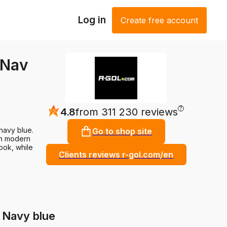
Log in
Create free account
 Nav
?
4.8
from 311 230 reviews
 navy blue.
Go to shop site
ith modern
ook, while
Clients reviews r-gol.com/en
 Navy blue