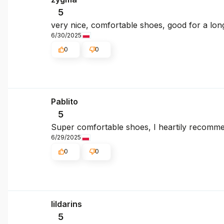
5
very nice, comfortable shoes, good for a lon
6/30/2025
0
0
Pablito
5
Super comfortable shoes, I heartily recomm
6/29/2025
0
0
lildarins
5