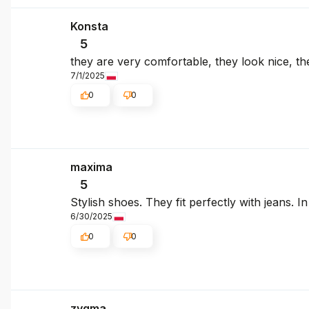
Konsta
5
they are very comfortable, they look nice, the
7/1/2025
0
0
maxima
5
Stylish shoes. They fit perfectly with jeans. I
6/30/2025
0
0
zygma