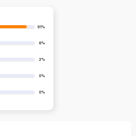
91%
6%
2%
0%
0%