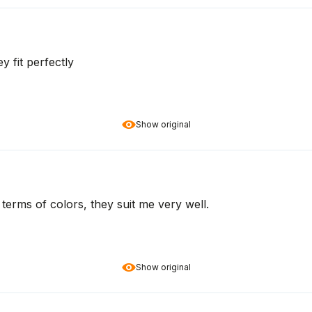
y fit perfectly
Show original
n terms of colors, they suit me very well.
Show original