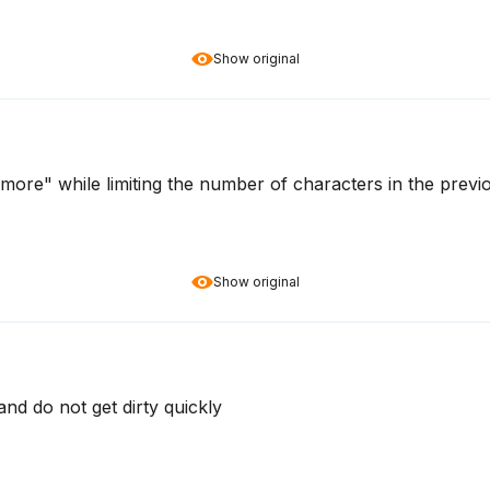
Show original
g more" while limiting the number of characters in the previ
Show original
nd do not get dirty quickly