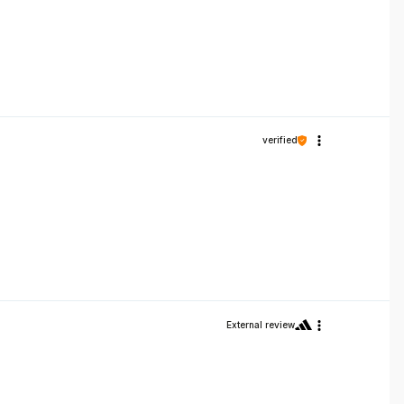
verified
External review