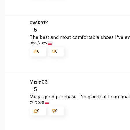
cvska12
5
The best and most comfortable shoes I've e
8/23/2025
0
0
Misia03
5
Mega good purchase. I'm glad that I can fina
7/1/2025
0
0