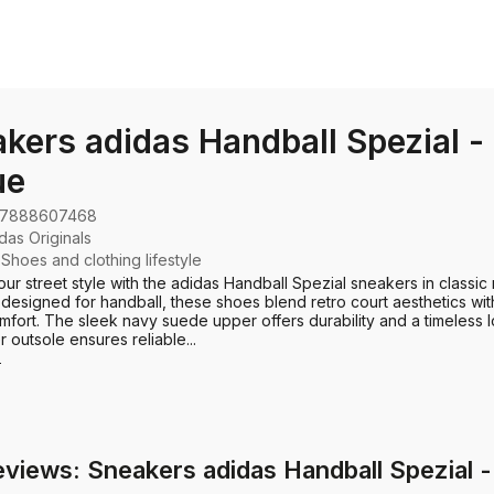
kers adidas Handball Spezial -
ue
7888607468
das Originals
:
Shoes and clothing lifestyle
our street style with the adidas Handball Spezial sneakers in classic
y designed for handball, these shoes blend retro court aesthetics w
mfort. The sleek navy suede upper offers durability and a timeless l
 outsole ensures reliable...
e
eviews: Sneakers adidas Handball Spezial -