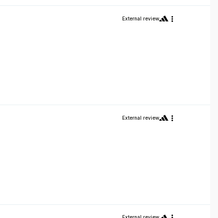
External review
External review
External review