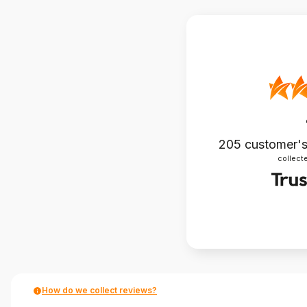
205
customer's
collecte
How do we collect reviews?