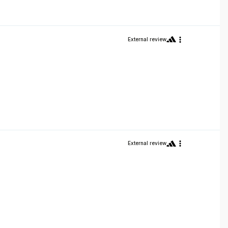
External review
External review