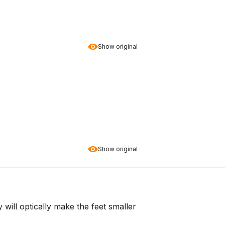
Show original
Show original
 will optically make the feet smaller