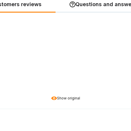
stomers reviews
Questions and answe
Show original