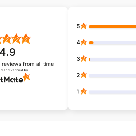
5
4
4.9
3
 reviews
from all time
d and verified by
2
1