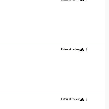
External review
External review