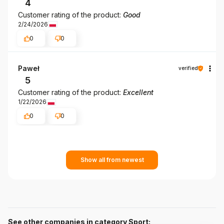
4
Customer rating of the product:
Good
2/24/2026
0
0
Paweł
verified
5
Customer rating of the product:
Excellent
1/22/2026
0
0
Show all from newest
See other companies in category Sport: