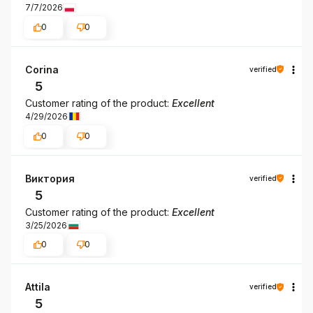
7/7/2026
0
0
Corina
verified
5
Customer rating of the product:
Excellent
4/29/2026
0
0
Виктория
verified
5
Customer rating of the product:
Excellent
3/25/2026
0
0
Attila
verified
5