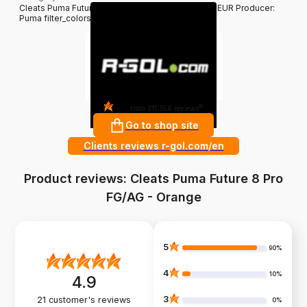
Cleats Puma Future 8 Pro FG/AG - Orange 139.95 EUR Producer:
Puma filter_colors: Orange
4.8
?
from 311 356 reviews
Go to shop site
Clients reviews r-gol.com/en
Product reviews: Cleats Puma Future 8 Pro
FG/AG - Orange
5
90%
4
10%
4.9
3
21
customer's reviews
0%