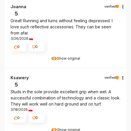
Joanna
verified
5
Great! Running and turns without feeling depressed. I
love such reflective accessories. They can be seen
from afar.
3/26/2026
0
0
Show original
Ksawery
verified
5
Studs in the sole provide excellent grip when wet. A
successful combination of technology and a classic look.
They will work well on hard ground and on turf.
3/18/2026
0
0
Show original