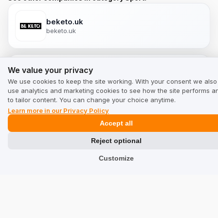
beketo.uk
beketo.uk
We value your privacy
We value your privacy
myselleria.com
We use cookies to keep the site working. With your consent we also
myselleria.com
use analytics and marketing cookies to see how the site performs a
to tailor content. You can change your choice anytime.
Learn more in our Privacy Policy
Accept all
myselleria.co.uk
myselleria.co.uk
Reject optional
Customize
My Selleria
myselleria.us