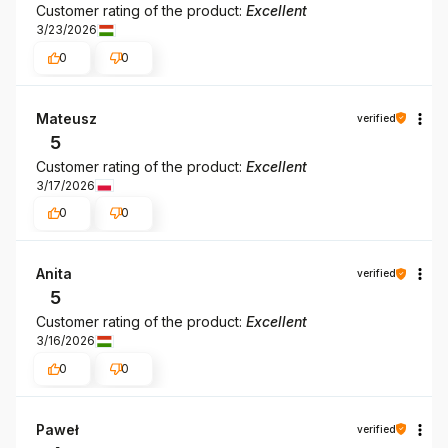
Customer rating of the product:
Excellent
3/23/2026
0
0
Mateusz
verified
5
Customer rating of the product:
Excellent
3/17/2026
0
0
Anita
verified
5
Customer rating of the product:
Excellent
3/16/2026
0
0
Paweł
verified