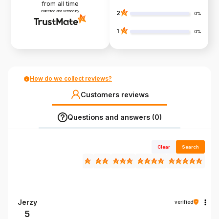
from all time
collected and verified by
2
0%
1
0%
How do we collect reviews?
Customers reviews
Questions and answers (0)
Clear
Search
Jerzy
verified
5