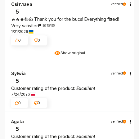
Світлана
verified
5
🔥🔥🔥👍️👍️ Thank you for the bucs! Everything fitted!
Very satisfied!! 💯💯💯
1/21/2026
0
0
Show original
Sylwia
verified
5
Customer rating of the product:
Excellent
7/24/2026
0
0
Agata
verified
5
Customer rating of the product:
Excellent