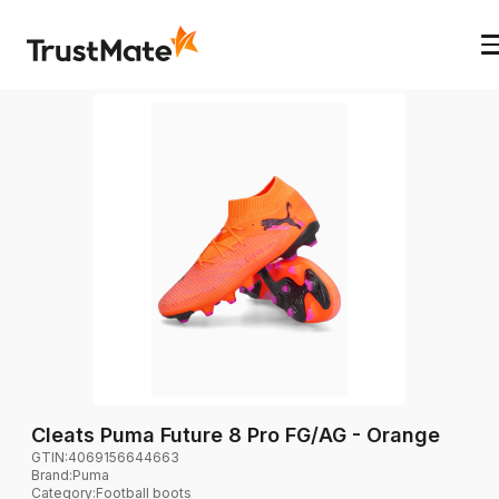
Cleats Puma Future 8 Pro FG/AG - Orange
GTIN:
4069156644663
Brand
:
Puma
Category
:
Football boots