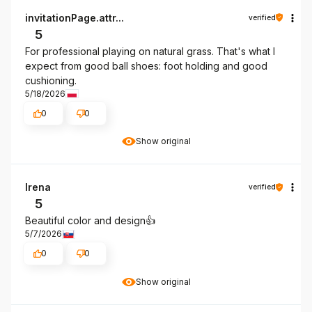
invitationPage.attr...
verified
5
For professional playing on natural grass. That's what I
expect from good ball shoes: foot holding and good
cushioning.
5/18/2026
0
0
Show original
Irena
verified
5
Beautiful color and design👍️
5/7/2026
0
0
Show original