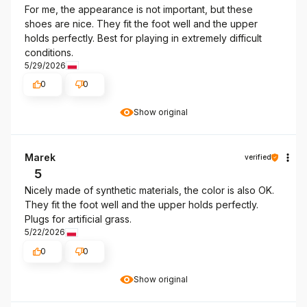
For me, the appearance is not important, but these
shoes are nice. They fit the foot well and the upper
holds perfectly. Best for playing in extremely difficult
conditions.
5/29/2026
0
0
Show original
Marek
verified
5
Nicely made of synthetic materials, the color is also OK.
They fit the foot well and the upper holds perfectly.
Plugs for artificial grass.
5/22/2026
0
0
Show original