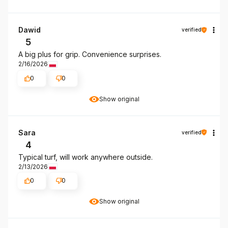
Dawid
verified
5
A big plus for grip. Convenience surprises.
2/16/2026
0
0
Show original
Sara
verified
4
Typical turf, will work anywhere outside.
2/13/2026
0
0
Show original