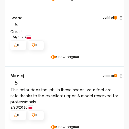
Iwona
verified
5
Great!
3/4/2026
0
0
Show original
Maciej
verified
5
This color does the job. In these shoes, your feet are
safe thanks to the excellent upper. A model reserved for
professionals.
2/23/2026
0
0
Show original