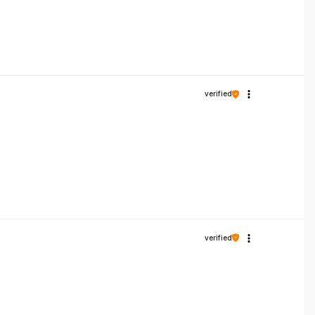
verified
verified