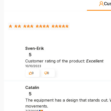
Cu
Sven-Erik
5
Customer rating of the product:
Excellent
10/10/2023
0
0
Catalin
5
The equipment has a design that stands out. We
movements.