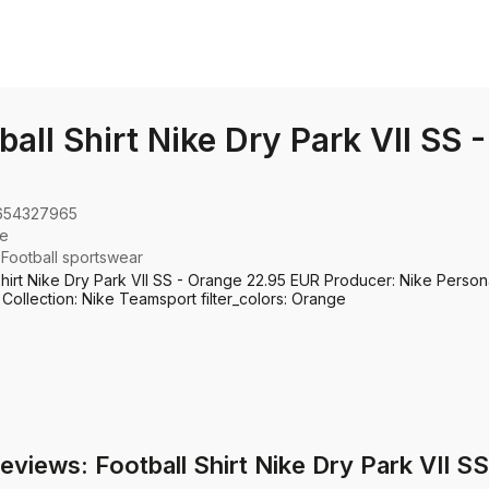
ball Shirt Nike Dry Park VII SS 
654327965
ke
:
Football sportswear
Shirt Nike Dry Park VII SS - Orange 22.95 EUR Producer: Nike Persona
 Collection: Nike Teamsport filter_colors: Orange
eviews: Football Shirt Nike Dry Park VII S