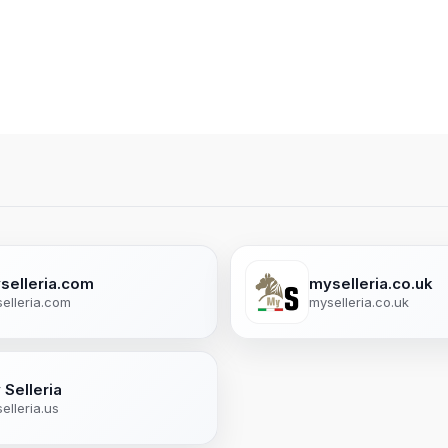
selleria.com
myselleria.co.uk
elleria.com
myselleria.co.uk
 Selleria
elleria.us