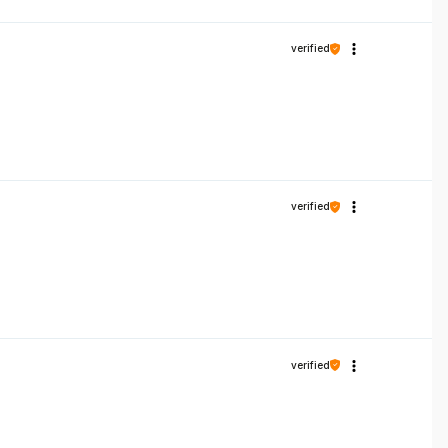
verified
verified
verified