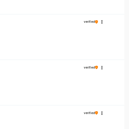
verified
verified
verified