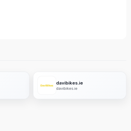
davibikes.ie
davibikes.ie