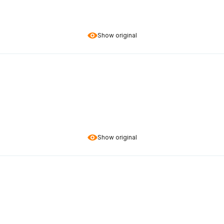
Show original
Show original