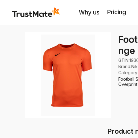
Pricing
Why us
Foot
nge
GTIN:
193
Brand
:
Ni
Category
Football 
Overprint
Product r