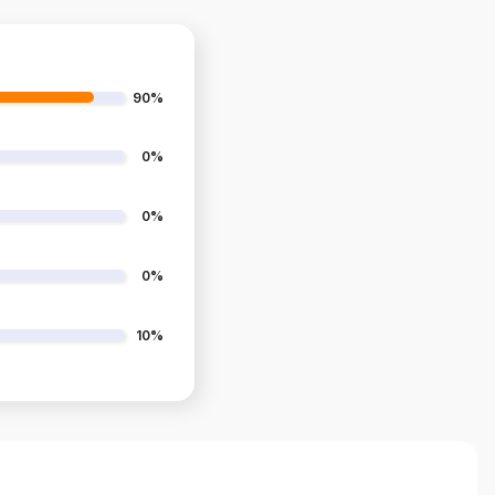
90%
0%
0%
0%
10%