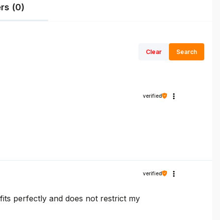
rs (0)
Clear
Search
verified
verified
fits perfectly and does not restrict my