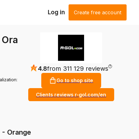
Log in
Create free account
- Ora
?
4.8
from 311 129 reviews
lization:
Go to shop site
Clients reviews r-gol.com/en
S - Orange