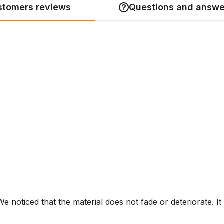
stomers reviews
Questions and answe
 noticed that the material does not fade or deteriorate. It 