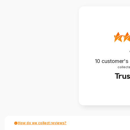
10
customer's
collecte
How do we collect reviews?