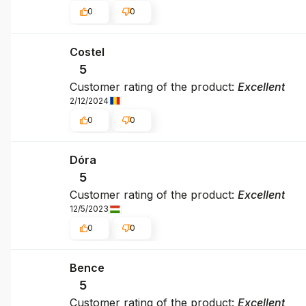
0
0
Costel
5
Customer rating of the product:
Excellent
2/12/2024
0
0
Dóra
5
Customer rating of the product:
Excellent
12/5/2023
0
0
Bence
5
Customer rating of the product:
Excellent