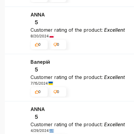
ANNA
5
Customer rating of the product:
Excellent
8/20/2024
0
0
Валерій
5
Customer rating of the product:
Excellent
7/15/2024
0
0
ΑΝΝΑ
5
Customer rating of the product:
Excellent
4/29/2024