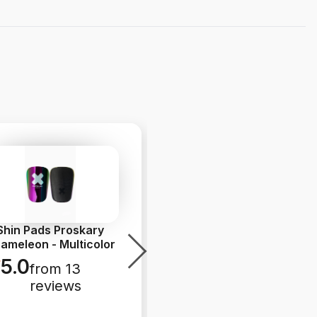
Shin Pads Proskary
Socks Unisport Grip
ameleon - Multicolor
Sock Flash Print - Black
5.0
4.7
from 13
from 13
reviews
reviews