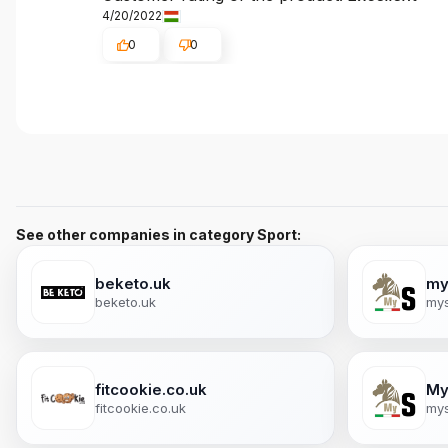
4/20/2022
0
0
See other companies in category Sport:
beketo.uk
my
beketo.uk
mys
fitcookie.co.uk
My
fitcookie.co.uk
mys