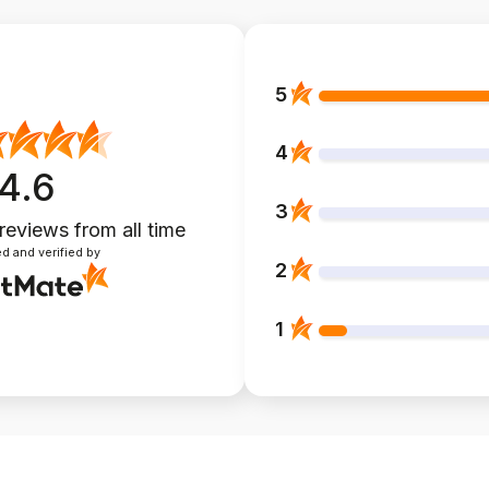
5
4
4.6
3
 reviews
from all time
d and verified by
2
1