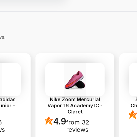
ws.
 adidas
Nike Zoom Mercurial
nior -
Vapor 16 Academy IC -
Ch
Claret
4.9
5
from 32
ws
reviews