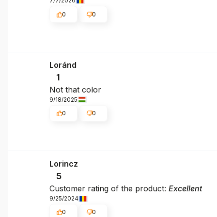
7/7/2026
0
0
Loránd
1
Not that color
9/18/2025
0
0
Lorincz
5
Customer rating of the product:
Excellent
9/25/2024
0
0