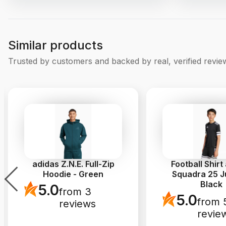
Similar products
Trusted by customers and backed by real, verified revie
adidas Z.N.E. Full-Zip
Football Shirt
Hoodie - Green
Squadra 25 Ju
Black
5.0
from 3
5.0
from 
reviews
revie