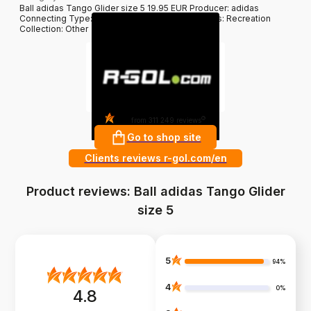
Ball adidas Tango Glider size 5 19.95 EUR Producer: adidas
Connecting Type: Sewing Weigh: 410-450g Class: Recreation
Collection: Other
4.8
?
from 311 249 reviews
Go to shop site
Clients reviews r-gol.com/en
Product reviews: Ball adidas Tango Glider
size 5
5
94%
4
0%
4.8