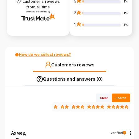
3
77
customer's reviews
3%
from all time
collected and verified by
2
1%
1
3%
How do we collect reviews?
Customers reviews
Questions and answers (0)
Clear
Search
Ахмед
verified