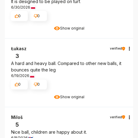
It is designed to be played on turf.
6/30/2026
0
0
Show original
Łukasz
verified
3
A hard and heavy ball. Compared to other new balls, it
bounces quite the leg
6/19/2026
0
0
Show original
Miloš
verified
5
Nice ball, children are happy about it.
6/8/2026