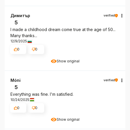
Димитър
verified
5
I made a childhood dream come true at the age of 50...
Many thanks...
12/9/2025
0
0
Show original
Móni
verified
5
Everything was fine. I'm satisfied.
10/24/2025
0
0
Show original