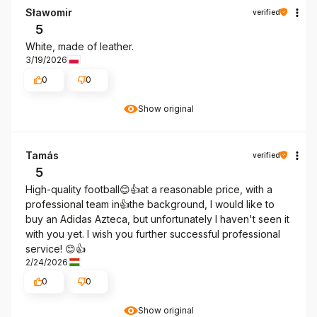
Sławomir
verified
5
White, made of leather.
3/19/2026
0
0
Show original
Tamás
verified
5
High-quality football😊👍at a reasonable price, with a
professional team in👍the background, I would like to
buy an Adidas Azteca, but unfortunately I haven't seen it
with you yet. I wish you further successful professional
service! 😊👍
2/24/2026
0
0
Show original