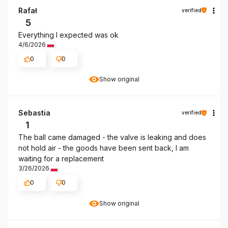
Rafał
verified
5
Everything I expected was ok
4/6/2026
0
0
Show original
Sebastia
verified
1
The ball came damaged - the valve is leaking and does
not hold air - the goods have been sent back, I am
waiting for a replacement
3/26/2026
0
0
Show original