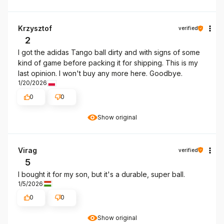
Krzysztof
verified
2
I got the adidas Tango ball dirty and with signs of some
kind of game before packing it for shipping. This is my
last opinion. I won't buy any more here. Goodbye.
1/20/2026
0
0
Show original
Virag
verified
5
I bought it for my son, but it's a durable, super ball.
1/5/2026
0
0
Show original