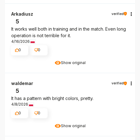
Arkadiusz
verified
5
It works well both in training and in the match. Even long
operation is not terrible for it.
4/16/2026
0
0
Show original
waldemar
verified
5
It has a pattern with bright colors, pretty.
4/8/2026
0
0
Show original