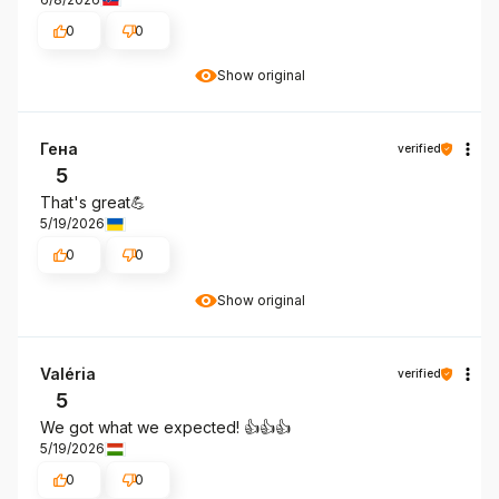
0
0
Show original
Гена
verified
5
That's great💪
5/19/2026
0
0
Show original
Valéria
verified
5
We got what we expected! 👍️👍️👍️
5/19/2026
0
0