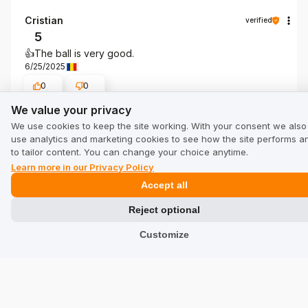
Cristian
verified
5
👍️The ball is very good.
6/25/2025
0
0
We value your privacy
We value your privacy
Show original
We use cookies to keep the site working. With your consent we also
use analytics and marketing cookies to see how the site performs a
to tailor content. You can change your choice anytime.
Learn more in our Privacy Policy
Show all from newest
Accept all
Reject optional
Customize
See other companies in category Sport:
beketo.uk