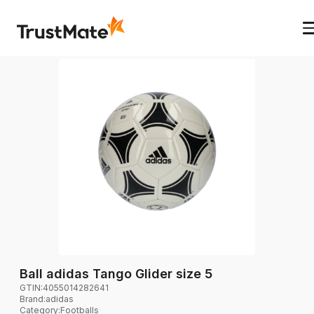
Ball adidas Tango Glider size 5
GTIN:
4055014282641
Brand
:
adidas
Category
:
Footballs