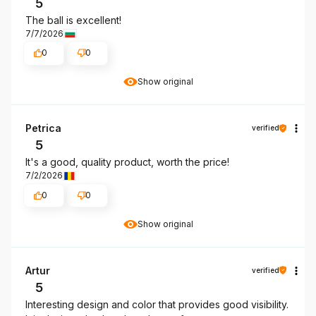
5
The ball is excellent!
7/7/2026
0
0
Show original
Petrica
verified
5
It's a good, quality product, worth the price!
7/2/2026
0
0
Show original
Artur
verified
5
Interesting design and color that provides good visibility.