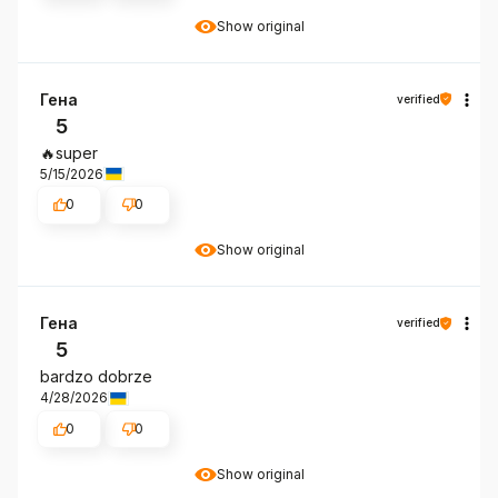
Show original
Гена
verified
5
🔥super
5/15/2026
0
0
Show original
Гена
verified
5
bardzo dobrze
4/28/2026
0
0
Show original