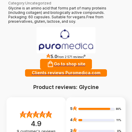
Category
:
Uncategorized
Glycine is an amino acid that forms part of many proteins
(including collagen) and biologically active compounds.
Packaging: 60 capsules. Suitable for vegans.Free from
preservatives, gluten, lactose, and soy.
5.0
?
from 2 571 reviews
Go to shop site
Clients reviews Puromedica.com
Product reviews: Glycine
5
89%
4
11%
4.9
3
9
customer's reviews
0%