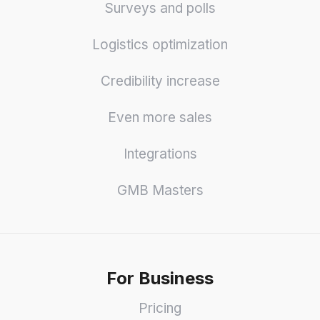
Surveys and polls
Logistics optimization
Credibility increase
Even more sales
Integrations
GMB Masters
For Business
Pricing