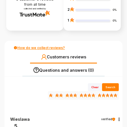
from all time
collected and verified by
2
0%
1
0%
How do we collect reviews?
Customers reviews
Questions and answers (0)
Clear
Search
Wieslawa
verified
5