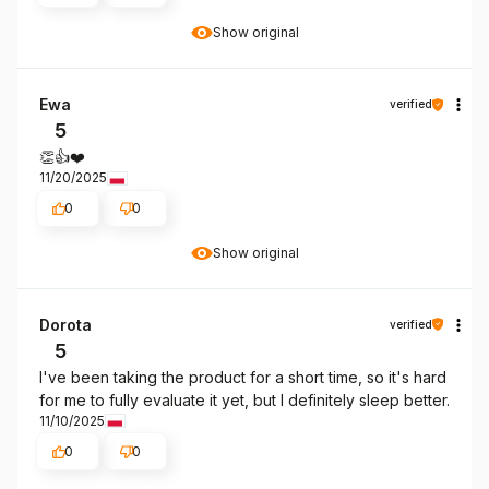
Show original
Ewa
verified
5
👏👍️❤️
11/20/2025
0
0
Show original
Dorota
verified
5
I've been taking the product for a short time, so it's hard
for me to fully evaluate it yet, but I definitely sleep better.
11/10/2025
0
0