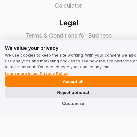
Calculator
Legal
Terms & Conditions for Business
We value your privacy
Terms & Conditions for Users
We value your privacy
We use cookies to keep the site working. With your consent we also
Privacy Policy
use analytics and marketing cookies to see how the site performs a
to tailor content. You can change your choice anytime.
Industries
Learn more in our Privacy Policy
Accept all
Shops
Reject optional
Services
Customize
Hotels
Restaurants
Find a Company