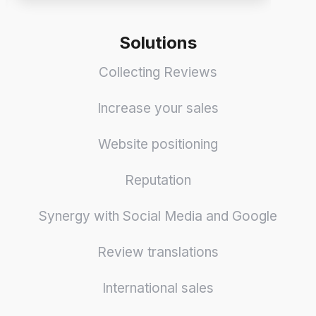
Solutions
Collecting Reviews
Increase your sales
Website positioning
Reputation
Synergy with Social Media and Google
Review translations
International sales