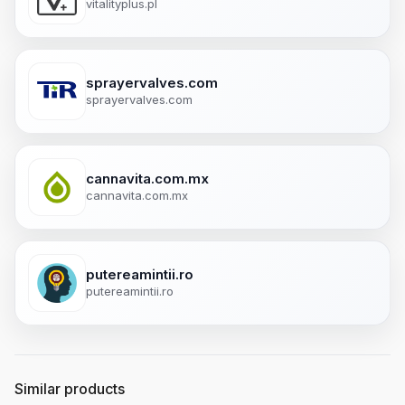
vitalityplus.pl
sprayervalves.com
sprayervalves.com
cannavita.com.mx
cannavita.com.mx
putereamintii.ro
putereamintii.ro
Similar products