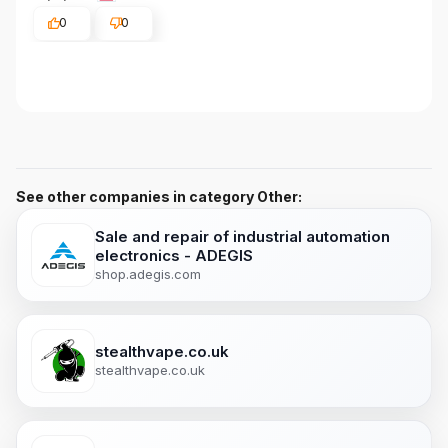
0
0
See other companies in category Other:
Sale and repair of industrial automation
electronics - ADEGIS
shop.adegis.com
stealthvape.co.uk
stealthvape.co.uk