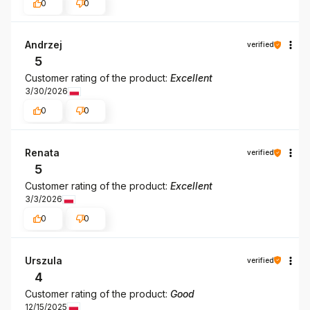
0
0
Andrzej
verified
5
Customer rating of the product:
Excellent
3/30/2026
0
0
Renata
verified
5
Customer rating of the product:
Excellent
3/3/2026
0
0
Urszula
verified
4
Customer rating of the product:
Good
12/15/2025