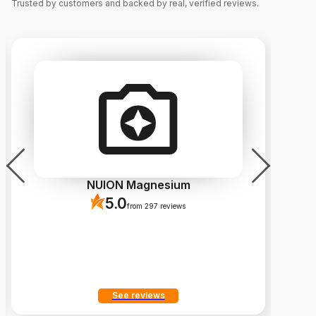
Trusted by customers and backed by real, verified reviews.
NUION Magnesium
5.0
from 297 reviews
See reviews