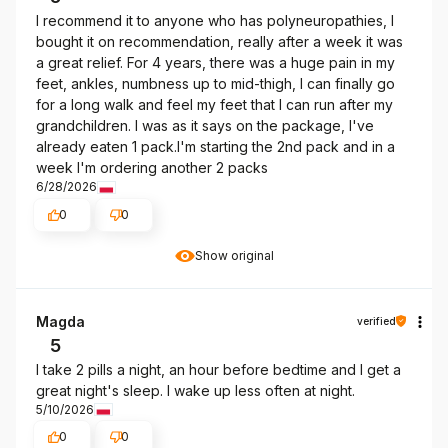
I recommend it to anyone who has polyneuropathies, I
bought it on recommendation, really after a week it was
a great relief. For 4 years, there was a huge pain in my
feet, ankles, numbness up to mid-thigh, I can finally go
for a long walk and feel my feet that I can run after my
grandchildren. I was as it says on the package, I've
already eaten 1 pack.I'm starting the 2nd pack and in a
week I'm ordering another 2 packs
6/28/2026
0
0
Show original
Magda
verified
5
I take 2 pills a night, an hour before bedtime and I get a
great night's sleep. I wake up less often at night.
5/10/2026
0
0