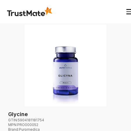
Glycine
GTIN:
5904181181754
MPN:
PRO000052
Brand
:
Puromedica