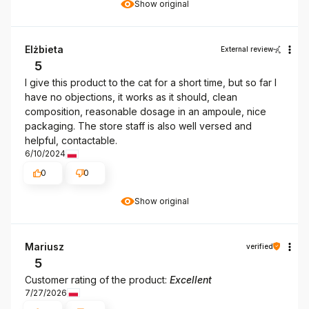
Show original
Elżbieta
External review
5
I give this product to the cat for a short time, but so far I
have no objections, it works as it should, clean
composition, reasonable dosage in an ampoule, nice
packaging. The store staff is also well versed and
helpful, contactable.
6/10/2024
0
0
Show original
Mariusz
verified
5
Customer rating of the product:
Excellent
7/27/2026