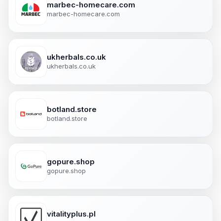
marbec-homecare.com
marbec-homecare.com
ukherbals.co.uk
ukherbals.co.uk
botland.store
botland.store
gopure.shop
gopure.shop
vitalityplus.pl