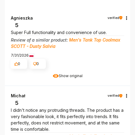
Agnieszka
verified
5
Super Full functionality and convenience of use.
Review of a similar product:
Men's Tank Top Coolmax
SCOTT - Dusty Salvia
7/31/2026
0
0
Show original
Michał
verified
5
I didn't notice any protruding threads. The product has a
very fashionable look, it fits perfectly into trends. It fits
perfectly, does not restrict movement, and at the same
time is comfortable.