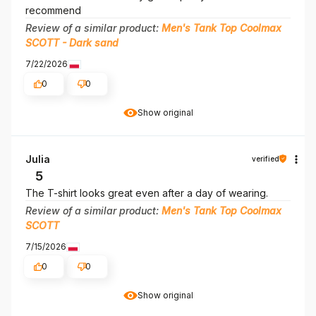
recommend
Review of a similar product:
Men's Tank Top Coolmax
SCOTT - Dark sand
7/22/2026
0
0
Show original
Julia
verified
5
The T-shirt looks great even after a day of wearing.
Review of a similar product:
Men's Tank Top Coolmax
SCOTT
7/15/2026
0
0
Show original