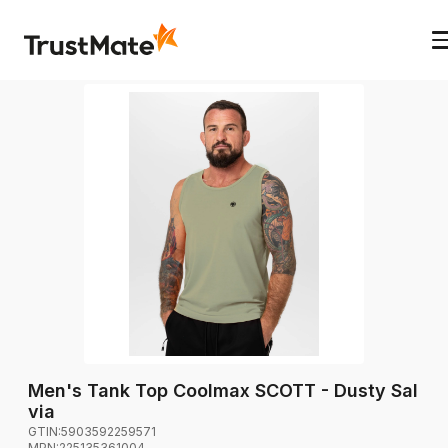
Men's Tank Top Coolmax SCOTT - Dusty Sal
via
GTIN:
5903592259571
MPN:
225135361004