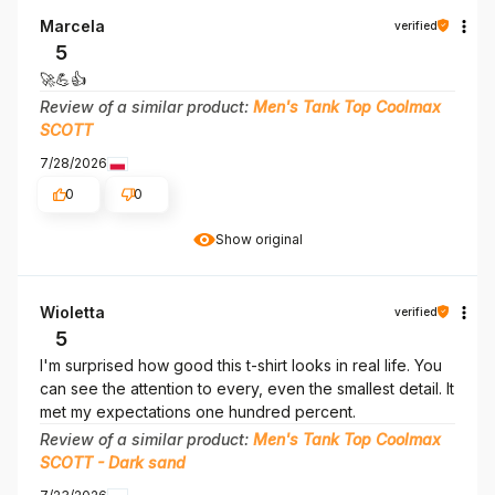
Marcela
verified
5
🚀💪👍️
Review of a similar product:
Men's Tank Top Coolmax
SCOTT
7/28/2026
0
0
Show original
Wioletta
verified
5
I'm surprised how good this t-shirt looks in real life. You
can see the attention to every, even the smallest detail. It
met my expectations one hundred percent.
Review of a similar product:
Men's Tank Top Coolmax
SCOTT - Dark sand