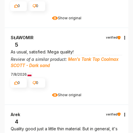
0
0
Show original
SŁAWOMIR
verified
5
As usual, satisfied. Mega quality!
Review of a similar product:
Men's Tank Top Coolmax
SCOTT - Dark sand
7/8/2026
0
0
Show original
Arek
verified
4
Quality good just a little thin material. But in general, it's