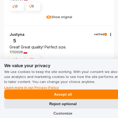
0
0
Show original
Justyna
verified
5
Great! Great quality! Perfect size.
7/1/2026
0
0
We value your privacy
We value your privacy
Show original
We use cookies to keep the site working. With your consent we also
use analytics and marketing cookies to see how the site performs a
to tailor content. You can change your choice anytime.
Mariusz
Learn more in our Privacy Policy
verified
5
Accept all
The💪💪💪 genre of product I❤️❤️❤️❤️ was thinking
Reject optional
about
Review of a similar product:
Men's Tank Top Coolmax
Customize
SCOTT