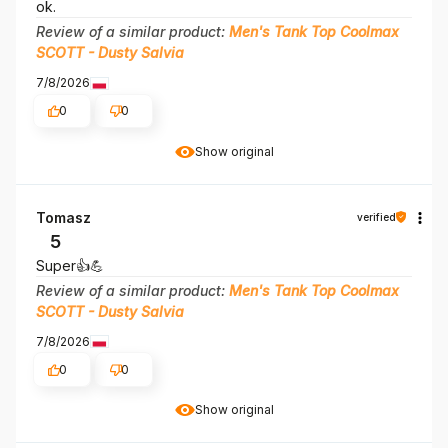
ok.
Review of a similar product:
Men's Tank Top Coolmax
SCOTT - Dusty Salvia
7/8/2026
0
0
Show original
Tomasz
verified
5
Super👍️💪
Review of a similar product:
Men's Tank Top Coolmax
SCOTT - Dusty Salvia
7/8/2026
0
0
Show original