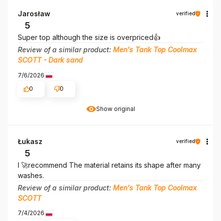
Jarosław
verified
5
Super top although the size is overpriced👍️
Review of a similar product:
Men's Tank Top Coolmax
SCOTT - Dark sand
7/6/2026
0
0
Show original
Łukasz
verified
5
I 🚀recommend The material retains its shape after many
washes.
Review of a similar product:
Men's Tank Top Coolmax
SCOTT
7/4/2026