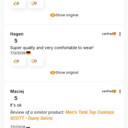
0
0
Show original
Hagen
verified
5
Super quality and very comfortable to wear!
7/3/2026
0
0
Show original
Maciej
verified
5
It's ok
Review of a similar product:
Men's Tank Top Coolmax
SCOTT - Dusty Salvia
7/2/2026