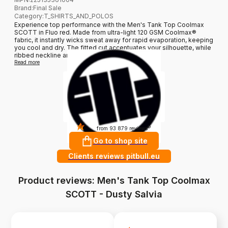
Brand
:
Final Sale
Category
:
T_SHIRTS_AND_POLOS
Experience top performance with the Men's Tank Top Coolmax
SCOTT in Fluo red. Made from ultra-light 120 GSM Coolmax®
fabric, it instantly wicks sweat away for rapid evaporation, keeping
you cool and dry. The fitted cut accentuates your silhouette, while
ribbed neckline and armholes ensure durability...
Read more
4.9
?
from 93 879 reviews
Go to shop site
Clients reviews pitbull.eu
Product reviews: Men's Tank Top Coolmax
SCOTT - Dusty Salvia