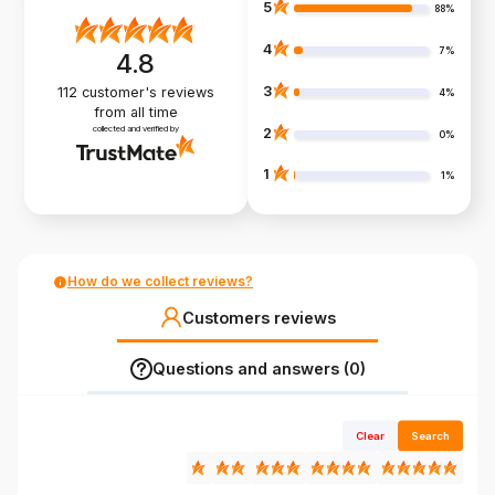
5
88%
4
7%
4.8
3
112
customer's reviews
4%
from all time
collected and verified by
2
0%
1
1%
How do we collect reviews?
Customers reviews
Questions and answers (0)
Clear
Search