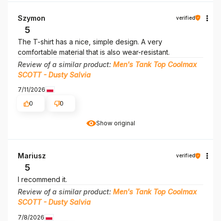
Szymon
verified
5
The T-shirt has a nice, simple design. A very
comfortable material that is also wear-resistant.
Review of a similar product:
Men's Tank Top Coolmax
SCOTT - Dusty Salvia
7/11/2026
0
0
Show original
Mariusz
verified
5
I recommend it.
Review of a similar product:
Men's Tank Top Coolmax
SCOTT - Dusty Salvia
7/8/2026