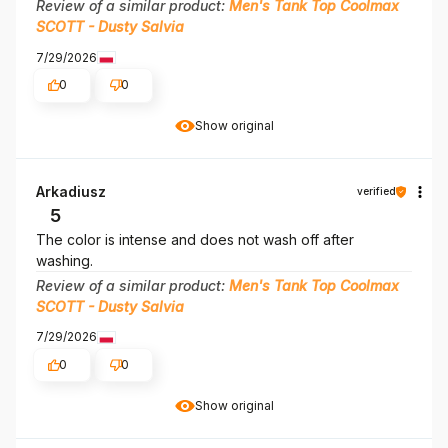
Review of a similar product:
Men's Tank Top Coolmax
SCOTT - Dusty Salvia
7/29/2026
0
0
Show original
Arkadiusz
verified
5
The color is intense and does not wash off after
washing.
Review of a similar product:
Men's Tank Top Coolmax
SCOTT - Dusty Salvia
7/29/2026
0
0
Show original