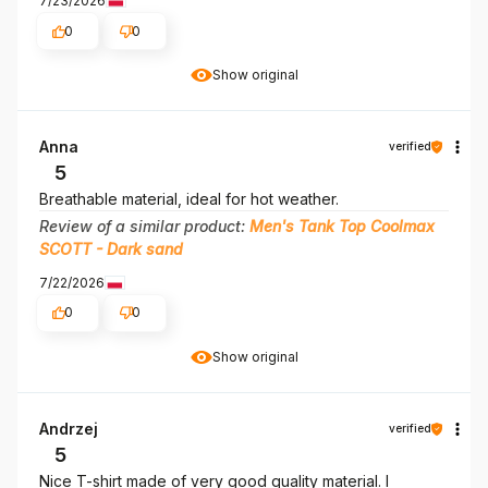
7/23/2026
0
0
Show original
Anna
verified
5
Breathable material, ideal for hot weather.
Review of a similar product:
Men's Tank Top Coolmax
SCOTT - Dark sand
7/22/2026
0
0
Show original
Andrzej
verified
5
Nice T-shirt made of very good quality material. I