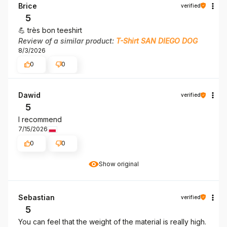
Brice
verified
5
💪 très bon teeshirt
Review of a similar product:
T-Shirt SAN DIEGO DOG
8/3/2026
0
0
Dawid
verified
5
I recommend
7/15/2026
0
0
Show original
Sebastian
verified
5
You can feel that the weight of the material is really high.