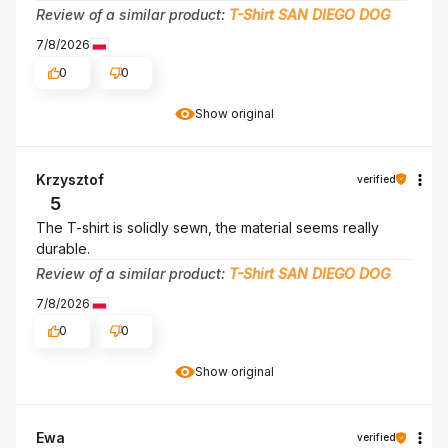
Review of a similar product:
T-Shirt SAN DIEGO DOG
7/8/2026
0
0
Show original
Krzysztof
verified
5
The T-shirt is solidly sewn, the material seems really
durable.
Review of a similar product:
T-Shirt SAN DIEGO DOG
7/8/2026
0
0
Show original
Ewa
verified