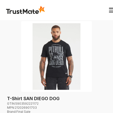
T-Shirt SAN DIEGO DOG
GTIN:
5903592221172
MPN:
212026901703
Brand
:
Final Sale