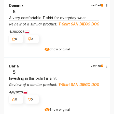
Dominik
verified
5
A very comfortable T-shirt for everyday wear.
Review of a similar product:
T-Shirt SAN DIEGO DOG
4/20/2026
0
0
Show original
Daria
verified
5
Investing in this t-shirt is a hit.
Review of a similar product:
T-Shirt SAN DIEGO DOG
4/8/2026
0
0
Show original