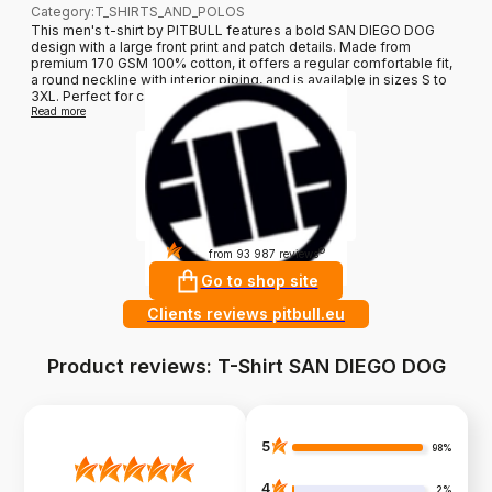
Category
:
T_SHIRTS_AND_POLOS
This men's t-shirt by PITBULL features a bold SAN DIEGO DOG
design with a large front print and patch details. Made from
premium 170 GSM 100% cotton, it offers a regular comfortable fit,
a round neckline with interior piping, and is available in sizes S to
3XL. Perfect for casual wear and adding a u...
Read more
4.9
?
from 93 987 reviews
Go to shop site
Clients reviews pitbull.eu
Product reviews: T-Shirt SAN DIEGO DOG
5
98%
4
2%