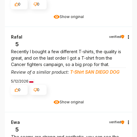
0
0
Show original
Rafal
verified
5
Recently I bought a few different T-shirts, the quality is
great, and on the last order I got a T-shirt from the
Cancer fighters campaign, so a big prop for that.
Review of a similar product:
T-Shirt SAN DIEGO DOG
5/12/2026
0
0
Show original
Ewa
verified
5
The seams are strong and aesthetic, you can see the