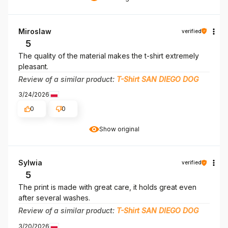
Miroslaw
verified
5
The quality of the material makes the t-shirt extremely
pleasant.
Review of a similar product:
T-Shirt SAN DIEGO DOG
3/24/2026
0
0
Show original
Sylwia
verified
5
The print is made with great care, it holds great even
after several washes.
Review of a similar product:
T-Shirt SAN DIEGO DOG
3/20/2026