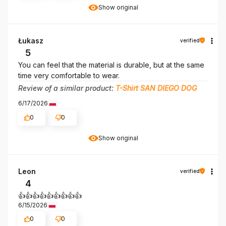
Show original
Łukasz
verified
5
You can feel that the material is durable, but at the same
time very comfortable to wear.
Review of a similar product:
T-Shirt SAN DIEGO DOG
6/17/2026
0
0
Show original
Leon
verified
4
👍👍👍👍👍👍👍👍👍
6/15/2026
0
0