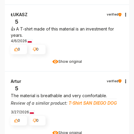
ŁUKASZ
verified
5
👍️ A T-shirt made of this material is an investment for
years.
4/6/2026
0
0
Show original
Artur
verified
5
The material is breathable and very comfortable.
Review of a similar product:
T-Shirt SAN DIEGO DOG
3/27/2026
0
0
Show original