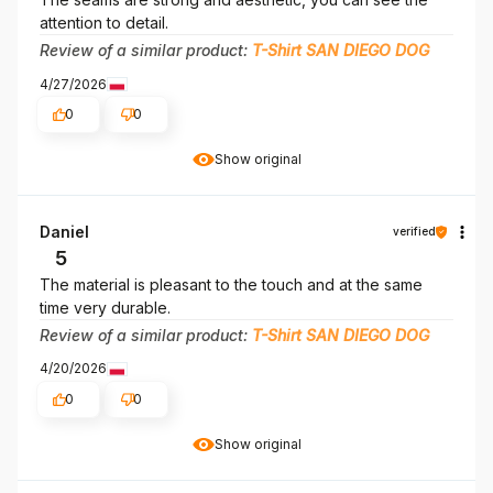
attention to detail.
Review of a similar product:
T-Shirt SAN DIEGO DOG
4/27/2026
0
0
Show original
Daniel
verified
5
The material is pleasant to the touch and at the same
time very durable.
Review of a similar product:
T-Shirt SAN DIEGO DOG
4/20/2026
0
0
Show original