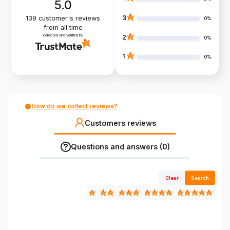
5.0
3
139
customer's reviews
0%
from all time
collected and verified by
2
0%
1
0%
How do we collect reviews?
Customers reviews
Questions and answers (0)
Clear
Search