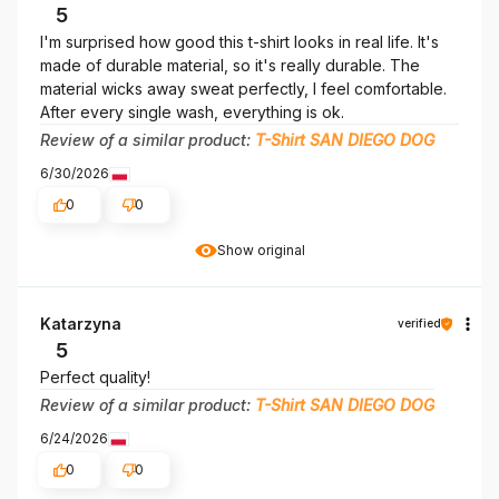
5
I'm surprised how good this t-shirt looks in real life. It's
made of durable material, so it's really durable. The
material wicks away sweat perfectly, I feel comfortable.
After every single wash, everything is ok.
Review of a similar product:
T-Shirt SAN DIEGO DOG
6/30/2026
0
0
Show original
Katarzyna
verified
5
Perfect quality!
Review of a similar product:
T-Shirt SAN DIEGO DOG
6/24/2026
0
0