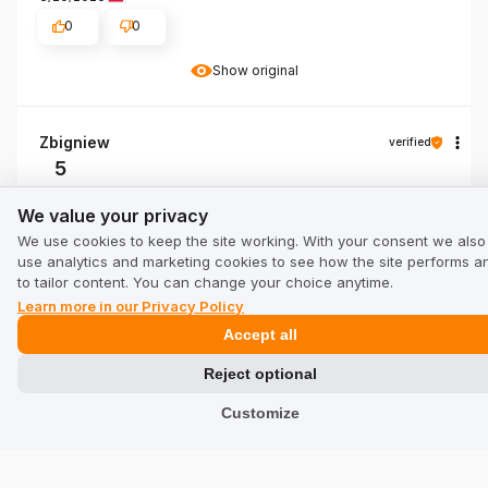
0
0
Show original
Zbigniew
verified
5
👍️ I recommend
We value your privacy
We value your privacy
Review of a similar product:
T-Shirt SAN DIEGO DOG
We use cookies to keep the site working. With your consent we also
3/18/2026
use analytics and marketing cookies to see how the site performs a
to tailor content. You can change your choice anytime.
0
0
Learn more in our Privacy Policy
Show original
Accept all
Reject optional
Customize
Show all from newest