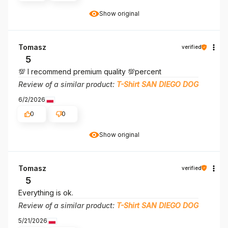
Show original
Tomasz
verified
5
💯 I recommend premium quality 💯percent
Review of a similar product:
T-Shirt SAN DIEGO DOG
6/2/2026
0
0
Show original
Tomasz
verified
5
Everything is ok.
Review of a similar product:
T-Shirt SAN DIEGO DOG
5/21/2026