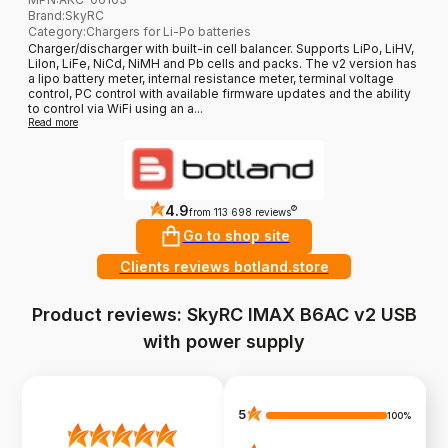
Brand
:
SkyRC
Category
:
Chargers for Li-Po batteries
Charger/discharger with built-in cell balancer. Supports LiPo, LiHV,
LiIon, LiFe, NiCd, NiMH and Pb cells and packs. The v2 version has
a lipo battery meter, internal resistance meter, terminal voltage
control, PC control with available firmware updates and the ability
to control via WiFi using an a...
Read more
4.9
?
from 113 698 reviews
Go to shop site
Clients reviews botland.store
Product reviews: SkyRC IMAX B6AC v2 USB
with power supply
5
100%