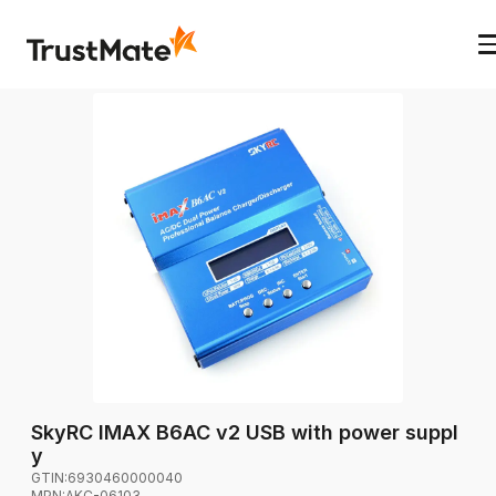
SkyRC IMAX B6AC v2 USB with power suppl
y
GTIN:
6930460000040
MPN:
AKC-06103