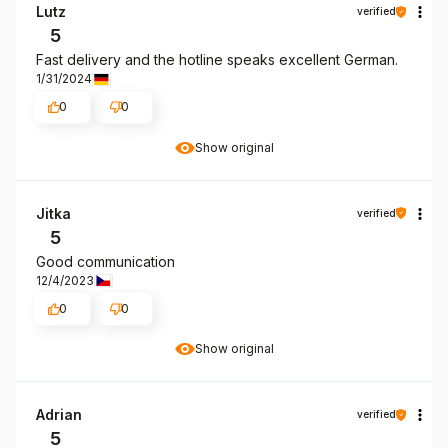
Lutz
verified
5
Fast delivery and the hotline speaks excellent German.
1/31/2024
0
0
Show original
Jitka
verified
5
Good communication
12/4/2023
0
0
Show original
Adrian
verified
5