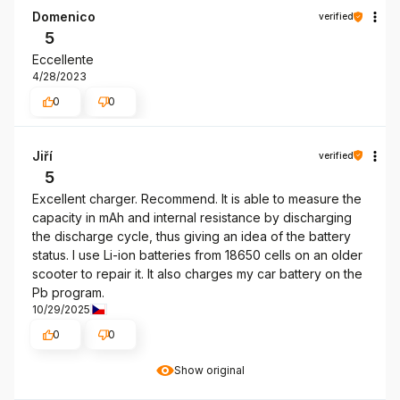
Domenico
verified
5
Eccellente
4/28/2023
0
0
Jiří
verified
5
Excellent charger. Recommend. It is able to measure the
capacity in mAh and internal resistance by discharging
the discharge cycle, thus giving an idea of the battery
status. I use Li-ion batteries from 18650 cells on an older
scooter to repair it. It also charges my car battery on the
Pb program.
10/29/2025
0
0
Show original