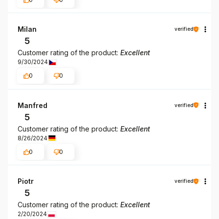
Milan
verified
5
Customer rating of the product:
Excellent
9/30/2024
0
0
Manfred
verified
5
Customer rating of the product:
Excellent
8/26/2024
0
0
Piotr
verified
5
Customer rating of the product:
Excellent
2/20/2024