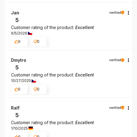
Jan
verified
5
Customer rating of the product:
Excellent
6/5/2026
0
0
Dmytro
verified
5
Customer rating of the product:
Excellent
10/27/2025
0
0
Ralf
verified
5
Customer rating of the product:
Excellent
1/10/2025
0
0