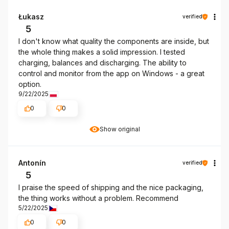
Łukasz
verified
5
I don't know what quality the components are inside, but
the whole thing makes a solid impression. I tested
charging, balances and discharging. The ability to
control and monitor from the app on Windows - a great
option.
9/22/2025
0
0
Show original
Antonín
verified
5
I praise the speed of shipping and the nice packaging,
the thing works without a problem. Recommend
5/22/2025
0
0