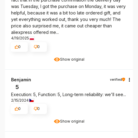
was Tuesday, I got the purchase on Monday, it was very
helpful, because it was a bit too late ordered gift, and
yet everything worked out, thank you very much! The
price also surprised me, it came out cheaper than
aliexpress offered me...
4/19/2025
0
0
Show original
Benjamin
verified
5
Execution: 5, Function: 5, Long-term reliability: we'll see...
2/15/2024
0
0
Show original