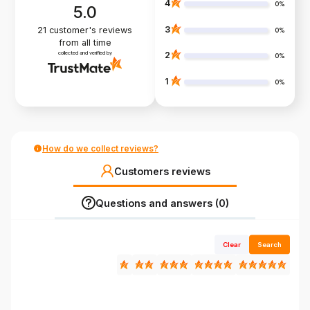
4
0%
5.0
3
21
customer's reviews
0%
from all time
collected and verified by
2
0%
1
0%
How do we collect reviews?
Customers reviews
Questions and answers (0)
Clear
Search