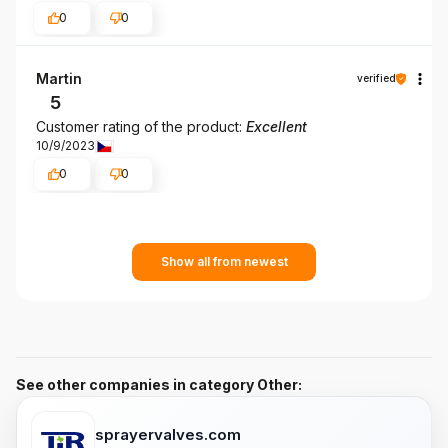
0
0
Martin
verified
5
Customer rating of the product:
Excellent
10/9/2023
0
0
Show all from newest
See other companies in category Other:
sprayervalves.com