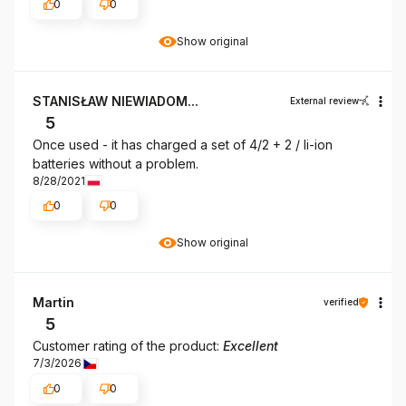
0
0
Show original
STANISŁAW NIEWIADOM...
External review
5
Once used - it has charged a set of 4/2 + 2 / li-ion
batteries without a problem.
8/28/2021
0
0
Show original
Martin
verified
5
Customer rating of the product:
Excellent
7/3/2026
0
0