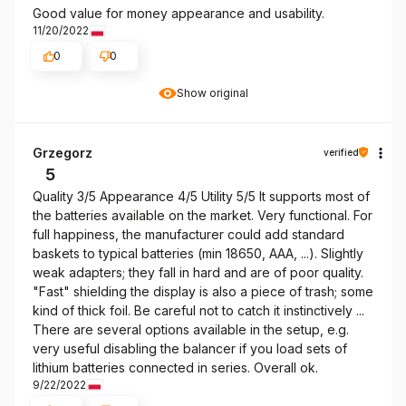
Good value for money appearance and usability.
11/20/2022
0
0
Show original
Grzegorz
verified
5
Quality 3/5 Appearance 4/5 Utility 5/5 It supports most of
the batteries available on the market. Very functional. For
full happiness, the manufacturer could add standard
baskets to typical batteries (min 18650, AAA, ...). Slightly
weak adapters; they fall in hard and are of poor quality.
"Fast" shielding the display is also a piece of trash; some
kind of thick foil. Be careful not to catch it instinctively ...
There are several options available in the setup, e.g.
very useful disabling the balancer if you load sets of
lithium batteries connected in series. Overall ok.
9/22/2022