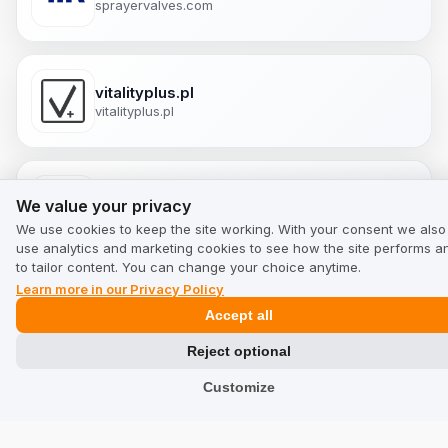
sprayervalves.com
vitalityplus.pl
vitalityplus.pl
We value your privacy
canuckeats.com
We value your privacy
canuckeats.com
We use cookies to keep the site working. With your consent we also
use analytics and marketing cookies to see how the site performs a
to tailor content. You can change your choice anytime.
Learn more in our Privacy Policy
cannavita.com.mx
Accept all
cannavita.com.mx
Reject optional
Customize
ukherbals.co.uk
ukherbals.co.uk