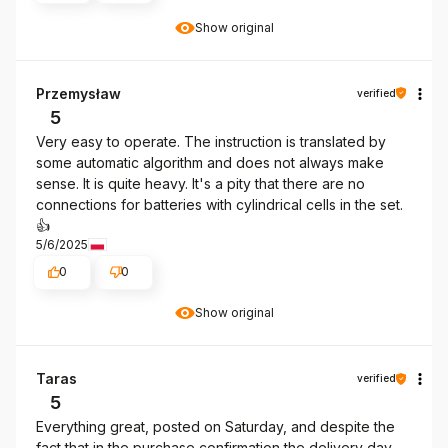
Show original
Przemysław
verified
5
Very easy to operate. The instruction is translated by
some automatic algorithm and does not always make
sense. It is quite heavy. It's a pity that there are no
connections for batteries with cylindrical cells in the set.
👍️
5/6/2025
0
0
Show original
Taras
verified
5
Everything great, posted on Saturday, and despite the
fact that in the purchase confirmation the delivery day