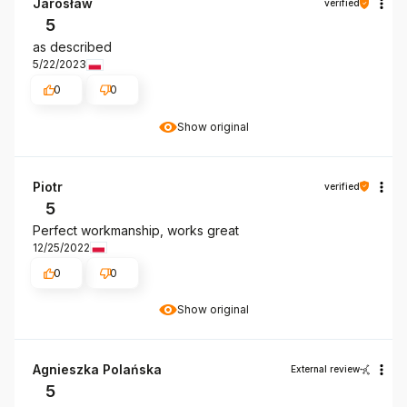
Jarosław
verified
5
as described
5/22/2023
0
0
Show original
Piotr
verified
5
Perfect workmanship, works great
12/25/2022
0
0
Show original
Agnieszka Polańska
External review
5