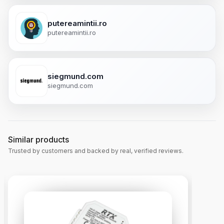
putereamintii.ro
putereamintii.ro
siegmund.com
siegmund.com
Similar products
Trusted by customers and backed by real, verified reviews.