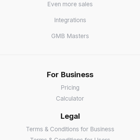
Even more sales
Integrations
GMB Masters
For Business
Pricing
Calculator
Legal
Terms & Conditions for Business