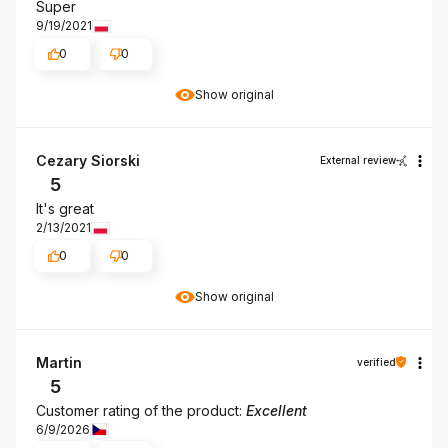
Super
9/19/2021
0
0
Show original
Cezary Siorski
External review
5
It's great
2/13/2021
0
0
Show original
Martin
verified
5
Customer rating of the product:
Excellent
6/9/2026