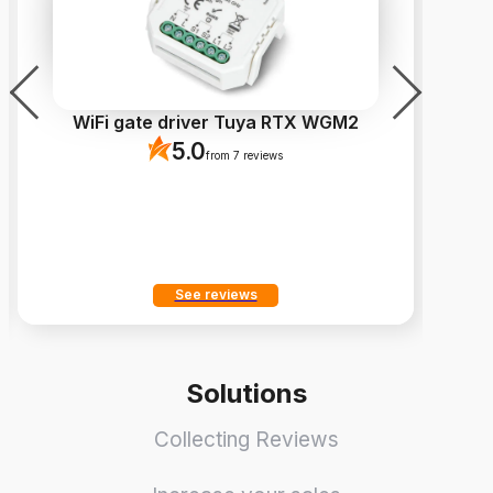
WiFi gate driver Tuya RTX WGM2
Fi
5.0
from 7 reviews
See reviews
Solutions
Collecting Reviews