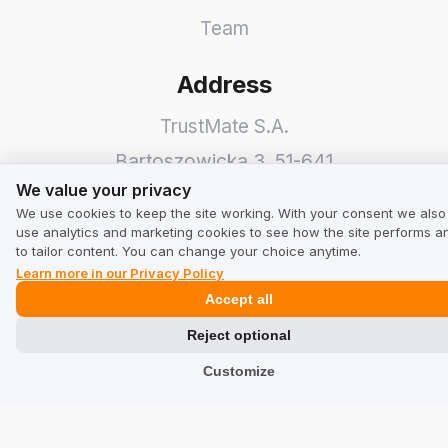
Team
Address
TrustMate S.A.
Bartoszowicka 3
,
51-641
We value your privacy
We value your privacy
Wroclaw
,
Poland
We use cookies to keep the site working. With your consent we also
use analytics and marketing cookies to see how the site performs a
to tailor content. You can change your choice anytime.
Learn more in our Privacy Policy
Accept all
Reject optional
Customize