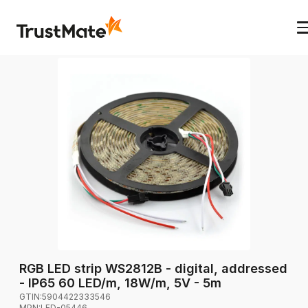
RGB LED strip WS2812B - digital, addressed
- IP65 60 LED/m, 18W/m, 5V - 5m
GTIN:
5904422333546
MPN:
LED-05446