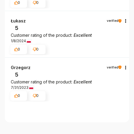
0
0
Łukasz
verified
5
Customer rating of the product:
Excellent
1/8/2024
0
0
Grzegorz
verified
5
Customer rating of the product:
Excellent
7/31/2023
0
0