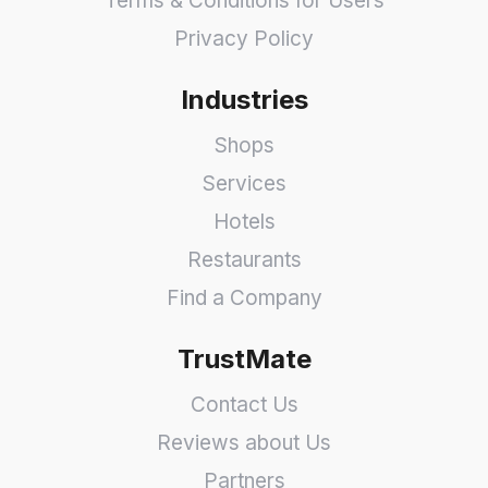
Terms & Conditions for Users
Privacy Policy
Industries
Shops
Services
Hotels
Restaurants
Find a Company
TrustMate
Contact Us
Reviews about Us
Partners