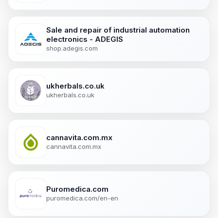
Sale and repair of industrial automation
electronics - ADEGIS
shop.adegis.com
ukherbals.co.uk
ukherbals.co.uk
cannavita.com.mx
cannavita.com.mx
Puromedica.com
puromedica.com/en-en