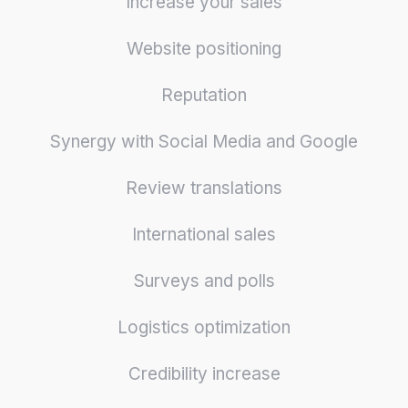
Increase your sales
Website positioning
Reputation
Synergy with Social Media and Google
Review translations
International sales
Surveys and polls
Logistics optimization
Credibility increase