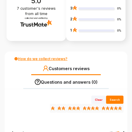
5.0
3
7
customer's reviews
0%
from all time
collected and verified by
2
0%
1
0%
How do we collect reviews?
Customers reviews
Questions and answers (0)
Clear
Search