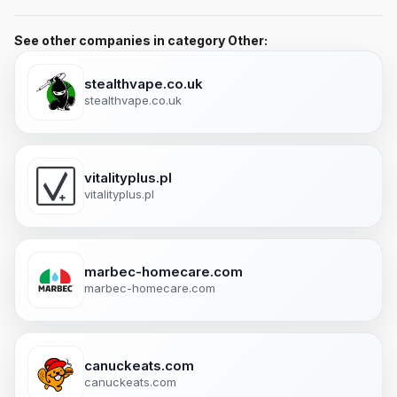
See other companies in category Other:
stealthvape.co.uk
stealthvape.co.uk
vitalityplus.pl
vitalityplus.pl
marbec-homecare.com
marbec-homecare.com
canuckeats.com
canuckeats.com