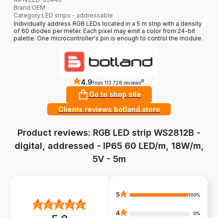
Brand
:
OEM
Category
:
LED strips - addressable
Individually address RGB LEDs located in a 5 m strip with a density
of 60 diodes per meter. Each pixel may emit a color from 24-bit
palette. One microcontroller's pin is enough to control the module.
4.9
?
from 113 728 reviews
Go to shop site
Clients reviews botland.store
Product reviews: RGB LED strip WS2812B -
digital, addressed - IP65 60 LED/m, 18W/m,
5V - 5m
5
100%
4
0%