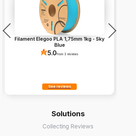
Filament Elegoo PLA 1,75mm 1kg - Sky
Blue
5.0
from 3 reviews
See reviews
Solutions
Collecting Reviews