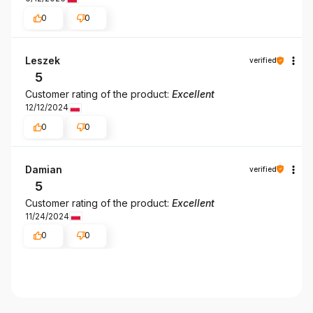
0
0
Leszek
verified
5
Customer rating of the product:
Excellent
12/12/2024
0
0
Damian
verified
5
Customer rating of the product:
Excellent
11/24/2024
0
0