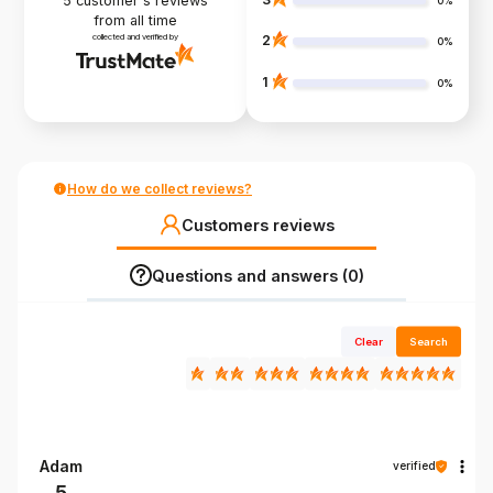
5
customer's reviews
0%
from all time
collected and verified by
2
0%
1
0%
How do we collect reviews?
Customers reviews
Questions and answers (0)
Clear
Search
Adam
verified
5