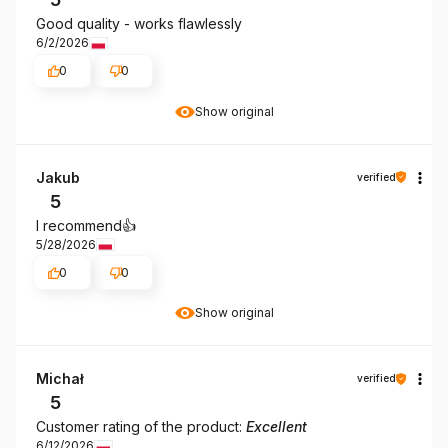
Good quality - works flawlessly
6/2/2026
0
0
Show original
Jakub
verified
5
I recommend👍️
5/28/2026
0
0
Show original
Michał
verified
5
Customer rating of the product:
Excellent
6/12/2026