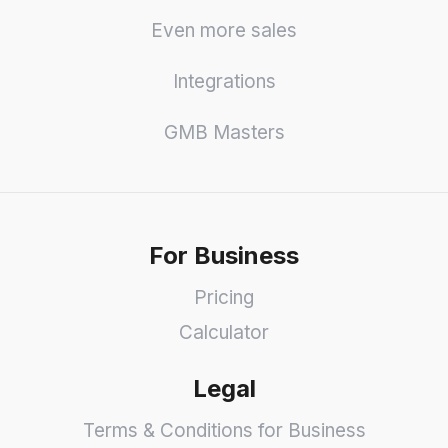
Even more sales
Integrations
GMB Masters
For Business
Pricing
Calculator
Legal
Terms & Conditions for Business