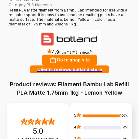
Category
:
PLA filaments
Refill PLA Matte filament from Bambu Lab intended for use with a
reusable spool. It is easy to use, and the resulting prints have a
matte surface. The material is Lemon Yellow in color, has a
diameter of 1.75 mm and weighs 1 kg .
4.9
?
from 113 718 reviews
Go to shop site
Clients reviews botland.store
Product reviews: Filament Bambu Lab Refill
PLA Matte 1,75mm 1kg - Lemon Yellow
5
100%
4
0%
5.0
3