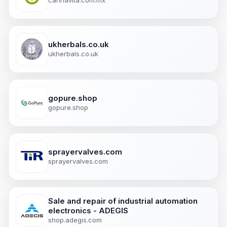
cannavita.com.mx
ukherbals.co.uk
ukherbals.co.uk
gopure.shop
gopure.shop
sprayervalves.com
sprayervalves.com
Sale and repair of industrial automation
electronics - ADEGIS
shop.adegis.com