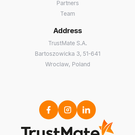
Partners
Team
Address
TrustMate S.A.
Bartoszowicka 3
,
51-641
Wroclaw
,
Poland