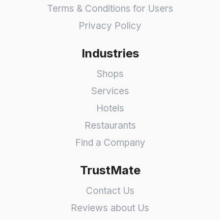
Terms & Conditions for Users
Privacy Policy
Industries
Shops
Services
Hotels
Restaurants
Find a Company
TrustMate
Contact Us
Reviews about Us