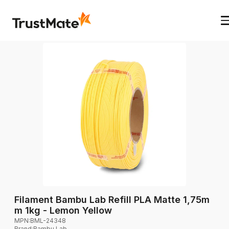
Filament Bambu Lab Refill PLA Matte 1,75m
m 1kg - Lemon Yellow
MPN:
BML-24348
Brand
:
Bambu Lab