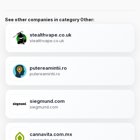
See other companies in category Other:
stealthvape.co.uk
stealthvape.co.uk
putereamintii.ro
putereamintii.ro
siegmund.com
siegmund.com
cannavita.com.mx