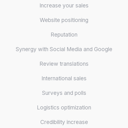
Increase your sales
Website positioning
Reputation
Synergy with Social Media and Google
Review translations
International sales
Surveys and polls
Logistics optimization
Credibility increase