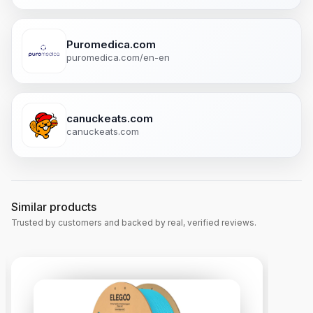
Puromedica.com
puromedica.com/en-en
canuckeats.com
canuckeats.com
Similar products
Trusted by customers and backed by real, verified reviews.