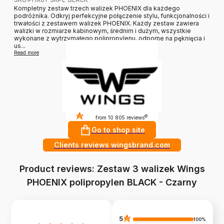
Kompletny zestaw trzech walizek PHOENIX dla każdego
podróżnika. Odkryj perfekcyjne połączenie stylu, funkcjonalności i
trwałości z zestawem walizek PHOENIX. Każdy zestaw zawiera
walizki w rozmiarze kabinowym, średnim i dużym, wszystkie
wykonane z wytrzymałego polipropylenu, odporne na pęknięcia i
us...
Read more
4.9
?
from 10 805 reviews
Go to shop site
Clients reviews wingsbrand.com
Product reviews: Zestaw 3 walizek Wings
PHOENIX polipropylen BLACK - Czarny
5
100%