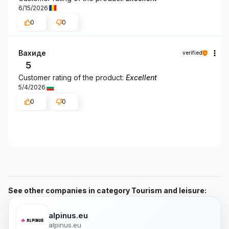
6/15/2026
0
0
Вахиде
verified
5
Customer rating of the product:
Excellent
5/4/2026
0
0
See other companies in category Tourism and leisure:
alpinus.eu
alpinus.eu