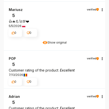
Mariusz
verified
5
👍️🔥💪🚀💯❤️
5/5/2026
0
0
Show original
POP
verified
5
Customer rating of the product:
Excellent
7/13/2026
0
0
Adrian
verified
5
Customer rating of the product:
Excellent