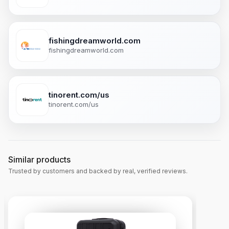
fishingdreamworld.com
fishingdreamworld.com
tinorent.com/us
tinorent.com/us
Similar products
Trusted by customers and backed by real, verified reviews.