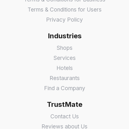
Terms & Conditions for Users
Privacy Policy
Industries
Shops
Services
Hotels
Restaurants
Find a Company
TrustMate
Contact Us
Reviews about Us