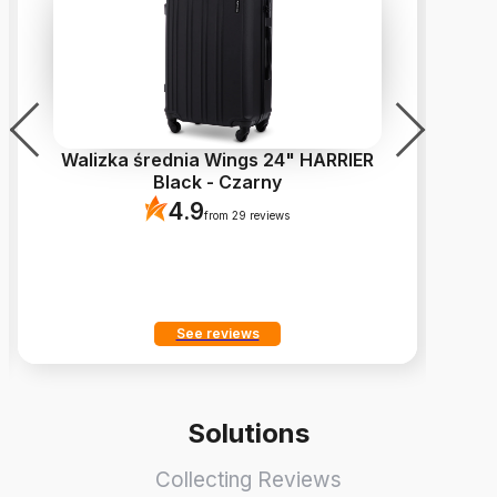
Walizka średnia Wings 24" HARRIER
Z
Black - Czarny
4.9
from 29 reviews
See reviews
Solutions
Collecting Reviews