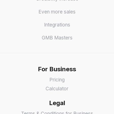
Even more sales
Integrations
GMB Masters
For Business
Pricing
Calculator
Legal
Terms & Conditions for Business