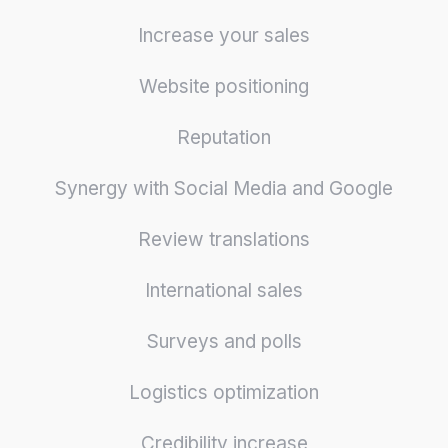
Increase your sales
Website positioning
Reputation
Synergy with Social Media and Google
Review translations
International sales
Surveys and polls
Logistics optimization
Credibility increase