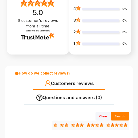
4
0%
5.0
3
6
customer's reviews
0%
from all time
collected and verified by
2
0%
1
0%
How do we collect reviews?
Customers reviews
Questions and answers (0)
Clear
Search