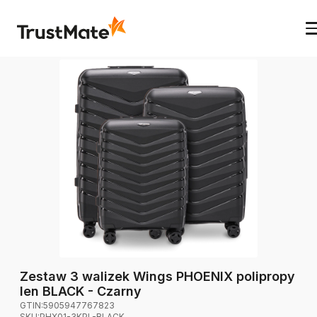
Zestaw 3 walizek Wings PHOENIX polipropy
len BLACK - Czarny
GTIN:
5905947767823
SKU:
PHX01-3KPL-BLACK