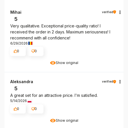
Mihai
verified
5
Very qualitative. Exceptional price-quality ratio! I
received the order in 2 days. Maximum seriousness! I
recommend with all confidence!
6/29/2026
0
0
Show original
Aleksandra
verified
5
A great set for an attractive price. I'm satisfied.
5/14/2026
0
0
Show original