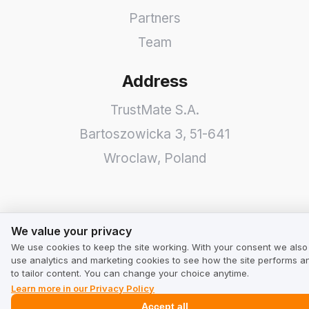
Partners
Team
Address
TrustMate S.A.
Bartoszowicka 3
,
51-641
Wroclaw
,
Poland
We value your privacy
We value your privacy
We use cookies to keep the site working. With your consent we also
use analytics and marketing cookies to see how the site performs a
to tailor content. You can change your choice anytime.
Learn more in our Privacy Policy
Accept all