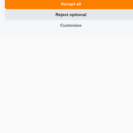
Accept all
fishingdreamworld.com
Reject optional
fishingdreamworld.com
Customize
tinorent.com/us
tinorent.com/us
Similar products
Trusted by customers and backed by real, verified reviews.