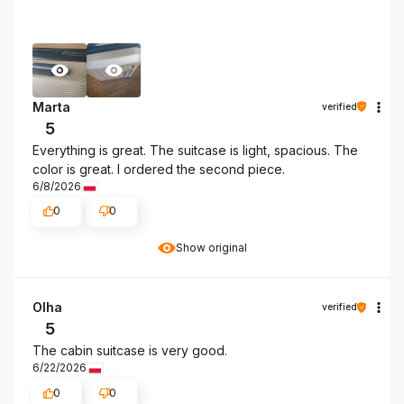
Marta
verified
5
Everything is great. The suitcase is light, spacious. The
color is great. I ordered the second piece.
6/8/2026
0
0
Show original
Olha
verified
5
The cabin suitcase is very good.
6/22/2026
0
0