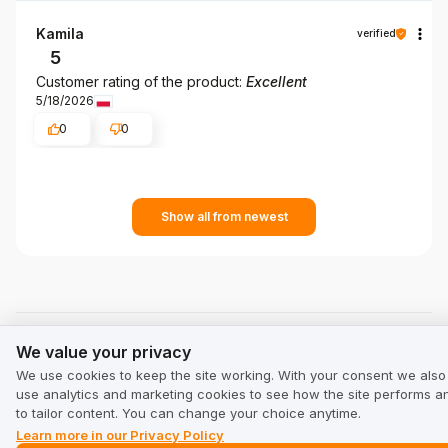
Kamila
verified
5
Customer rating of the product:
Excellent
5/18/2026
0
0
Show all from newest
We value your privacy
See other companies in category Tourism and leisure:
We value your privacy
We use cookies to keep the site working. With your consent we also
alpinus.eu
use analytics and marketing cookies to see how the site performs a
alpinus.eu
to tailor content. You can change your choice anytime.
Learn more in our Privacy Policy