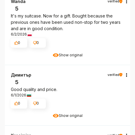
Wanda
verified
5
It's my suitcase. Now for a gift. Bought because the
previous ones have been used non-stop for two years
and are in good condition.
6/2/2026
0
0
Show original
Димитър
verified
5
Good quality and price.
6/1/2026
0
0
Show original