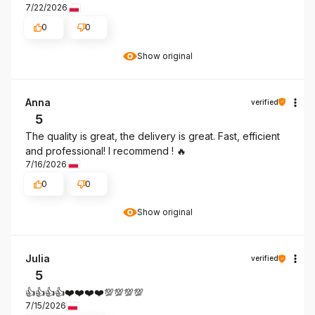
7/22/2026
0
0
Show original
Anna
verified
5
The quality is great, the delivery is great. Fast, efficient
and professional! I recommend ! 🔥
7/16/2026
0
0
Show original
Julia
verified
5
👍️👍️👍️👍️❤️❤️❤️❤️💯💯💯💯
7/15/2026