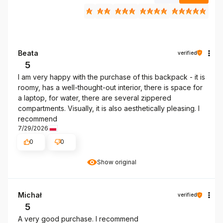
Beata
verified
5
I am very happy with the purchase of this backpack - it is
roomy, has a well-thought-out interior, there is space for
a laptop, for water, there are several zippered
compartments. Visually, it is also aesthetically pleasing. I
recommend
7/29/2026
0
0
Show original
Michał
verified
5
A very good purchase. I recommend