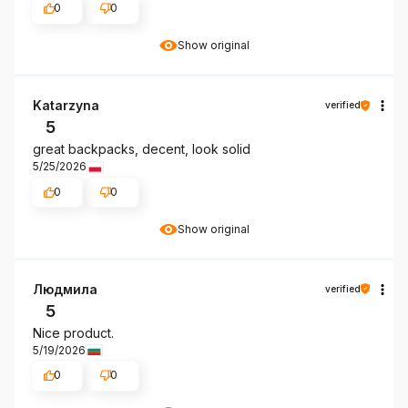
0
0
Show original
Katarzyna
verified
5
great backpacks, decent, look solid
5/25/2026
0
0
Show original
Людмила
verified
5
Nice product.
5/19/2026
0
0