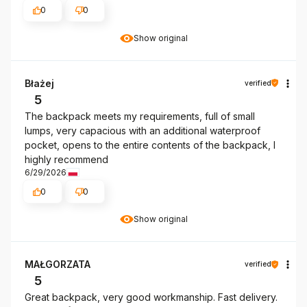
0
0
Show original
Błażej
verified
5
The backpack meets my requirements, full of small
lumps, very capacious with an additional waterproof
pocket, opens to the entire contents of the backpack, I
highly recommend
6/29/2026
0
0
Show original
MAŁGORZATA
verified
5
Great backpack, very good workmanship. Fast delivery.