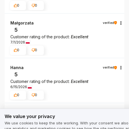
0
0
Małgorzata
verified
5
Customer rating of the product:
Excellent
7/1/2026
0
0
Hanna
verified
5
Customer rating of the product:
Excellent
6/15/2026
0
0
We value your privacy
Joanna
verified
We value your privacy
5
We use cookies to keep the site working. With your consent we also
Customer rating of the product:
Excellent
use analytics and marketing cookies to see how the site performs a