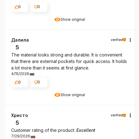
0
0
Show original
Далила
verified
5
The material looks strong and durable. It is convenient
that there are external pockets for quick access. It holds
a lot more than it seems at first glance.
4/15/2026
0
0
Show original
Христо
verified
5
Customer rating of the product:
Excellent
7/29/2026