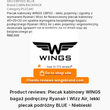
SKU:
CBP002-BLUE
Brand
:
CABIN BACKPACK
Category
:
PLECAKI
Plecak kabinowy WINGS CBP02 - lekki, pojemny i zgodny z
wymiarami Ryanair i Wizz Air Nowoczesny plecak kabinowy
40×25×20 cm spełnia wymagania bezpłatnego bagażu
podręcznego Ryanair i Wizz Air. Lekki, pojemny i ergonomiczny,
doskonale sprawdzi się w podróży, na co dzień oraz do
bezpiecznego przechowy...
Read more
4.9
?
from 10 770 reviews
Go to shop site
Clients reviews wingsbrand.com
Product reviews: Plecak kabinowy WINGS
bagaż podręczny Ryanair i Wizz Air, lekki
plecak podróżny BLUE - Niebieski