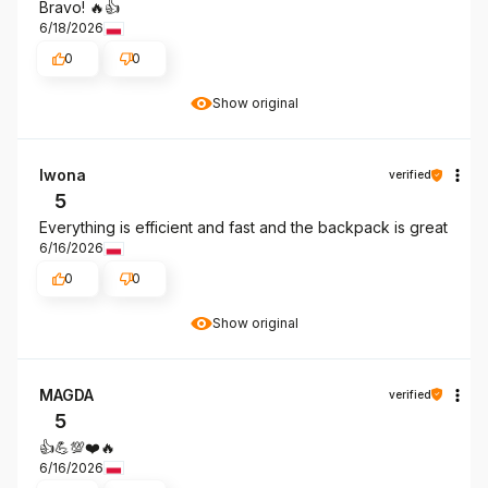
Bravo! 🔥👍️
6/18/2026
0
0
Show original
Iwona
verified
5
Everything is efficient and fast and the backpack is great
6/16/2026
0
0
Show original
MAGDA
verified
5
👍️💪💯❤️🔥
6/16/2026