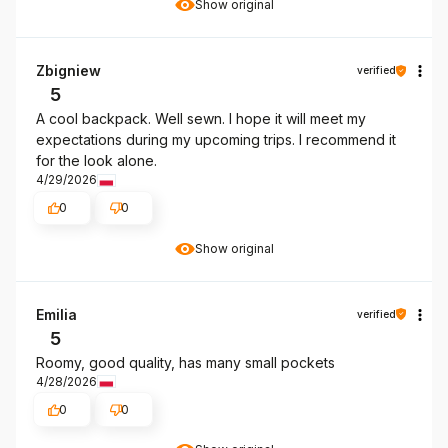
Show original
Zbigniew
verified
5
A cool backpack. Well sewn. I hope it will meet my
expectations during my upcoming trips. I recommend it
for the look alone.
4/29/2026
0
0
Show original
Emilia
verified
5
Roomy, good quality, has many small pockets
4/28/2026
0
0