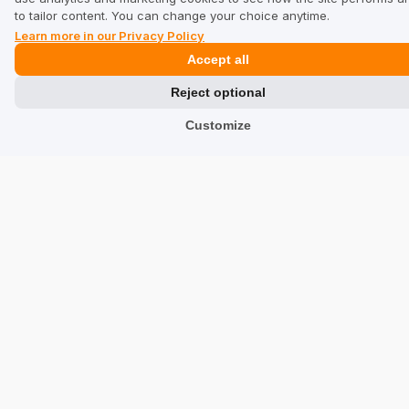
6/15/2026
to tailor content. You can change your choice anytime.
0
0
Learn more in our Privacy Policy
Accept all
Fundacja Wspierania...
verified
Reject optional
5
Customize
Customer rating of the product:
Excellent
6/8/2026
0
0
Show all from newest
See other companies in category Tourism and leisure: