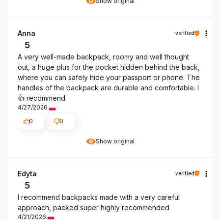
Show original
Anna
verified
5
A very well-made backpack, roomy and well thought
out, a huge plus for the pocket hidden behind the back,
where you can safely hide your passport or phone. The
handles of the backpack are durable and comfortable. I
👍️ recommend
4/27/2026
0
0
Show original
Edyta
verified
5
I recommend backpacks made with a very careful
approach, packed super highly recommended
4/21/2026