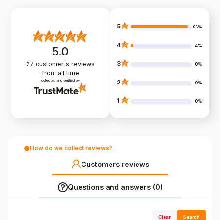
5
96%
4
4%
5.0
3
27
customer's reviews
0%
from all time
collected and verified by
2
0%
1
0%
How do we collect reviews?
Customers reviews
Questions and answers (0)
Clear
Search