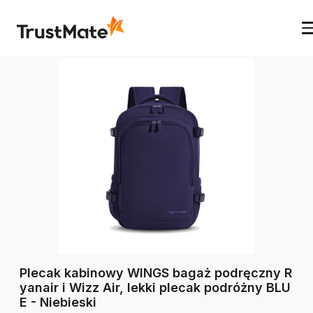
Plecak kabinowy WINGS bagaż podręczny R
yanair i Wizz Air, lekki plecak podróżny BLU
E - Niebieski