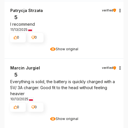
Patrycja Strzała
verified
5
I recommend
11/13/2025
0
0
Show original
Marcin Jurgiel
verified
5
Everything is solid, the battery is quickly charged with a
5V/ 3A charger. Good fit to the head without feeling
heavier
10/13/2025
0
0
Show original