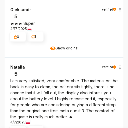
Oleksandr
verified
5
🔥🔥🔥 Super
4/17/2025
0
1
Show original
Natalia
verified
5
I am very satisfied, very comfortable. The material on the
back is easy to clean, the battery sits tightly, there is no
chance that it will fall out, the display also informs you
about the battery level. I highly recommend it, especially
for people who are considering buying a different strap
than the original one from meta quest 3. The comfort of
the game is really much better. 🔥
4/7/2025