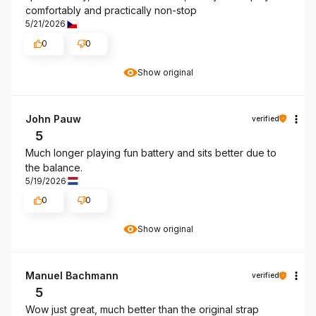
comfortably and practically non-stop
5/21/2026
0
0
Show original
John Pauw
verified
5
Much longer playing fun battery and sits better due to
the balance.
5/19/2026
0
0
Show original
Manuel Bachmann
verified
5
Wow just great, much better than the original strap