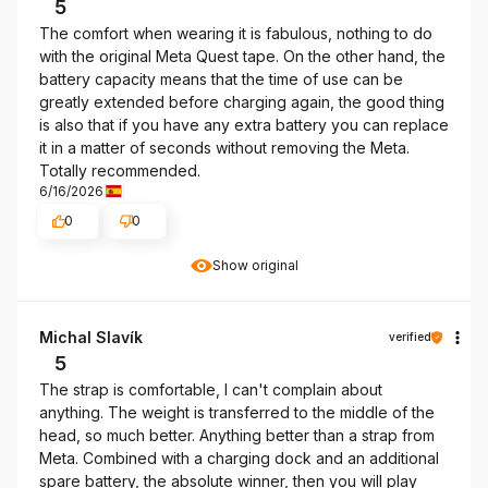
5
The comfort when wearing it is fabulous, nothing to do
with the original Meta Quest tape. On the other hand, the
battery capacity means that the time of use can be
greatly extended before charging again, the good thing
is also that if you have any extra battery you can replace
it in a matter of seconds without removing the Meta.
Totally recommended.
6/16/2026
0
0
Show original
Michal Slavík
verified
5
The strap is comfortable, I can't complain about
anything. The weight is transferred to the middle of the
head, so much better. Anything better than a strap from
Meta. Combined with a charging dock and an additional
spare battery, the absolute winner, then you will play