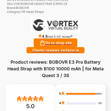
SKU:
VVR.BOBOVR.HEADSTRAP.E3PRO.25
Brand
:
BOBOVR
Category
:
VR Head Straps
4.8
?
from 6 037 reviews
Go to shop site
Clients reviews vortexvr.ie
Product reviews: BOBOVR E3 Pro Battery
Head Strap with B100 10000 mAh | for Meta
Quest 3 / 3S
5
100%
4
0%
5.0