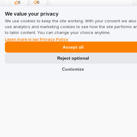
0
0
We value your privacy
We value your privacy
Show original
We use cookies to keep the site working. With your consent we also
use analytics and marketing cookies to see how the site performs a
to tailor content. You can change your choice anytime.
Vilius Virvicius
verified
Learn more in our Privacy Policy
5
Accept all
Customer rating of the product:
Excellent
7/23/2026
Reject optional
0
0
Customize
kenneth birkedal kr...
verified
5
Customer rating of the product:
Excellent
5/2/2026
0
0
Rhys Stokes
verified