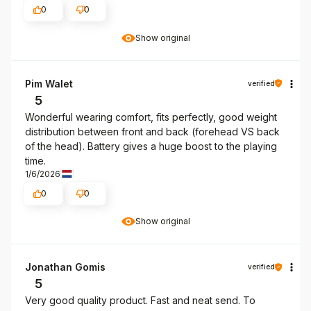
0
0
Show original
Pim Walet
verified
5
Wonderful wearing comfort, fits perfectly, good weight
distribution between front and back (forehead VS back
of the head). Battery gives a huge boost to the playing
time.
1/6/2026
0
0
Show original
Jonathan Gomis
verified
5
Very good quality product. Fast and neat send. To