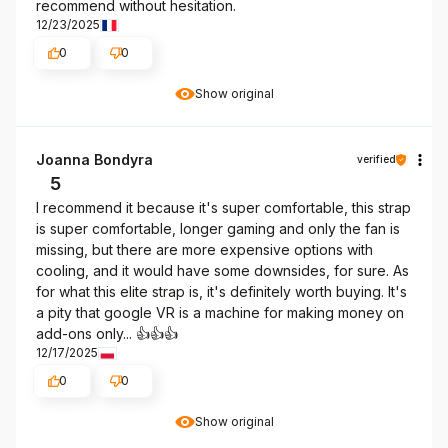
recommend without hesitation.
12/23/2025
0
0
Show original
Joanna Bondyra
verified
5
I recommend it because it's super comfortable, this strap
is super comfortable, longer gaming and only the fan is
missing, but there are more expensive options with
cooling, and it would have some downsides, for sure. As
for what this elite strap is, it's definitely worth buying. It's
a pity that google VR is a machine for making money on
add-ons only... 👍️👍️👍️
12/17/2025
0
0
Show original