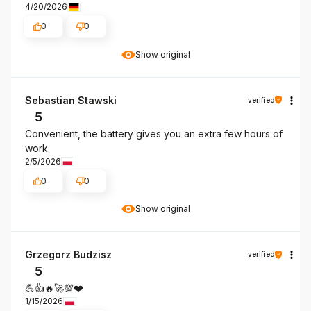
4/20/2026
0
0
Show original
Sebastian Stawski
verified
5
Convenient, the battery gives you an extra few hours of
work.
2/5/2026
0
0
Show original
Grzegorz Budzisz
verified
5
💪👍️🔥🚀💯❤️
1/15/2026