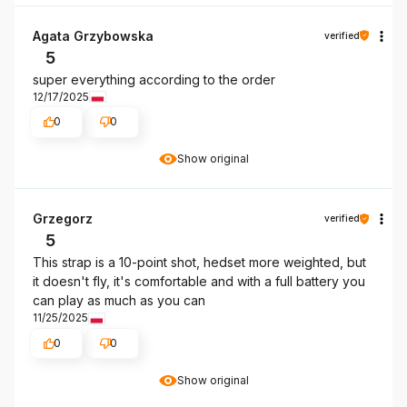
Agata Grzybowska
verified
5
super everything according to the order
12/17/2025
0
0
Show original
Grzegorz
verified
5
This strap is a 10-point shot, hedset more weighted, but
it doesn't fly, it's comfortable and with a full battery you
can play as much as you can
11/25/2025
0
0
Show original