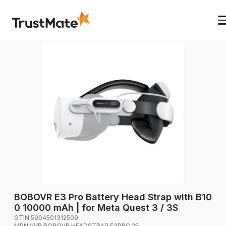
BOBOVR E3 Pro Battery Head Strap with B10
0 10000 mAh | for Meta Quest 3 / 3S
GTIN:
5904501312509
MPN:
VVR.BOBOVR.HEADSTRAP.E3PRO.25