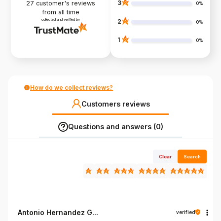
3
27
customer's reviews
0%
from all time
collected and verified by
2
0%
1
0%
How do we collect reviews?
Customers reviews
Questions and answers (0)
Clear
Search
Antonio Hernandez G...
verified