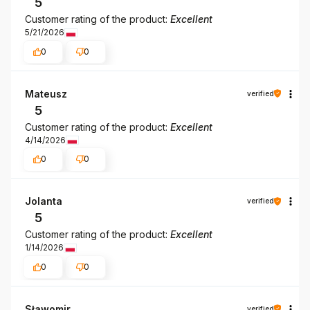
5
Customer rating of the product:
Excellent
5/21/2026
0
0
Mateusz
verified
5
Customer rating of the product:
Excellent
4/14/2026
0
0
Jolanta
verified
5
Customer rating of the product:
Excellent
1/14/2026
0
0
Sławomir
verified