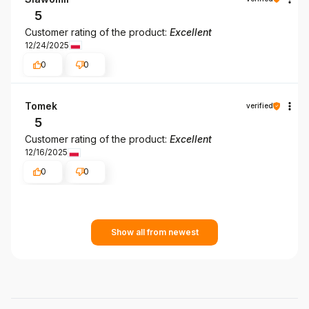
5
Customer rating of the product:
Excellent
12/24/2025
0
0
Tomek
verified
5
Customer rating of the product:
Excellent
12/16/2025
0
0
Show all from newest