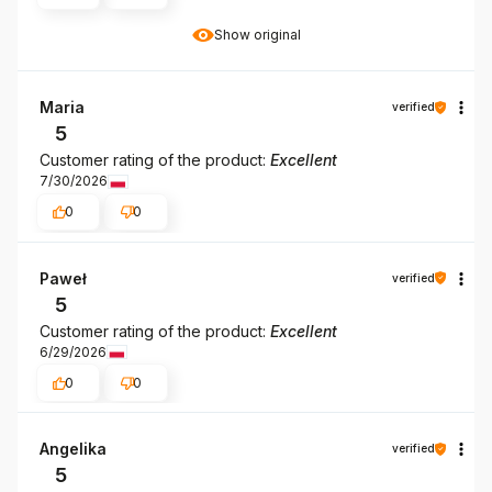
Show original
Maria
verified
5
Customer rating of the product:
Excellent
7/30/2026
0
0
Paweł
verified
5
Customer rating of the product:
Excellent
6/29/2026
0
0
Angelika
verified
5