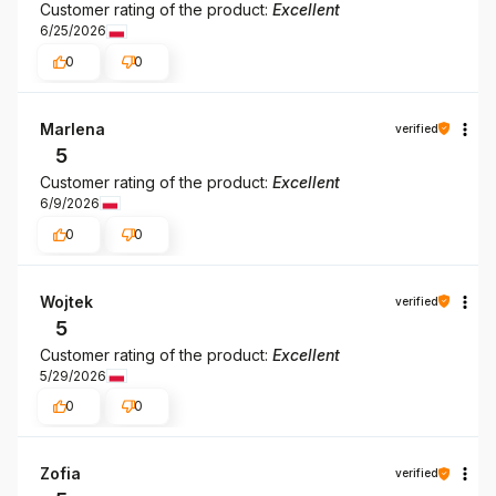
Customer rating of the product:
Excellent
6/25/2026
0
0
Marlena
verified
5
Customer rating of the product:
Excellent
6/9/2026
0
0
Wojtek
verified
5
Customer rating of the product:
Excellent
5/29/2026
0
0
Zofia
verified