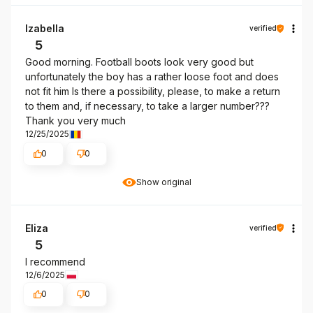
Izabella
verified
5
Good morning. Football boots look very good but
unfortunately the boy has a rather loose foot and does
not fit him Is there a possibility, please, to make a return
to them and, if necessary, to take a larger number???
Thank you very much
12/25/2025
0
0
Show original
Eliza
verified
5
I recommend
12/6/2025
0
0