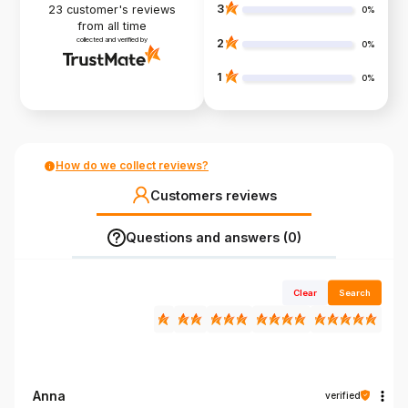
3
23
customer's reviews
0%
from all time
collected and verified by
2
0%
1
0%
How do we collect reviews?
Customers reviews
Questions and answers (0)
Clear
Search
Anna
verified