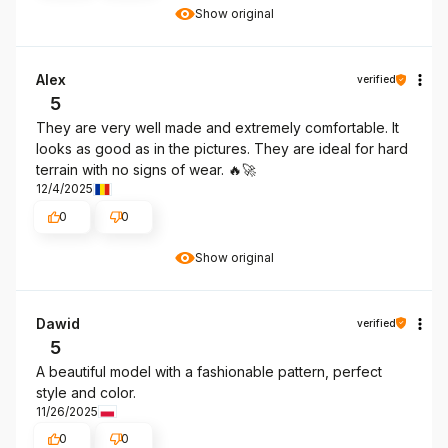
Show original
Alex
verified
5
They are very well made and extremely comfortable. It
looks as good as in the pictures. They are ideal for hard
terrain with no signs of wear. 🔥🚀
12/4/2025
0
0
Show original
Dawid
verified
5
A beautiful model with a fashionable pattern, perfect
style and color.
11/26/2025
0
0