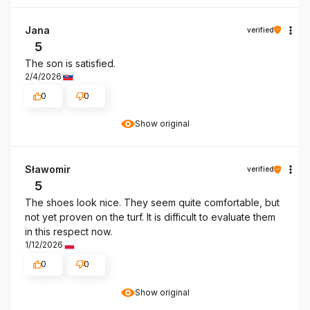
Jana
verified
5
The son is satisfied.
2/4/2026
0
0
Show original
Sławomir
verified
5
The shoes look nice. They seem quite comfortable, but
not yet proven on the turf. It is difficult to evaluate them
in this respect now.
1/12/2026
0
0
Show original