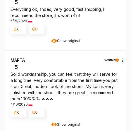
5
Everything ok, shoes, very good, fast shipping, I
recommend the store, it's worth 👍️ it
5/15/2026
0
0
Show original
MARTA
verified
5
Solid workmanship, you can feel that they will serve for
a long time. Very comfortable from the first time you put
it on. Great, modern look of the shoes. My son is very
satisfied with the shoes, they are great, I recommend
them 100%%% 🔥🔥🔥
4/16/2026
0
0
Show original