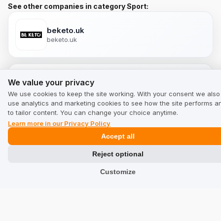
See other companies in category Sport:
beketo.uk
beketo.uk
We value your privacy
We value your privacy
davibikes.ie
davibikes.ie
We use cookies to keep the site working. With your consent we also
use analytics and marketing cookies to see how the site performs a
to tailor content. You can change your choice anytime.
Learn more in our Privacy Policy
myselleria.com
Accept all
myselleria.com
Reject optional
Customize
myselleria.co.uk
myselleria.co.uk