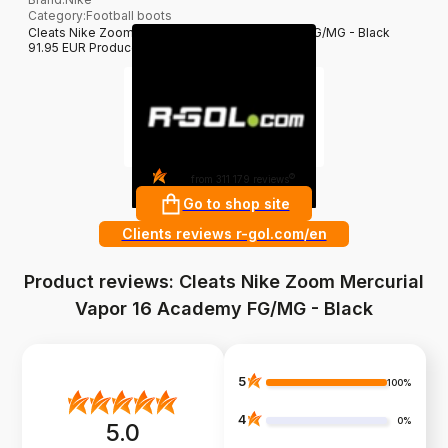
Category
:
Football boots
Cleats Nike Zoom Mercurial Vapor 16 Academy FG/MG - Black
91.95 EUR Producer: Nike filter_colors: Black
4.8
?
from 311 179 reviews
Go to shop site
Clients reviews r-gol.com/en
Product reviews: Cleats Nike Zoom Mercurial
Vapor 16 Academy FG/MG - Black
5
100%
4
0%
5.0