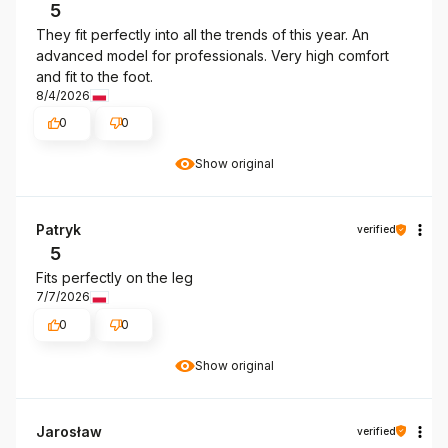
5
They fit perfectly into all the trends of this year. An
advanced model for professionals. Very high comfort
and fit to the foot.
8/4/2026
0
0
Show original
Patryk
verified
5
Fits perfectly on the leg
7/7/2026
0
0
Show original
Jarosław
verified