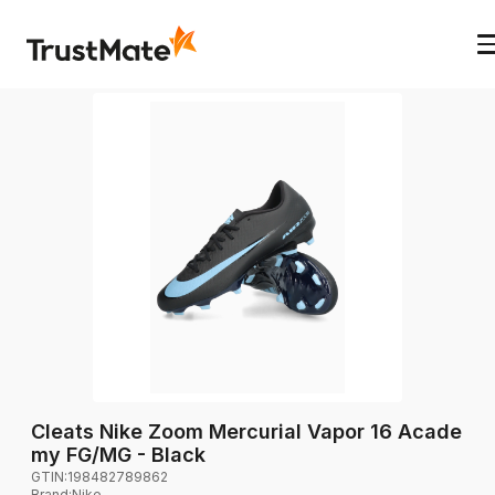
Cleats Nike Zoom Mercurial Vapor 16 Acade
my FG/MG - Black
GTIN:
198482789862
Brand
:
Nike