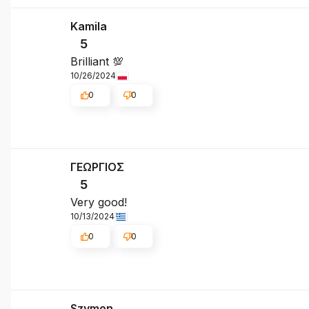
Kamila
5
Brilliant 💯
10/26/2024
0
0
ΓΕΩΡΓΙΟΣ
5
Very good!
10/13/2024
0
0
Szymon