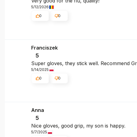
Very good for the flu, quality!
5/12/2026
0
0
Franciszek
5
Super gloves, they stick well. Recommend Gre
5/14/2025
0
0
Anna
5
Nice gloves, good grip, my son is happy.
5/7/2025