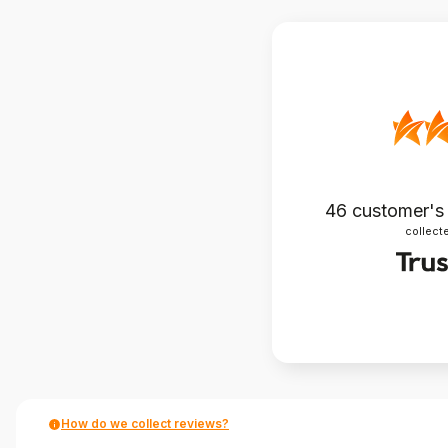
46
customer's
collecte
How do we collect reviews?