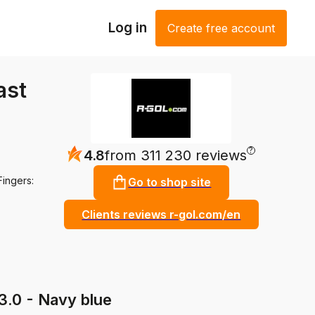
Log in
Create free account
ast
?
4.8
from 311 230 reviews
Fingers:
Go to shop site
Clients reviews r-gol.com/en
3.0 - Navy blue