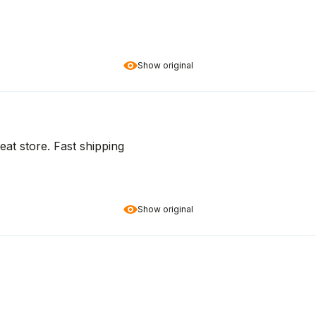
Show original
at store. Fast shipping
Show original