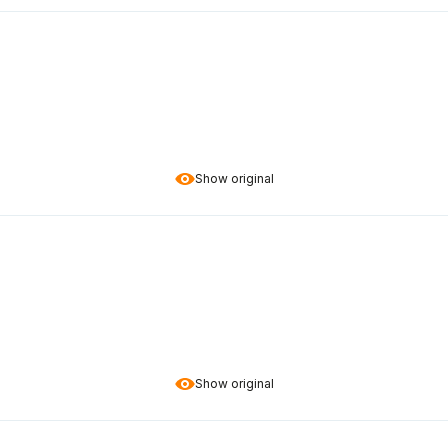
Show original
Show original