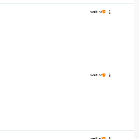
verified
verified
verified