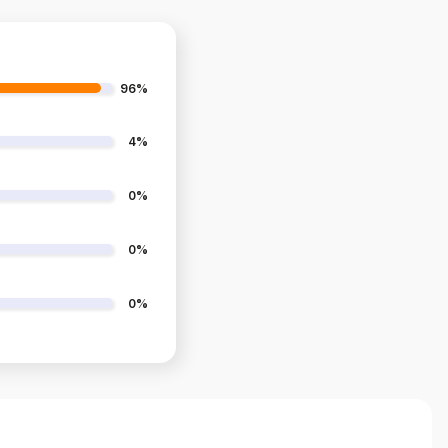
96%
4%
0%
0%
0%