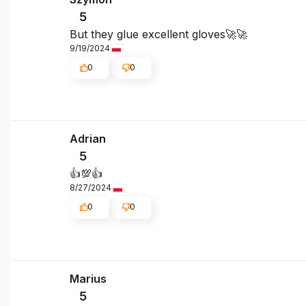
5
But they glue excellent gloves🚀🚀
9/19/2024
0
0
Adrian
5
👍️💯👍️
8/27/2024
0
0
Marius
5