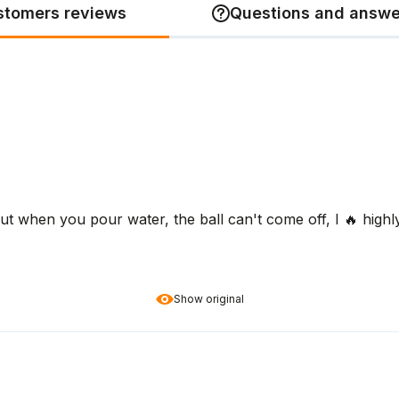
stomers reviews
Questions and answe
 but when you pour water, the ball can't come off, I 🔥 high
Show original