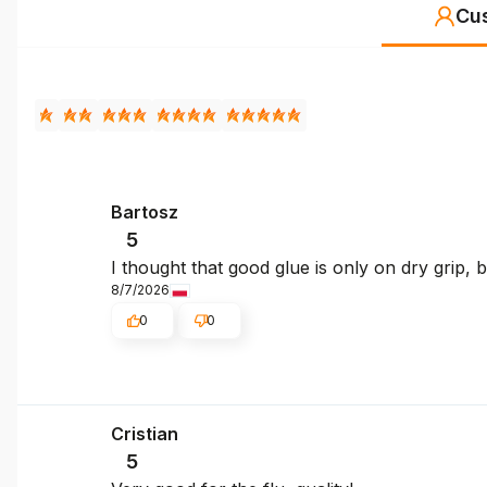
Cu
Bartosz
5
I thought that good glue is only on dry grip,
8/7/2026
0
0
Cristian
5