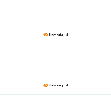
Show original
Show original