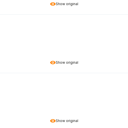
Show original
Show original
Show original