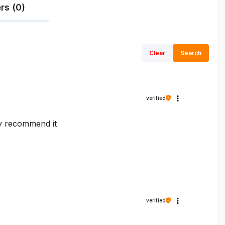
rs (0)
Clear
Search
verified
ly recommend it
verified