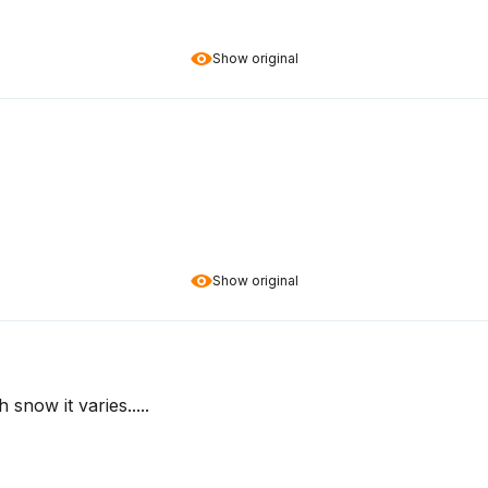
Show original
Show original
snow it varies.....