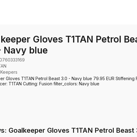
keeper Gloves T1TAN Petrol Be
- Navy blue
0760333169
TAN
:
Keepers
r Gloves T1TAN Petrol Beast 3.0 - Navy blue 79.95 EUR Stiffening 
er: T1TAN Cutting: Fusion filter_colors: Navy blue
s: Goalkeeper Gloves T1TAN Petrol Beast 