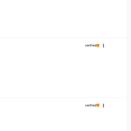
verified
verified