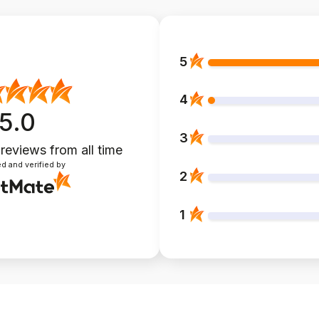
5
4
5.0
3
 reviews
from all time
d and verified by
2
1