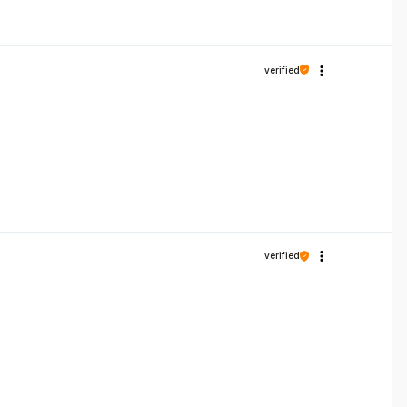
verified
verified