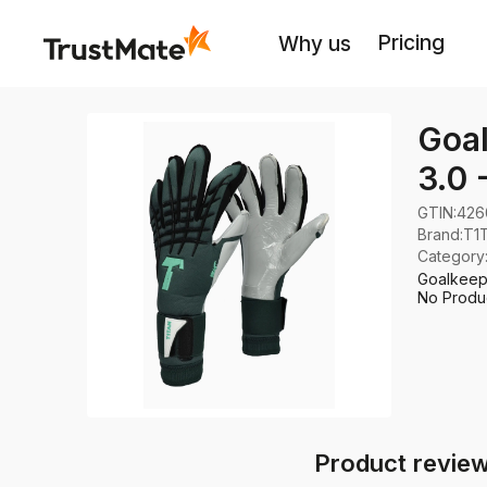
Pricing
Why us
Goal
3.0 
GTIN:
426
Brand
:
T1
Category
Goalkeepe
No Produc
Product review