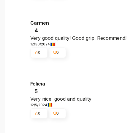
Carmen
4
Very good quality! Good grip. Recommend!
12/30/2024
0
0
Felicia
5
Very nice, good and quality
12/5/2024
0
0