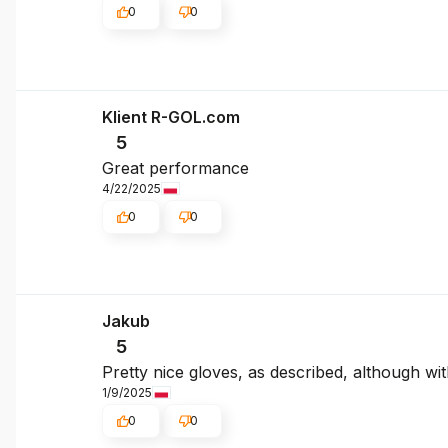
0
0
Klient R-GOL.com
5
Great performance
4/22/2025
0
0
Jakub
5
Pretty nice gloves, as described, although with 
1/9/2025
0
0