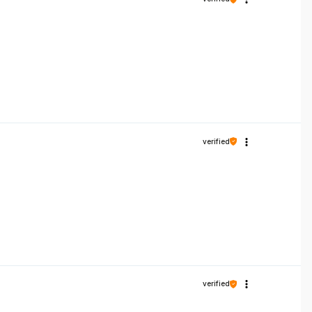
verified
verified