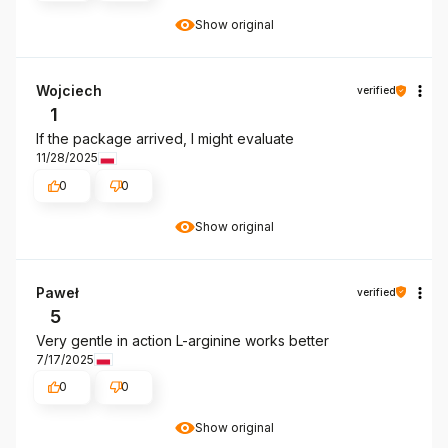
Show original
Wojciech
verified
1
If the package arrived, I might evaluate
11/28/2025
0
0
Show original
Paweł
verified
5
Very gentle in action L-arginine works better
7/17/2025
0
0
Show original