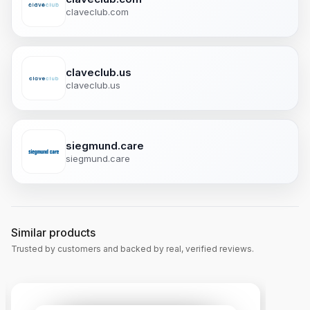
claveclub.com
claveclub.us
claveclub.us
siegmund.care
siegmund.care
Similar products
Trusted by customers and backed by real, verified reviews.