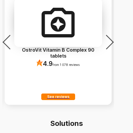
OstroVit Vitamin B Complex 90
Os
tablets
4.9
from 1 078 reviews
See reviews
Solutions