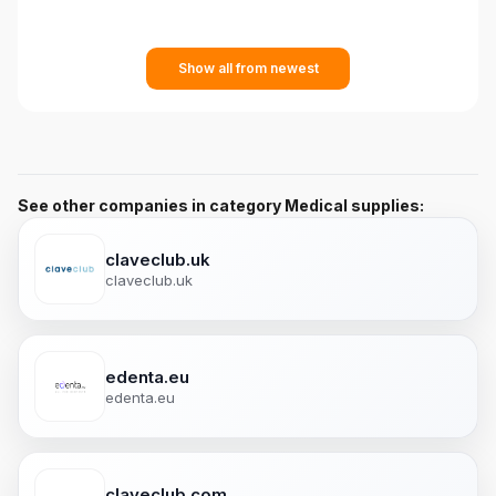
Show all from newest
See other companies in category Medical supplies:
claveclub.uk
claveclub.uk
edenta.eu
edenta.eu
claveclub.com