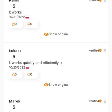
Kamil
verified
5
It works!
10/31/2022
0
0
Show original
Łukasz
verified
5
It works quickly and efficiently ;)
10/25/2022
0
0
Show original
Marek
verified
5