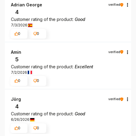
Adrian George
verified
4
Customer rating of the product:
Good
7/3/2026
0
0
Amin
verified
5
Customer rating of the product:
Excellent
7/2/2026
0
0
Jörg
verified
4
Customer rating of the product:
Good
6/26/2026
0
0