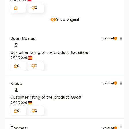
1
0
Show original
Juan Carlos
verified
5
Customer rating of the product:
Excellent
7/13/2026
0
0
Klaus
verified
4
Customer rating of the product:
Good
7/13/2026
0
0
Thomas
verified