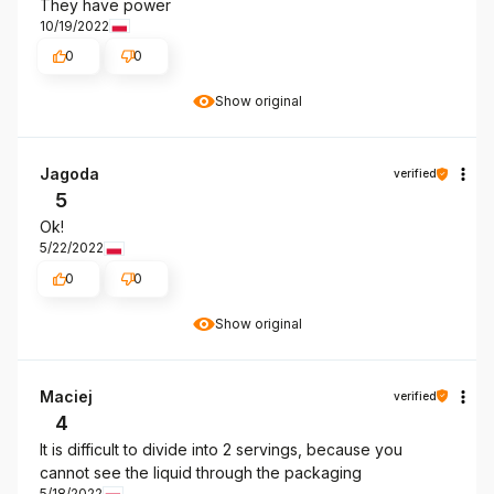
They have power
10/19/2022
0
0
Show original
Jagoda
verified
5
Ok!
5/22/2022
0
0
Show original
Maciej
verified
4
It is difficult to divide into 2 servings, because you
cannot see the liquid through the packaging
5/18/2022