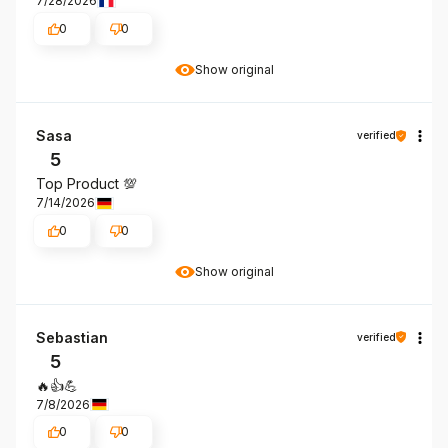
7/28/2026
0
0
Show original
Sasa
verified
5
Top Product 💯
7/14/2026
0
0
Show original
Sebastian
verified
5
🔥👍️💪
7/8/2026
0
0