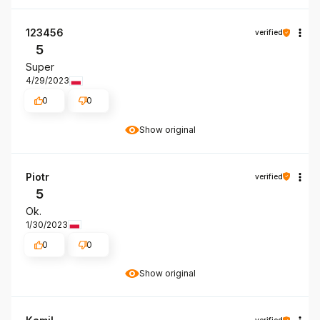
123456
verified
5
Super
4/29/2023
0
0
Show original
Piotr
verified
5
Ok.
1/30/2023
0
0
Show original