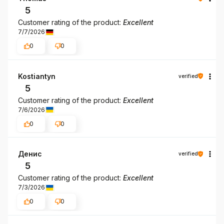
5
Customer rating of the product:
Excellent
7/7/2026
0
0
Kostiantyn
verified
5
Customer rating of the product:
Excellent
7/6/2026
0
0
Денис
verified
5
Customer rating of the product:
Excellent
7/3/2026
0
0