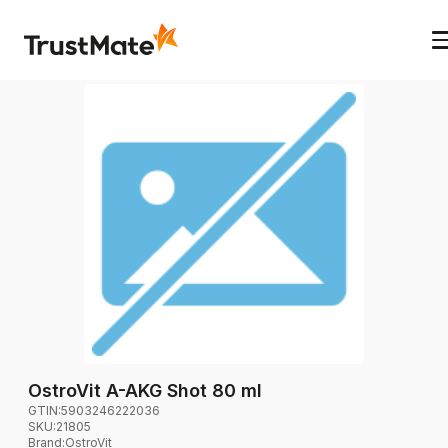
OstroVit A-AKG Shot 80 ml
GTIN:
5903246222036
SKU:
21805
Brand
:
OstroVit