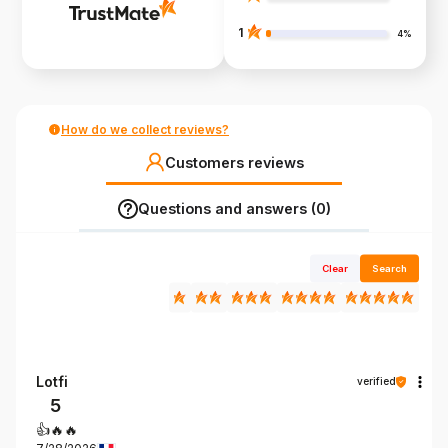
1
4%
How do we collect reviews?
Customers reviews
Questions and answers (0)
Clear
Search
Lotfi
verified
5
👍️🔥🔥