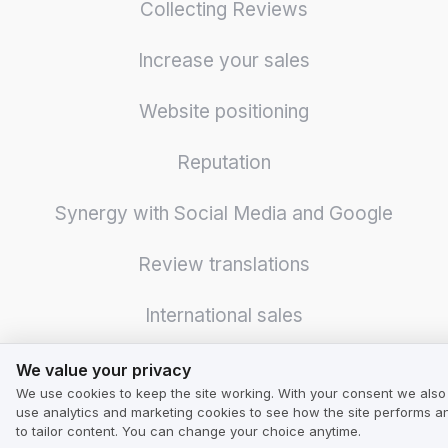
Collecting Reviews
Increase your sales
Website positioning
Reputation
Synergy with Social Media and Google
Review translations
International sales
We value your privacy
Surveys and polls
We value your privacy
We use cookies to keep the site working. With your consent we also
use analytics and marketing cookies to see how the site performs a
Logistics optimization
to tailor content. You can change your choice anytime.