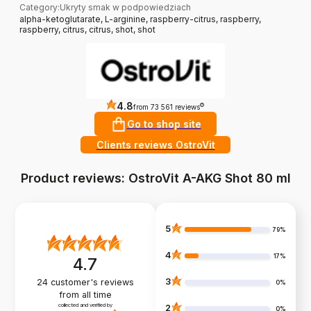
Category
:
Ukryty smak w podpowiedziach
alpha-ketoglutarate, L-arginine, raspberry-citrus, raspberry,
raspberry, citrus, citrus, shot, shot
4.8
?
from 73 561 reviews
Go to shop site
Clients reviews OstroVit
Product reviews: OstroVit A-AKG Shot 80 ml
5
79%
4
17%
4.7
3
24
customer's reviews
0%
from all time
collected and verified by
2
0%