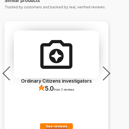
Similar products
Trusted by customers and backed by real, verified reviews.
Ordinary Citizens investigators
5.0
from 3 reviews
See reviews