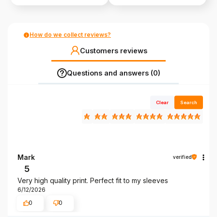
How do we collect reviews?
Customers reviews
Questions and answers (0)
Clear
Search
Mark
verified
5
Very high quality print. Perfect fit to my sleeves
6/12/2026
0
0