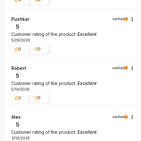
Pushkar
verified
5
Customer rating of the product:
Excellent
5/29/2026
0
0
Robert
verified
5
Customer rating of the product:
Excellent
5/14/2026
0
0
Alex
verified
5
Customer rating of the product:
Excellent
3/10/2026