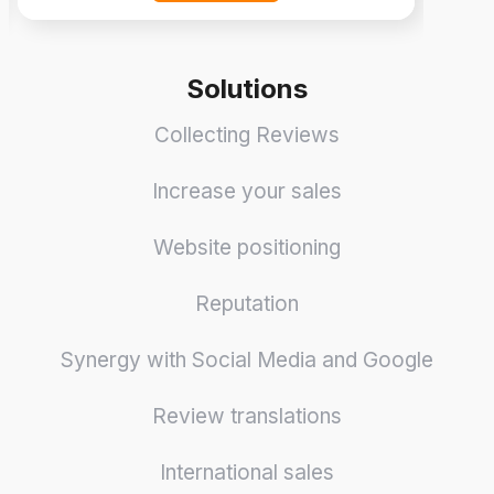
Solutions
Collecting Reviews
Increase your sales
Website positioning
Reputation
Synergy with Social Media and Google
Review translations
International sales