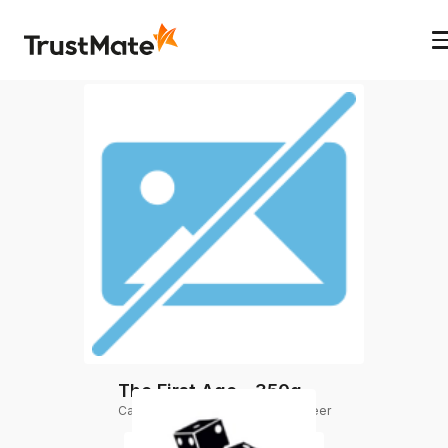
The First Age - 350g
Category
:
Group order by Doug Beer