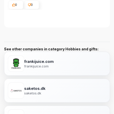
0
0
See other companies in category Hobbies and gifts:
frankijuice.com
frankijuice.com
saketos.dk
saketos.dk