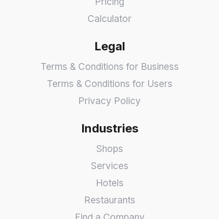
Pricing
Calculator
Legal
Terms & Conditions for Business
Terms & Conditions for Users
Privacy Policy
Industries
Shops
Services
Hotels
Restaurants
Find a Company