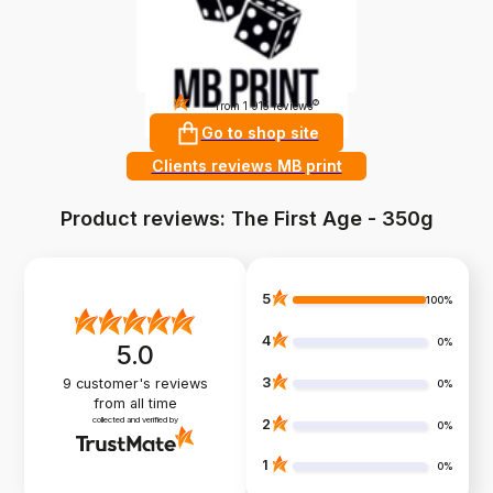
4.9
?
from 1 915 reviews
Go to shop site
Clients reviews MB print
Product reviews: The First Age - 350g
5
100%
4
0%
5.0
3
9
customer's reviews
0%
from all time
collected and verified by
2
0%
1
0%