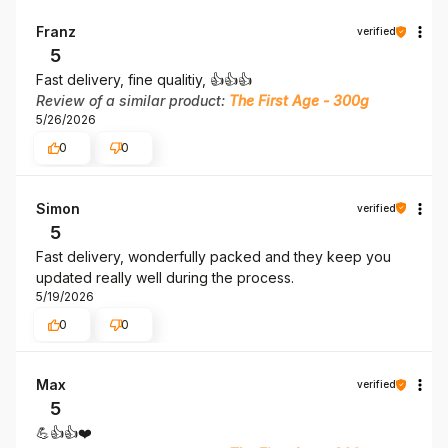
Franz
verified
5
Fast delivery, fine qualitiy, 👍️👍️👍️
Review of a similar product:
The First Age - 300g
5/26/2026
0
0
Simon
verified
5
Fast delivery, wonderfully packed and they keep you
updated really well during the process.
5/19/2026
0
0
Max
verified
5
💪👍️👍️❤️