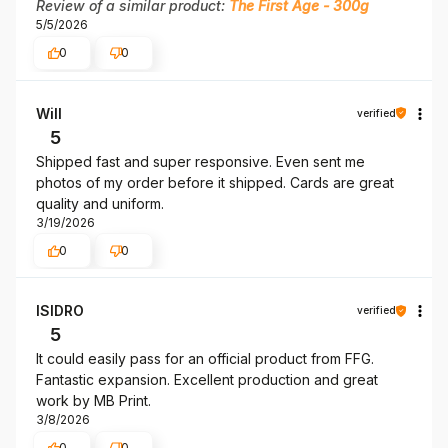
Review of a similar product:
The First Age - 300g
5/5/2026
0
0
Will
verified
5
Shipped fast and super responsive. Even sent me
photos of my order before it shipped. Cards are great
quality and uniform.
3/19/2026
0
0
ISIDRO
verified
5
It could easily pass for an official product from FFG.
Fantastic expansion. Excellent production and great
work by MB Print.
3/8/2026
0
0