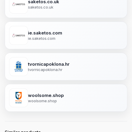
saketos.co.uk
saketos.co.uk
ie.saketos.com
ie.saketos.com
tvornicapoklona.hr
tvornicapoklona.hr
woolsome.shop
woolsome.shop