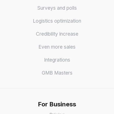
Surveys and polls
Logistics optimization
Credibility increase
Even more sales
Integrations
GMB Masters
For Business