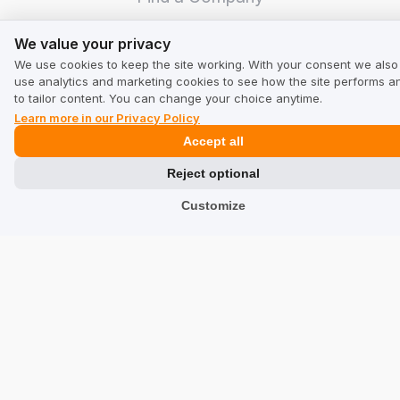
We value your privacy
TrustMate
We value your privacy
We use cookies to keep the site working. With your consent we also
Contact Us
use analytics and marketing cookies to see how the site performs a
to tailor content. You can change your choice anytime.
Reviews about Us
Learn more in our Privacy Policy
Accept all
Partners
Reject optional
Team
Customize
Address
TrustMate S.A.
Bartoszowicka 3
,
51-641
Wroclaw
,
Poland