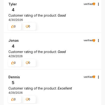
Tyler
verified
4
Customer rating of the product:
Good
4/30/2026
0
0
Jonas
verified
4
Customer rating of the product:
Good
4/29/2026
0
0
Dennis
verified
5
Customer rating of the product:
Excellent
4/29/2026
0
0