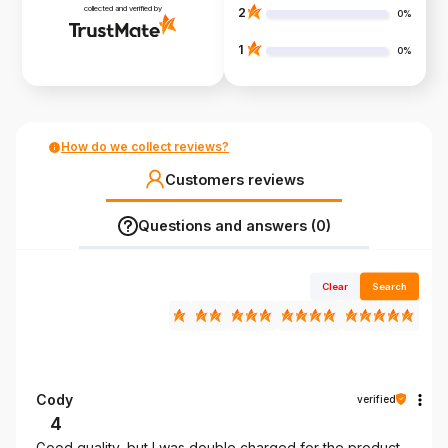
collected and verified by
2
0%
1
0%
How do we collect reviews?
Customers reviews
Questions and answers (0)
Clear
Search
Cody
verified
4
Good quality, but I was double charged for the product.