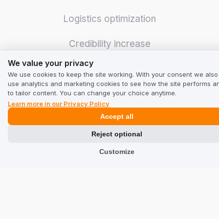
Logistics optimization
Credibility increase
We value your privacy
We value your privacy
Even more sales
We use cookies to keep the site working. With your consent we also
use analytics and marketing cookies to see how the site performs a
Integrations
to tailor content. You can change your choice anytime.
Learn more in our Privacy Policy
Accept all
GMB Masters
Reject optional
Customize
For Business
Pricing
Calculator