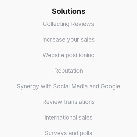
Solutions
Collecting Reviews
Increase your sales
Website positioning
Reputation
Synergy with Social Media and Google
Review translations
International sales
Surveys and polls