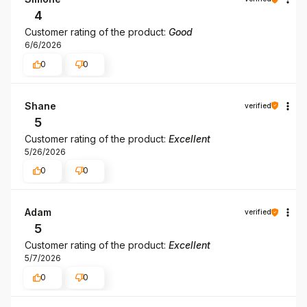
4
Customer rating of the product:
Good
6/6/2026
0
0
Shane
verified
5
Customer rating of the product:
Excellent
5/26/2026
0
0
Adam
verified
5
Customer rating of the product:
Excellent
5/7/2026
0
0