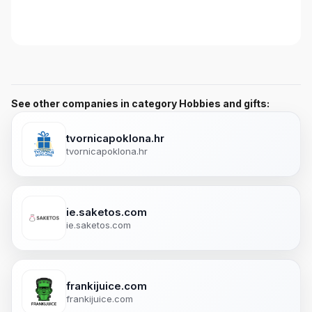
See other companies in category Hobbies and gifts:
tvornicapoklona.hr
tvornicapoklona.hr
ie.saketos.com
ie.saketos.com
frankijuice.com
frankijuice.com