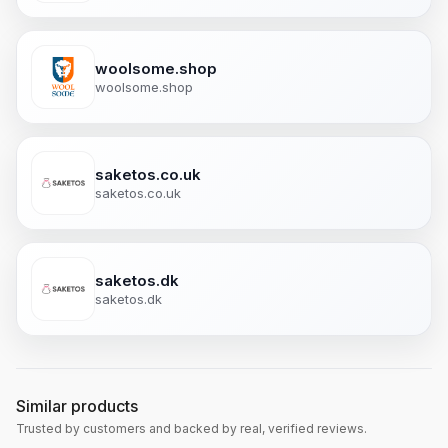
woolsome.shop
woolsome.shop
saketos.co.uk
saketos.co.uk
saketos.dk
saketos.dk
Similar products
Trusted by customers and backed by real, verified reviews.