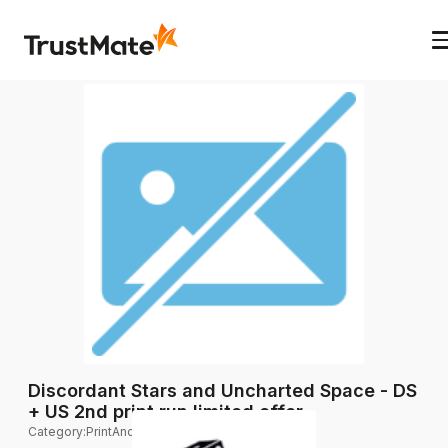
Discordant Stars and Uncharted Space - DS
+ US 2nd print run limited offer.
Category
:
PrintAndPlay expansions