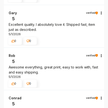
Gary
verified
5
Excellent quality. I absolutely love it. Shipped fast, item
just as described.
5/1/2026
0
0
Rob
verified
5
Awesome everything, great print, easy to work with, fast
and easy shipping.
5/1/2026
0
0
Conrad
verified
5