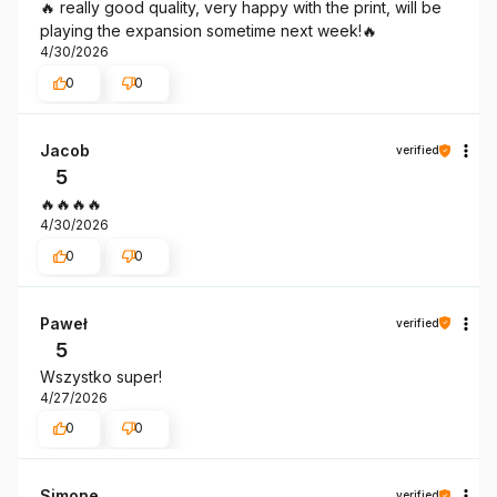
🔥 really good quality, very happy with the print, will be
playing the expansion sometime next week!🔥
4/30/2026
0
0
Jacob
verified
5
🔥🔥🔥🔥
4/30/2026
0
0
Paweł
verified
5
Wszystko super!
4/27/2026
0
0
Simone
verified