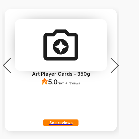
Art Player Cards - 350g
5.0
from 4 reviews
See reviews