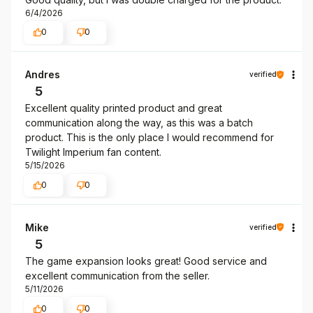
6/4/2026
0
0
Andres
verified
5
Excellent quality printed product and great
communication along the way, as this was a batch
product. This is the only place I would recommend for
Twilight Imperium fan content.
5/15/2026
0
0
Mike
verified
5
The game expansion looks great! Good service and
excellent communication from the seller.
5/11/2026
0
0