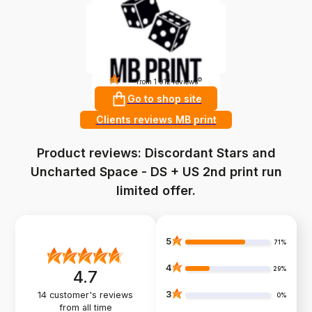
4.9
?
from 1 912 reviews
Go to shop site
Clients reviews MB print
Product reviews: Discordant Stars and
Uncharted Space - DS + US 2nd print run
limited offer.
5
71%
4
29%
4.7
3
14
customer's reviews
0%
from all time