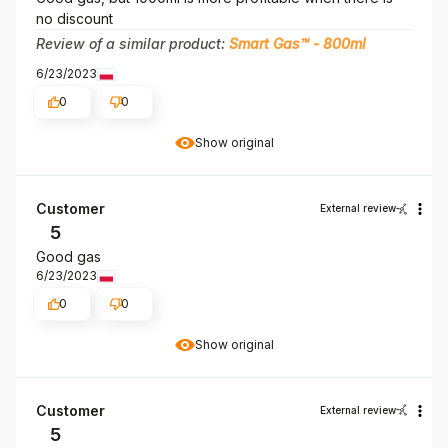
no discount
Review of a similar product:
Smart Gas™ - 800ml
6/23/2023
0
0
Show original
Customer
External review
5
Good gas
6/23/2023
0
0
Show original
Customer
External review
5