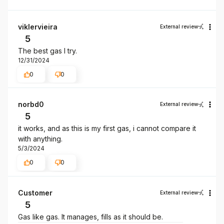
viklervieira
External review
5
The best gas I try.
12/31/2024
0
0
norbd0
External review
5
it works, and as this is my first gas, i cannot compare it
with anything.
5/3/2024
0
0
Customer
External review
5
Gas like gas. It manages, fills as it should be.