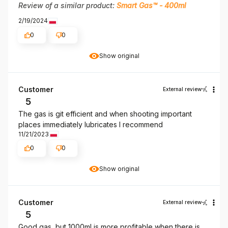
Review of a similar product:
Smart Gas™ - 400ml
2/19/2024
0
0
Show original
Customer
External review
5
The gas is git efficient and when shooting important
places immediately lubricates I recommend
11/21/2023
0
0
Show original
Customer
External review
5
Good gas, but 1000ml is more profitable when there is