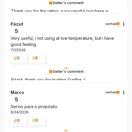
Seller's comment
Thank you for the rating, a successful purchase is
always good news!
Pázsit
verified
5
Very useful, i not using at low temperature, but i have
good feeling.
7/1/2026
0
0
Seller's comment
Pázsit, thank you for trusting Gunfire :)
Marco
verified
5
Servio para o propósito.
6/24/2026
0
0