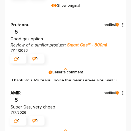
Show original
Pruteanu
verified
5
Good gas option.
Review of a similar product:
Smart Gas™ - 800ml
7/14/2026
0
0
Seller's comment
Thank you, Pruteanu, hope the gear serves you well :)
AMIR
verified
5
Super Gas, very cheap
7/7/2026
0
0