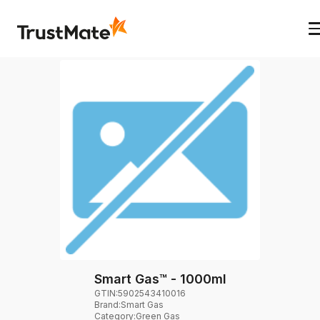
Smart Gas™ - 1000ml
GTIN:
5902543410016
Brand
:
Smart Gas
Category
:
Green Gas