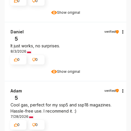
0
0
Show original
Daniel
verified
5
It just works, no surprises.
8/3/2026
0
0
Show original
Adam
verified
5
Cool gas, perfect for my ssp5 and ssp18 magazines.
Hassle-free use. I recommend it. :)
7/28/2026
0
0