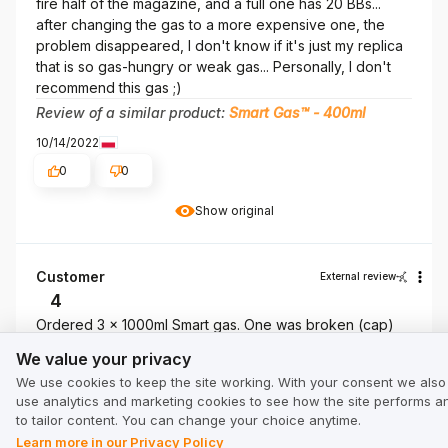
fire half of the magazine, and a full one has 20 BBs...
after changing the gas to a more expensive one, the
problem disappeared, I don't know if it's just my replica
that is so gas-hungry or weak gas... Personally, I don't
recommend this gas ;)
Review of a similar product:
Smart Gas™ - 400ml
10/14/2022
0
0
Show original
Customer
External review
4
Ordered 3 x 1000ml Smart gas. One was broken (cap)
We value your privacy
9/14/2021
We value your privacy
0
0
We use cookies to keep the site working. With your consent we also
use analytics and marketing cookies to see how the site performs a
to tailor content. You can change your choice anytime.
narkomarko80
External review
Learn more in our Privacy Policy