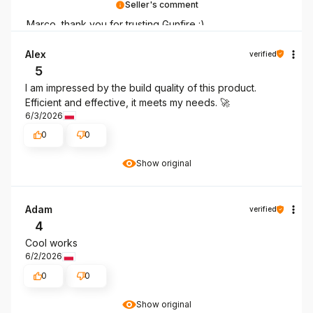
Seller's comment
Marco, thank you for trusting Gunfire :)
Alex
verified
5
I am impressed by the build quality of this product.
Efficient and effective, it meets my needs. 🚀
6/3/2026
0
0
Show original
Adam
verified
4
Cool works
6/2/2026
0
0
Show original