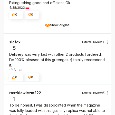
Extinguishing good and efficient. Ok.
4/28/2023
0
0
Show original
siofox
External review
5
Delivery was very fast with other 2 products I ordered.
I'm 100% pleased of this greengas. :) totally recommend
it.
1/6/2023
0
0
raszkiewiczm222
External review
1
To be honest, I was disappointed when the magazine
was fully loaded with this gas, my replica was not able to