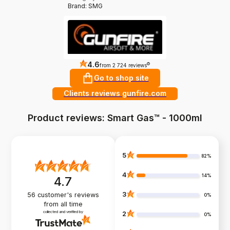
Brand: SMG
4.6
?
from 2 724 reviews
Go to shop site
Clients reviews gunfire.com
Product reviews: Smart Gas™ - 1000ml
5
82%
4
14%
4.7
3
56
customer's reviews
0%
from all time
collected and verified by
2
0%