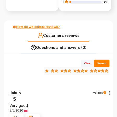
1
4%
How do we collect reviews?
Customers reviews
Questions and answers (0)
Clear
Search
Jakub
verified
5
Very good
8/5/2026