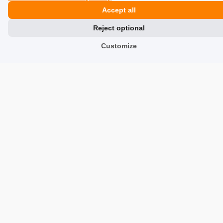
5
Accept all
The gas works elegantly in the g17, in magazines from
Umarex. At the current temperature, I am able, without
Reject optional
any problems, to pop 3 magazines on one charge! :)
Customize
7/9/2021
0
0
Show original
Show all from newest
Similar products
Trusted by customers and backed by real, verified reviews.