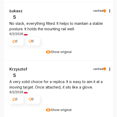
Łukasz
verified
5
No slack, everything fitted. It helps to maintain a stable
posture. It holds the mounting rail well.
6/2/2026
0
0
Show original
Krzysztof
verified
5
A very solid choice for a replica. It is easy to aim it at a
moving target. Once attached, it sits like a glove.
6/2/2026
0
0
Show original