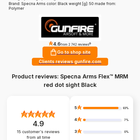
Brand: Specna Arms color: Black weight [g]: 50 made from:
Polymer
4.6
?
from 2 742 reviews
Go to shop site
Clients reviews gunfire.com
Product reviews: Specna Arms Flex™ MRM
red dot sight Black
5
93%
4
7%
4.9
3
15
customer's reviews
0%
from all time