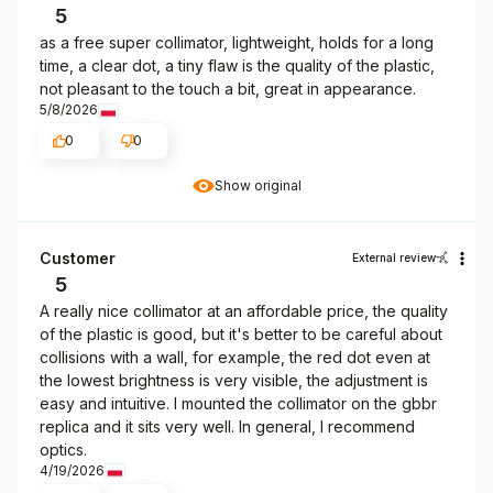
5
as a free super collimator, lightweight, holds for a long
time, a clear dot, a tiny flaw is the quality of the plastic,
not pleasant to the touch a bit, great in appearance.
5/8/2026
0
0
Show original
Customer
External review
5
A really nice collimator at an affordable price, the quality
of the plastic is good, but it's better to be careful about
collisions with a wall, for example, the red dot even at
the lowest brightness is very visible, the adjustment is
easy and intuitive. I mounted the collimator on the gbbr
replica and it sits very well. In general, I recommend
optics.
4/19/2026