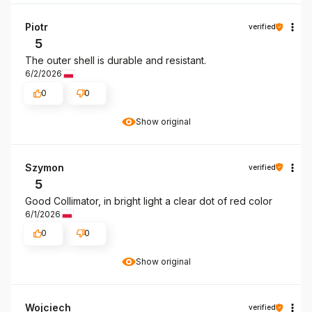
Piotr
verified
5
The outer shell is durable and resistant.
6/2/2026
0
0
Show original
Szymon
verified
5
Good Collimator, in bright light a clear dot of red color
6/1/2026
0
0
Show original
Wojciech
verified