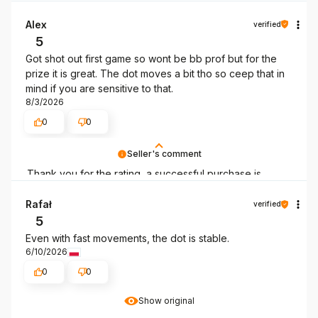
Alex
verified
5
Got shot out first game so wont be bb prof but for the
prize it is great. The dot moves a bit tho so ceep that in
mind if you are sensitive to that.
8/3/2026
0
0
Seller's comment
Thank you for the rating, a successful purchase is
always good news!
Rafał
verified
5
Even with fast movements, the dot is stable.
6/10/2026
0
0
Show original