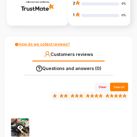
collected and verified by
2
0%
1
0%
How do we collect reviews?
Customers reviews
Questions and answers (0)
Clear
Search