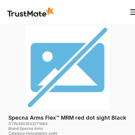
Specna Arms Flex™ MRM red dot sight Black
GTIN:
5902543271884
Brand
:
Specna Arms
Category
:
Holographic sight