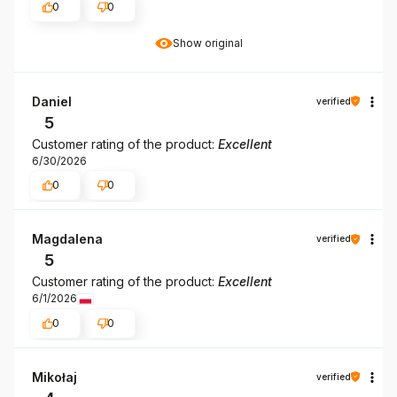
0
0
Show original
Daniel
verified
5
Customer rating of the product:
Excellent
6/30/2026
0
0
Magdalena
verified
5
Customer rating of the product:
Excellent
6/1/2026
0
0
Mikołaj
verified