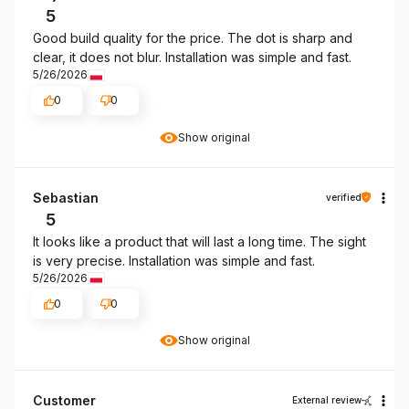
5
Good build quality for the price. The dot is sharp and
clear, it does not blur. Installation was simple and fast.
5/26/2026
0
0
Show original
Sebastian
verified
5
It looks like a product that will last a long time. The sight
is very precise. Installation was simple and fast.
5/26/2026
0
0
Show original
Customer
External review