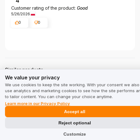
4
Customer rating of the product:
Good
5/26/2026
0
0
Similar products
We value your privacy
We value your privacy
Trusted by customers and backed by real, verified reviews.
We use cookies to keep the site working. With your consent we also
use analytics and marketing cookies to see how the site performs a
to tailor content. You can change your choice anytime.
Learn more in our Privacy Policy
Accept all
Reject optional
Customize