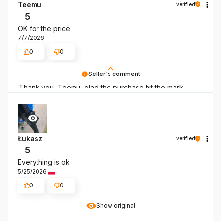
Teemu
verified
5
OK for the price
7/7/2026
0
0
Seller's comment
Thank you, Teemu, glad the purchase hit the mark.
Łukasz
verified
5
Everything is ok
5/25/2026
0
0
Show original