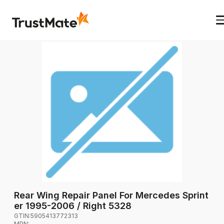
Rear Wing Repair Panel For Mercedes Sprint
er 1995-2006 / Right 5328
GTIN:
5905413772313
MPN:
-