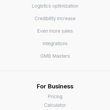
Logistics optimization
Credibility increase
Even more sales
Integrations
GMB Masters
For Business
Pricing
Calculator