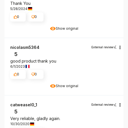
Thank You
5/28/2024
0
0
Show original
nicolasm5364
External review
5
good product thank you
6/1/2023
0
0
Show original
catweasel0_1
External review
5
Very reliable, gladly again.
10/30/2020