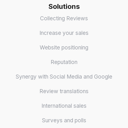
Solutions
Collecting Reviews
Increase your sales
Website positioning
Reputation
Synergy with Social Media and Google
Review translations
International sales
Surveys and polls