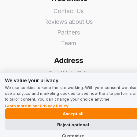
Contact Us
Reviews about Us
Partners
Team
Address
TrustMate S.A.
We value your privacy
We value your privacy
Bartoszowicka 3
,
51-641
We use cookies to keep the site working. With your consent we also
use analytics and marketing cookies to see how the site performs a
Wroclaw
,
Poland
to tailor content. You can change your choice anytime.
Learn more in our Privacy Policy
Accept all
Reject optional
Customize