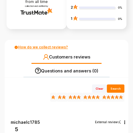
from all time
collected and verified by
2
0%
1
0%
How do we collect reviews?
Customers reviews
Questions and answers (0)
Clear
Search
michaelc1785
External review
5