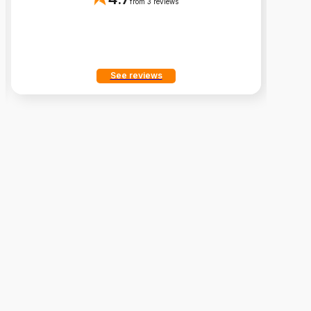
from 3 reviews
See reviews