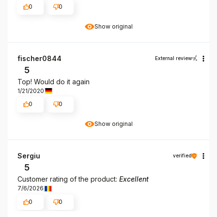
0
0
Show original
fischer0844
External review
5
Top! Would do it again
1/21/2020
0
0
Show original
Sergiu
verified
5
Customer rating of the product:
Excellent
7/6/2026
0
0