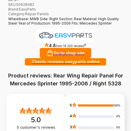
SKU:
50628482
Brand
:
EasyParts
Category
:
Repair Panels
Wheelbase: MWB Side: Right Section: Rear Material: High Quality
Steel Year of Production: 1995-2006 Fits: Mercedes Sprinter
4.8
?
from 19 320 reviews
Go to shop site
Clients reviews easyparts.online
Product reviews: Rear Wing Repair Panel For
Mercedes Sprinter 1995-2006 / Right 5328
5
100%
4
0%
5.0
3
5
customer's reviews
0%