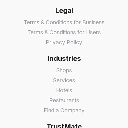
Legal
Terms & Conditions for Business
Terms & Conditions for Users
Privacy Policy
Industries
Shops
Services
Hotels
Restaurants
Find a Company
TrustMate