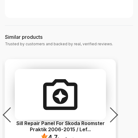
Similar products
Trusted by customers and backed by real, verified reviews.
Sill Repair Panel For Skoda Roomster
Si
Praktik 2006-2015 / Lef
...
4.7