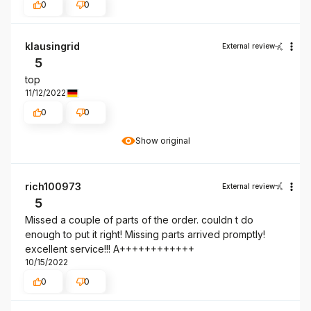
0
0
klausingrid
External review
5
top
11/12/2022
0
0
Show original
rich100973
External review
5
Missed a couple of parts of the order. couldn t do
enough to put it right! Missing parts arrived promptly!
excellent service!!! A++++++++++++
10/15/2022
0
0