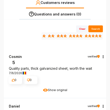
Customers reviews
Questions and answers (0)
Clear
Search
Cosmin
verified
5
Quality parts, thick galvanized sheet, worth the wait
7/6/2026
0
0
Show original
Daniel
verified