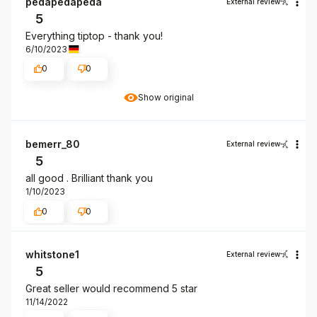
pedapedapeda
External review
5
Everything tiptop - thank you!
6/10/2023
0
0
Show original
bemerr_80
External review
5
all good . Brilliant thank you
1/10/2023
0
0
whitstone1
External review
5
Great seller would recommend 5 star
11/14/2022