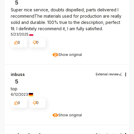
5
Super nice service, doubts dispelled, parts delivered I
recommendThe materials used for production are really
solid and durable. 100% true to the description, perfect
fit. I definitely recommend it, I am fully satisfied.
5/23/2025
0
0
Show original
inbuss
External review
5
top
6/12/2023
0
0
Show original