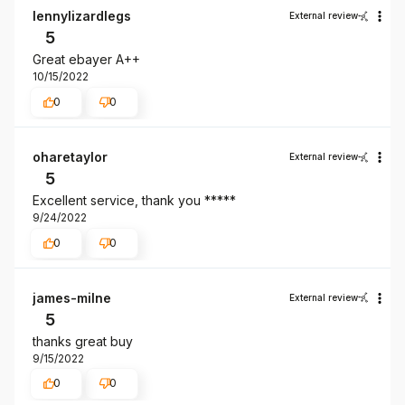
lennylizardlegs
External review
5
Great ebayer A++
10/15/2022
0
0
oharetaylor
External review
5
Excellent service, thank you *****
9/24/2022
0
0
james-milne
External review
5
thanks great buy
9/15/2022
0
0