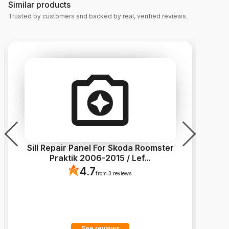
Similar products
Trusted by customers and backed by real, verified reviews.
Sill Repair Panel For Skoda Roomster
Si
Praktik 2006-2015 / Lef
...
4.7
from 3 reviews
See reviews