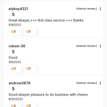
elyboy4321
External review
5
Great ebayer,+++ first class service +++ thanks
9/8/2022
0
0
robsm-36
External review
5
Good
9/5/2022
0
0
androw3876
External review
5
Good ebayer pleasure to do business with cheers
8/20/2022
0
0