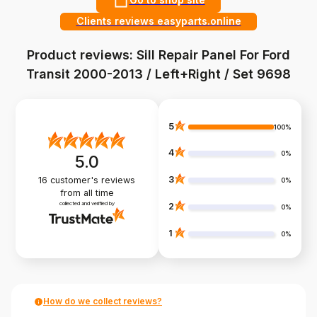
Clients reviews easyparts.online
Product reviews: Sill Repair Panel For Ford
Transit 2000-2013 / Left+Right / Set 9698
5
100%
4
0%
5.0
3
16
customer's reviews
0%
from all time
collected and verified by
2
0%
1
0%
How do we collect reviews?