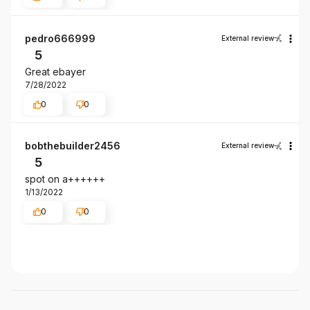
pedro666999
External review
5
Great ebayer
7/28/2022
0
0
bobthebuilder2456
External review
5
spot on a++++++
1/13/2022
0
0