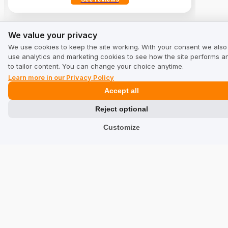
We value your privacy
We value your privacy
Solutions
We use cookies to keep the site working. With your consent we also
use analytics and marketing cookies to see how the site performs a
Collecting Reviews
to tailor content. You can change your choice anytime.
Learn more in our Privacy Policy
Increase your sales
Accept all
Reject optional
Website positioning
Customize
Reputation
Synergy with Social Media and Google
Review translations
International sales