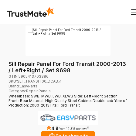
Sill Repair Panel For Ford Transit 2000-2013
/ Left+Right / Set 9698
GTIN:
5905413703386
SKU:
SET_TRANSIT00_DCAB_4
Brand
:
EasyParts
Category
:
Repair Panels
Wheelbase: SWB, MWB, LWB, XLWB Side: Left+Right Section:
Front+Rear Material: High Quality Steel Cabine: Double cab Year of
Production: 2000-2013 Fits: Ford Transit
4.8
?
from 19 315 reviews
Go to shop site