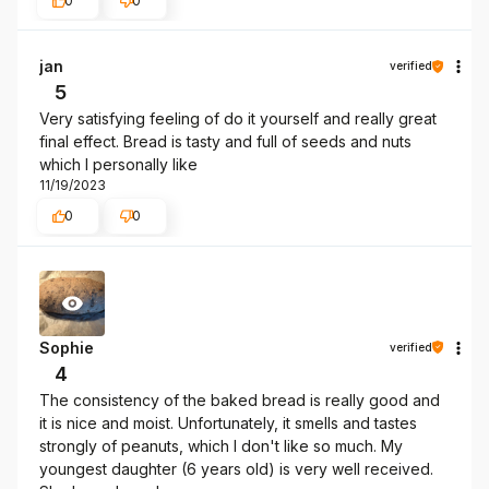
0
0
jan
verified
5
Very satisfying feeling of do it yourself and really great
final effect. Bread is tasty and full of seeds and nuts
which I personally like
11/19/2023
0
0
Sophie
verified
4
The consistency of the baked bread is really good and
it is nice and moist. Unfortunately, it smells and tastes
strongly of peanuts, which I don't like so much. My
youngest daughter (6 years old) is very well received.