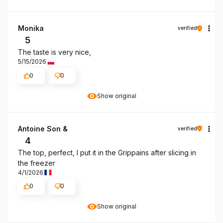
Monika
verified
5
The taste is very nice,
5/15/2026
0
0
Show original
Antoine Son &
verified
4
The top, perfect, I put it in the Grippains after slicing in
the freezer
4/1/2026
0
0
Show original