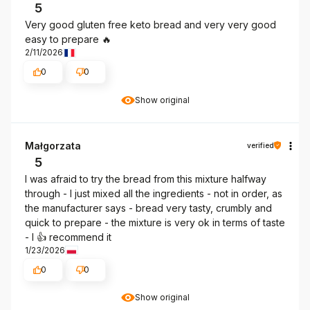
5
Very good gluten free keto bread and very very good
easy to prepare 🔥
2/11/2026
0
0
Show original
Małgorzata
verified
5
I was afraid to try the bread from this mixture halfway
through - I just mixed all the ingredients - not in order, as
the manufacturer says - bread very tasty, crumbly and
quick to prepare - the mixture is very ok in terms of taste
- I 👍️ recommend it
1/23/2026
0
0
Show original