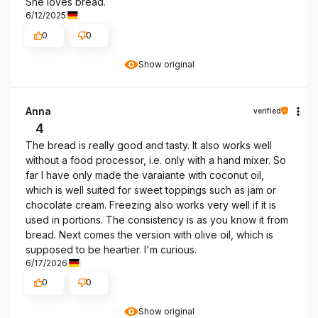
She loves bread.
6/12/2025
0
0
Show original
Anna
verified
4
The bread is really good and tasty. It also works well
without a food processor, i.e. only with a hand mixer. So
far I have only made the varaiante with coconut oil,
which is well suited for sweet toppings such as jam or
chocolate cream. Freezing also works very well if it is
used in portions. The consistency is as you know it from
bread. Next comes the version with olive oil, which is
supposed to be heartier. I'm curious.
6/17/2026
0
0
Show original