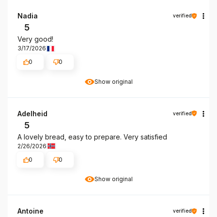
Nadia
verified
5
Very good!
3/17/2026
0
0
Show original
Adelheid
verified
5
A lovely bread, easy to prepare. Very satisfied
2/26/2026
0
0
Show original
Antoine
verified