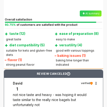
AI summary
Overall satisfaction
93.75%
of customers are satisfied with the product
+
+
taste (12)
ease of preparation (8)
great taste
easy to make
+
+
diet compatibility (5)
versatility (4)
suitable for keto and gluten-free
good with various toppings
diets
–
baking issues (1)
–
flavor (1)
baking time longer than
strong peanut flavor
indicated
REVIEW CANCELED
?
David
verified
1
not nice taste and heavy - was hoping it would
taste similar to the really nice bagels but
unfortunately not