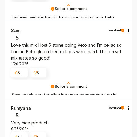
Seller's comment
Lamees, we are happy to support you in your keto
mission!
Sam
verified
5
Love this mix I lost 5 stone doing Keto and I’m celiac so
finding Keto gluten free options were hard. This bread
mix tastes so good!
1/20/2025
0
0
Seller's comment
Sam, thank you for allowing us to accompany you in
your low-carb lifestyle!
Rumyana
verified
5
Very nice product
6/13/2024