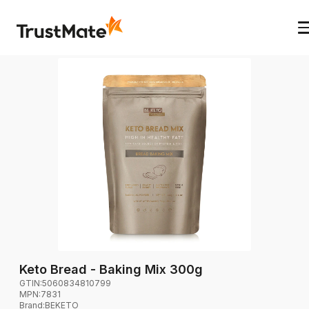
Keto Bread - Baking Mix 300g
GTIN:
5060834810799
MPN:
7831
Brand
:
BEKETO