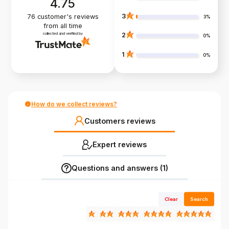
4.75
3
76
customer's reviews
3%
from all time
collected and verified by
2
0%
1
0%
How do we collect reviews?
Customers reviews
Expert reviews
Questions and answers (1)
Clear
Search