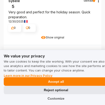
Sybèle
verified
5
Very good and perfect for the holiday season. Quick
preparation.
12/30/2025
0
0
Show original
We value your privacy
Adelheid
verified
We value your privacy
5
We use cookies to keep the site working. With your consent we also
The taste is very good. Juicy and very good
use analytics and marketing cookies to see how the site performs a
12/8/2025
to tailor content. You can change your choice anytime.
0
0
Learn more in our Privacy Policy
Accept all
Show original
Reject optional
Customize
Grażyna
verified