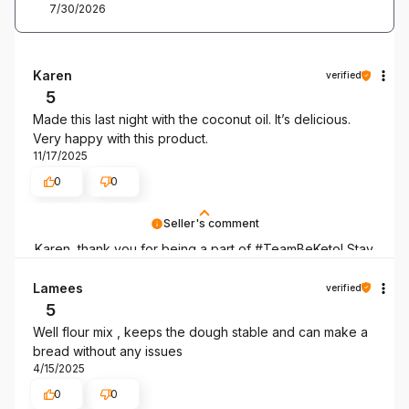
7/30/2026
Karen
verified
5
Made this last night with the coconut oil. It’s delicious.
Very happy with this product.
11/17/2025
0
0
Seller's comment
Karen, thank you for being a part of #TeamBeKeto! Stay
with us as long as you can!
Lamees
verified
5
Well flour mix , keeps the dough stable and can make a
bread without any issues
4/15/2025
0
0