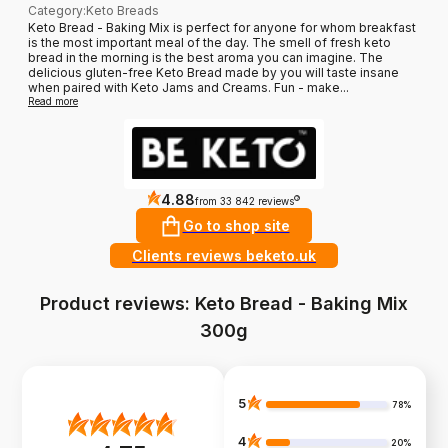
Category
:
Keto Breads
Keto Bread - Baking Mix is perfect for anyone for whom breakfast
is the most important meal of the day. The smell of fresh keto
bread in the morning is the best aroma you can imagine. The
delicious gluten-free Keto Bread made by you will taste insane
when paired with Keto Jams and Creams. Fun - make...
Read more
4.88
?
from 33 842 reviews
Go to shop site
Clients reviews beketo.uk
Product reviews: Keto Bread - Baking Mix
300g
5
78%
4
20%