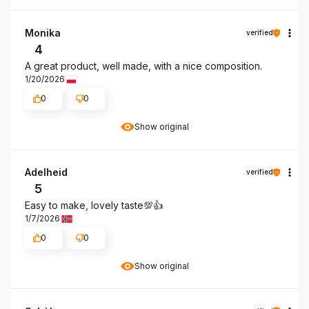
Monika
verified
4
A great product, well made, with a nice composition.
1/20/2026
0
0
Show original
Adelheid
verified
5
Easy to make, lovely taste💯👍️
1/7/2026
0
0
Show original