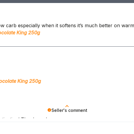
 low carb especially when it softens it’s much better on warm
colate King 250g
ocolate King 250g
Seller's comment
otivation! Thank you!