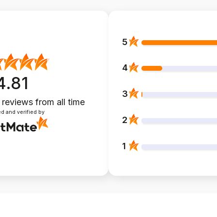
5
4
4.81
3
 reviews
from all time
d and verified by
2
1