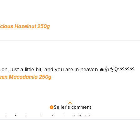
icious Hazelnut 250g
ch, just a little bit, and you are in heaven 🔥👍️💪🚀💯💯💯
ueen Macadamia 250g
Seller's comment
oals – thank you for choosing BeKeto!