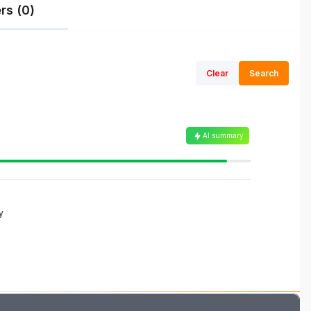
rs (0)
Clear
Search
AI summary
y