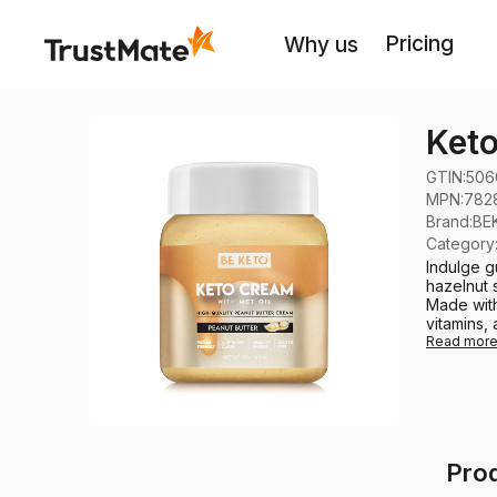
Pricing
Why us
Keto
GTIN:
506
MPN:
782
Brand
:
BE
Category
Indulge g
hazelnut 
Made with
vitamins, 
Read mor
Prod