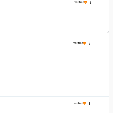
verified
verified
verified