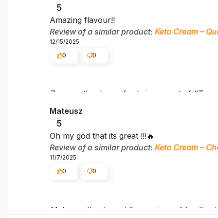
5
Amazing flavour!!
Review of a similar product:
Keto Cream – Qu
12/15/2025
0
0
Zuzana, thank you for being a part of #Team
Mateusz
5
Oh my god that its great !!!🔥
Review of a similar product:
Keto Cream – Ch
11/7/2025
0
0
Mateusz, thank you! Every piece of feedback 