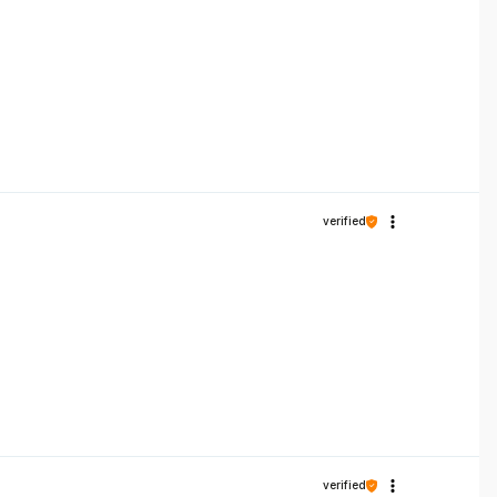
verified
verified