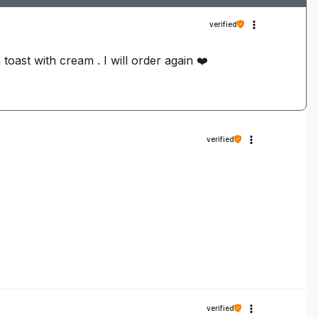
verified
 toast with cream . I will order again ❤️
verified
verified