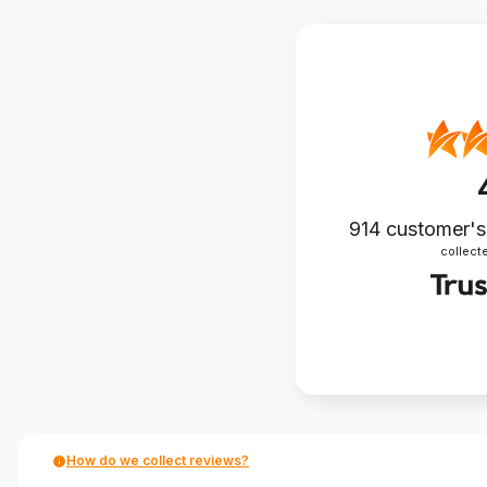
914
customer's
collecte
How do we collect reviews?