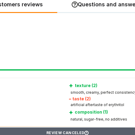
stomers reviews
Questions and answe
+
texture (2)
smooth, creamy, perfect consistenc
–
taste (2)
artificial aftertaste of erythritol
+
composition (1)
natural, sugar-free, no additives
REVIEW CANCELED
?