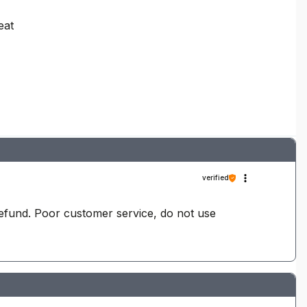
eat
verified
refund. Poor customer service, do not use