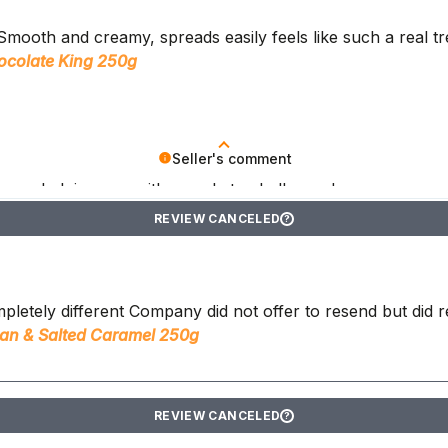
. Smooth and creamy, spreads easily feels like such a real tr
ocolate King 250g
Seller's comment
ts are helping you with your keto challenges!
REVIEW CANCELED
?
pletely different Company did not offer to resend but did 
an & Salted Caramel 250g
REVIEW CANCELED
?