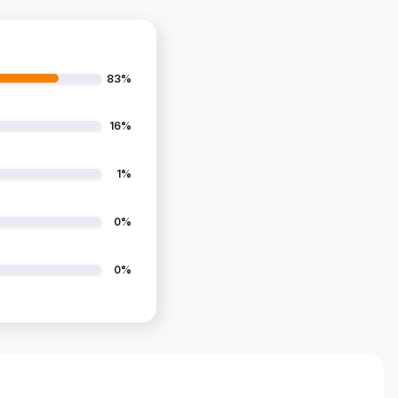
83%
16%
1%
0%
0%