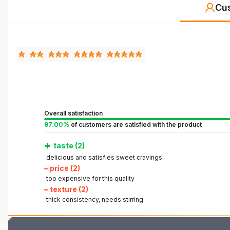
Cu
Overall satisfaction
97.00%
of customers are satisfied with the product
+
taste (2)
delicious and satisfies sweet cravings
–
price (2)
too expensive for this quality
–
texture (2)
thick consistency, needs stirring