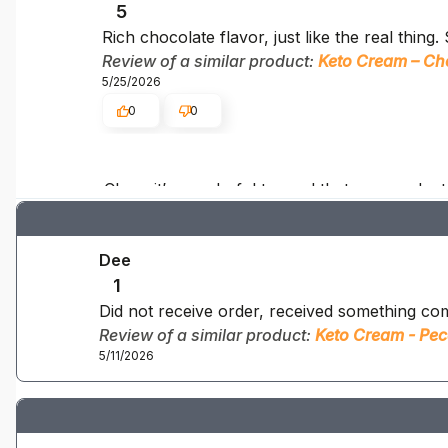
5
Rich chocolate flavor, just like the real thing
Review of a similar product:
Keto Cream – Ch
5/25/2026
0
0
Clare, it’s wonderful to read that our produc
Dee
1
Did not receive order, received something com
Review of a similar product:
Keto Cream - Pec
5/11/2026