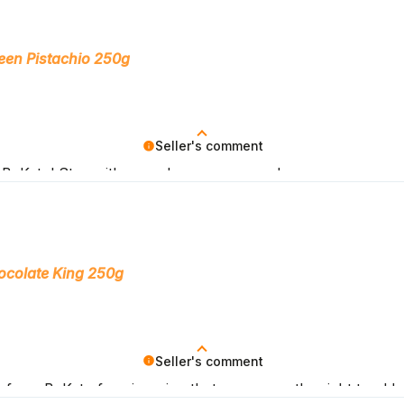
een Pistachio 250g
Seller's comment
BeKeto! Stay with us as long as you can!
ocolate King 250g
Seller's comment
from BeKeto fans is a sign that we are on the right track!