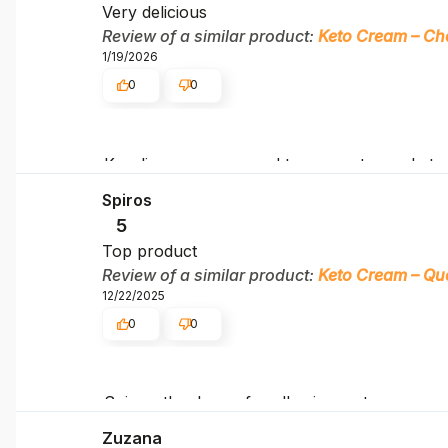
Very delicious
Review of a similar product:
Keto Cream – Ch
1/19/2026
0
0
Karolina, we are proud to support your keto
Spiros
5
Top product
Review of a similar product:
Keto Cream – Qu
12/22/2025
0
0
Spiros, thank you for allowing us to accompa
Zuzana