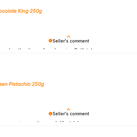
ocolate King 250g
Seller's comment
 goals – thank you for choosing BeKeto!
een Pistachio 250g
Seller's comment
ny you in your low-carb lifestyle!