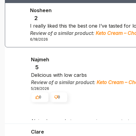
Nosheen
2
I really liked this the best one I’ve tasted for
Review of a similar product:
Keto Cream – Cho
6/18/2026
Najmeh
5
Delicious with low carbs
Review of a similar product:
Keto Cream – Ch
5/28/2026
0
0
Najmeh, your keto success is our greatest m
Clare