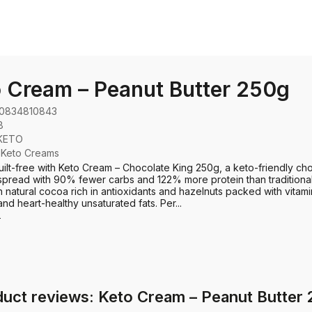
 Cream – Peanut Butter 250g
0834810843
8
KETO
:
Keto Creams
uilt-free with Keto Cream – Chocolate King 250g, a keto-friendly ch
spread with 90% fewer carbs and 122% more protein than traditiona
 natural cocoa rich in antioxidants and hazelnuts packed with vitami
and heart-healthy unsaturated fats. Per...
e
uct reviews: Keto Cream – Peanut Butter