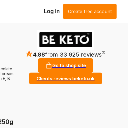
Log in
Create free account
?
4.88
from 33 925 reviews
Go to shop site
ocolate
l cream.
Clients reviews beketo.uk
n E, B
 250g