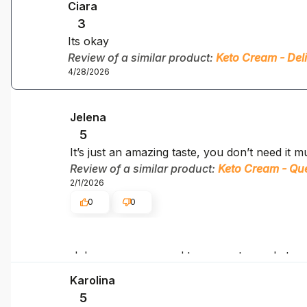
Ciara
3
Its okay
Review of a similar product:
Keto Cream - Del
4/28/2026
Jelena
5
It’s just an amazing taste, you don’t need it mu
Review of a similar product:
Keto Cream - Q
2/1/2026
0
0
Jelena, we are proud to support your keto g
Karolina
5