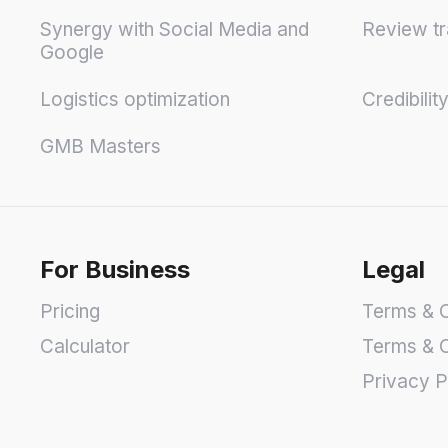
Synergy with Social Media and
Review tr
Google
Logistics optimization
Credibilit
GMB Masters
For Business
Legal
Pricing
Terms & C
Calculator
Terms & C
Privacy P