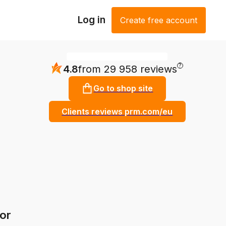
Log in
Create free account
?
4.8
from 29 958 reviews
Go to shop site
Clients reviews prm.com/eu
or