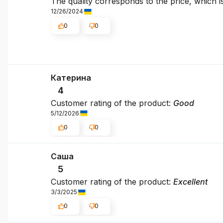
The quality corresponds to the price, which i
12/26/2024
0
0
Катерина
4
Customer rating of the product:
Good
5/12/2026
0
0
Саша
5
Customer rating of the product:
Excellent
3/3/2025
0
0