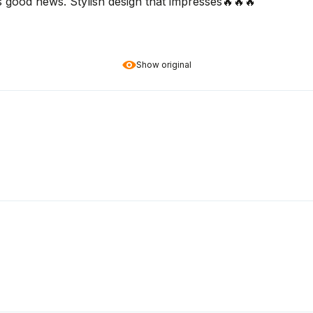
s good news. Stylish design that impresses🔥🔥🔥
Show original