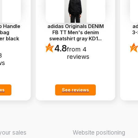
p Handle
adidas Originals DENIM
ad
 bag
FB TT Men's denim
3-
er black
sweatshirt gray KD1
...
4.8
from 4
8
reviews
ws
ws
See reviews
your sales
Website positioning