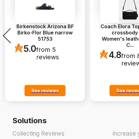
Birkenstock Arizona BF
Coach Elora To
Birko-Flor Blue narrow
crossbody
51753
Women's leath
C
...
5.0
from 5
4.8
from 
reviews
revie
See reviews
See revie
Solutions
Collecting Reviews
Increase 