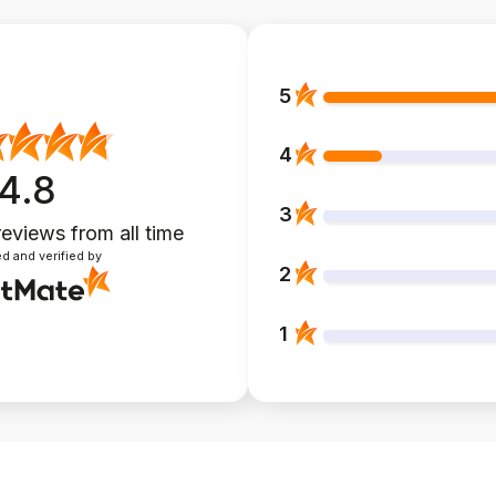
5
4
4.8
3
reviews
from all time
d and verified by
2
1