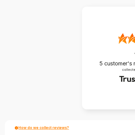
5
customer's 
collecte
How do we collect reviews?