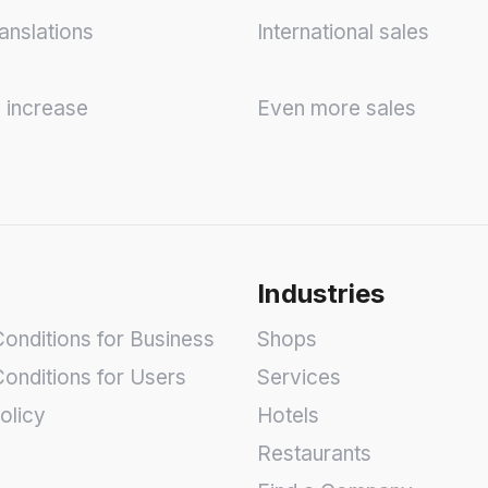
anslations
International sales
y increase
Even more sales
Industries
onditions for Business
Shops
onditions for Users
Services
olicy
Hotels
Restaurants