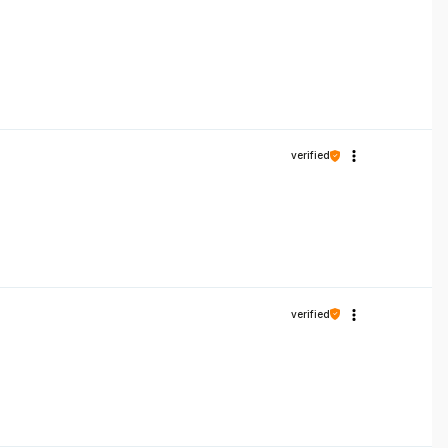
verified
verified