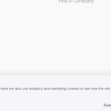
Find a Company
nsent we also use analytics and marketing cookies to see how the site
Cus