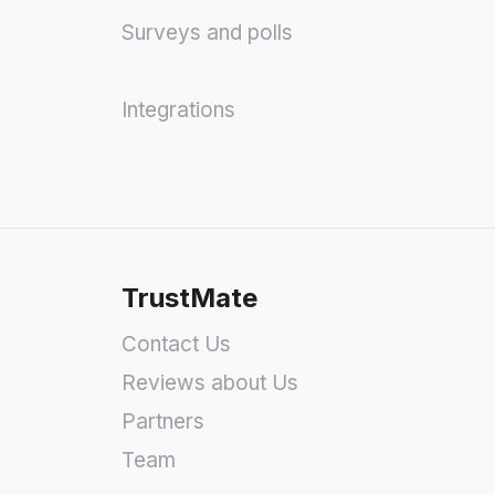
Surveys and polls
Integrations
TrustMate
Contact Us
Reviews about Us
Partners
Team