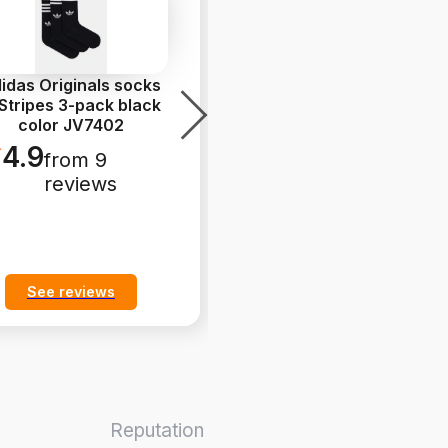
idas Originals socks
adidas Originals
Stripes 3-pack black
Handball Spezial
color JV7402
Sneakers Women's
leather b
...
4.9
from 9
5.0
from 9
reviews
reviews
See reviews
See reviews
Reputation