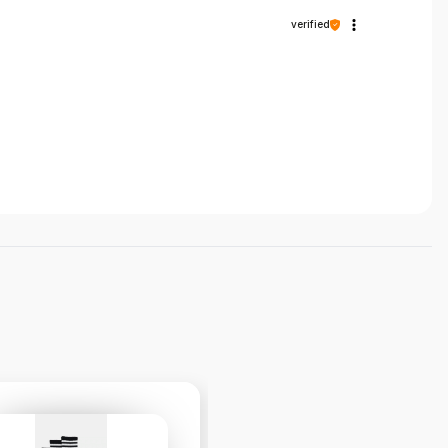
verified