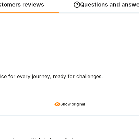
stomers reviews
Questions and answe
ice for every journey, ready for challenges.
Show original