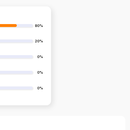
80%
20%
0%
0%
0%