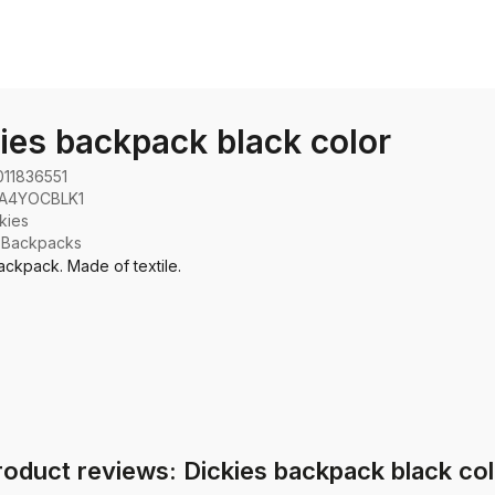
ies backpack black color
011836551
A4YOCBLK1
kies
:
Backpacks
ackpack. Made of textile.
roduct reviews: Dickies backpack black col