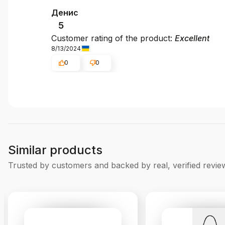
Денис
5
Customer rating of the product:
Excellent
8/13/2024
0
0
Similar products
Trusted by customers and backed by real, verified revie