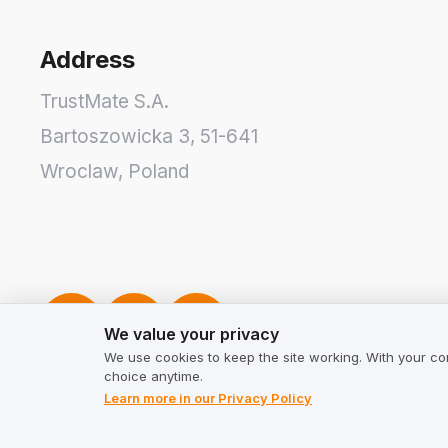
Address
TrustMate S.A.
Bartoszowicka 3
,
51-641
Wroclaw
,
Poland
We value your privacy
We value your privacy
We use cookies to keep the site working. With your co
choice anytime.
Learn more in our Privacy Policy