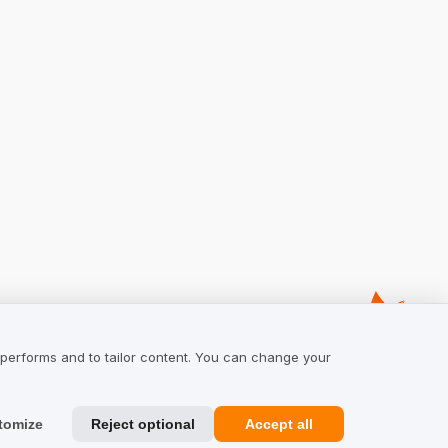
 performs and to tailor content. You can change your
tomize
Reject optional
Accept all