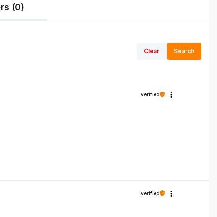
rs (0)
Clear
Search
verified
verified