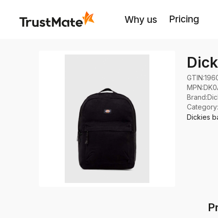
Pricing
Why us
Dick
GTIN:
196
MPN:
DK0
Brand
:
Dic
Category
Dickies b
P