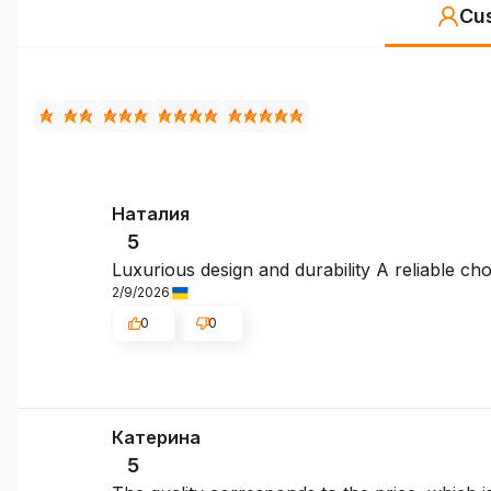
Cu
Наталия
5
Luxurious design and durability A reliable cho
2/9/2026
0
0
Катерина
5