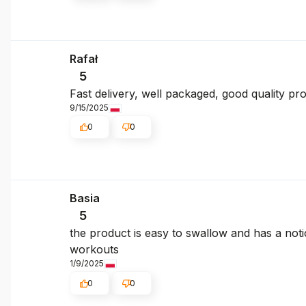
Rafał
5
Fast delivery, well packaged, good quality pr
9/15/2025
0
0
Basia
5
the product is easy to swallow and has a noti
workouts
1/9/2025
0
0