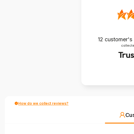
12
customer's
collecte
How do we collect reviews?
Cu