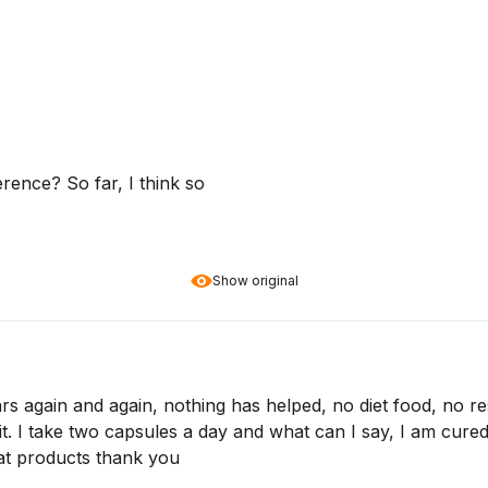
ference? So far, I think so
Show original
ears again and again, nothing has helped, no diet food, no re
 I take two capsules a day and what can I say, I am cured, 
at products thank you