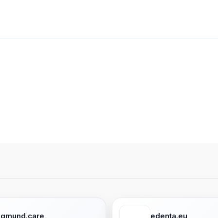
egmund.care
edenta.eu