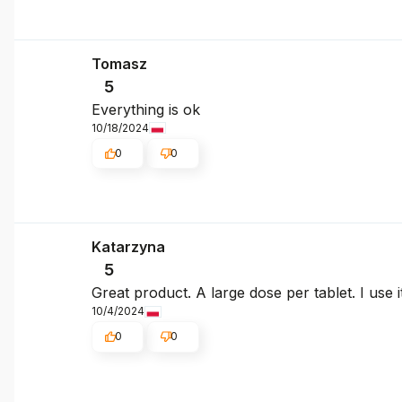
Tomasz
5
Everything is ok
10/18/2024
0
0
Katarzyna
5
Great product. A large dose per tablet. I use i
10/4/2024
0
0