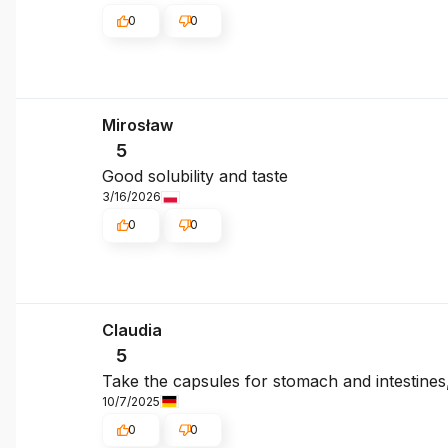
0
0
Mirosław
5
Good solubility and taste
3/16/2026
0
0
Claudia
5
Take the capsules for stomach and intestines
10/7/2025
0
0