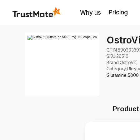
Pricing
Why us
OstroV
GTIN:
59039339
SKU:
26510
Brand
:
OstroVit
Category
:
Ukryt
Glutamine 5000 
Product