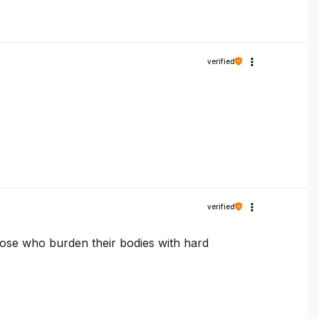
verified
verified
those who burden their bodies with hard