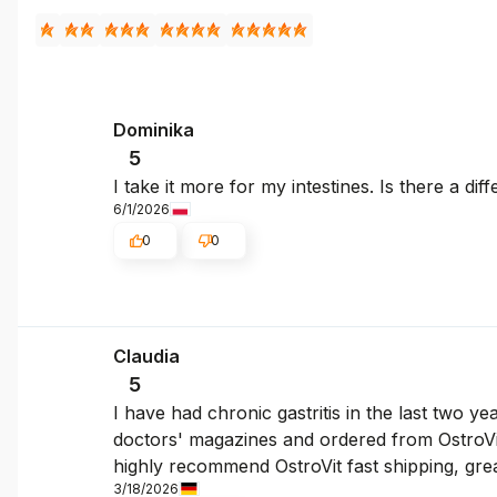
Dominika
5
I take it more for my intestines. Is there a dif
6/1/2026
0
0
Claudia
5
I have had chronic gastritis in the last two y
doctors' magazines and ordered from OstroVit.
highly recommend OstroVit fast shipping, gre
3/18/2026