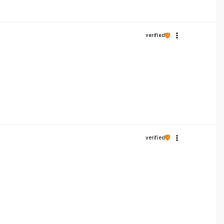
verified
verified