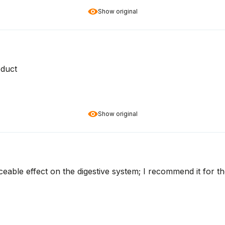
Show original
oduct
Show original
ceable effect on the digestive system; I recommend it for 