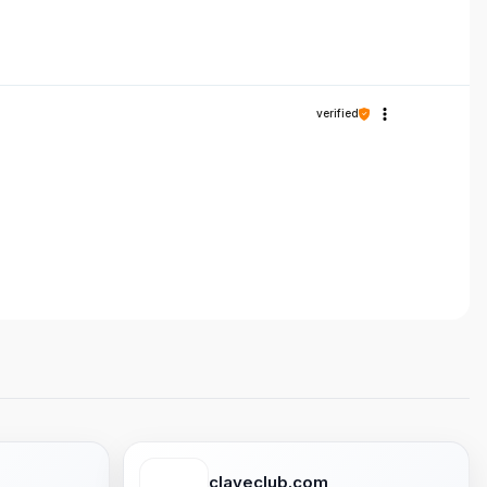
verified
claveclub.com