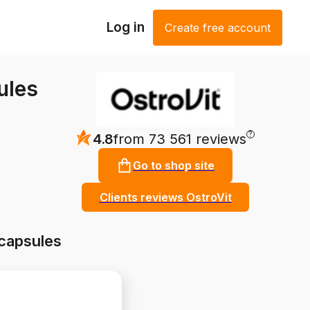
Log in
Create free account
ules
?
4.8
from 73 561 reviews
Go to shop site
Clients reviews OstroVit
capsules