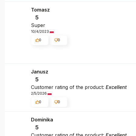
Tomasz
5
Super
10/4/2023
0
0
Janusz
5
Customer rating of the product:
Excellent
2/5/2026
0
0
Dominika
5
Customer rating of the product:
Excellent