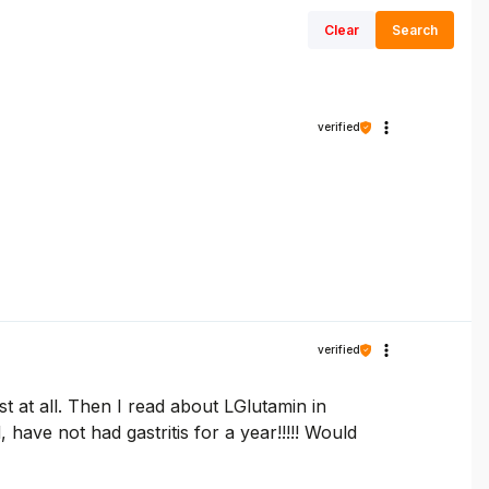
Clear
Search
verified
verified
st at all. Then I read about LGlutamin in
have not had gastritis for a year!!!!! Would