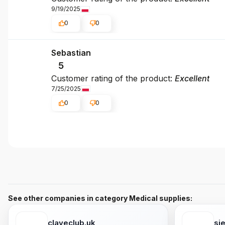
9/19/2025
0
0
Sebastian
5
Customer rating of the product:
Excellent
7/25/2025
0
0
See other companies in category Medical supplies:
claveclub.uk
si