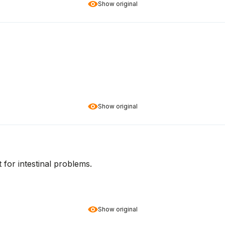
Show original
Show original
t for intestinal problems.
Show original