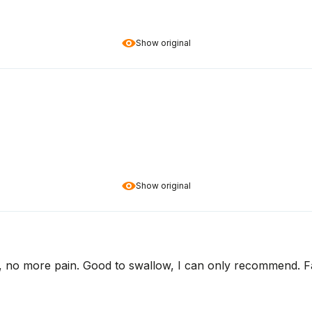
Show original
Show original
, no more pain. Good to swallow, I can only recommend. Fas