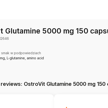
it Glutamine 5000 mg 150 caps
12646
y smak w podpowiedziach
mg, L-glutamine, amino acid
 reviews: OstroVit Glutamine 5000 mg 150 