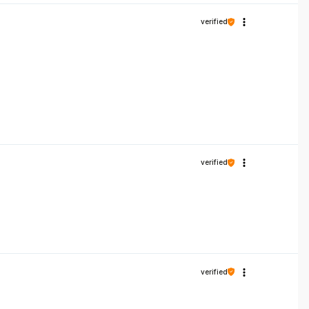
verified
verified
verified