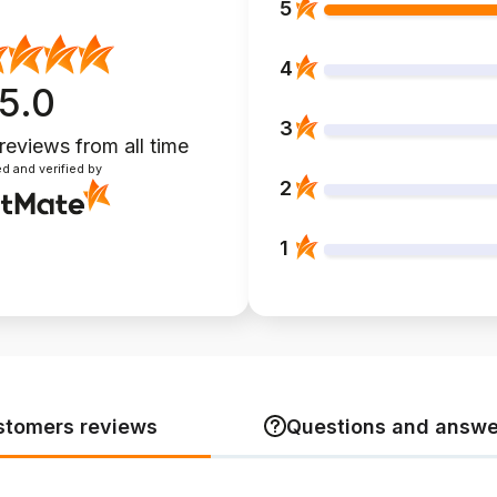
5
4
5.0
3
 reviews
from all time
d and verified by
2
1
stomers reviews
Questions and answe