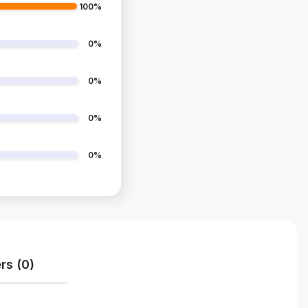
100%
0%
0%
0%
0%
rs (0)