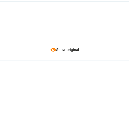
Show original