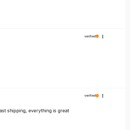
verified
verified
t shipping, everything is great