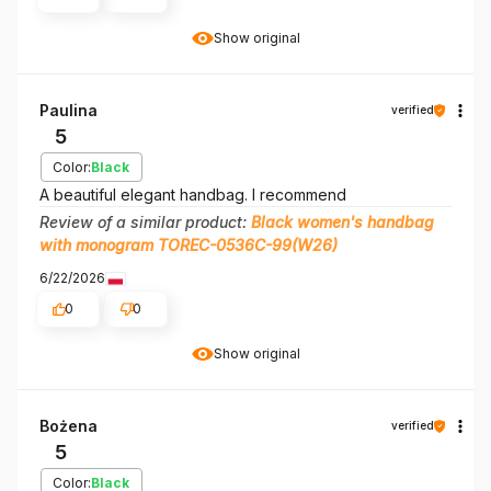
Show original
Paulina
verified
5
Color:
Black
A beautiful elegant handbag. I recommend
Review of a similar product:
Black women's handbag
with monogram TOREC-0536C-99(W26)
6/22/2026
0
0
Show original
Bożena
verified
5
Color:
Black