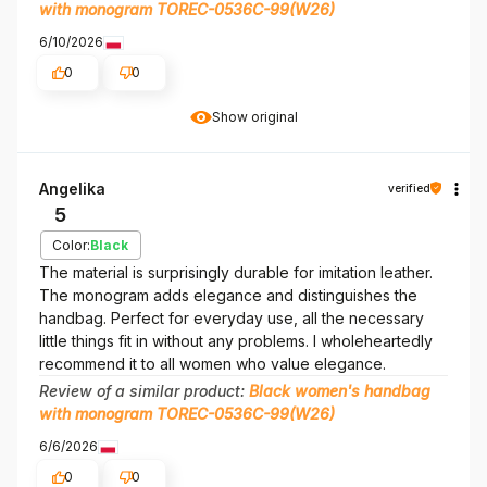
with monogram TOREC-0536C-99(W26)
6/10/2026
0
0
Show original
Angelika
verified
5
Color:
Black
The material is surprisingly durable for imitation leather.
The monogram adds elegance and distinguishes the
handbag. Perfect for everyday use, all the necessary
little things fit in without any problems. I wholeheartedly
recommend it to all women who value elegance.
Review of a similar product:
Black women's handbag
with monogram TOREC-0536C-99(W26)
6/6/2026
0
0