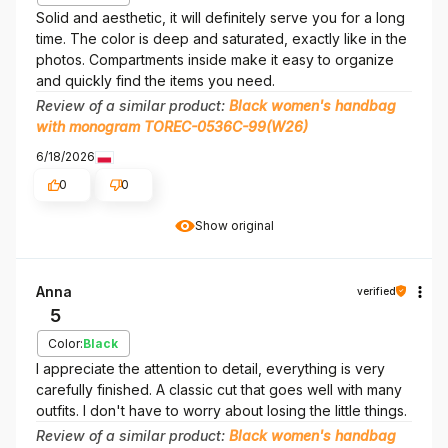
Solid and aesthetic, it will definitely serve you for a long
time. The color is deep and saturated, exactly like in the
photos. Compartments inside make it easy to organize
and quickly find the items you need.
Review of a similar product:
Black women's handbag
with monogram TOREC-0536C-99(W26)
6/18/2026
0
0
Show original
Anna
verified
5
Color:
Black
I appreciate the attention to detail, everything is very
carefully finished. A classic cut that goes well with many
outfits. I don't have to worry about losing the little things.
Review of a similar product:
Black women's handbag