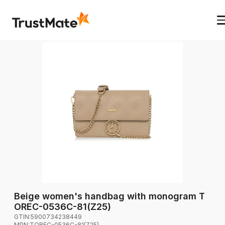
Beige women's handbag with monogram T
OREC-0536C-81(Z25)
GTIN:
5900734238449
MPN:
TOREC-0536C-81(Z25)