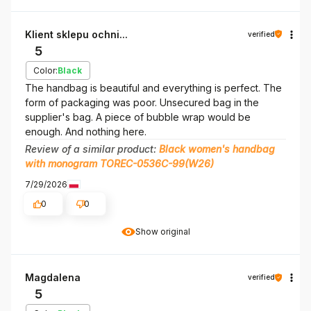
Klient sklepu ochni...
verified
5
Color:
Black
The handbag is beautiful and everything is perfect. The
form of packaging was poor. Unsecured bag in the
supplier's bag. A piece of bubble wrap would be
enough. And nothing here.
Review of a similar product:
Black women's handbag
with monogram TOREC-0536C-99(W26)
7/29/2026
0
0
Show original
Magdalena
verified
5