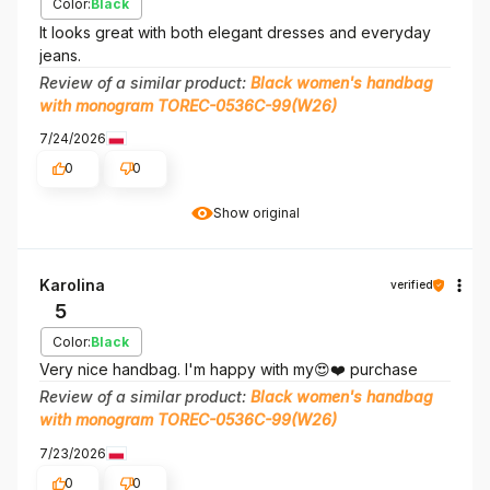
Color:
Black
It looks great with both elegant dresses and everyday
jeans.
Review of a similar product:
Black women's handbag
with monogram TOREC-0536C-99(W26)
7/24/2026
0
0
Show original
Karolina
verified
5
Color:
Black
Very nice handbag. I'm happy with my😍❤️ purchase
Review of a similar product:
Black women's handbag
with monogram TOREC-0536C-99(W26)
7/23/2026
0
0