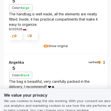
5
Color:
Beige
The handbag is well made, all the elements are neatly
fitted. Inside, it has practical compartments that make it
easy to organize.
6/3/2026
0
0
Show original
Angelika
verified
5
Color:
Black
The bag is beautiful, very carefully packed in the
delivery, I recommend!! ❤️🔥
We value your privacy
Review of a similar product:
Black women's handbag
We value your privacy
with monogram TOREC-0536C-99(W26)
We use cookies to keep the site working. With your consent we also
use analytics and marketing cookies to see how the site performs a
5/13/2026
to tailor content. You can change your choice anytime.