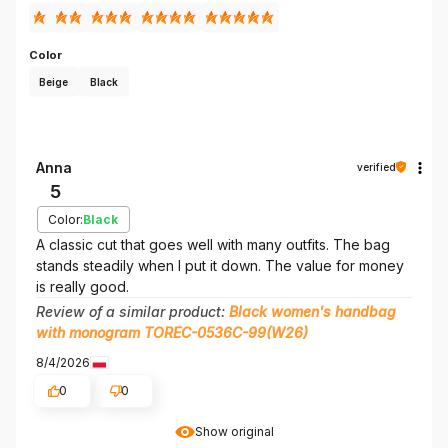
Color
Beige
Black
Anna
verified
5
Color:
Black
A classic cut that goes well with many outfits. The bag
stands steadily when I put it down. The value for money
is really good.
Review of a similar product:
Black women's handbag
with monogram TOREC-0536C-99(W26)
8/4/2026
0
0
Show original