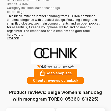
Brand
:
OCHNIK
Category
:
Imitation leather handbags
color: Beige
This black imitation leather handbag from OCHNIK combines
timeless elegance with practical design. Featuring a magnetic
snap flap closure, two main compartments, and an open pocket
for essentials, it keeps your phone, wallet, and cosmetics
organized. The embossed oriole emblem and gold-tone
hardware...
Read more
4.9
?
from 351 679 reviews
Go to shop site
Clients reviews ochnik.uk
Product reviews: Beige women's handbag
with monogram TOREC-0536C-81(Z25)