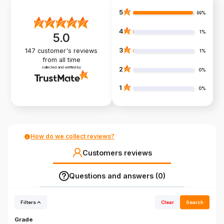
5
99%
4
1%
5.0
3
147
customer's reviews
1%
from all time
collected and verified by
2
0%
1
0%
How do we collect reviews?
Customers reviews
Questions and answers (0)
Filters
Clear
Search
Grade