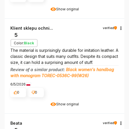
Show original
Klient sklepu ochni...
verified
5
Color:
Black
The material is surprisingly durable for imitation leather. A
classic design that suits many outfits. Despite its compact
size, it can hold a surprising amount of stuff.
Review of a similar product:
Black women's handbag
with monogram TOREC-0536C-99(W26)
6/5/2026
0
0
Show original
Beata
verified