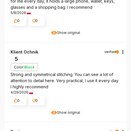
for me every day, it holds a large phone, wallet, keys,
glasses and a shopping bag. I recommend
5/8/2026
0
0
Show original
Klient Ochnik
verified
5
Color:
Black
Strong and symmetrical stitching. You can see a lot of
attention to detail here. Very practical, I use it every day.
I highly recommend
4/29/2026
0
0
Show original