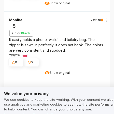
Show original
Monika
verified
5
Color:
Black
It easily holds a phone, wallet and toiletry bag. The
zipper is sewn in perfectly, it does not hook. The colors
are very consistent and subdued.
2/9/2026
0
0
Show original
We value your privacy
Klient Ochnik
verified
We value your privacy
5
We use cookies to keep the site working. With your consent we also
Color:
Black
use analytics and marketing cookies to see how the site performs a
The inner pockets should be slightly larger /2cm-4cm/All
to tailor content. You can change your choice anytime.