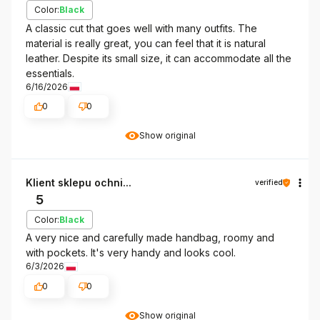
Color:
Black
A classic cut that goes well with many outfits. The
material is really great, you can feel that it is natural
leather. Despite its small size, it can accommodate all the
essentials.
6/16/2026
0
0
Show original
Klient sklepu ochni...
verified
5
Color:
Black
A very nice and carefully made handbag, roomy and
with pockets. It's very handy and looks cool.
6/3/2026
0
0
Show original