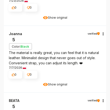
7/23/2026
0
0
Show original
Joanna
verified
5
Color:
Black
The material is really great, you can feel that it is natural
leather. Minimalist design that never goes out of style.
Convenient strap, you can adjust its length. ❤️
7/7/2026
0
0
Show original
BEATA
verified
5