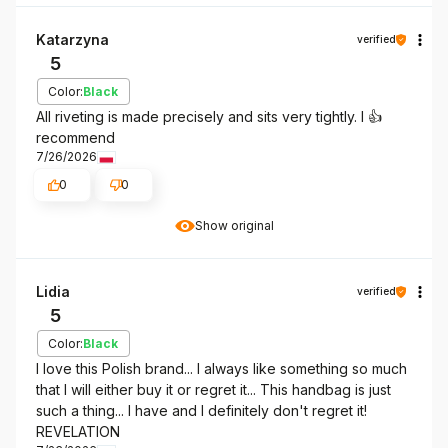
Katarzyna
verified
5
Color:
Black
All riveting is made precisely and sits very tightly. I 👍️
recommend
7/26/2026
0
0
Show original
Lidia
verified
5
Color:
Black
I love this Polish brand... I always like something so much
that I will either buy it or regret it... This handbag is just
such a thing... I have and I definitely don't regret it!
REVELATION