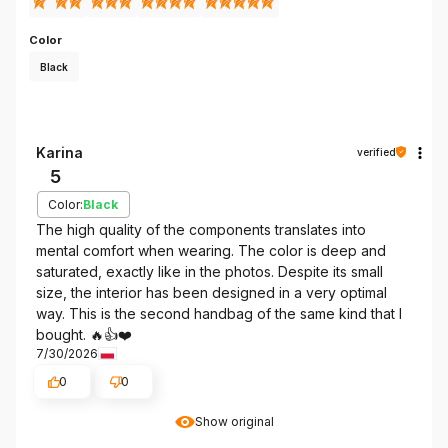
Color
Black
Karina
verified
5
Color:
Black
The high quality of the components translates into
mental comfort when wearing. The color is deep and
saturated, exactly like in the photos. Despite its small
size, the interior has been designed in a very optimal
way. This is the second handbag of the same kind that I
bought. 🔥👍️❤️
7/30/2026
0
0
Show original