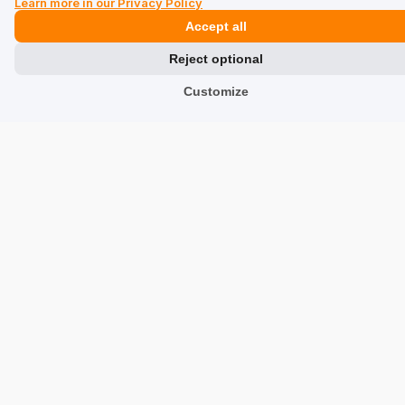
elements have been finished with great attention to
Learn more in our Privacy Policy
detail.
Accept all
1/27/2026
Reject optional
0
0
Customize
Show original
Urszula
verified
5
Color:
Black
The quality is very impressive. Beautifully made.
Beautiful line and well-chosen proportions. Perfect for
work – it fits everything and is easy to find.
1/22/2026
0
0
Show original