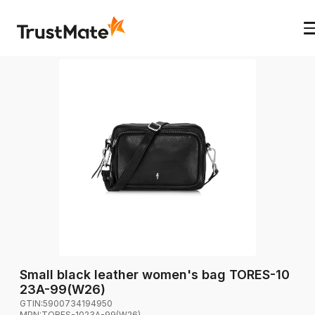
Small black leather women's bag TORES-10
23A-99(W26)
GTIN:
5900734194950
MPN:
TORES-1023A-99(W26)