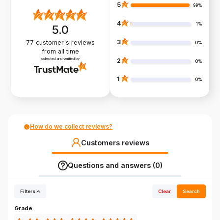
5
99%
4
1%
5.0
3
77
customer's reviews
0%
from all time
collected and verified by
2
0%
1
0%
How do we collect reviews?
Customers reviews
Questions and answers (0)
Filters
Clear
Search
Grade