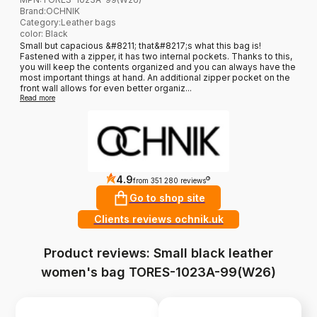
Brand
:
OCHNIK
Category
:
Leather bags
color: Black
Small but capacious &#8211; that&#8217;s what this bag is!
Fastened with a zipper, it has two internal pockets. Thanks to this,
you will keep the contents organized and you can always have the
most important things at hand. An additional zipper pocket on the
front wall allows for even better organiz...
Read more
4.9
?
from 351 280 reviews
Go to shop site
Clients reviews ochnik.uk
Product reviews: Small black leather
women's bag TORES-1023A-99(W26)