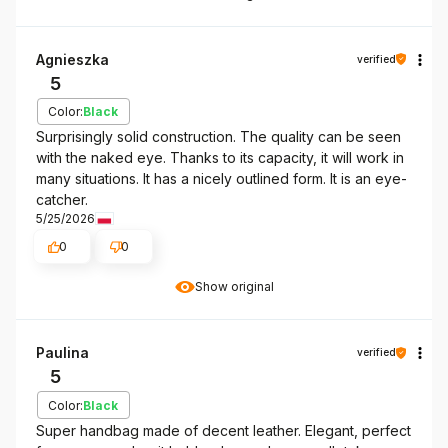
Agnieszka
verified
5
Color:
Black
Surprisingly solid construction. The quality can be seen
with the naked eye. Thanks to its capacity, it will work in
many situations. It has a nicely outlined form. It is an eye-
catcher.
5/25/2026
0
0
Show original
Paulina
verified
5
Color:
Black
Super handbag made of decent leather. Elegant, perfect