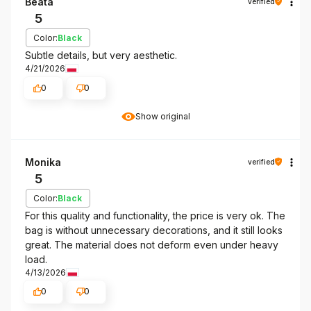
Beata
verified
5
Color:
Black
Subtle details, but very aesthetic.
4/21/2026
0
0
Show original
Monika
verified
5
Color:
Black
For this quality and functionality, the price is very ok. The
bag is without unnecessary decorations, and it still looks
great. The material does not deform even under heavy
load.
4/13/2026
0
0