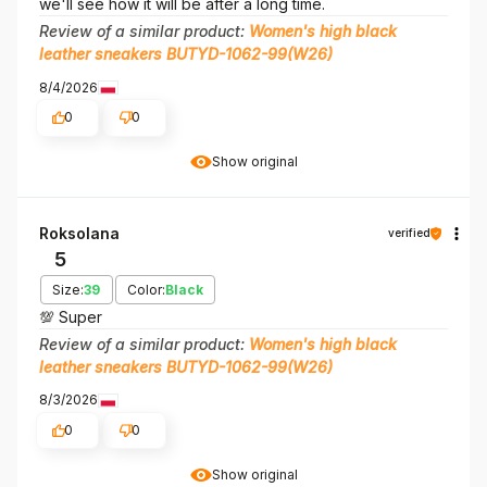
we'll see how it will be after a long time.
Review of a similar product:
Women's high black
leather sneakers BUTYD-1062-99(W26)
8/4/2026
0
0
Show original
Roksolana
verified
5
Size:
39
Color:
Black
💯 Super
Review of a similar product:
Women's high black
leather sneakers BUTYD-1062-99(W26)
8/3/2026
0
0
Show original