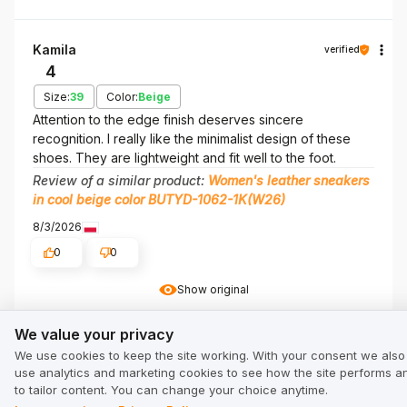
Kamila
verified
4
Size:
39
Color:
Beige
Attention to the edge finish deserves sincere
recognition. I really like the minimalist design of these
shoes. They are lightweight and fit well to the foot.
Review of a similar product:
Women's leather sneakers
in cool beige color BUTYD-1062-1K(W26)
8/3/2026
0
0
Show original
We value your privacy
We value your privacy
Marta
verified
We use cookies to keep the site working. With your consent we also
5
use analytics and marketing cookies to see how the site performs a
to tailor content. You can change your choice anytime.
Size:
39
Color:
Beige