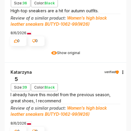
Size:
36
Color:
Black
High-top sneakers are a hit for autumn outfits.
Review of a similar product:
Women's high black
leather sneakers BUTYD-1062-99(W26)
8/6/2026
0
0
Show original
Katarzyna
verified
5
Size:
39
Color:
Black
I already have this model from the previous season,
great shoes, I recommend
Review of a similar product:
Women's high black
leather sneakers BUTYD-1062-99(W26)
8/6/2026