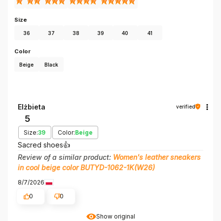
Size
36
37
38
39
40
41
Color
Beige
Black
Elżbieta
verified
5
Size:
39
Color:
Beige
Sacred shoes👍️
Review of a similar product:
Women's leather sneakers
in cool beige color BUTYD-1062-1K(W26)
8/7/2026
0
0
Show original