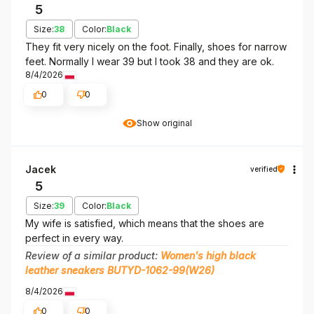
5
Size:
38
Color:
Black
They fit very nicely on the foot. Finally, shoes for narrow
feet. Normally I wear 39 but I took 38 and they are ok.
8/4/2026
0
0
Show original
Jacek
verified
5
Size:
39
Color:
Black
My wife is satisfied, which means that the shoes are
perfect in every way.
Review of a similar product:
Women's high black
leather sneakers BUTYD-1062-99(W26)
8/4/2026
0
0