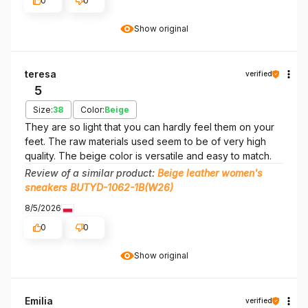
0
0
Show original
teresa
verified
5
Size:
38
Color:
Beige
They are so light that you can hardly feel them on your
feet. The raw materials used seem to be of very high
quality. The beige color is versatile and easy to match.
Review of a similar product:
Beige leather women's
sneakers BUTYD-1062-1B(W26)
8/5/2026
0
0
Show original
Emilia
verified