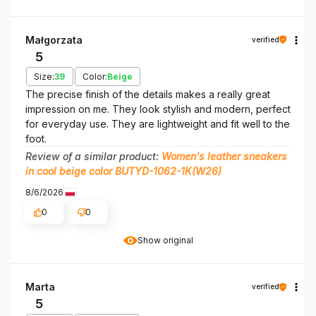
Małgorzata
verified
5
Size:
39
Color:
Beige
The precise finish of the details makes a really great
impression on me. They look stylish and modern, perfect
for everyday use. They are lightweight and fit well to the
foot.
Review of a similar product:
Women's leather sneakers
in cool beige color BUTYD-1062-1K(W26)
8/6/2026
0
0
Show original
Marta
verified
5