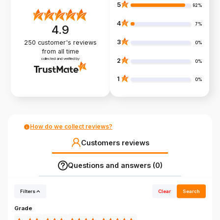
5
92%
4
7%
4.9
3
250
customer's reviews
0%
from all time
collected and verified by
2
0%
1
0%
How do we collect reviews?
Customers reviews
Questions and answers (0)
Filters
Clear
Search
Grade