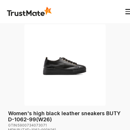
Women's high black leather sneakers BUTY
D-1062-99(W26)
GTIN:
5900734073071
MPN:
BUTYD-1062-99(W26)