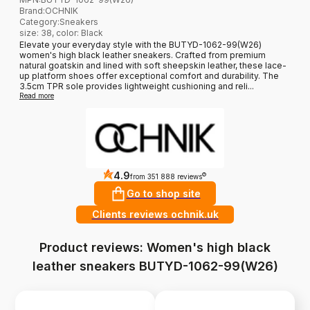
Brand
:
OCHNIK
Category
:
Sneakers
size: 38, color: Black
Elevate your everyday style with the BUTYD-1062-99(W26)
women's high black leather sneakers. Crafted from premium
natural goatskin and lined with soft sheepskin leather, these lace-
up platform shoes offer exceptional comfort and durability. The
3.5cm TPR sole provides lightweight cushioning and reli...
Read more
4.9
?
from 351 888 reviews
Go to shop site
Clients reviews ochnik.uk
Product reviews: Women's high black
leather sneakers BUTYD-1062-99(W26)