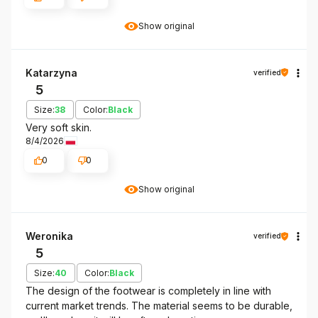
Show original
Katarzyna
verified
5
Size:
38
Color:
Black
Very soft skin.
8/4/2026
0
0
Show original
Weronika
verified
5
Size:
40
Color:
Black
The design of the footwear is completely in line with
current market trends. The material seems to be durable,