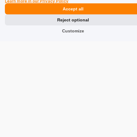
Learn more in our Privacy Policy
The heel should be stiffened as the skin bends
Accept all
Review of a similar product:
Beige leather women's
sneakers BUTYD-1062-1B(W26)
Reject optional
8/3/2026
Customize
0
0
Show original
Karolina
verified
5
Size:
37
Color:
Black
Shoes are great, the size is correct 👍️
Review of a similar product:
Women's high black
leather sneakers BUTYD-1062-99(W26)
8/3/2026
0
0
Show original