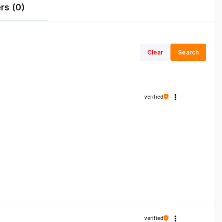
rs (0)
Clear
Search
verified
verified