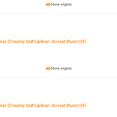
Show original
ner (Creamy Soft Lipliner: Sunset Blush 04)
Show original
ner (Creamy Soft Lipliner: Sunset Blush 04)