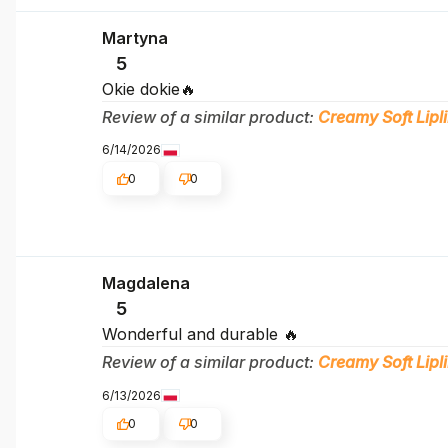
Martyna
5
Okie dokie🔥
Review of a similar product:
Creamy Soft Lipli
6/14/2026
0
0
Magdalena
5
Wonderful and durable 🔥
Review of a similar product:
Creamy Soft Lipli
6/13/2026
0
0