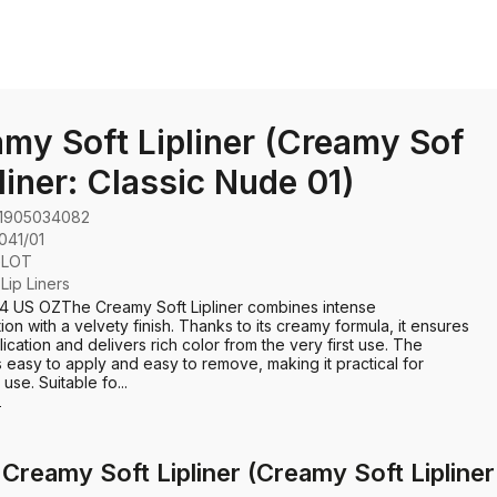
my Soft Lipliner (Creamy Sof
pliner: Classic Nude 01)
1905034082
041/01
GLOT
:
Lip Liners
04 US OZThe Creamy Soft Lipliner combines intense
ion with a velvety finish. Thanks to its creamy formula, it ensures
ication and delivers rich color from the very first use. The
s easy to apply and easy to remove, making it practical for
se. Suitable fo...
e
Creamy Soft Lipliner (Creamy Soft Lipliner