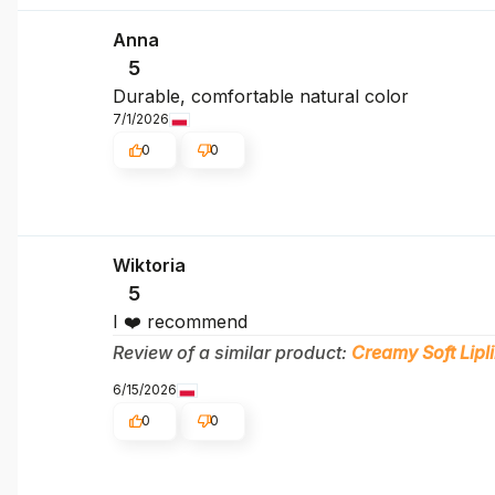
Anna
5
Durable, comfortable natural color
7/1/2026
0
0
Wiktoria
5
I ❤️ recommend
Review of a similar product:
Creamy Soft Lipli
6/15/2026
0
0