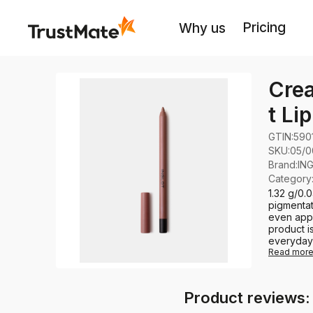
Pricing
Why us
Crea
t Li
GTIN:
590
SKU:
05/0
Brand
:
IN
Category
1.32 g/0.
pigmentat
even appl
product i
everyday u
Read mor
Product reviews: 