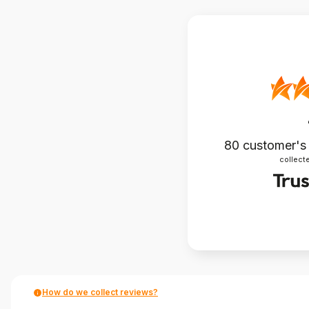
80
customer's
collecte
How do we collect reviews?