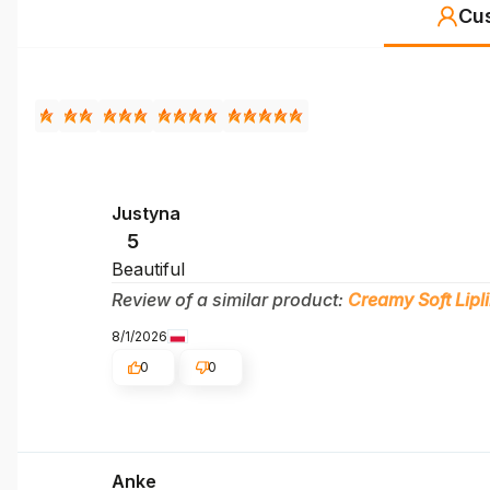
Cu
Justyna
5
Beautiful
Review of a similar product:
Creamy Soft Lipl
8/1/2026
0
0
Anke