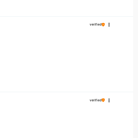
verified
verified