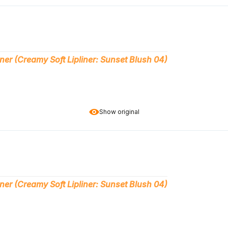
ner (Creamy Soft Lipliner: Sunset Blush 04)
Show original
ner (Creamy Soft Lipliner: Sunset Blush 04)