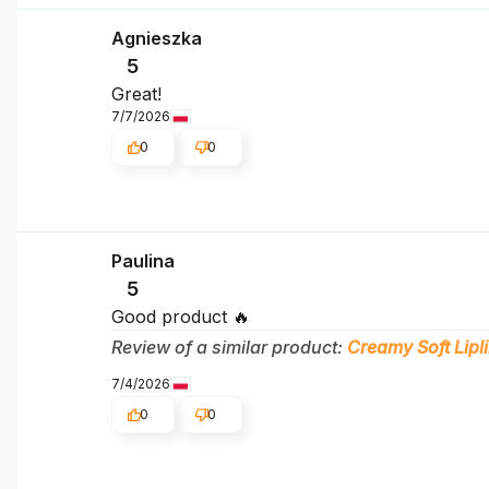
Agnieszka
5
Great!
7/7/2026
0
0
Paulina
5
Good product 🔥
Review of a similar product:
Creamy Soft Lipli
7/4/2026
0
0