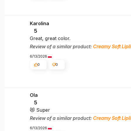
Karolina
5
Great, great color.
Review of a similar product:
Creamy Soft Lipli
6/13/2026
0
0
Ola
5
😻 Super
Review of a similar product:
Creamy Soft Lipli
6/13/2026