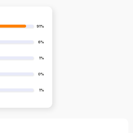
91%
6%
1%
0%
1%