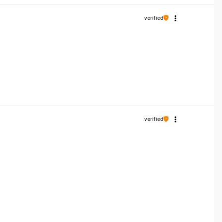
verified
verified