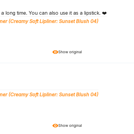
s a long time. You can also use it as a lipstick. ❤️
ner (Creamy Soft Lipliner: Sunset Blush 04)
Show original
ner (Creamy Soft Lipliner: Sunset Blush 04)
Show original