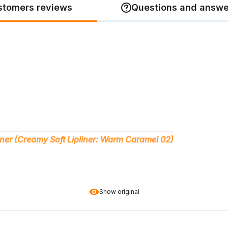
stomers reviews
Questions and answe
iner (Creamy Soft Lipliner: Warm Caramel 02)
Show original