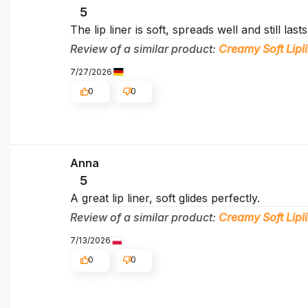
5
The lip liner is soft, spreads well and still last
Review of a similar product:
Creamy Soft Lipli
7/27/2026
0
0
Anna
5
A great lip liner, soft glides perfectly.
Review of a similar product:
Creamy Soft Lipli
7/13/2026
0
0