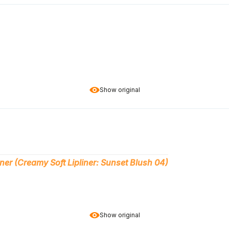
Show original
ner (Creamy Soft Lipliner: Sunset Blush 04)
Show original