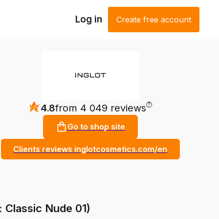
Log in
Create free account
?
4.8
from 4 049 reviews
Go to shop site
Clients reviews inglotcosmetics.com/en
: Classic Nude 01)