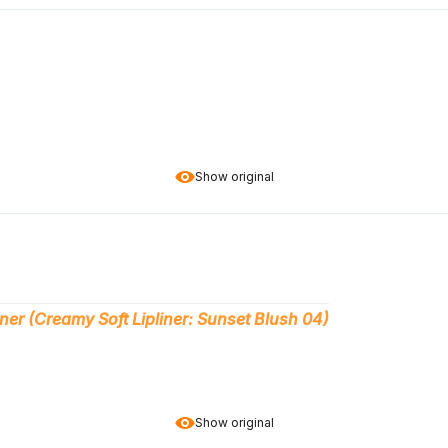
Show original
ner (Creamy Soft Lipliner: Sunset Blush 04)
Show original