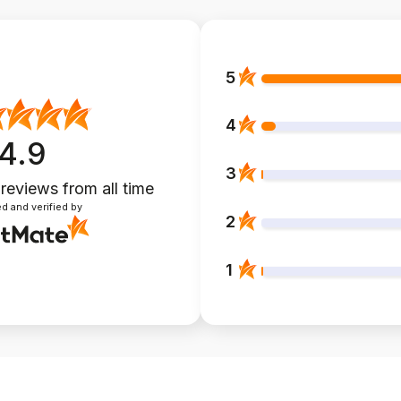
5
4
4.9
3
 reviews
from all time
d and verified by
2
1