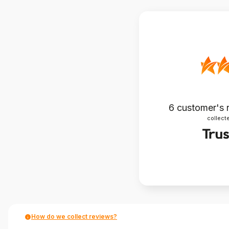
6
customer's 
collecte
How do we collect reviews?