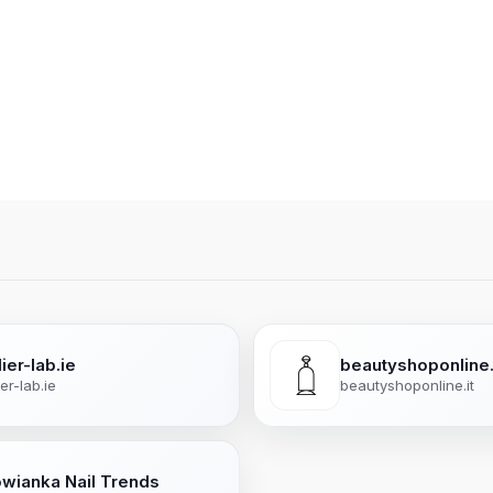
ier-lab.ie
beautyshoponline.
ier-lab.ie
beautyshoponline.it
owianka Nail Trends