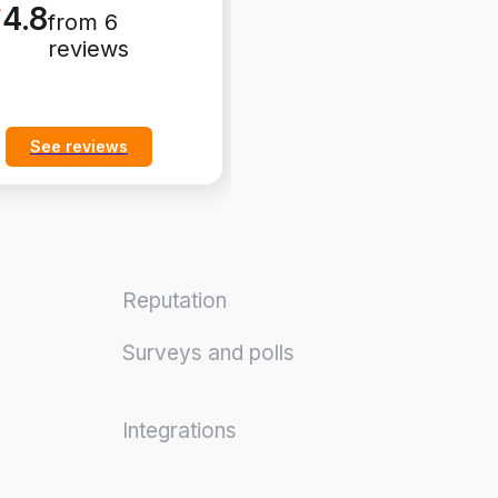
4.8
4.8
from 6
from 6
reviews
reviews
See reviews
See reviews
Reputation
Surveys and polls
Integrations