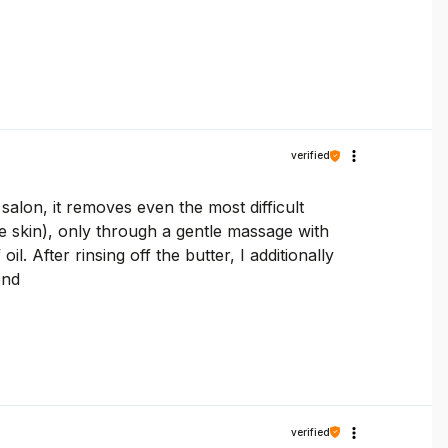
verified
lon, it removes even the most difficult
 skin), only through a gentle massage with
. After rinsing off the butter, I additionally
end
verified