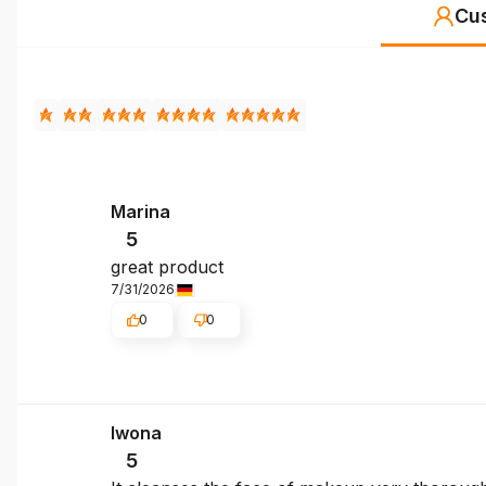
Cu
Marina
5
great product
7/31/2026
0
0
Iwona
5