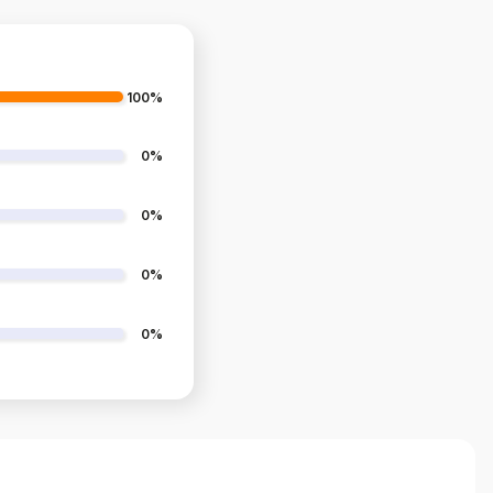
100%
0%
0%
0%
0%