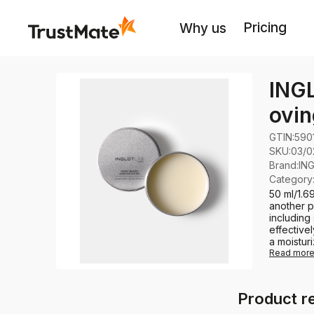
Pricing
Why us
ING
ovin
GTIN:
590
SKU:
03/0
Brand
:
IN
Category
50 ml/1.
another pr
including
effective
a moisturi
Read mor
Product r