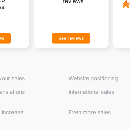
26
reviews
ws
ws
See reviews
your sales
Website positioning
anslations
International sales
y increase
Even more sales