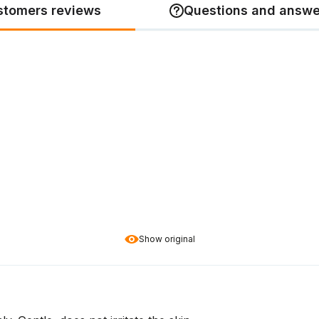
stomers reviews
Questions and answe
Show original