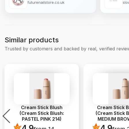
futurenailstore.co.uk
slo
Similar products
Trusted by customers and backed by real, verified revie
Cream Stick Blush
Cream Stick 
(Cream Stick Blush:
(Cream Stick B
PASTEL PINK 214)
MEDIUM BROW
4.9
4.9