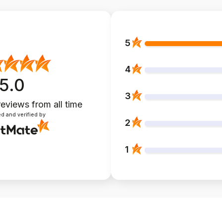
5
4
5.0
3
reviews
from all time
d and verified by
2
1