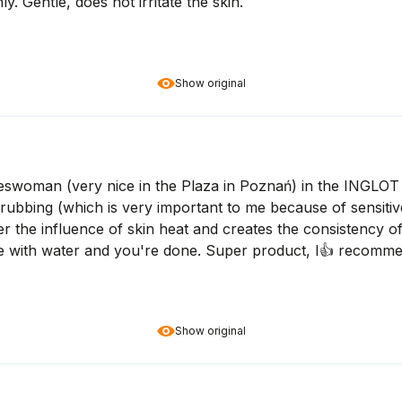
. Gentle, does not irritate the skin.
Show original
woman (very nice in the Plaza in Poznań) in the INGLOT sa
bbing (which is very important to me because of sensitive
 the influence of skin heat and creates the consistency of oil
se with water and you're done. Super product, I👍️ recomm
Show original