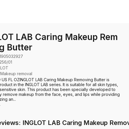
LOT LAB Caring Makeup Rem
g Butter
1905032927
256/01
GLOT
:
Makeup removal
69 US FL OZINGLOT LAB Caring Makeup Removing Butter is
oduct in the INGLOT LAB series. It is suitable for all skin types,
 sensitive skin. This product has been specially developed to
ly remove makeup from the face, eyes, and lips while providing
zing an...
e
eviews: INGLOT LAB Caring Makeup Remov