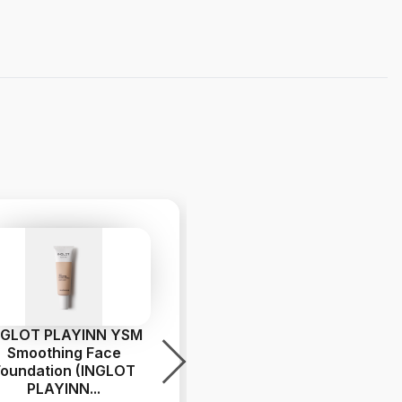
NGLOT PLAYINN YSM
INGLOT PLAYINN YSM
Smoothing Face
Smoothing Face
Foundation (INGLOT
Foundation INGLOT
PLAYINN
...
PLAYINN
...