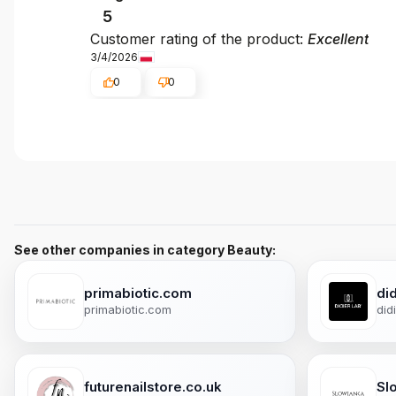
5
Customer rating of the product:
Excellent
3/4/2026
0
0
See other companies in category Beauty:
primabiotic.com
did
primabiotic.com
did
futurenailstore.co.uk
Sl