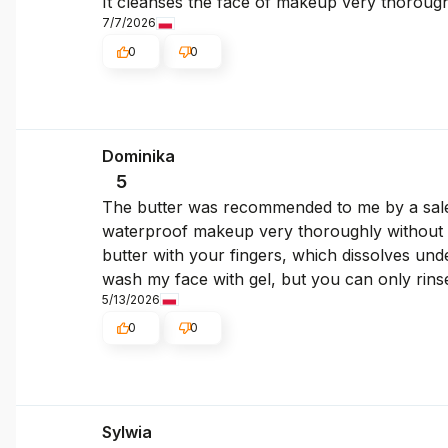
It cleanses the face of makeup very thoroughly
7/7/2026
0
0
Dominika
5
The butter was recommended to me by a sales
waterproof makeup very thoroughly without ru
butter with your fingers, which dissolves under
wash my face with gel, but you can only rin
5/13/2026
0
0
Sylwia