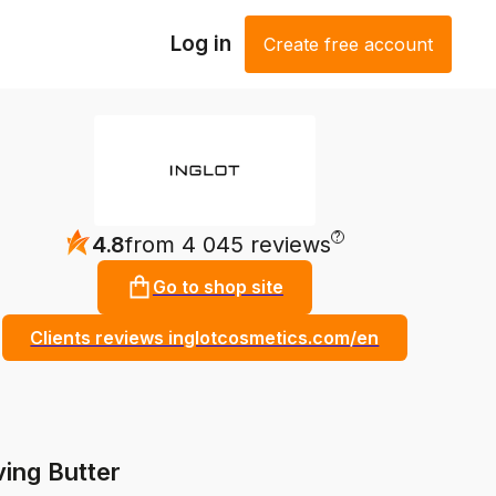
Log in
Create free account
?
4.8
from 4 045 reviews
Go to shop site
Clients reviews inglotcosmetics.com/en
ing Butter