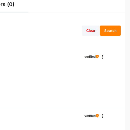
rs (0)
Clear
Search
verified
verified