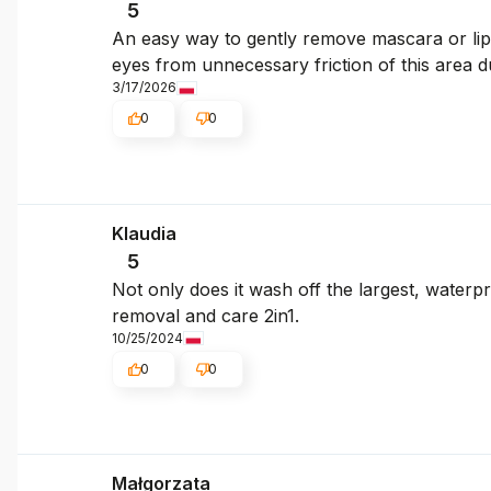
5
An easy way to gently remove mascara or lipsti
eyes from unnecessary friction of this area 
3/17/2026
0
0
Klaudia
5
Not only does it wash off the largest, water
removal and care 2in1.
10/25/2024
0
0
Małgorzata