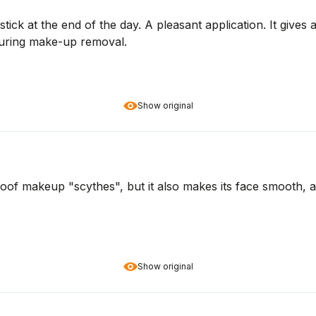
ck at the end of the day. A pleasant application. It gives a 
during make-up removal.
Show original
proof makeup "scythes", but it also makes its face smooth,
Show original