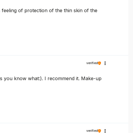
feeling of protection of the thin skin of the
verified
 as you know what:). I recommend it. Make-up
verified