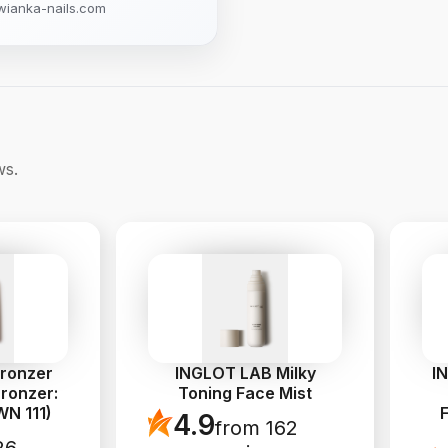
wianka-nails.com
ws.
Bronzer
INGLOT LAB Milky
I
ronzer:
Toning Face Mist
N 111)
4.9
from 162