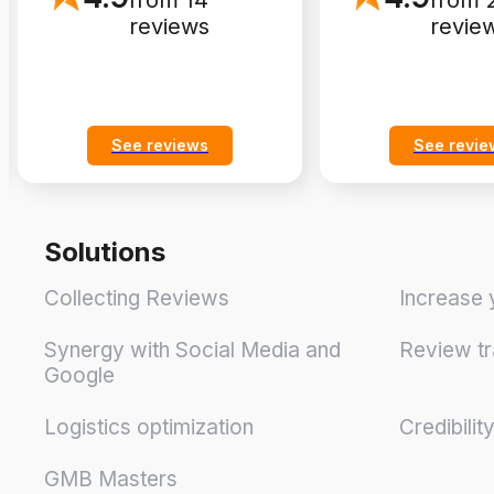
from 14
from 
reviews
revie
See reviews
See revie
Solutions
Collecting Reviews
Increase 
Synergy with Social Media and
Review tr
Google
Logistics optimization
Credibilit
GMB Masters