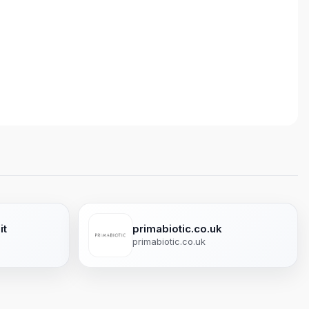
it
primabiotic.co.uk
primabiotic.co.uk