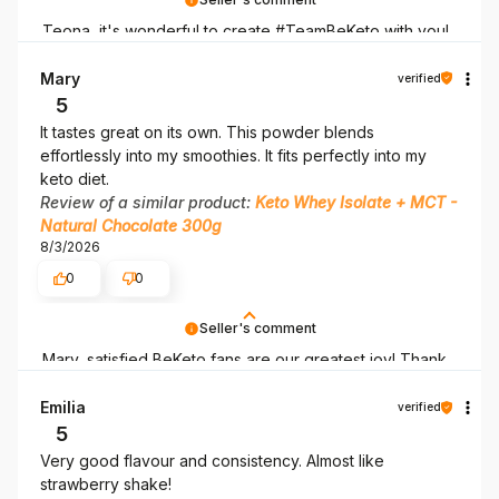
Teona, it's wonderful to create #TeamBeKeto with you!
Thank you for being here!
Mary
verified
5
It tastes great on its own. This powder blends
effortlessly into my smoothies. It fits perfectly into my
keto diet.
Review of a similar product:
Keto Whey Isolate + MCT -
Natural Chocolate 300g
8/3/2026
0
0
Seller's comment
Mary, satisfied BeKeto fans are our greatest joy! Thank
you for being here.
Emilia
verified
5
Very good flavour and consistency. Almost like
strawberry shake!