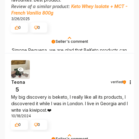
Review of a similar product:
Keto Whey Isolate + MCT -
French Vanilla 800g
3/26/2025
0
0
Seller's comment
Simone Requena, we are glad that BeKeto products can
support you on your keto journey!
Teona
verified
5
My big discovery is beketo, I really like all its products, I
discovered it while I was in London. I live in Georgia and I
write via kiwipost.❤️
10/18/2024
0
0
Seller's comment