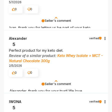
5/1/2026
0
0
Seller's comment
Ivan, thank you for letting us be part of your keto
adventure! May it last as long as possible!
Alexander
verified
5
Perfect product for my keto diet.
Review of a similar product:
Keto Whey Isolate + MCT -
Natural Chocolate 300g
2/5/2026
0
0
Seller's comment
Alexander, thank you for your trust! We love
accompanying you on your keto journey.
IWONA
verified
5