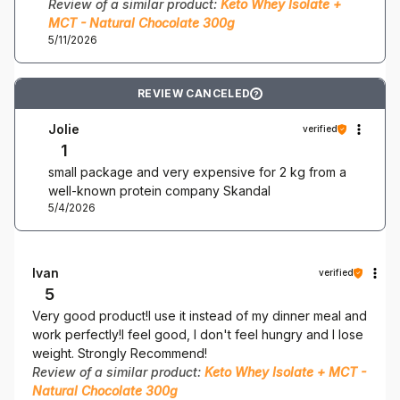
Review of a similar product:
Keto Whey Isolate +
MCT - Natural Chocolate 300g
5/11/2026
REVIEW CANCELED
?
Jolie
verified
1
small package and very expensive for 2 kg from a
well-known protein company Skandal
5/4/2026
Ivan
verified
5
Very good product!I use it instead of my dinner meal and
work perfectly!I feel good, I don't feel hungry and I lose
weight. Strongly Recommend!
Review of a similar product:
Keto Whey Isolate + MCT -
Natural Chocolate 300g