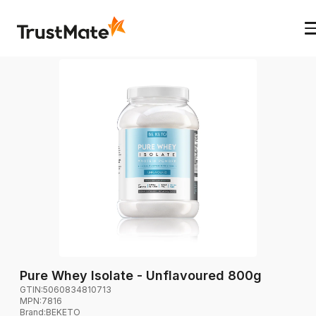
Pure Whey Isolate - Unflavoured 800g
GTIN:
5060834810713
MPN:
7816
Brand
:
BEKETO