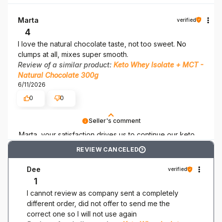
accompany you on your keto adventure.
Marta
verified
4
I love the natural chocolate taste, not too sweet. No
clumps at all, mixes super smooth.
Review of a similar product:
Keto Whey Isolate + MCT -
Natural Chocolate 300g
6/11/2026
0
0
Seller's comment
Marta, your satisfaction drives us to continue our keto
efforts! Thank you for being here!
REVIEW CANCELED
?
Dee
verified
1
I cannot review as company sent a completely
different order, did not offer to send me the
correct one so I will not use again