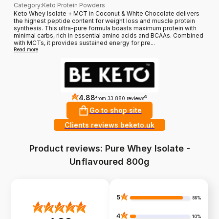
Category
:
Keto Protein Powders
Keto Whey Isolate + MCT in Coconut & White Chocolate delivers
the highest peptide content for weight loss and muscle protein
synthesis. This ultra-pure formula boasts maximum protein with
minimal carbs, rich in essential amino acids and BCAAs. Combined
with MCTs, it provides sustained energy for pre...
Read more
4.88
?
from 33 880 reviews
Go to shop site
Clients reviews beketo.uk
Product reviews: Pure Whey Isolate -
Unflavoured 800g
5
89%
4
10%