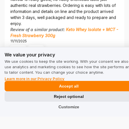
authentic real strawberries. Ordering is easy with lots of
information and details on line and the product arrived
within 3 days, well packaged and ready to prepare and
enjoy.
Review of a similar product:
Keto Whey Isolate + MCT -
Fresh Strawberry 300g
11/11/2025
0
0
We value your privacy
We value your privacy
We use cookies to keep the site working. With your consent we also
Seller's comment
use analytics and marketing cookies to see how the site performs a
Jaqi, thank you! Every piece of feedback from BeKeto
to tailor content. You can change your choice anytime.
fans is a sign that we are on the right track!
Learn more in our Privacy Policy
Simone
verified
Accept all
5
I love this whey, without sugar,without sucralose, this
Reject optional
product is perfect because have eritritol.vanilla is good
Customize
taste. I do shake in the morning, I like the flavour. 💯
Review of a similar product:
Keto Whey Isolate + MCT -
French Vanilla 800g
11/4/2025