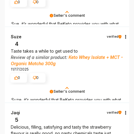
0
0
Seller's comment
Sue, it’s wonderful that BeKeto provides you with what
you need! Thank you for being here.
Suze
verified
4
Taste takes a while to get used to
Review of a similar product:
Keto Whey Isolate + MCT -
Organic Matcha 300g
11/17/2025
0
0
Seller's comment
Suze, it’s wonderful that BeKeto provides you with what
you need! Thank you for being here.
Jaqi
verified
5
Delicious, filling, satisfying and tasty the strawberry
flavour is really good, no nasty chemicals taste just