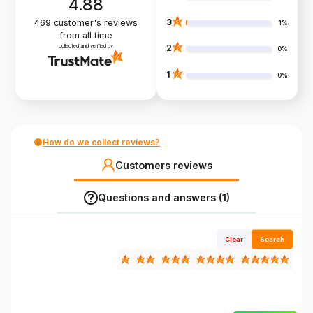
4.88
3
469
customer's reviews
1%
from all time
collected and verified by
2
0%
1
0%
How do we collect reviews?
Customers reviews
Questions and answers (1)
Clear
Search