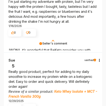
I'm just starting my adventure with protein, but I'm very
happy with the protein I bought, tasty, tasteless but I add
the fruit I want, e.g. raspberries or blueberries and it's
delicious And most importantly, a few hours after
drinking the shake I'm not hungry at all.
1/16/2026
0
0
Seller's comment
IWONA, it’s wonderful that BeKeto provides you with
what you need! Thank you for being here.
Sue
verified
5
Really good product, perfect for adding to my daily
smoothie to increase my protein while on a ketogenic
diet. Easy to order and quick delivery. Will definitely
order again!
Review of a similar product:
Keto Whey Isolate + MCT -
French Vanilla 300g
12/29/2025