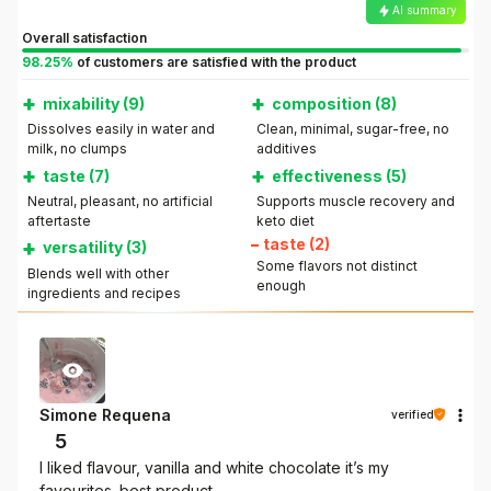
AI summary
Overall satisfaction
98.25%
of customers are satisfied with the product
+
+
mixability (9)
composition (8)
Dissolves easily in water and
Clean, minimal, sugar-free, no
milk, no clumps
additives
+
+
taste (7)
effectiveness (5)
Neutral, pleasant, no artificial
Supports muscle recovery and
aftertaste
keto diet
+
–
taste (2)
versatility (3)
Some flavors not distinct
Blends well with other
enough
ingredients and recipes
Simone Requena
verified
5
I liked flavour, vanilla and white chocolate it’s my
favourites. best product.