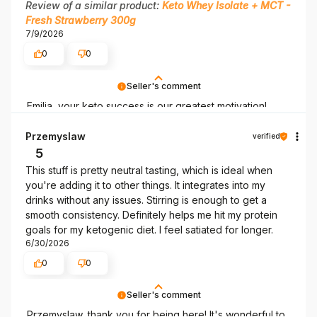
Review of a similar product:
Keto Whey Isolate + MCT -
Fresh Strawberry 300g
7/9/2026
0
0
Seller's comment
Emilia, your keto success is our greatest motivation!
Thank you!
Przemyslaw
verified
5
This stuff is pretty neutral tasting, which is ideal when
you're adding it to other things. It integrates into my
drinks without any issues. Stirring is enough to get a
smooth consistency. Definitely helps me hit my protein
goals for my ketogenic diet. I feel satiated for longer.
6/30/2026
0
0
Seller's comment
Przemyslaw, thank you for being here! It's wonderful to