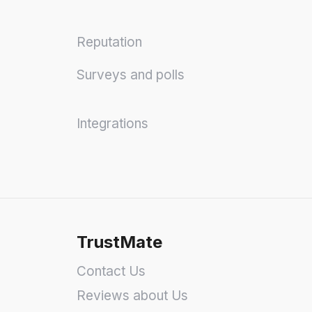
Reputation
Surveys and polls
Integrations
TrustMate
Contact Us
Reviews about Us