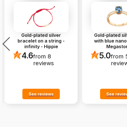
Gold-plated silver
Gold-plated sil
bracelet on a string -
with blue nano
infinity - Hippie
Megasto
4.6
5.0
from 8
from 
reviews
revie
See reviews
See revie