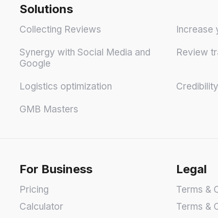
Solutions
Collecting Reviews
Increase 
Synergy with Social Media and
Review tr
Google
Logistics optimization
Credibilit
GMB Masters
For Business
Legal
Pricing
Terms & C
Calculator
Terms & C