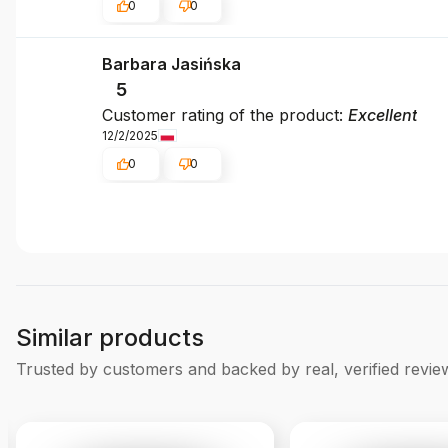
0
0
Barbara Jasińska
5
Customer rating of the product:
Excellent
12/2/2025
0
0
Similar products
Trusted by customers and backed by real, verified revie