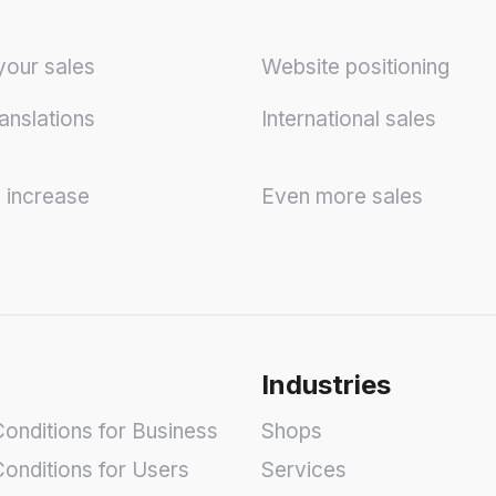
your sales
Website positioning
anslations
International sales
y increase
Even more sales
Industries
onditions for Business
Shops
onditions for Users
Services