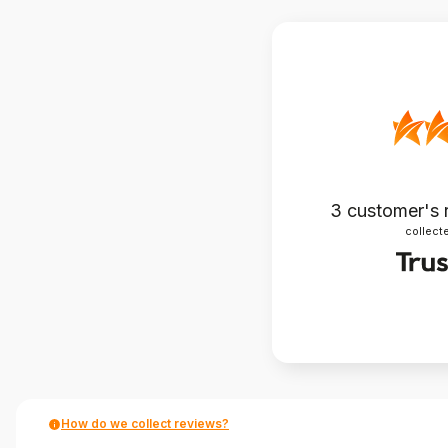
3
customer's 
collecte
How do we collect reviews?