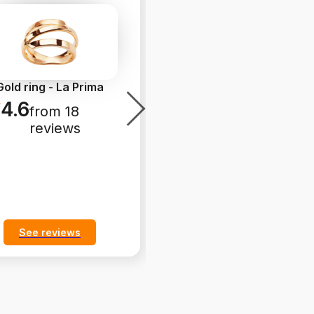
Gold ring - La Prima
Gold ring - Simple
4.6
4.8
from 18
from 26
reviews
reviews
See reviews
See reviews