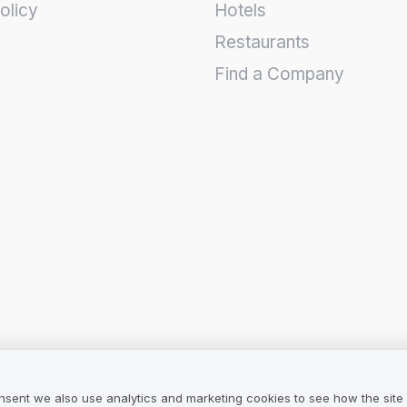
olicy
Hotels
Restaurants
Find a Company
nsent we also use analytics and marketing cookies to see how the site