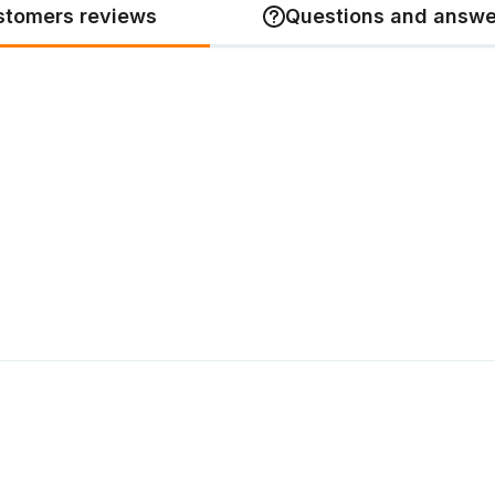
stomers reviews
Questions and answe