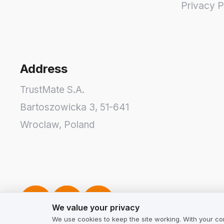
Privacy P
Address
TrustMate S.A.
Bartoszowicka 3
,
51-641
Wroclaw
,
Poland
We value your privacy
We value your privacy
We use cookies to keep the site working. With your co