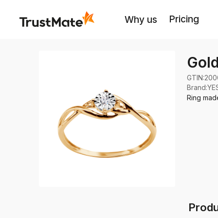
Pricing
Why us
Gold
GTIN:
200
Brand
:
YES
Ring made
Produ