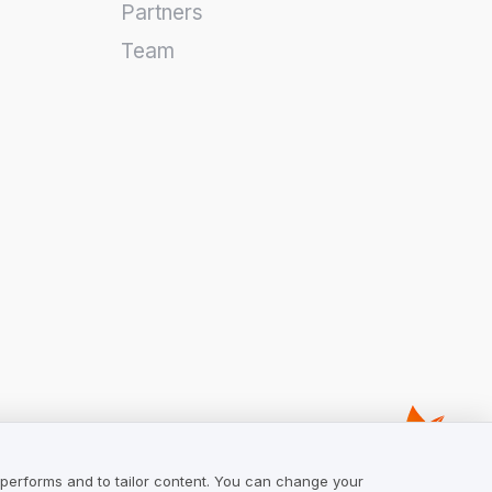
Partners
Team
 performs and to tailor content. You can change your