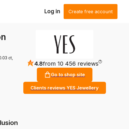
Log in
Create free account
on
.03 ct,
?
4.8
from 10 456 reviews
Go to shop site
Clients reviews YES Jewellery
lusion