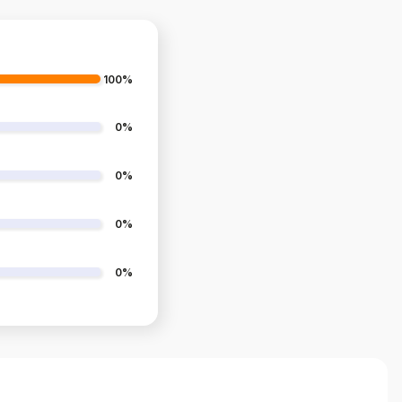
100%
0%
0%
0%
0%