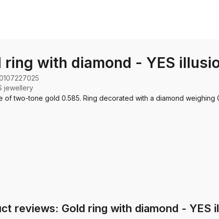
 ring with diamond - YES illusi
0107227025
 jewellery
 of two-tone gold 0.585. Ring decorated with a diamond weighing 0
ct reviews: Gold ring with diamond - YES il