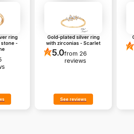
ver ring
Gold-plated silver ring
 stone -
with zirconias - Scarlet
ne
5.0
from 26
5
reviews
ws
ws
See reviews