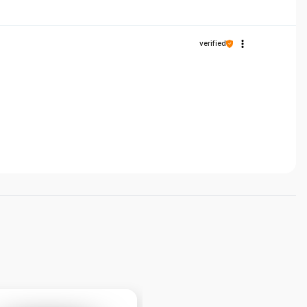
verified