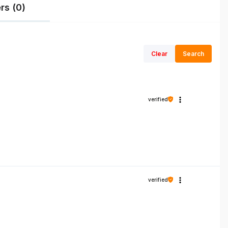
rs (0)
Clear
Search
verified
verified