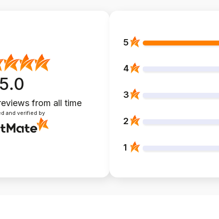
5
4
5.0
3
reviews
from all time
d and verified by
2
1