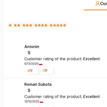
Cu
Antonin
5
Customer rating of the product:
Excellent
6/13/2026
0
0
Roman Subota
5
Customer rating of the product:
Excellent
12/10/2025