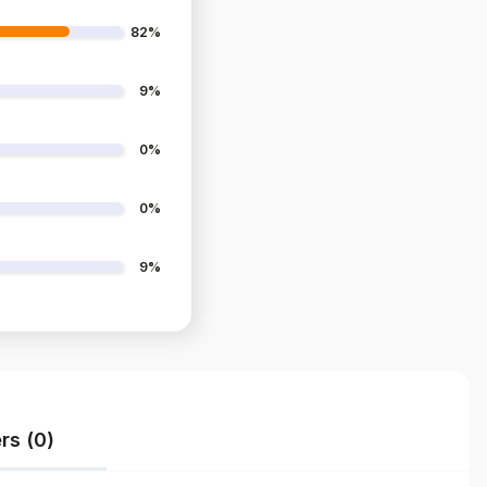
82%
9%
0%
0%
9%
rs (0)