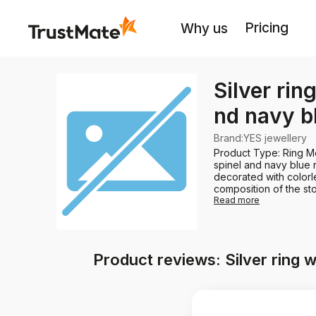
Pricing
Why us
Silver rin
nd navy b
Brand
:
YES jewellery
Product Type: Ring Me
spinel and navy blue n
decorated with colorl
composition of the sto
Read more
Product reviews: Silver ring w