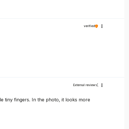
verified
External review
tle tiny fingers. In the photo, it looks more