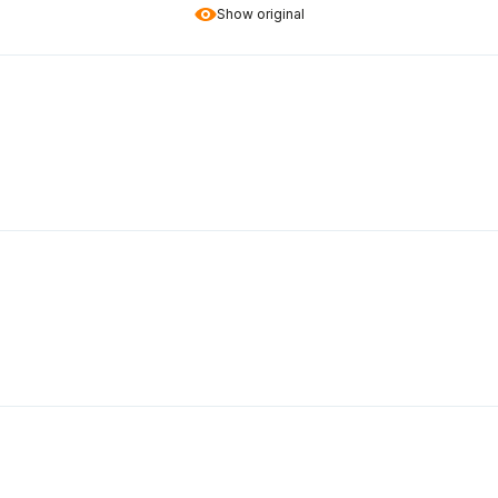
Show original