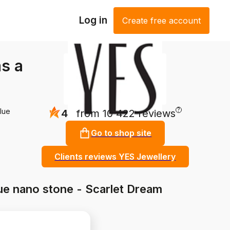
Log in
Create free account
as a
?
blue
4.8
from 10 422 reviews
Go to shop site
Clients reviews YES Jewellery
blue nano stone - Scarlet Dream