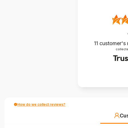
11
customer's 
collecte
How do we collect reviews?
Cu