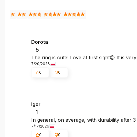
Dorota
5
The ring is cute! Love at first sight😍 It is ve
7/20/2026
0
0
Igor
1
In general, on average, with durability after 
7/17/2026
0
0