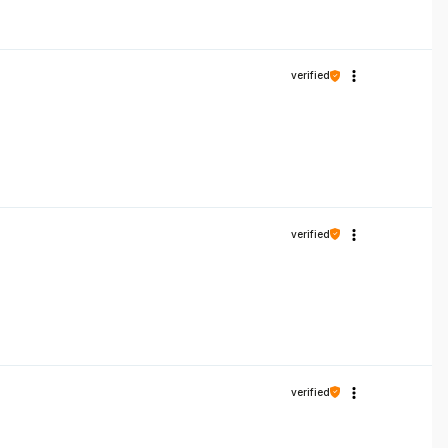
verified
verified
verified