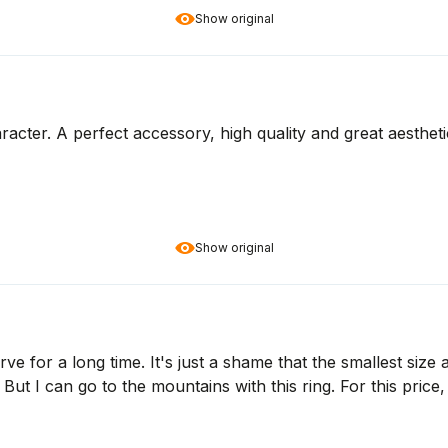
Show original
racter. A perfect accessory, high quality and great aesthet
Show original
ve for a long time. It's just a shame that the smallest size a
. But I can go to the mountains with this ring. For this price,