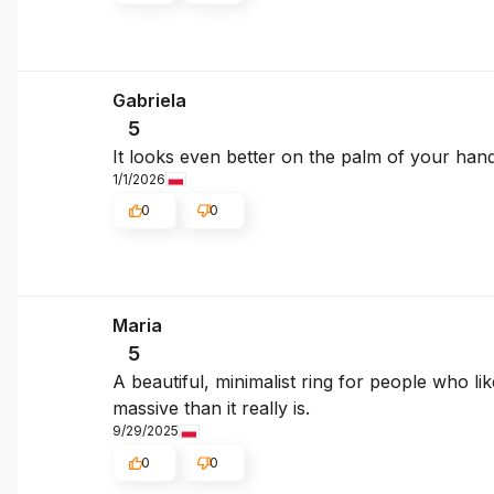
Gabriela
5
It looks even better on the palm of your han
1/1/2026
0
0
Maria
5
A beautiful, minimalist ring for people who like
massive than it really is.
9/29/2025
0
0