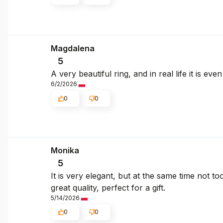
Magdalena
5
A very beautiful ring, and in real life it is e
6/2/2026
0
0
Monika
5
It is very elegant, but at the same time not to
great quality, perfect for a gift.
5/14/2026
0
0