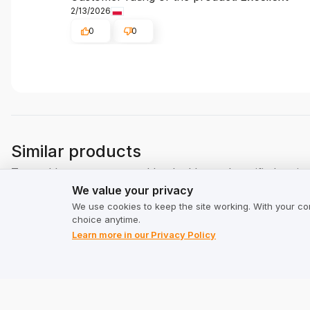
2/13/2026
0
0
Similar products
Trusted by customers and backed by real, verified revie
We value your privacy
We value your privacy
We use cookies to keep the site working. With your co
choice anytime.
Learn more in our Privacy Policy