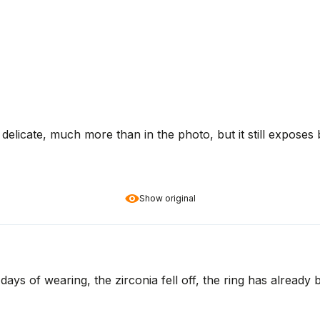
ry delicate, much more than in the photo, but it still exposes
Show original
3 days of wearing, the zirconia fell off, the ring has alread