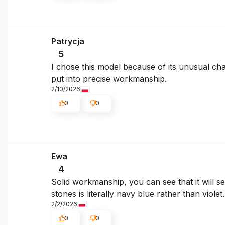
Patrycja
5
I chose this model because of its unusual cha
put into precise workmanship.
2/10/2026
0
0
Ewa
4
Solid workmanship, you can see that it will ser
stones is literally navy blue rather than violet
2/2/2026
0
0