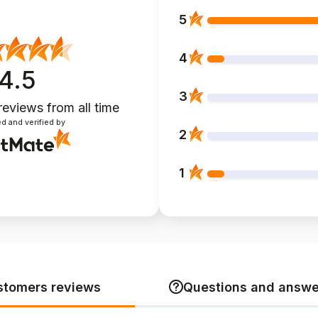
5
4
4.5
3
reviews
from all time
d and verified by
2
1
stomers reviews
Questions and answe