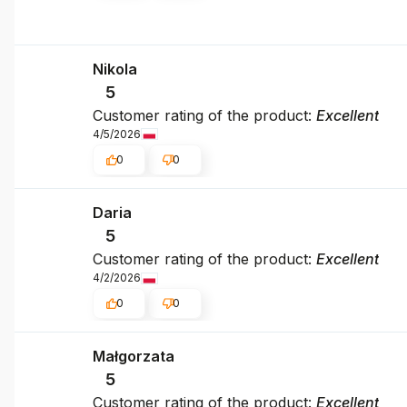
Nikola
5
Customer rating of the product:
Excellent
4/5/2026
0
0
Daria
5
Customer rating of the product:
Excellent
4/2/2026
0
0
Małgorzata
5
Customer rating of the product:
Excellent