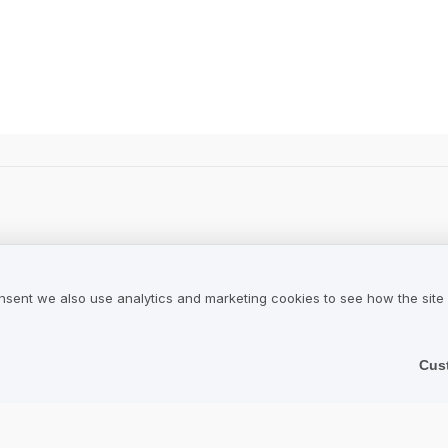
ws.
nsent we also use analytics and marketing cookies to see how the site
Cus