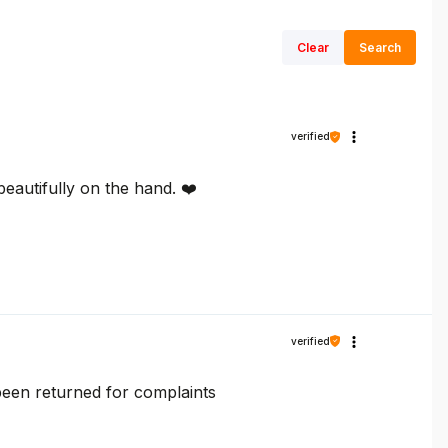
Clear
Search
verified
 beautifully on the hand. ❤️
verified
y been returned for complaints