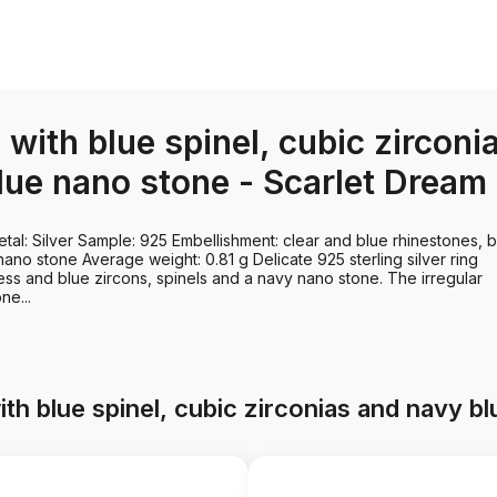
g with blue spinel, cubic zirconi
lue nano stone - Scarlet Dream
tal: Silver Sample: 925 Embellishment: clear and blue rhinestones, 
ano stone Average weight: 0.81 g Delicate 925 sterling silver ring
ess and blue zircons, spinels and a navy nano stone. The irregular
ne...
ith blue spinel, cubic zirconias and navy 