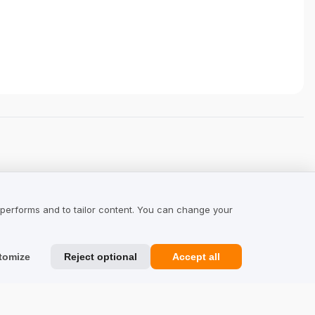
 performs and to tailor content. You can change your
tomize
Reject optional
Accept all