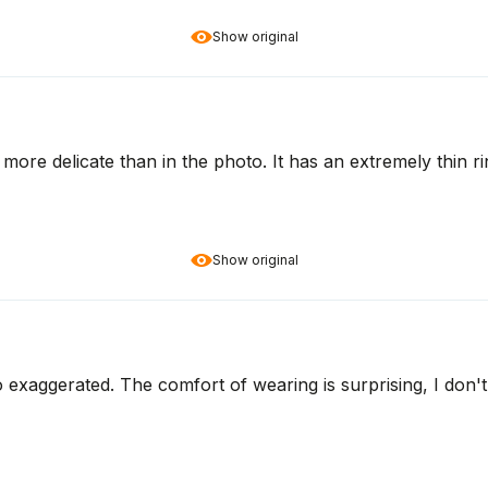
Show original
ven more delicate than in the photo. It has an extremely thin 
Show original
o exaggerated. The comfort of wearing is surprising, I don't 