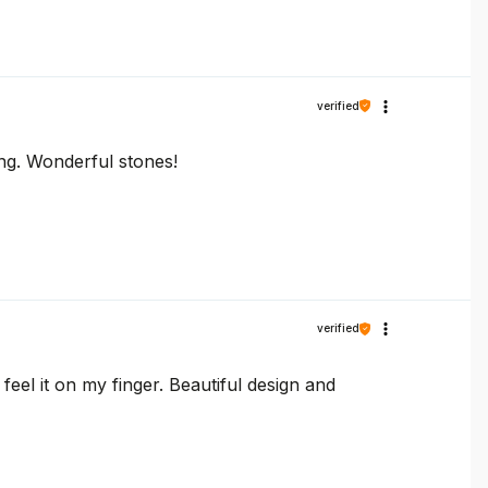
verified
ring. Wonderful stones!
verified
feel it on my finger. Beautiful design and