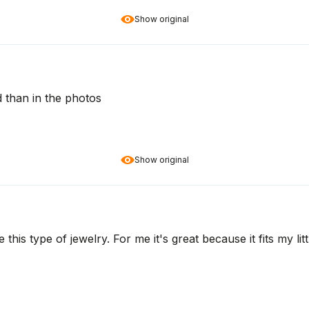
Show original
d than in the photos
Show original
 this type of jewelry. For me it's great because it fits my lit