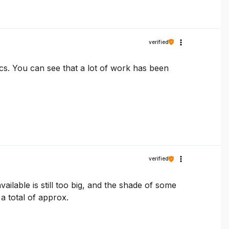
verified
ics. You can see that a lot of work has been
verified
vailable is still too big, and the shade of some
 a total of approx.