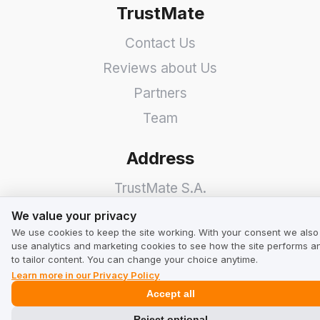
TrustMate
Contact Us
Reviews about Us
Partners
Team
Address
TrustMate S.A.
We value your privacy
Bartoszowicka 3
,
51-641
We value your privacy
We use cookies to keep the site working. With your consent we also
Wroclaw
,
Poland
use analytics and marketing cookies to see how the site performs a
to tailor content. You can change your choice anytime.
Learn more in our Privacy Policy
Accept all
Reject optional