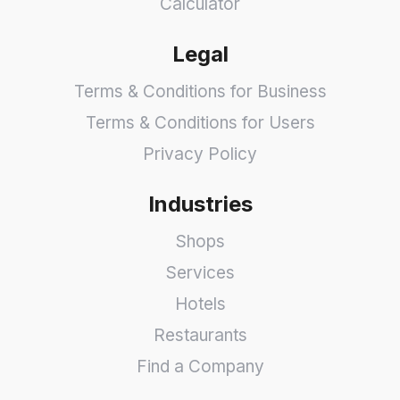
Calculator
Legal
Terms & Conditions for Business
Terms & Conditions for Users
Privacy Policy
Industries
Shops
Services
Hotels
Restaurants
Find a Company