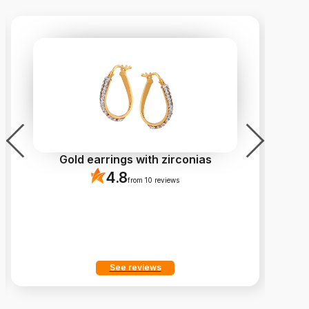
Gold earrings with zirconias
4.8
from 10 reviews
See reviews