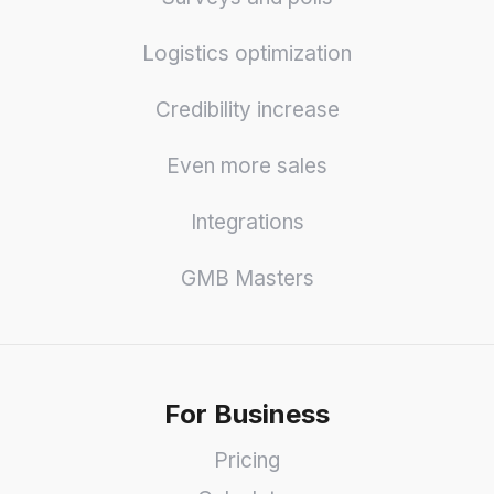
Logistics optimization
Credibility increase
Even more sales
Integrations
GMB Masters
For Business
Pricing