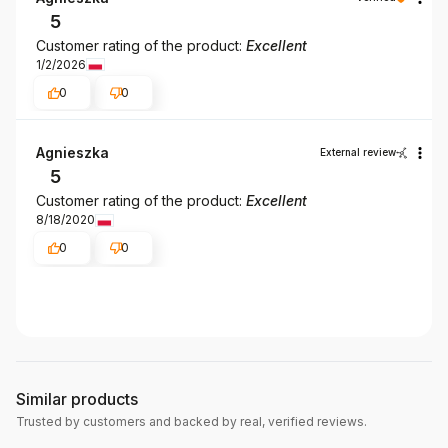
5
Customer rating of the product:
Excellent
1/2/2026
0
0
Agnieszka
External review
5
Customer rating of the product:
Excellent
8/18/2020
0
0
Similar products
Trusted by customers and backed by real, verified reviews.