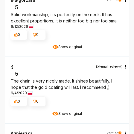
Małgorzata
5
Solid workmanship, fits perfectly on the neck. It has
excellent proportions, it is neither too big nor too small.
6/12/2026
0
0
Show original
;)
External review
5
The chain is very nicely made. It shines beautifully. I
hope that the gold coating will last. I recommend ;)
6/4/2020
0
0
Show original
Agnieszka
verified