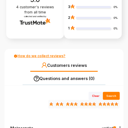
3
4
customer's reviews
0%
from all time
collected and verified by
2
0%
1
0%
How do we collect reviews?
Customers reviews
Questions and answers (0)
Clear
Search
verified