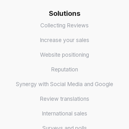
Solutions
Collecting Reviews
Increase your sales
Website positioning
Reputation
Synergy with Social Media and Google
Review translations
International sales
Surveys and polls