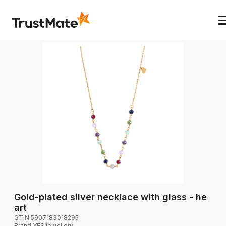
Gold-plated silver necklace with glass - he
art
GTIN:
5907183018295
Brand
:
YES jewellery