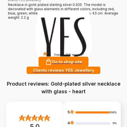
Necklace in gold-plated sterling silver 0.925. The model is
decorated with glass elements in different colors, including red,
blue, green, white and a pendant - a heart. Length: 43 cm. Average
weight: 2.2 g
4.8
?
from 10 459 reviews
Go to shop site
Clients reviews YES Jewellery
Product reviews: Gold-plated silver necklace
with glass - heart
5
100%
4
0%
5.0